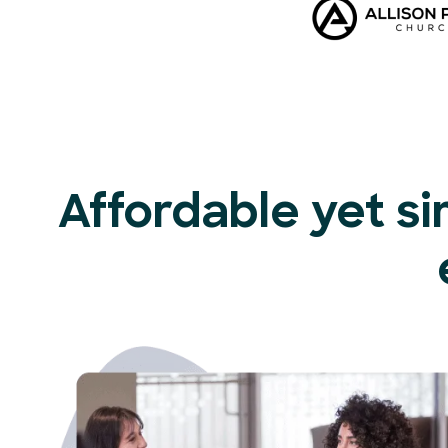
Affordable yet si