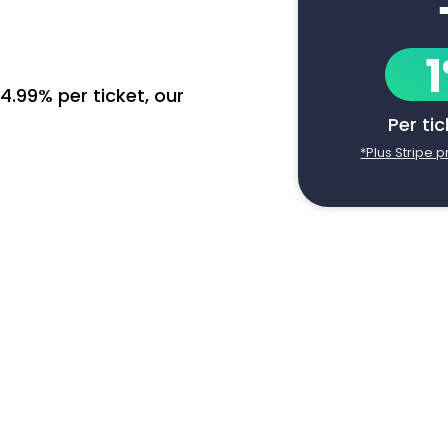
4.99% per ticket, our
Per ti
*Plus Stripe 