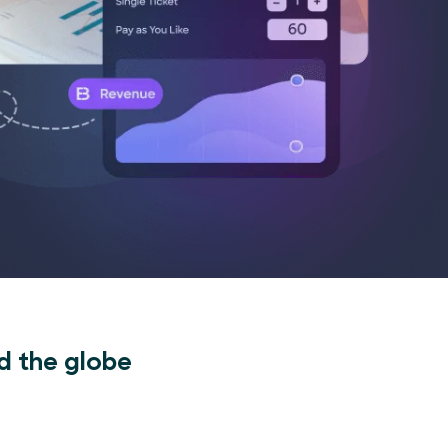
d the globe