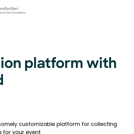
tion platform with
d
omely customizable platform for collecting
e for your event