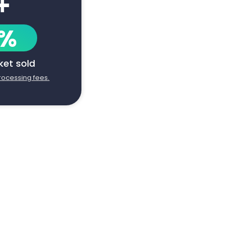
+
1%
cket sold
processing fees.