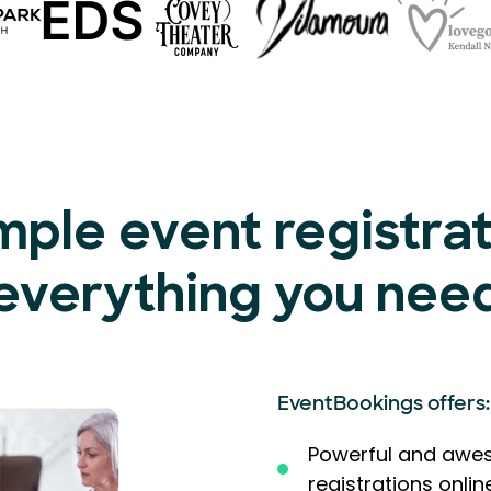
mple event registra
everything you nee
EventBookings offers:
Powerful and awes
registrations onlin