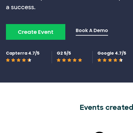
a success.
Book A Demo
Create Event
Capterra 4.7/5
G2 5/5
Google 4.7/5
Events created