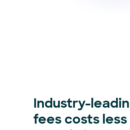
Industry-leadi
fees costs less