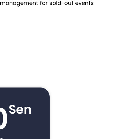
st management for sold-out events
0
Sen