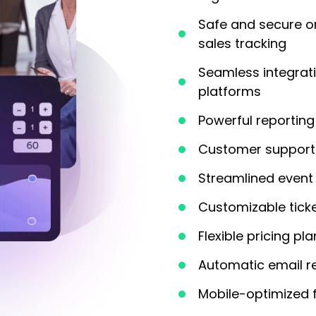
Safe and secure o
sales tracking
Seamless integrat
platforms
Powerful reporting 
Customer support 
Streamlined event 
Customizable tick
Flexible pricing pl
Automatic email r
Mobile-optimized 