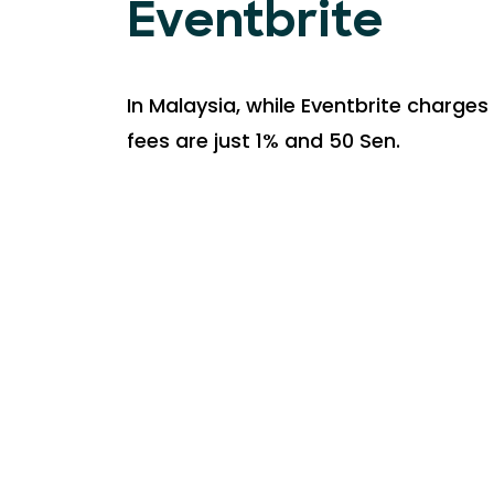
Eventbrite
In Malaysia, while Eventbrite charges 
fees are just 1% and 50 Sen.