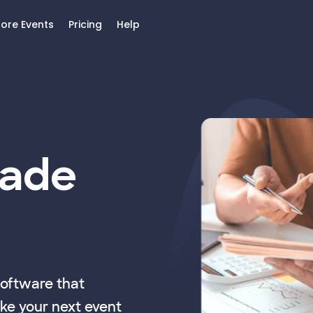
lore Events
Pricing
Help
Made
software that
ke your next event