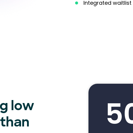
Integrated waitli
5
ng low
 than