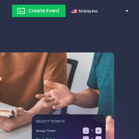
Create Event
Malaysia