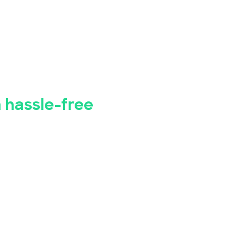
bye to manual
istration.
a hassle-free
 business seminar, concert, conference, or
Bookings has you covered.
registration app makes it simple for you to
event, while our advanced security
ety of your attendees' personal and