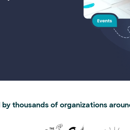
 by thousands of organizations aroun