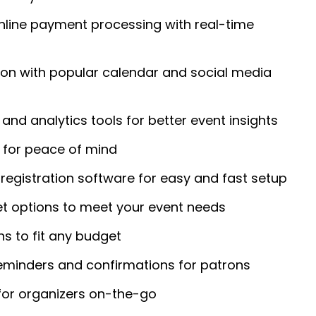
nline payment processing with real-time
ion with popular calendar and social media
and analytics tools for better event insights
for peace of mind
registration software for easy and fast setup
et options to meet your event needs
ans to fit any budget
eminders and confirmations for patrons
for organizers on-the-go