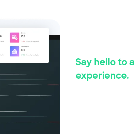
Say good
event reg
Say hello to 
experience.
Whether you're hosting a
community event, Event
Our user-friendly event 
set up and manage your 
measures ensure the saf