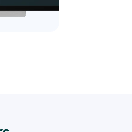
financial information.
Take advantage of our fr
see the difference it ca
Sign up now and join the
who trust us for their ev