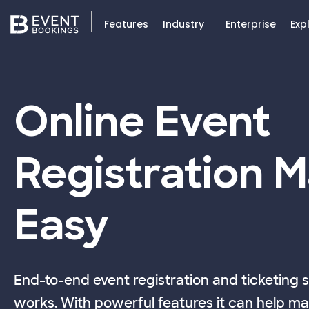
Features
Industry
Enterprise
Exp
Online Event
Registration 
Easy
End-to-end event registration and ticketing 
works. With powerful features it can help ma