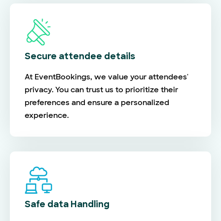
Secure attendee details
At EventBookings, we value your attendees'
privacy. You can trust us to prioritize their
preferences and ensure a personalized
experience.
Safe data Handling