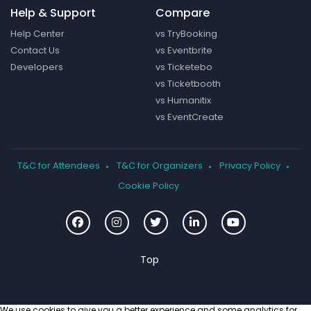
Help & Support
Compare
Help Center
vs TryBooking
Contact Us
vs Eventbrite
Developers
vs Ticketebo
vs Ticketbooth
vs Humanitix
vs EventCreate
T&C for Attendees
T&C for Organizers
Privacy Policy
Cookie Policy
We use cookies to give you a better experience and some analytics for