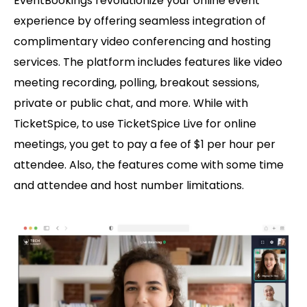
EventBookings revolutionize your online event
experience by offering seamless integration of
complimentary video conferencing and hosting
services. The platform includes features like video
meeting recording, polling, breakout sessions,
private or public chat, and more. While with
TicketSpice, to use TicketSpice Live for online
meetings, you get to pay a fee of $1 per hour per
attendee. Also, the features come with some time
and attendee and host number limitations.