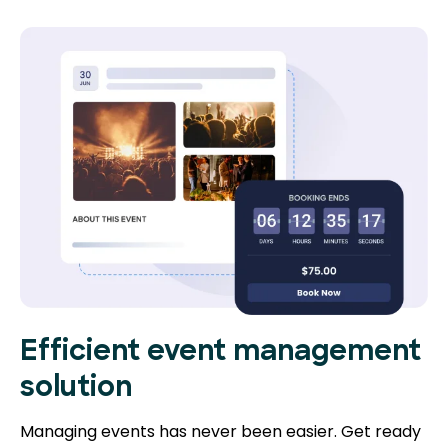
Efficient event management
solution
Managing events has never been easier. Get ready