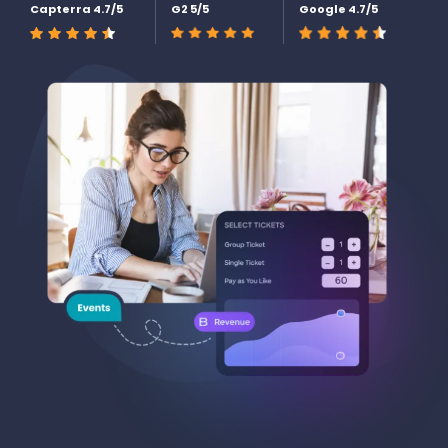
Capterra 4.7/5
G2 5/5
Google 4.7/5