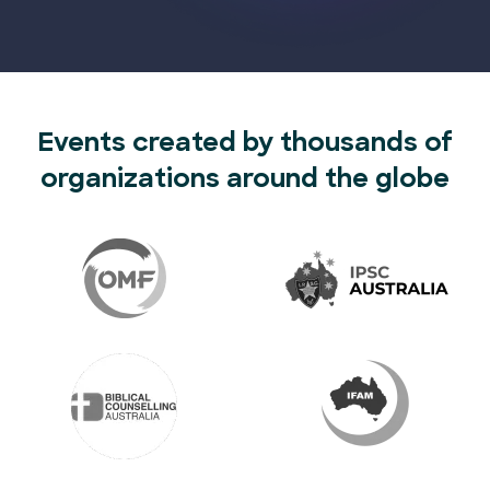
Events created by thousands of
organizations around the globe