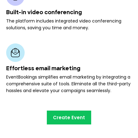
Built-in video conferencing
The platform includes integrated video conferencing
solutions, saving you time and money.
Effortless email marketing
EventBookings simplifies email marketing by integrating a
comprehensive suite of tools. Eliminate all the third-party
hassles and elevate your campaigns seamlessly.
Create Event