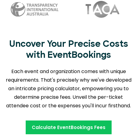
Uncover Your Precise Costs
with EventBookings
Each event and organization comes with unique
requirements. That's precisely why we've developed
an intricate pricing calculator, empowering you to
determine precise fees. Unveil the per-ticket
attendee cost or the expenses you'll incur firsthand.
Calculate EventBookings Fees