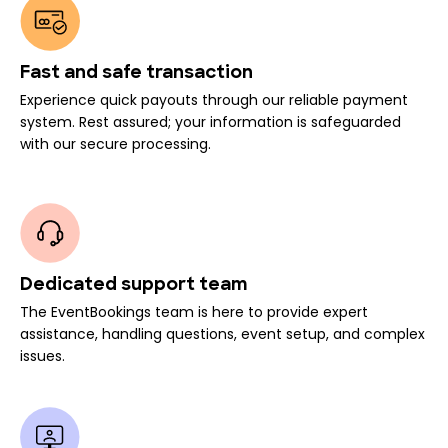
Fast and safe transaction
Experience quick payouts through our reliable payment
system. Rest assured; your information is safeguarded
with our secure processing.
Dedicated support team
The EventBookings team is here to provide expert
assistance, handling questions, event setup, and complex
issues.