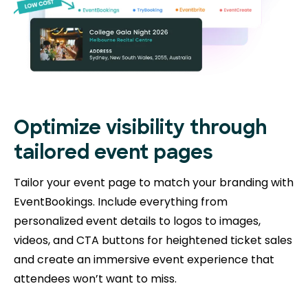
Optimize visibility through
tailored event pages
Tailor your event page to match your branding with
EventBookings. Include everything from
personalized event details to logos to images,
videos, and CTA buttons for heightened ticket sales
and create an immersive event experience that
attendees won’t want to miss.