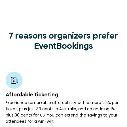
7 reasons organizers prefer
EventBookings
Affordable ticketing
Experience remarkable affordability with a mere 2.5% per
ticket, plus just 30 cents in Australia, and an enticing 1%
plus 30 cents for US. You can extend the savings to your
attendees for a win-win.