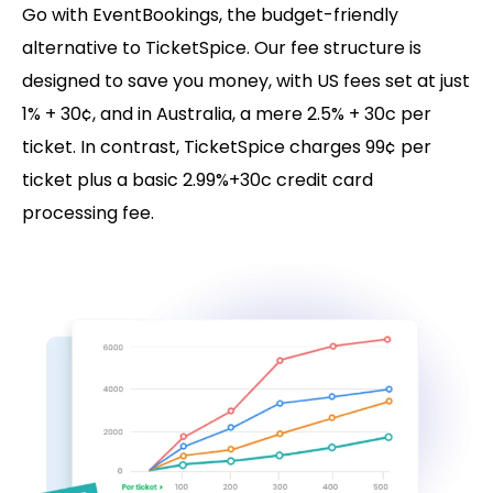
Go with EventBookings, the budget-friendly
alternative to TicketSpice. Our fee structure is
designed to save you money, with US fees set at just
1% + 30¢, and in Australia, a mere 2.5% + 30c per
ticket. In contrast, TicketSpice charges 99¢ per
ticket plus a basic 2.99%+30c credit card
processing fee.