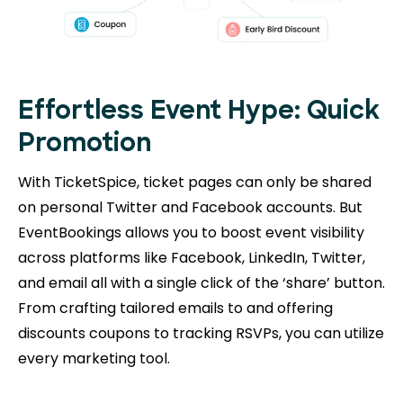
Effortless Event Hype: Quick
Promotion
With TicketSpice, ticket pages can only be shared
on personal Twitter and Facebook accounts. But
EventBookings allows you to boost event visibility
across platforms like Facebook, LinkedIn, Twitter,
and email all with a single click of the ‘share’ button.
From crafting tailored emails to and offering
discounts coupons to tracking RSVPs, you can utilize
every marketing tool.