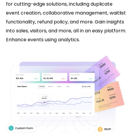
for cutting-edge solutions, including duplicate
event creation, collaborative management, waitlist
functionality, refund policy, and more. Gain insights
into sales, visitors, and more, all in an easy platform.
Enhance events using analytics.