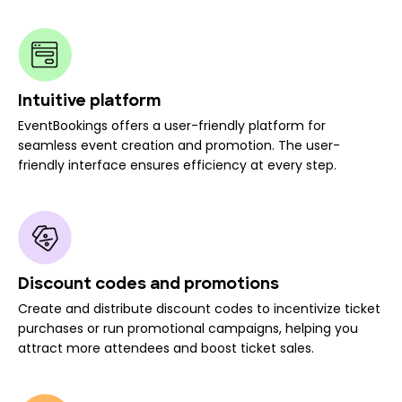
Intuitive platform
EventBookings offers a user-friendly platform for
seamless event creation and promotion. The user-
friendly interface ensures efficiency at every step.
Discount codes and promotions
Create and distribute discount codes to incentivize ticket
purchases or run promotional campaigns, helping you
attract more attendees and boost ticket sales.