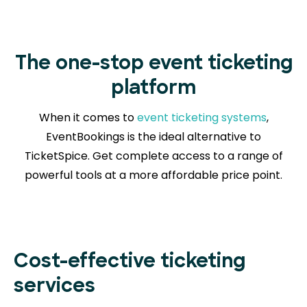
The one-stop event ticketing
platform
When it comes to
event ticketing systems
,
EventBookings is the ideal alternative to
TicketSpice. Get complete access to a range of
powerful tools at a more affordable price point.
Cost-effective ticketing
services