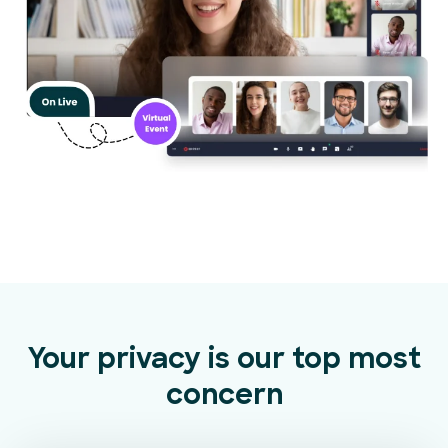
Your privacy is our top most
concern