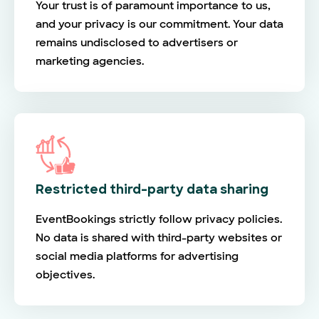
Your trust is of paramount importance to us,
and your privacy is our commitment. Your data
remains undisclosed to advertisers or
marketing agencies.
Restricted third-party data sharing
EventBookings strictly follow privacy policies.
No data is shared with third-party websites or
social media platforms for advertising
objectives.