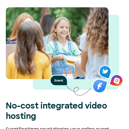
No-cost integrated video
hosting