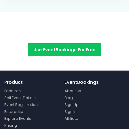
Switch to EventBookings today
Use EventBookings For Free
Product
EventBookings
Features
About Us
Sell Event Tickets
Blog
Event Registration
Sign Up
Enterprise
Sign In
Explore Events
Affiliate
Pricing