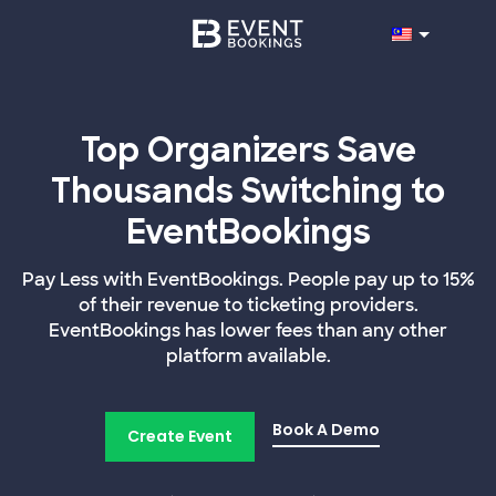
Top Organizers Save
Thousands Switching to
EventBookings
Pay Less with EventBookings. People pay up to 15%
of their revenue to ticketing providers.
EventBookings has lower fees than any other
platform available.
Book A Demo
Create Event