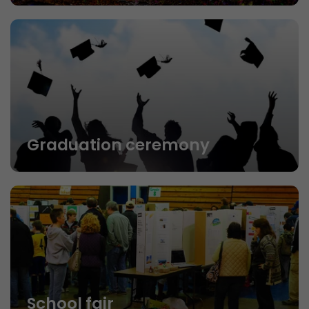
Graduation ceremony
School fair