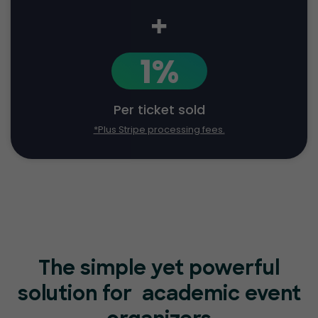
+
1%
Per ticket sold
*Plus Stripe processing fees.
The simple yet powerful
solution for
academic event