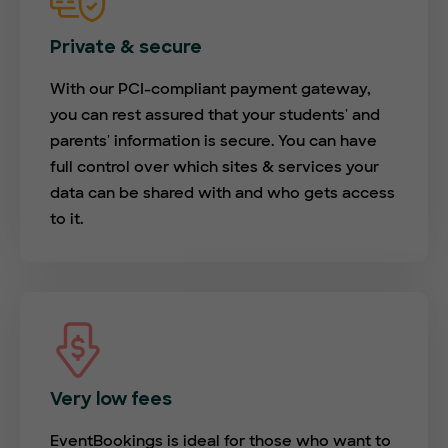
Private & secure
With our PCI-compliant payment gateway,
you can rest assured that your students' and
parents' information is secure. You can have
full control over which sites & services your
data can be shared with and who gets access
to it.
Very low fees
EventBookings is ideal for those who want to