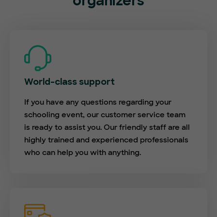
organizers
World-class support
If you have any questions regarding your
schooling event, our customer service team
is ready to assist you. Our friendly staff are all
highly trained and experienced professionals
who can help you with anything.