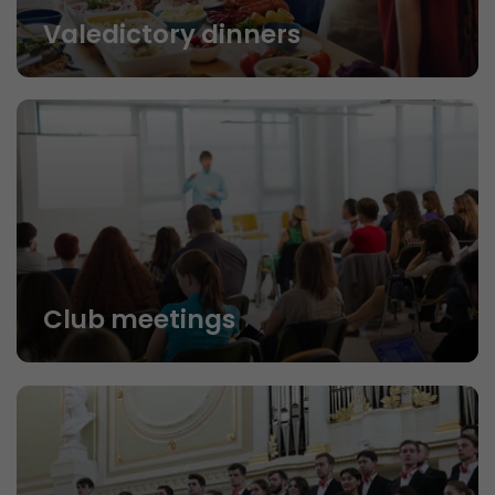
Valedictory dinners
Club meetings