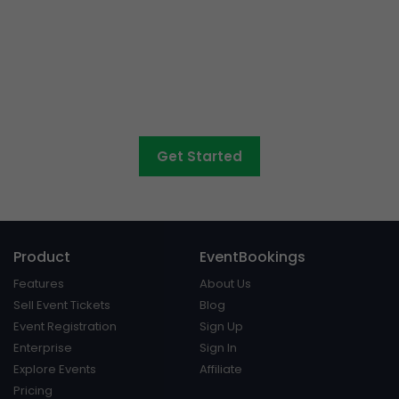
Want to sell tickets to
concerts, graduations,
fairs
and athletic days?
Get Started
Product
EventBookings
Features
About Us
Sell Event Tickets
Blog
Event Registration
Sign Up
Enterprise
Sign In
Explore Events
Affiliate
Pricing