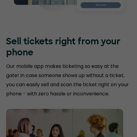
Sell tickets right
from your
phone
Our mobile app makes ticketing so easy at the
gate! In case someone shows up without a ticket,
you can easily sell and scan the ticket right on your
phone - with zero hassle or inconvenience.