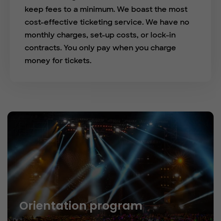
keep fees to a minimum. We boast the most
cost-effective ticketing service. We have no
monthly charges, set-up costs, or lock-in
contracts. You only pay when you charge
money for tickets.
Orientation program