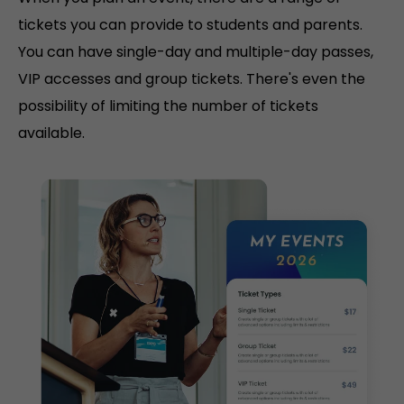
tickets you can provide to students and parents.
You can have single-day and multiple-day passes,
VIP accesses and group tickets. There's even the
possibility of limiting the number of tickets
available.