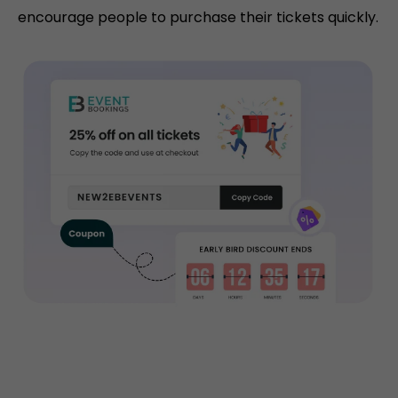
encourage people to purchase their tickets quickly.