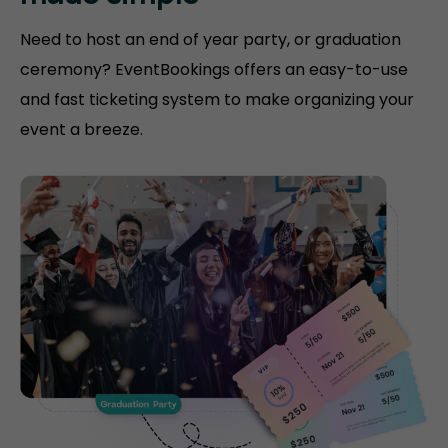
Need to host an end of year party, or graduation
ceremony? EventBookings offers an easy-to-use
and fast ticketing system to make organizing your
event a breeze.