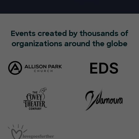
Events created by thousands of
organizations around the globe