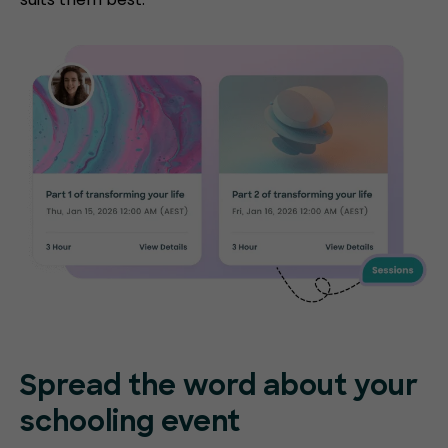
Spread the word about your
schooling event