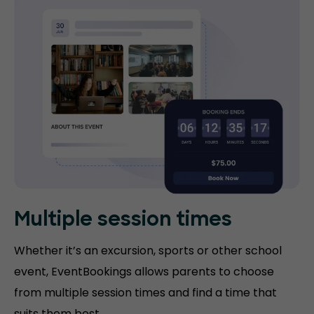
Multiple session times
Whether it’s an excursion, sports or other school
event, EventBookings allows parents to choose
from multiple session times and find a time that
suits them best.