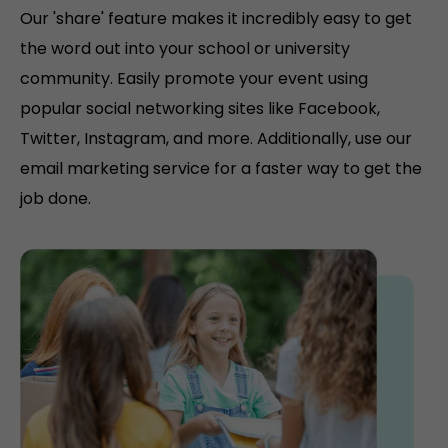
Our 'share' feature makes it incredibly easy to get
the word out into your school or university
community. Easily promote your event using
popular social networking sites like Facebook,
Twitter, Instagram, and more. Additionally, use our
email marketing service for a faster way to get the
job done.