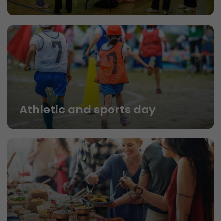
Athletic and sports day