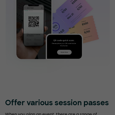
Offer various session passes
When you plan an event, there are a range of