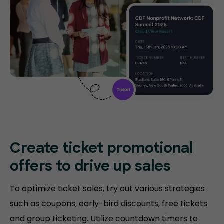
Create ticket promotional
offers to drive up sales
To optimize ticket sales, try out various strategies
such as coupons, early-bird discounts, free tickets
and group ticketing. Utilize countdown timers to