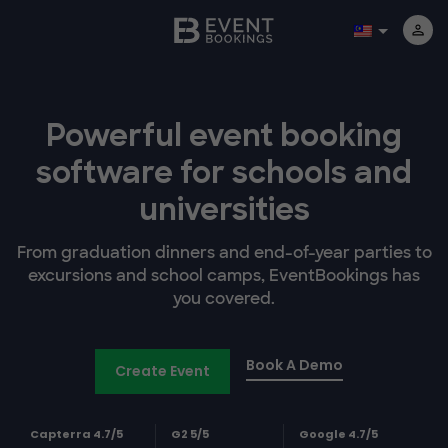
Powerful event booking
software
for schools and
universities
From graduation dinners and end-of-year parties to
excursions and school camps, EventBookings has
you covered.
Book A Demo
Create Event
Capterra 4.7/5
G2 5/5
Google 4.7/5