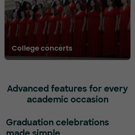
College concerts
Advanced features for every
academic occasion
Graduation celebrations
made simple