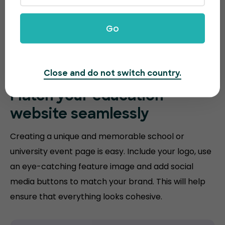
Go
Close and do not switch country.
Match your
education
website
seamlessly
Creating a unique and memorable school or
university event page is easy. Include your logo, use
an eye-catching feature image and add social
media buttons to match your brand. This will help
ensure that everything looks cohesive.