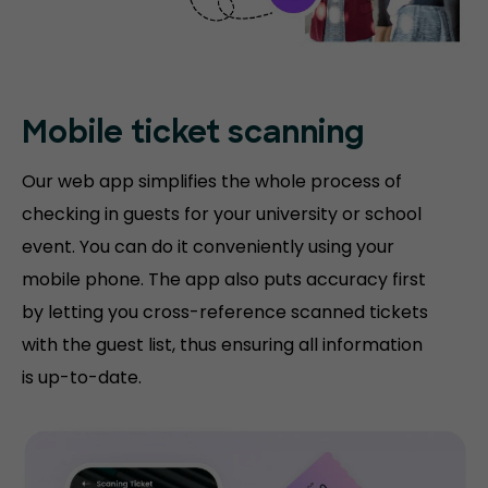
Mobile ticket
scanning
Our web app simplifies the whole process of
checking in guests for your university or school
event. You can do it conveniently using your
mobile phone. The app also puts accuracy first
by letting you cross-reference scanned tickets
with the guest list, thus ensuring all information
is up-to-date.