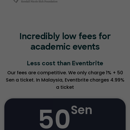
Incredibly low fees for
academic events
Less cost than Eventbrite
Our fees are competitive. We only charge 1% + 50
Sen a ticket. In Malaysia, Eventbrite charges 4.99%
a ticket
50
Sen