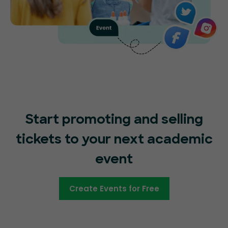
Start promoting and selling
tickets to your next academic
event
Create Events for Free