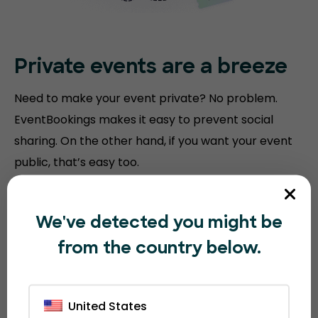
Private events are a breeze
Need to make your event private? No problem.
EventBookings makes it easy to prevent social
sharing. On the other hand, if you want your event
public, that’s easy too.
We've detected you might be
from the country below.
United States