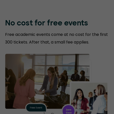
No cost for free events
Free academic events come at no cost for the first
300 tickets. After that, a small fee applies.