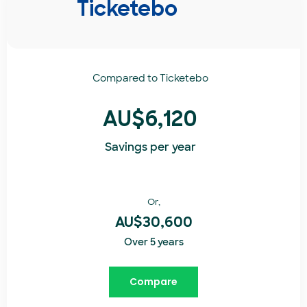
Ticketebo
Compared to
Ticketebo
AU$6,120
Savings per year
Or,
AU$30,600
Over 5 years
Compare