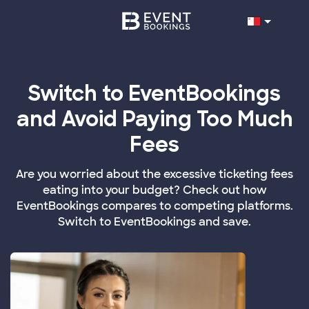
Switch to EventBookings
and Avoid Paying Too Much
Fees
Are you worried about the excessive ticketing fees
eating into your budget? Check out how
EventBookings compares to competing platforms.
Switch to EventBookings and save.