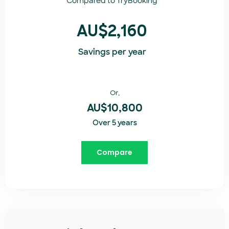
Compared to
TryBooking​
AU$2,160
Savings per year
Or,
AU$10,800
Over 5 years
Compare