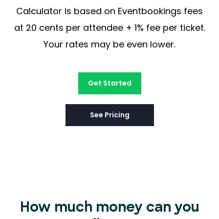
Calculator is based on Eventbookings fees
at 20 cents per attendee + 1% fee per ticket.
Your rates may be even lower.
Get Started
See Pricing
How much money can you