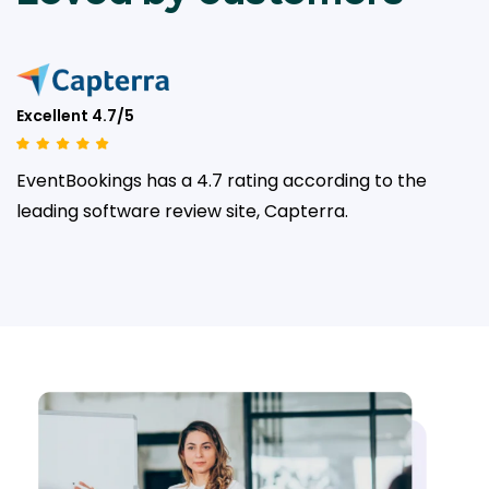
Excellent 4.7/5
EventBookings has a 4.7 rating according to the
leading
software review site, Capterra.