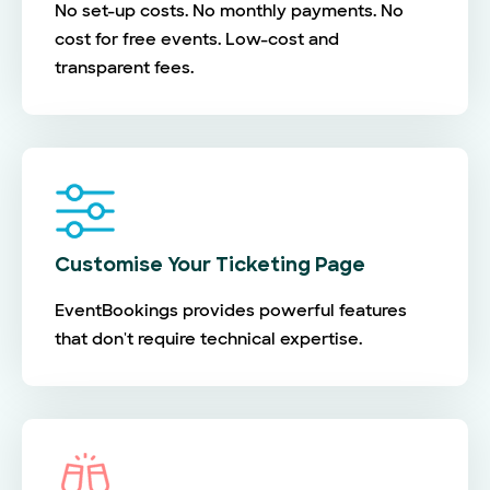
No set-up costs. No monthly payments. No
cost for free events. Low-cost and
transparent fees.
Customise Your Ticketing Page
EventBookings provides powerful features
that don't require technical expertise.