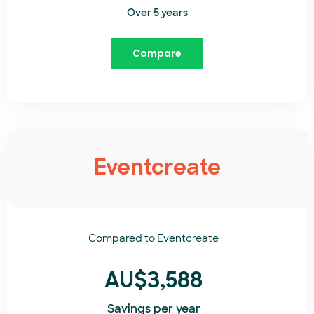
Over 5 years
Compare
Eventcreate
Compared to
Eventcreate​
AU$3,588
Savings per year