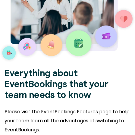
Everything about
EventBookings that your
team needs to know
Please visit the EventBookings Features page to help
your
team learn all the advantages of switching to
EventBookings.