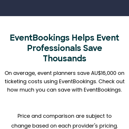
EventBookings Helps
Event
Professionals Save
Thousands
On average, event planners save AU$16,000 on
ticketing costs using EventBookings.
Check out
how much you can save with EventBookings.
Price and comparison are subject to
change based on each provider's pricing.