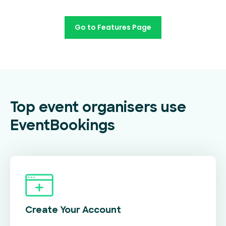
Go to Features Page
Top event organisers use
EventBookings
Create Your
Account