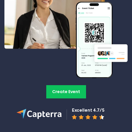
Create Event
Excellent 4.7/5