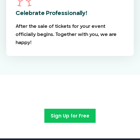
Celebrate Professionally!
After the sale of tickets for your event
officially begins. Together with you, we are
happy!
Switch to EventBookings today
Sign Up for Free