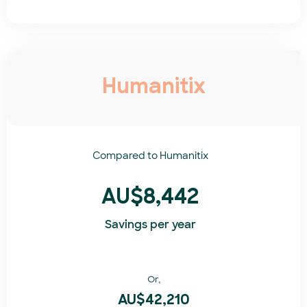
Humanitix
Compared to
Humanitix​
AU$8,442
Savings per year
Or,
AU$42,210