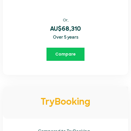
Or,
AU$68,310
Over 5 years
Compare
TryBooking