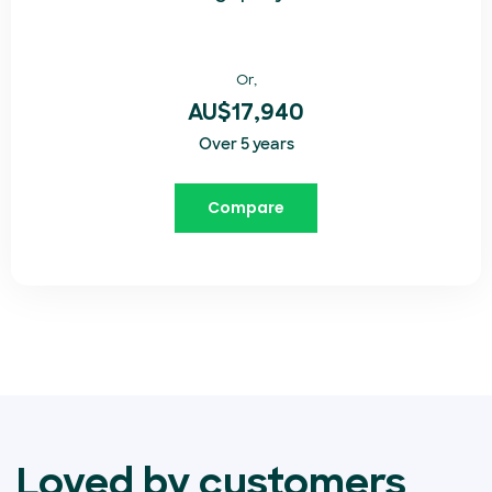
Or,
AU$17,940
Over 5 years
Compare
Loved by customers