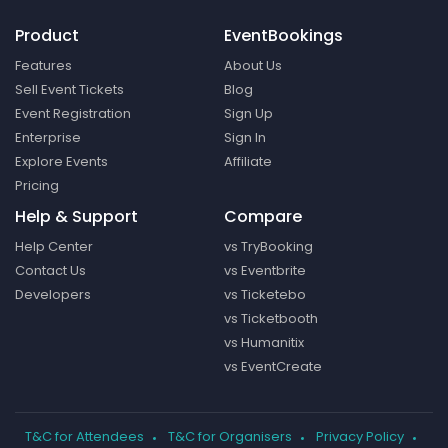
Product
EventBookings
Features
About Us
Sell Event Tickets
Blog
Event Registration
Sign Up
Enterprise
Sign In
Explore Events
Affiliate
Pricing
Help & Support
Compare
Help Center
vs TryBooking
Contact Us
vs Eventbrite
Developers
vs Ticketebo
vs Ticketbooth
vs Humanitix
vs EventCreate
T&C for Attendees
T&C for Organisers
Privacy Policy