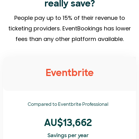
really save?
People pay up to 15% of their revenue to
ticketing providers. EventBookings has lower
fees than any other platform available.
Eventbrite
Compared to
Eventbrite Professional
AU$13,662
Savings per year