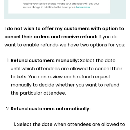
I do not wish to offer my customers with option to
cancel their orders and receive refund:
If you do
want to enable refunds, we have two options for you:
Refund customers manually:
Select the date
until which attendees are allowed to cancel their
tickets. You can review each refund request
manually to decide whether you want to refund
the particular attendee.
Refund customers automatically:
Select the date when attendees are allowed to