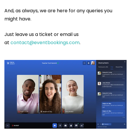
And, as always, we are here for any queries you
might have.
Just leave us a ticket or email us
at
contact@eventbookings.com
.