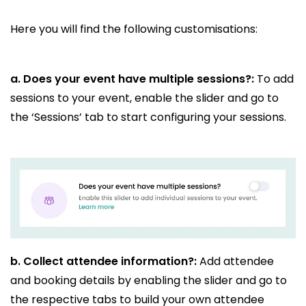
Here you will find the following customisations:
a. Does your event have multiple sessions?:
To add
sessions to your event, enable the slider and go to
the ‘Sessions’ tab to start configuring your sessions.
b.
Collect attendee information?:
Add attendee
and booking details by enabling the slider and go to
the respective tabs to build your own attendee