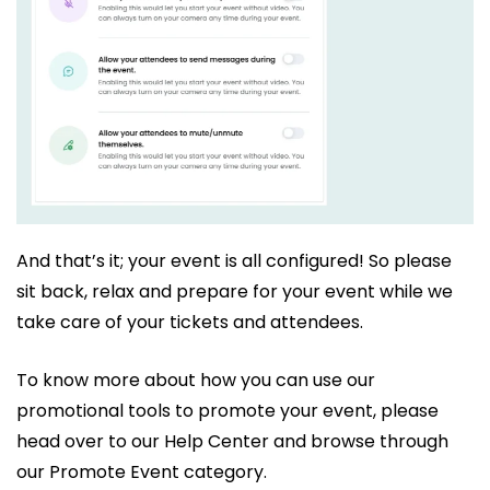
And that’s it; your event is all configured! So please
sit back, relax and prepare for your event while we
take care of your tickets and attendees.
To know more about how you can use our
promotional tools to promote your event, please
head over to our Help Center and browse through
our Promote Event category.