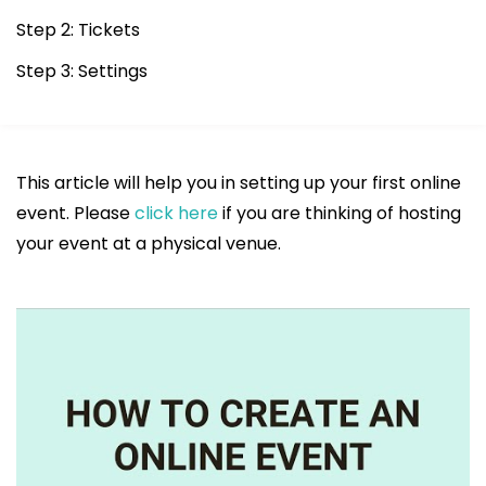
Step 2: Tickets
Step 3: Settings
This article will help you in setting up your first online
event. Please
click here
if you are thinking of hosting
your event at a physical venue.