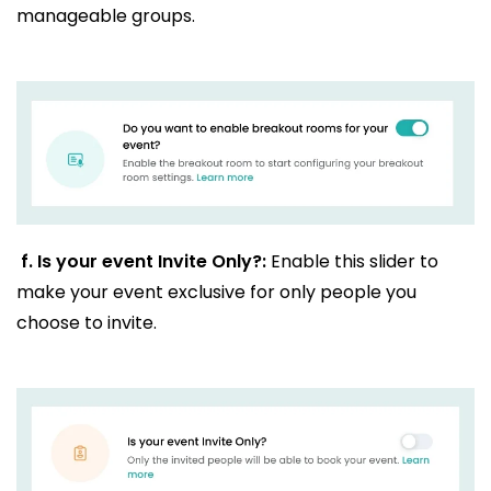
manageable groups.
f.
Is your event Invite Only?:
Enable this slider to
make your event exclusive for only people you
choose to invite.