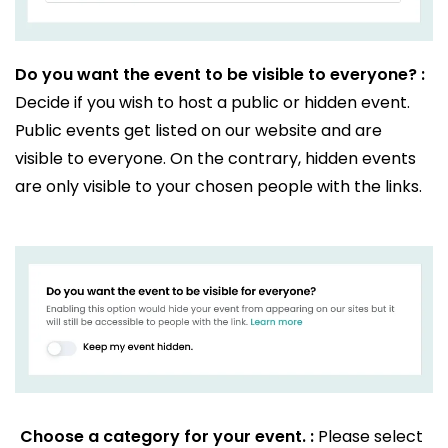
Do you want the event to be visible to everyone? :
Decide if you wish to host a public or hidden event.
Public events get listed on our website and are
visible to everyone. On the contrary, hidden events
are only visible to your chosen people with the links.
Choose a category for your event. :
Please select