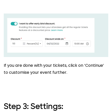
If you are done with your tickets, click on ‘Continue’
to customise your event further.
Step 3: Settings: