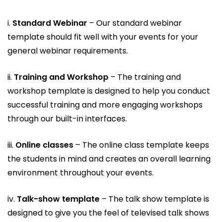
i.
Standard Webinar
– Our standard webinar
template should fit well with your events for your
general webinar requirements.
ii.
Training and Workshop
– The training and
workshop template is designed to help you conduct
successful training and more engaging workshops
through our built-in interfaces.
iii.
Online classes
– The online class template keeps
the students in mind and creates an overall learning
environment throughout your events.
iv.
Talk-show template
– The talk show template is
designed to give you the feel of televised talk shows