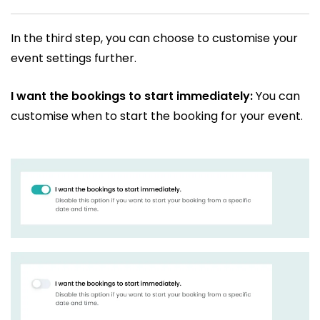
In the third step, you can choose to customise your
event settings further.
I want the bookings to start immediately:
You can
customise when to start the booking for your event.