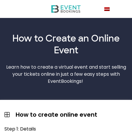
How to Create an
Online
Event
Learn how to create a virtual event and start selling
your tickets online in just a few easy steps with
EventBookings!
How to create online event
Step 1: Details