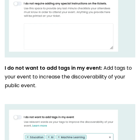
I do not want to add tags in my event:
Add tags to
your event to increase the discoverability of your
public event.