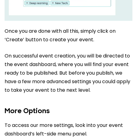
Once you are done with all this, simply click on
‘Create’ button to create your event.
On successful event creation, you will be directed to
the event dashboard, where you will find your event
ready to be published. But before you publish, we
have a few more advanced settings you could apply
to take your event to the next level.
More Options
To access our more settings, look into your event
dashboard’s left-side menu panel.