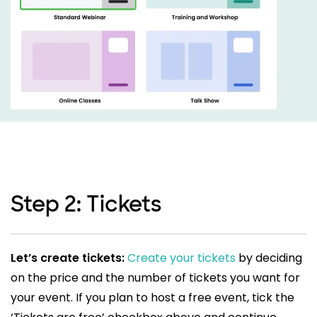
Step 2: Tickets
Let’s create tickets:
Create your tickets
by deciding
on the price and the number of tickets you want for
your event. If you plan to host a free event, tick the