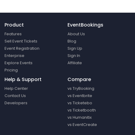
Product
EventBookings
Features
About Us
Sell Event Tickets
Blog
Event Registration
Sign Up
Enterprise
Sign In
Explore Events
Affiliate
Pricing
Help & Support
Compare
Help Center
vs TryBooking
Contact Us
vs Eventbrite
Developers
vs Ticketebo
vs Ticketbooth
vs Humanitix
vs EventCreate