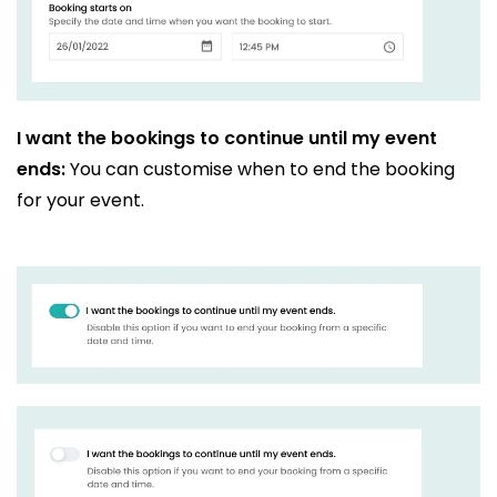
I want the bookings to continue until my event
ends:
You can customise when to end the booking
for your event.