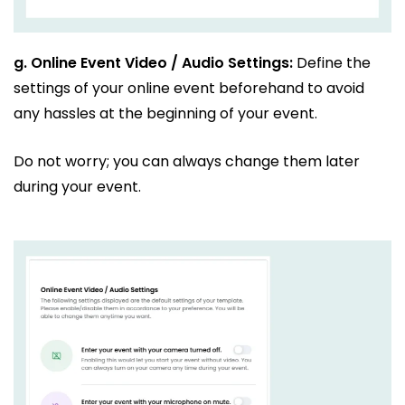
g.
Online Event Video / Audio Settings:
Define the
settings of your online event beforehand to avoid
any hassles at the beginning of your event.
Do not worry; you can always change them later
during your event.