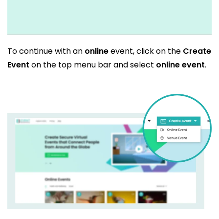
To continue with an
online
event, click on the
Create
Event
on the top menu bar and select
online event
.