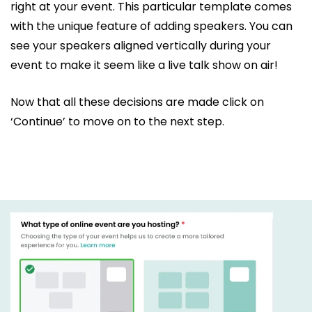
right at your event. This particular template comes
with the unique feature of adding speakers. You can
see your speakers aligned vertically during your
event to make it seem like a live talk show on air!
Now that all these decisions are made click on
‘Continue’ to move on to the next step.