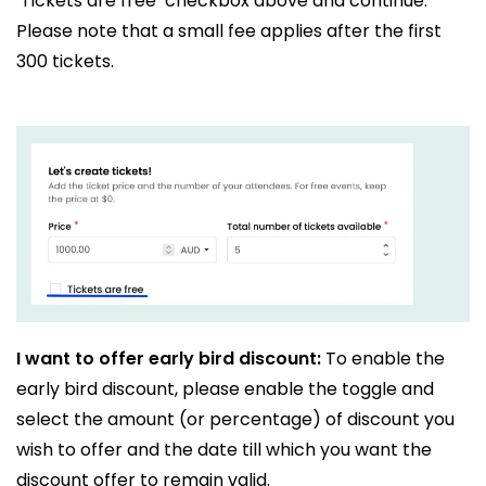
‘Tickets are free’ checkbox above and continue.
Please note that a small fee applies after the first
300 tickets.
I want to offer early bird discount:
To enable the
early bird discount, please enable the toggle and
select the amount (or percentage) of discount you
wish to offer and the date till which you want the
discount offer to remain valid.