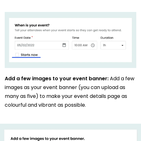
Add a few images to your event banner:
Add a few
images as your event banner (you can upload as
many as five) to make your event details page as
colourful and vibrant as possible.