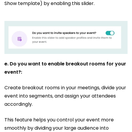
Show template) by enabling this slider.
e.
Do you want to enable breakout rooms for your
event?:
Create breakout rooms in your meetings, divide your
event into segments, and assign your attendees
accordingly.
This feature helps you control your event more
smoothly by dividing your large audience into