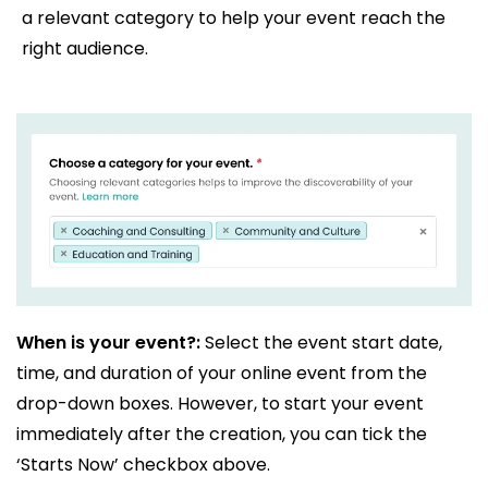
a relevant category to help your event reach the
right audience.
When is your event?:
Select the event start date,
time, and duration of your online event from the
drop-down boxes. However, to start your event
immediately after the creation, you can tick the
‘Starts Now’ checkbox above.