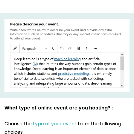
What type of online event are you hosting? :
Choose the
type of your event
from the following
choices: