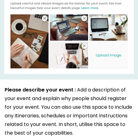
Please describe your event :
Add a description of
your event and explain why people should register
for your event. You can also use this space to include
any itineraries, schedules or important instructions
related to your event. In short, utilise this space to
the best of your capabilities.