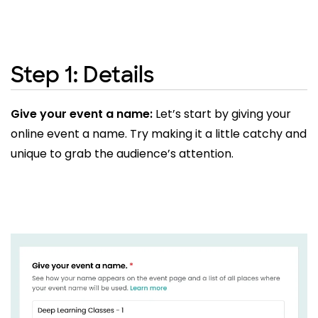
Step 1: Details
Give your event a name:
Let’s start by giving your
online event a name. Try making it a little catchy and
unique to grab the audience’s attention.