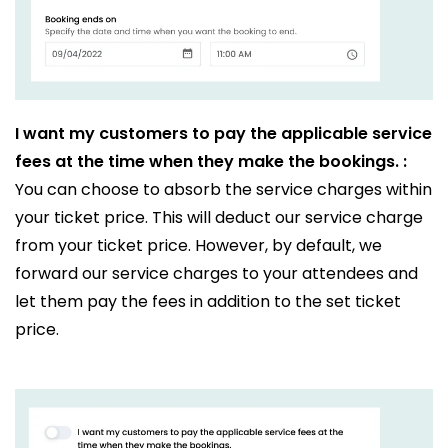
I want my customers to pay the applicable service
fees at the time when they make the bookings. :
You can choose to absorb the service charges within
your ticket price. This will deduct our service charge
from your ticket price. However, by default, we
forward our service charges to your attendees and
let them pay the fees in addition to the set ticket
price.