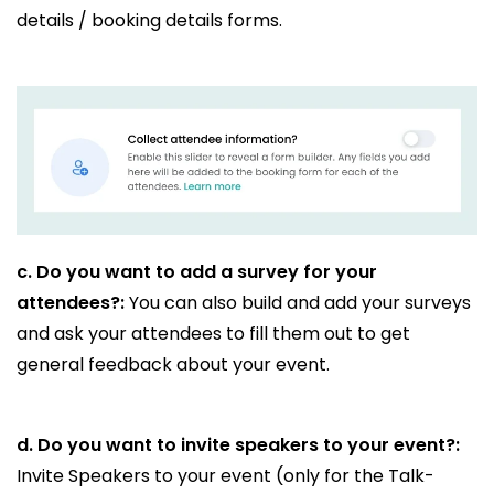
details / booking details forms.
c.
Do you want to add a survey for your
attendees?:
You can also build and add your surveys
and ask your attendees to fill them out to get
general feedback about your event.
d.
Do you want to invite speakers to your event?:
Invite Speakers to your event (only for the Talk-