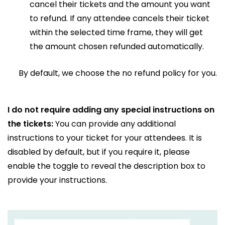
cancel their tickets and the amount you want
to refund. If any attendee cancels their ticket
within the selected time frame, they will get
the amount chosen refunded automatically.
By default, we choose the no refund policy for you.
I do not require adding any special instructions on
the tickets:
You can provide any additional
instructions to your ticket for your attendees. It is
disabled by default, but if you require it, please
enable the toggle to reveal the description box to
provide your instructions.