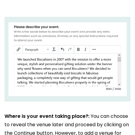
Where is your event taking place?:
You can choose
to reveal the venue later and proceed by clicking on
the Continue button. However, to add a venue for