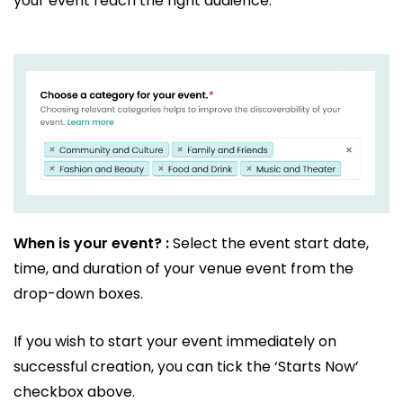
your event reach the right audience.
When is your event? :
Select the event start date,
time, and duration of your venue event from the
drop-down boxes.
If you wish to start your event immediately on
successful creation, you can tick the ‘Starts Now’
checkbox above.