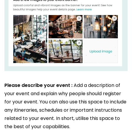
Please describe your event :
Add a description of
your event and explain why people should register
for your event. You can also use this space to include
any itineraries, schedules or important instructions
related to your event. In short, utilise this space to
the best of your capabilities.