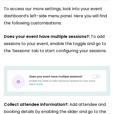
To access our more settings, look into your event
dashboard’s left-side menu panel. Here you will find
the following customisations:
Does your event have multiple sessions?:
To add
sessions to your event, enable the toggle and go to
the ‘Sessions’ tab to start configuring your sessions.
Collect attendee information?:
Add attendee and
booking details by enabling the slider and go to the