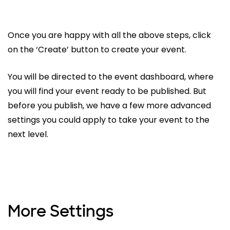
Once you are happy with all the above steps, click
on the ‘Create’ button to create your event.
You will be directed to the event dashboard, where
you will find your event ready to be published. But
before you publish, we have a few more advanced
settings you could apply to take your event to the
next level.
More Settings