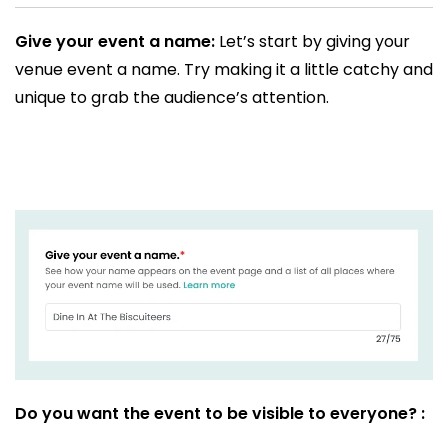
Give your event a name:
Let’s start by giving your
venue event a name. Try making it a little catchy and
unique to grab the audience’s attention.
Do you want the event to be visible to everyone? :