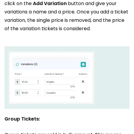
click on the
Add Variation
button and give your
variations a name and a price. Once you add a ticket
variation, the single price is removed, and the price
of the variation tickets is considered.
Group Tickets: