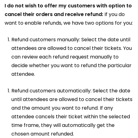
I do not wish to offer my customers with option to
cancel their orders and receive refund:
If you do
want to enable refunds, we have two options for you:
Refund customers manually: Select the date until
attendees are allowed to cancel their tickets. You
can review each refund request manually to
decide whether you want to refund the particular
attendee.
Refund customers automatically: Select the date
until attendees are allowed to cancel their tickets
and the amount you want to refund. If any
attendee cancels their ticket within the selected
time frame, they will automatically get the
chosen amount refunded.