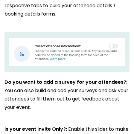
respective tabs to build your attendee details /
booking details forms.
Do you want to add a survey for your attendees?:
You can also build and add your surveys and ask your
attendees to fill them out to get feedback about
your event.
Is your event Invite Only?:
Enable this slider to make