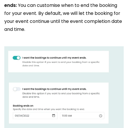
ends:
You can customise when to end the booking
for your event. By default, we will let the booking for
your event continue until the event completion date
and time.