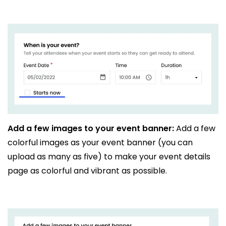
Add a few images to your event banner:
Add a few
colorful images as your event banner (you can
upload as many as five) to make your event details
page as colorful and vibrant as possible.