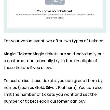
For your venue event, we offer two types of tickets:
Single Tickets
: Single tickets are sold individually but
a customer can manually try to book multiple of
these tickets if you allow.
To customise these tickets, you can group them by
names (such as Gold, Silver, Platinum). You can also
limit the number of tickets you want and set the
number of tickets each customer can buy.