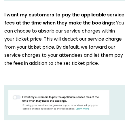
I want my customers to pay the applicable service
fees at the time when they make the bookings:
You
can choose to absorb our service charges within
your ticket price. This will deduct our service charge
from your ticket price. By default, we forward our
service charges to your attendees and let them pay
the fees in addition to the set ticket price.