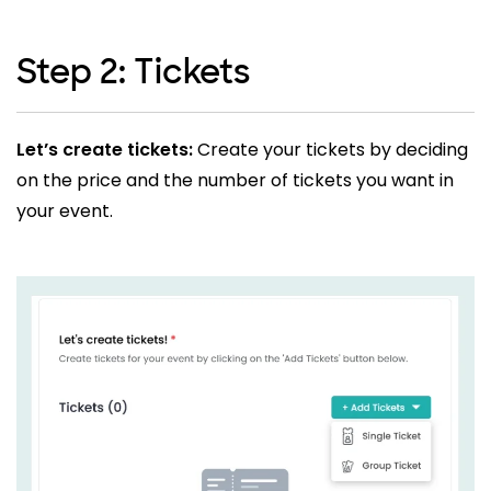
Step 2: Tickets
Let’s create tickets:
Create your tickets by deciding
on the price and the number of tickets you want in
your event.