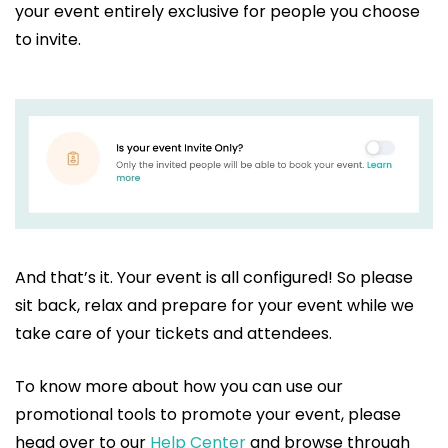
your event entirely exclusive for people you choose
to invite.
And that’s it. Your event is all configured! So please
sit back, relax and prepare for your event while we
take care of your tickets and attendees.
To know more about how you can use our
promotional tools to promote your event, please
head over to our
Help Center
and browse through