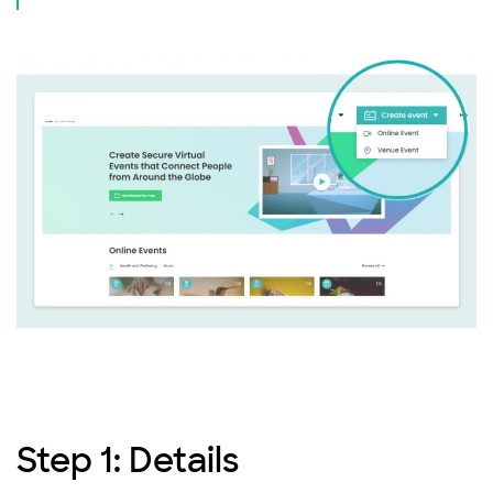
Step 1: Details