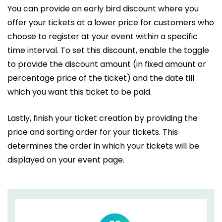
You can provide an early bird discount where you
offer your tickets at a lower price for customers who
choose to register at your event within a specific
time interval. To set this discount, enable the toggle
to provide the discount amount (in fixed amount or
percentage price of the ticket) and the date till
which you want this ticket to be paid.
Lastly, finish your ticket creation by providing the
price and sorting order for your tickets. This
determines the order in which your tickets will be
displayed on your event page.