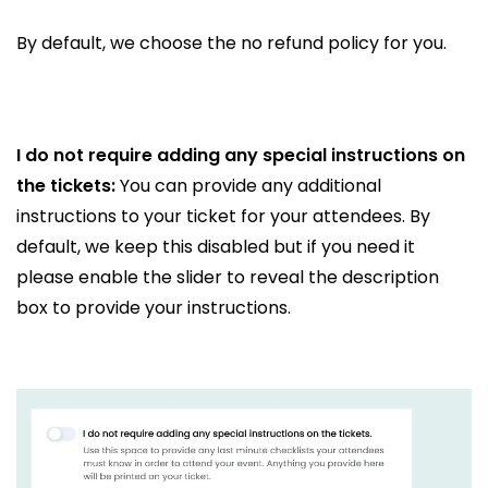
By default, we choose the no refund policy for you.
I do not require adding any special instructions on
the tickets:
You can provide any additional
instructions to your ticket for your attendees. By
default, we keep this disabled but if you need it
please enable the slider to reveal the description
box to provide your instructions.