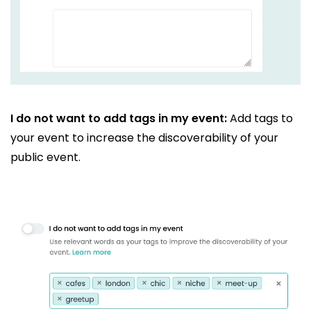
I do not want to add tags in my event:
Add tags to
your event to increase the discoverability of your
public event.