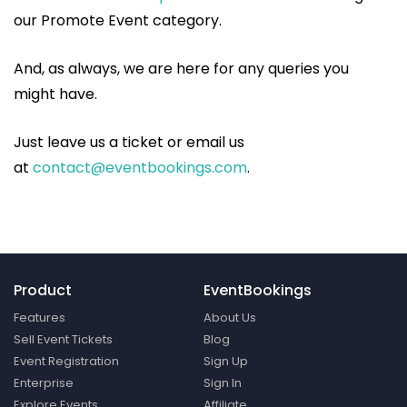
our Promote Event category.
And, as always, we are here for any queries you
might have.
Just leave us a ticket or email us
at
contact@eventbookings.com
.
Product
EventBookings
Features
About Us
Sell Event Tickets
Blog
Event Registration
Sign Up
Enterprise
Sign In
Explore Events
Affiliate