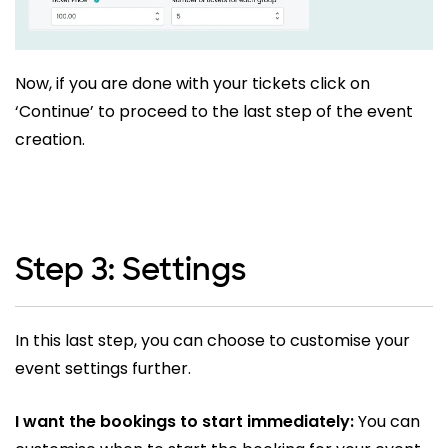
Now, if you are done with your tickets click on
‘Continue’ to proceed to the last step of the event
creation.
Step 3: Settings
In this last step, you can choose to customise your
event settings further.
I want the bookings to start immediately:
You can