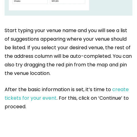
Start typing your venue name and you will see a list
of suggestions appearing where your venue should
be listed. If you select your desired venue, the rest of
the address column will be auto-completed. You can
also try dragging the red pin from the map and pin
the venue location.
After the basic information is set, it’s time to
create
tickets for your event
. For this, click on ‘Continue’ to
proceed.