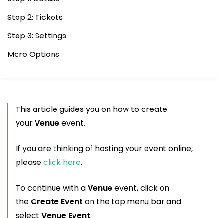
Step 2: Tickets
Step 3: Settings
More Options
This article guides you on how to create
your
Venue
event.
If you are thinking of hosting your event online,
please
click here
.
To continue with a
Venue
event, click on
the
Create Event
on the top menu bar and
select
Venue Event
.