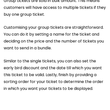
Group tickets are sold in bulk amount. This means
customers will have access to multiple tickets if they
buy one group ticket.
Customising your group tickets are straightforward.
You can do it by setting a name for the ticket and
deciding on the price and the number of tickets you
want to send in a bundle.
Similar to the single tickets, you can also set the
early bird discount and the date till which you want
this ticket to be valid. Lastly, finish by providing a
sorting order for your ticket to determine the order
in which you want your tickets to be displayed.