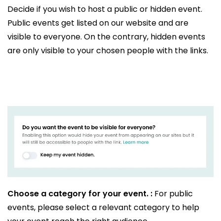
Decide if you wish to host a public or hidden event.
Public events get listed on our website and are
visible to everyone. On the contrary, hidden events
are only visible to your chosen people with the links.
Choose a category for your event. :
For public
events, please select a relevant category to help