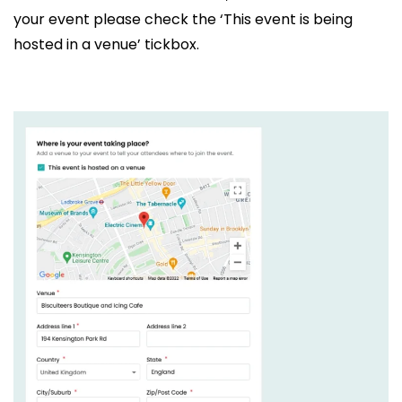
your event please check the ‘This event is being
hosted in a venue’ tickbox.