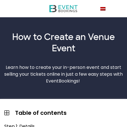
How to Create an
Venue
Event
Learn how to create your in-person event and start
selling your tickets online in just a few easy steps with
EventBookings!
Table of contents
Step 1: Details