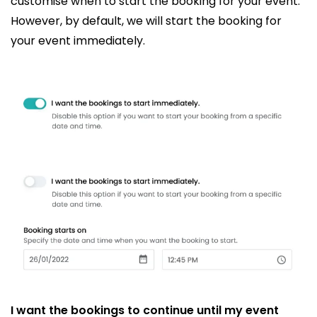
customise when to start the booking for your event.
However, by default, we will start the booking for
your event immediately.
I want the bookings to continue until my event