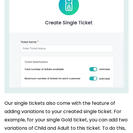
Our single tickets also come with the feature of
adding variations to your created single ticket. For
example, for your single Gold ticket, you can add two
variations of Child and Adult to this ticket. To do this,