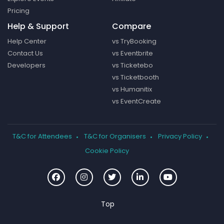
Pricing
Help & Support
Compare
Help Center
vs TryBooking
Contact Us
vs Eventbrite
Developers
vs Ticketebo
vs Ticketbooth
vs Humanitix
vs EventCreate
T&C for Attendees
T&C for Organisers
Privacy Policy
Cookie Policy