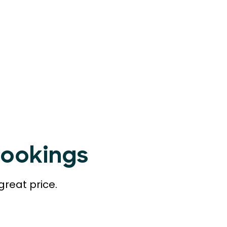
Bookings
great price.