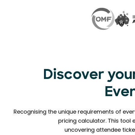
Discover your
Eve
Recognising the unique requirements of eve
pricing calculator. This too
uncovering attendee ticke