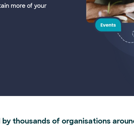
tain more of your
 by thousands of organisations aroun