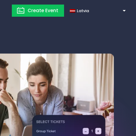
Create Event
Latvia