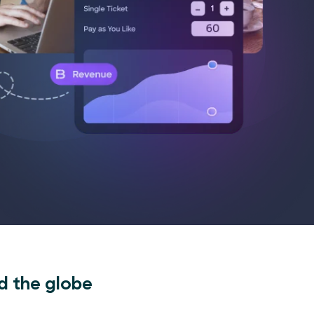
d the globe