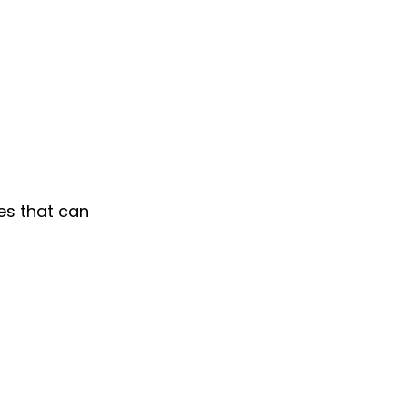
es that can