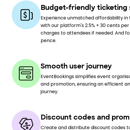
Budget-friendly ticketing 
Experience unmatched affordability in 
with our platform's 2.5% + 30 cents per 
charges to attendees if needed. And for 
pence.
Smooth user journey
EventBookings simplifies event organi
and promotion, ensuring an efficient a
journey.
Discount codes and prom
Create and distribute discount codes to