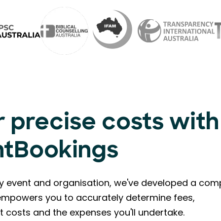
 precise costs with
ntBookings
ry event and organisation, we've developed a com
l empowers you to accurately determine fees,
t costs and the expenses you'll undertake.