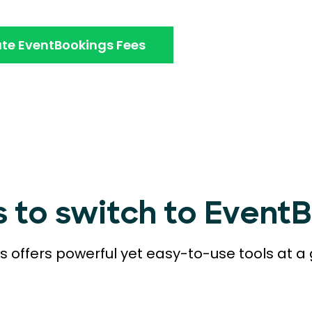
te EventBookings Fees
s to switch to Event
 offers powerful yet easy-to-use tools at a 