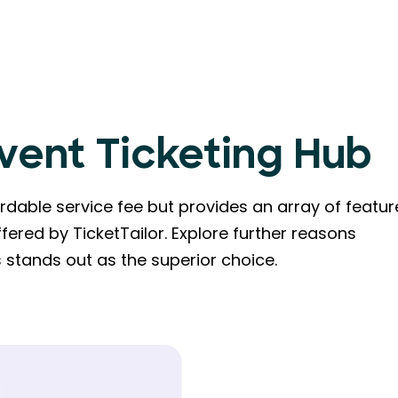
Event Ticketing Hub
dable service fee but provides an array of featur
fered by TicketTailor. Explore further reasons
stands out as the superior choice.