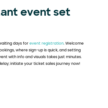
tant event set
aiting days for
event registration
. Welcome
okings, where sign-up is quick, and setting
ent with info and visuals takes just minutes.
delay; initiate your ticket sales journey now!