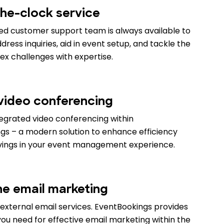
he-clock service
ed customer support team is always available to
ress inquiries, aid in event setup, and tackle the
x challenges with expertise.
 video conferencing
tegrated video conferencing within
gs – a modern solution to enhance efficiency
vings in your event management experience.
ne email marketing
external email services. EventBookings provides
ou need for effective email marketing within the