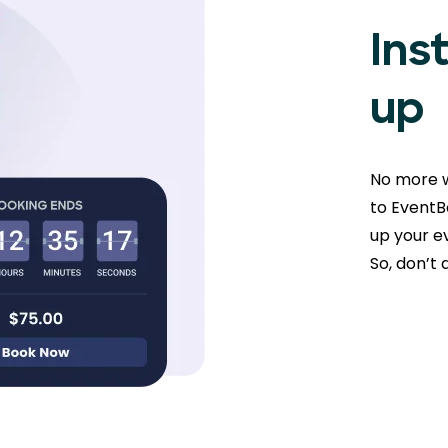
Ins
up
No more w
to EventBo
up your ev
So, don’t 