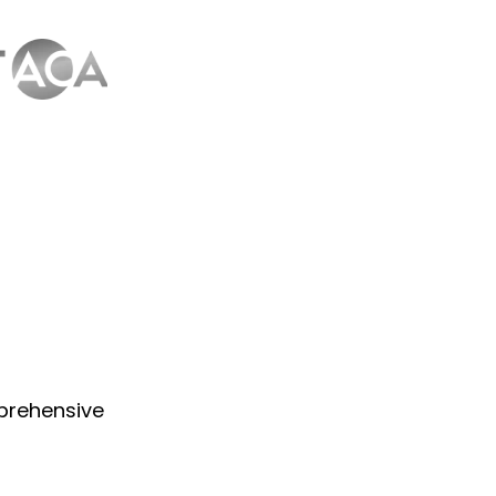
prehensive