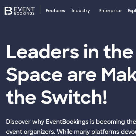
Features
Industry
Enterprise
Exp
Leaders in the
Space are Mak
the Switch!
Discover why EventBookings is becoming the 
event organizers. While many platforms devou