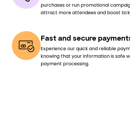
purchases or run promotional campaig
attract more attendees and boost ticke
Fast and secure payment
Experience our quick and reliable pay
knowing that your information is safe w
payment processing.