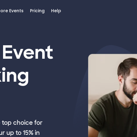
lore Events
Pricing
Help
 Event
ing
top choice for
r up to 15% in