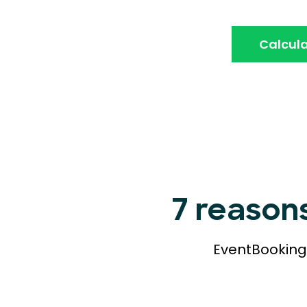
Calcula
7 reason
EventBookings