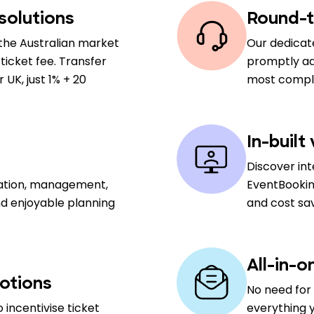
solutions
Round-t
the Australian market
Our dedicat
ticket fee. Transfer
promptly add
UK, just 1% + 20
most comple
In-built
Discover in
sation, management,
EventBookin
nd enjoyable planning
and cost sa
All-in-o
otions
No need for 
 incentivise ticket
everything y