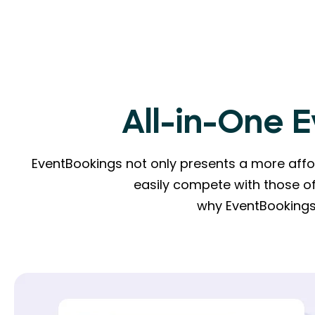
All-in-One 
EventBookings not only presents a more affor
easily compete with those of
why EventBookings 