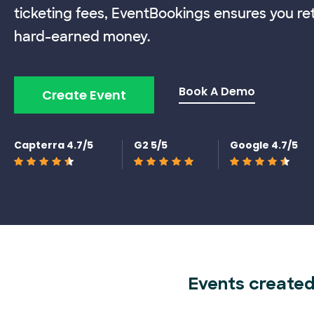
ticketing fees, EventBookings ensures you re
hard-earned money.
Book A Demo
Create Event
Capterra 4.7/5
G2 5/5
Google 4.7/5
Events created