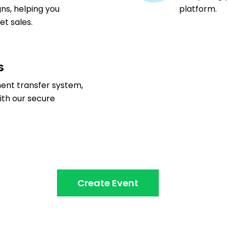
ns, helping you
platform.
t sales.
s
ment transfer system,
ith our secure
Create Event