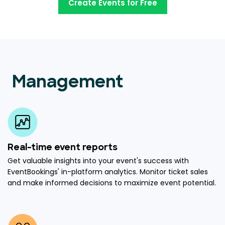
Create Events for Free
Management
Real-time event reports
Get valuable insights into your event's success with
EventBookings' in-platform analytics. Monitor ticket sales
and make informed decisions to maximize event potential.