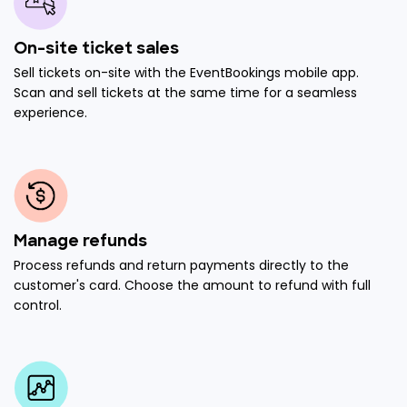
On-site ticket sales
Sell tickets on-site with the EventBookings mobile app.
Scan and sell tickets at the same time for a seamless
experience.
Manage refunds
Process refunds and return payments directly to the
customer's card. Choose the amount to refund with full
control.