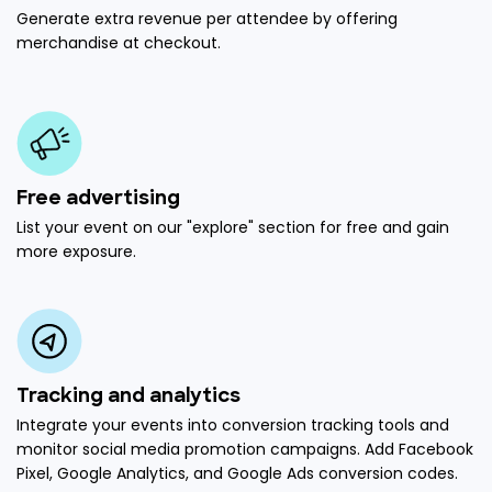
Generate extra revenue per attendee by offering
merchandise at checkout.
Free advertising
List your event on our "explore" section for free and gain
more exposure.
Tracking and analytics
Integrate your events into conversion tracking tools and
monitor social media promotion campaigns. Add Facebook
Pixel, Google Analytics, and Google Ads conversion codes.