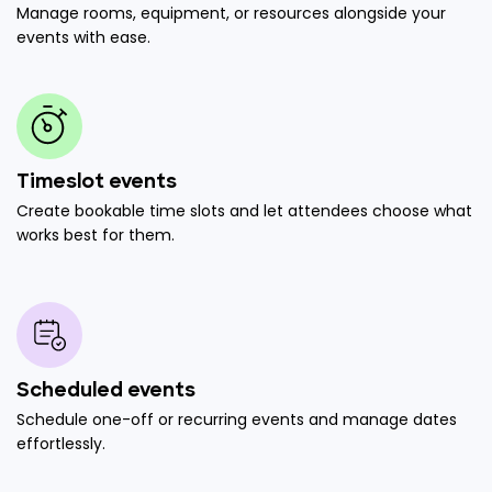
Manage rooms, equipment, or resources alongside your
events with ease.
Timeslot events
Create bookable time slots and let attendees choose what
works best for them.
Scheduled events
Schedule one-off or recurring events and manage dates
effortlessly.