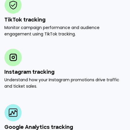
TikTok tracking
Monitor campaign performance and audience
engagement using TikTok tracking.
Instagram tracking
Understand how your Instagram promotions drive traffic
and ticket sales.
Google Analytics tracking