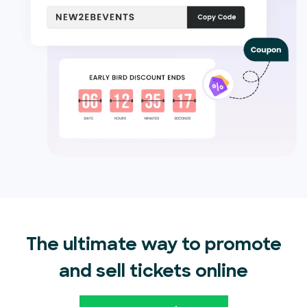
The ultimate way to promote
and sell tickets online