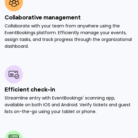
Collaborative management
Collaborate with your team from anywhere using the
EventBookings platform. Efficiently manage your events,
assign tasks, and track progress through the organizational
dashboard.
Efficient check-in
Streamline entry with EventBookings' scanning app,
available on both iOS and Android. Verify tickets and guest
lists on-the-go using your tablet or phone.