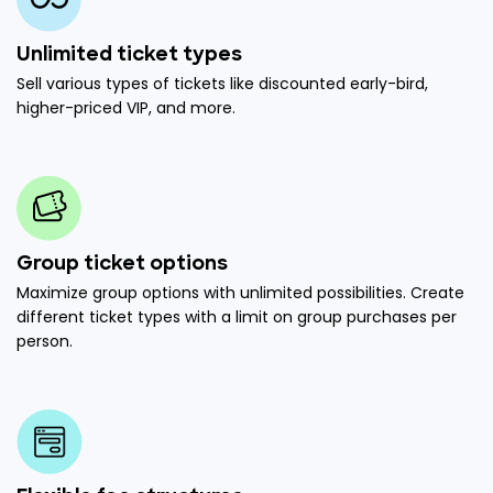
Unlimited ticket types
Sell various types of tickets like discounted early-bird,
higher-priced VIP, and more.
Group ticket options
Maximize group options with unlimited possibilities. Create
different ticket types with a limit on group purchases per
person.