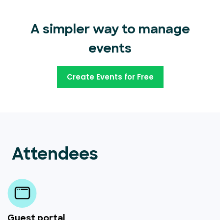
A simpler way to manage
events
Create Events for Free
Attendees
Guest portal