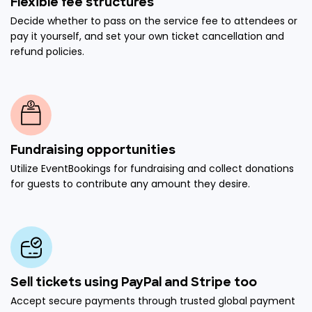
Flexible fee structures
Decide whether to pass on the service fee to attendees or
pay it yourself, and set your own ticket cancellation and
refund policies.
Fundraising opportunities
Utilize EventBookings for fundraising and collect donations
for guests to contribute any amount they desire.
Sell tickets using PayPal and Stripe too
Accept secure payments through trusted global payment