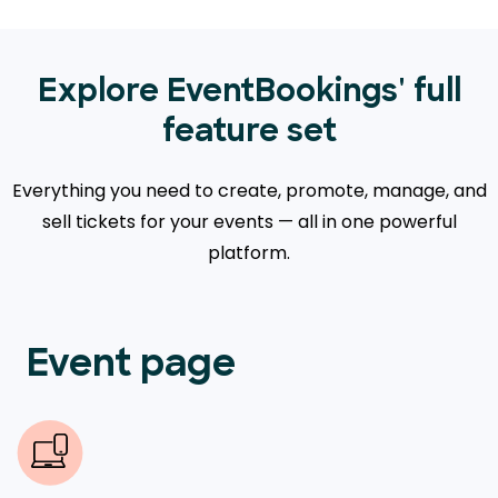
Explore EventBookings' full
feature set
Everything you need to create, promote, manage, and
sell tickets for your events — all in one powerful
platform.
Event page