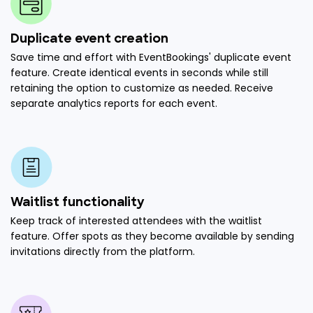
Duplicate event creation
Save time and effort with EventBookings' duplicate event
feature. Create identical events in seconds while still
retaining the option to customize as needed. Receive
separate analytics reports for each event.
Waitlist functionality
Keep track of interested attendees with the waitlist
feature. Offer spots as they become available by sending
invitations directly from the platform.