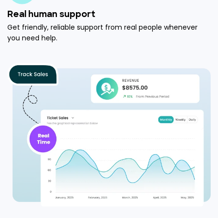
Real human support
Get friendly, reliable support from real people whenever
you need help.