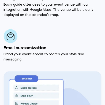
Easily guide attendees to your event venue with our
integration with Google Maps. The venue will be clearly
displayed on the attendee's map.
Email customization
Brand your event emails to match your style and
messaging.