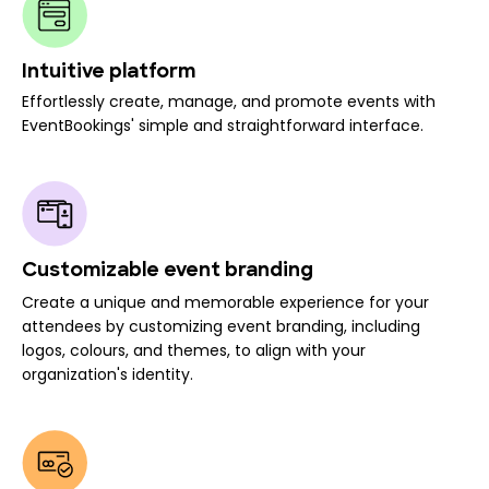
Intuitive platform
Effortlessly create, manage, and promote events with
EventBookings' simple and straightforward interface.
Customizable event branding
Create a unique and memorable experience for your
attendees by customizing event branding, including
logos, colours, and themes, to align with your
organization's identity.