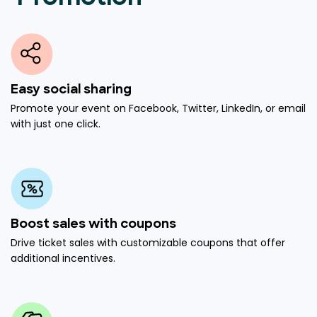
Easy social sharing
Promote your event on Facebook, Twitter, LinkedIn, or email
with just one click.
Boost sales with coupons
Drive ticket sales with customizable coupons that offer
additional incentives.