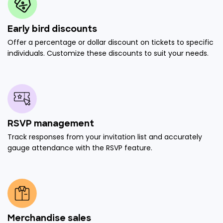
Early bird discounts
Offer a percentage or dollar discount on tickets to specific
individuals. Customize these discounts to suit your needs.
RSVP management
Track responses from your invitation list and accurately
gauge attendance with the RSVP feature.
Merchandise sales