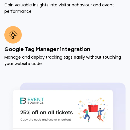
Gain valuable insights into visitor behaviour and event
performance.
Google Tag Manager integration
Manage and deploy tracking tags easily without touching
your website code.