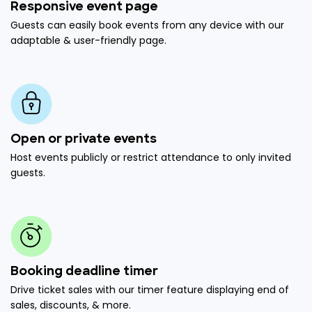
Responsive event page
Guests can easily book events from any device with our
adaptable & user-friendly page.
Open or private events
Host events publicly or restrict attendance to only invited
guests.
Booking deadline timer
Drive ticket sales with our timer feature displaying end of
sales, discounts, & more.