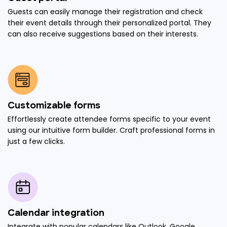
Guests can easily manage their registration and check
their event details through their personalized portal. They
can also receive suggestions based on their interests.
Customizable forms
Effortlessly create attendee forms specific to your event
using our intuitive form builder. Craft professional forms in
just a few clicks.
Calendar integration
Integrate with popular calendars like Outlook, Google,