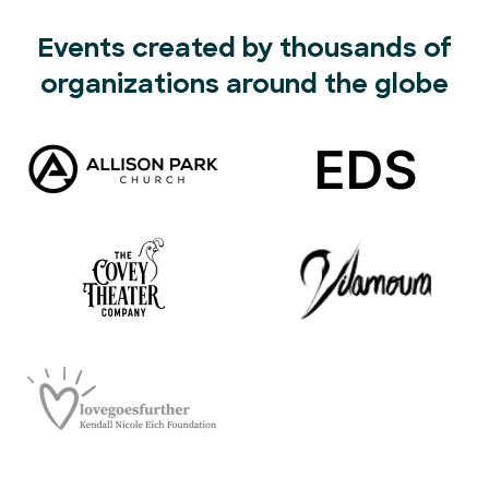
Events created by thousands of
organizations around the globe