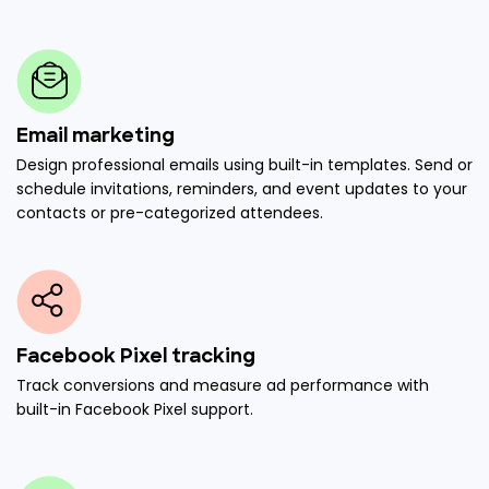
Email marketing
Design professional emails using built-in templates. Send or
schedule invitations, reminders, and event updates to your
contacts or pre-categorized attendees.
Facebook Pixel tracking
Track conversions and measure ad performance with
built-in Facebook Pixel support.