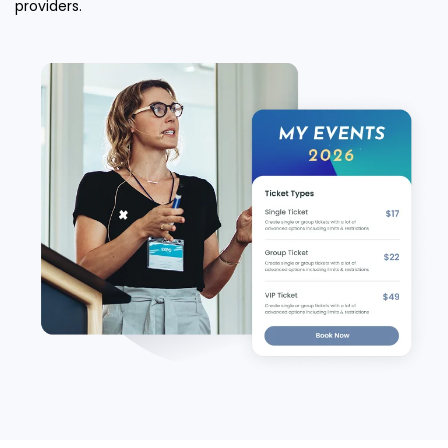
providers.