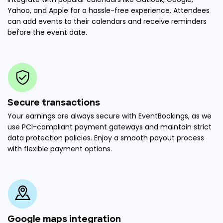
Yahoo, and Apple for a hassle-free experience. Attendees
can add events to their calendars and receive reminders
before the event date.
Secure transactions
Your earnings are always secure with EventBookings, as we
use PCI-compliant payment gateways and maintain strict
data protection policies. Enjoy a smooth payout process
with flexible payment options.
Google maps integration