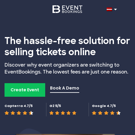
The hassle-free solution for
selling tickets online
Discover why event organizers are switching to
EventBookings. The lowest fees are just one reason.
Book A Demo
Create Event
Capterra 4.7/5
G2 5/5
Google 4.7/5