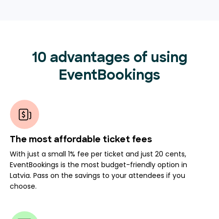
10 advantages of using
EventBookings
The most affordable ticket fees
With just a small 1% fee per ticket and just 20 cents,
EventBookings is the most budget-friendly option in
Latvia. Pass on the savings to your attendees if you
choose.