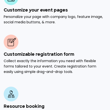
Customize your event pages
Personalize your page with company logo, feature image,
social media buttons, & more.
Customizable registration form
Collect exactly the information you need with flexible
forms tailored to your event. Create registration form
easily using simple drag-and-drop tools.
Resource booking