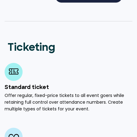
Ticketing
Standard ticket
Offer regular, fixed-price tickets to all event goers while
retaining full control over attendance numbers. Create
multiple types of tickets for your event.