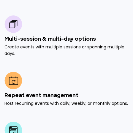
Multi-session & multi-day options
Create events with multiple sessions or spanning multiple
days.
Repeat event management
Host recurring events with daily, weekly, or monthly options.