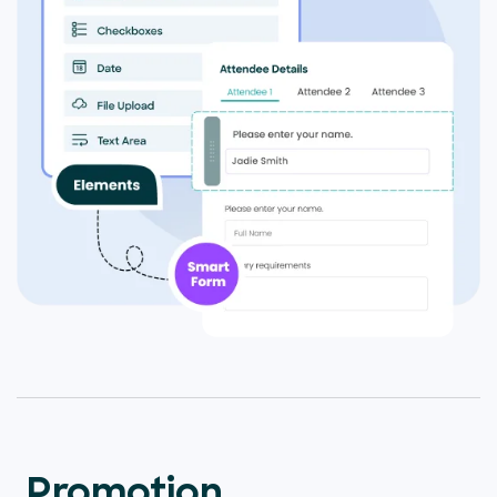
Promotion