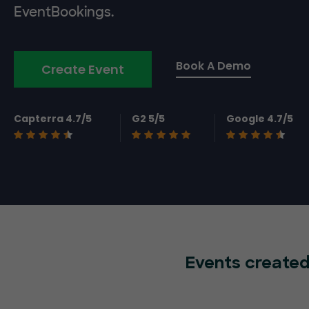
EventBookings.
Book A Demo
Create Event
Capterra 4.7/5
G2 5/5
Google 4.7/5
Events created