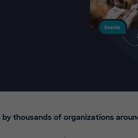
 by thousands of organizations aroun