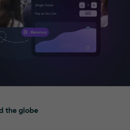
d the globe