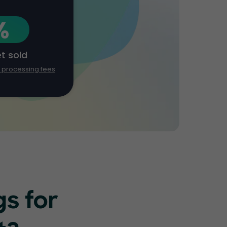
%
et sold
d processing fees
s for