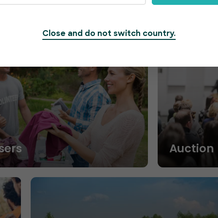
Close and do not switch country.
sers
Auction