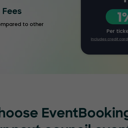
g Fees
1
compared to other
Per tick
Includes credit car
hoose EventBooking