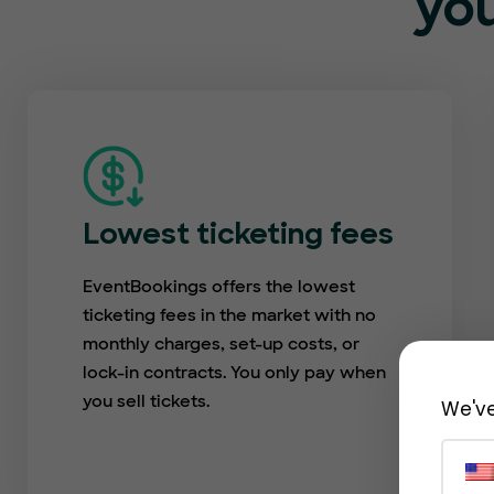
you
Lowest ticketing fees
EventBookings offers the lowest
ticketing fees in the market with no
monthly charges, set-up costs, or
lock-in contracts. You only pay when
you sell tickets.
We've