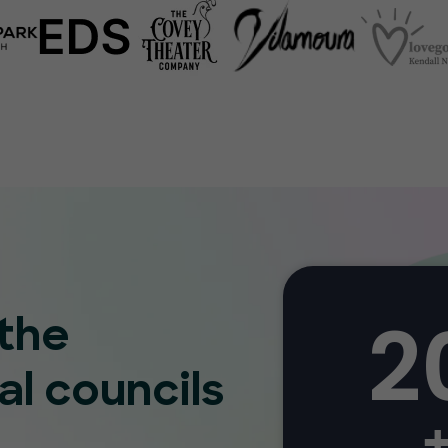
2
 the
al councils