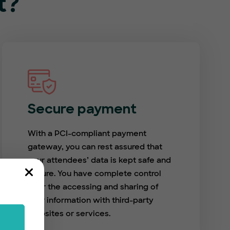
t?
Secure payment
With a PCI-compliant payment
gateway, you can rest assured that
your attendees’ data is kept safe and
secure. You have complete control
over the accessing and sharing of
user information with third-party
websites or services.