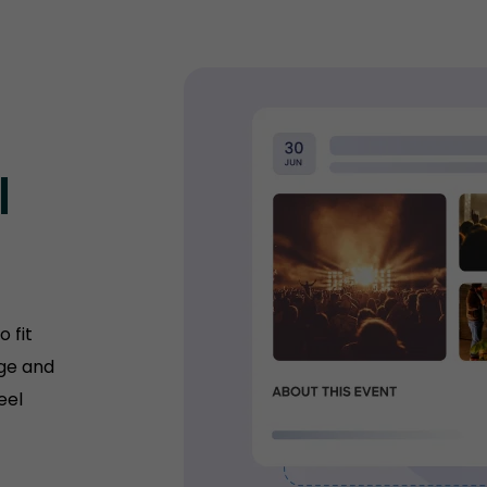
l
 fit
age and
eel