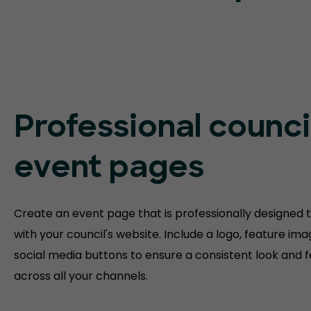
Professional counci
event pages
Create an event page that is professionally designed to
with your council's website. Include a logo, feature im
social media buttons to ensure a consistent look and f
across all your channels.