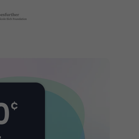
0
¢
+