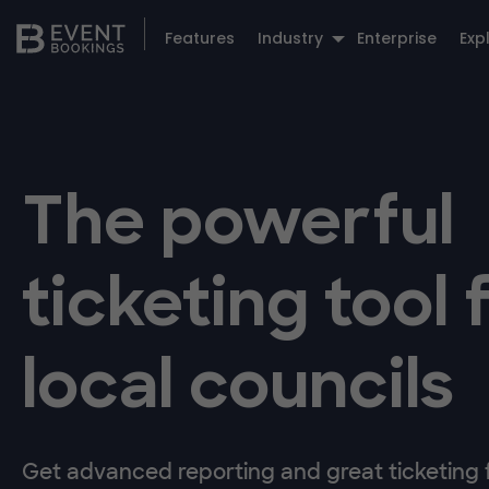
Features
Industry
Enterprise
Exp
The powerful
ticketing tool 
local councils
Get advanced reporting and great ticketing fl