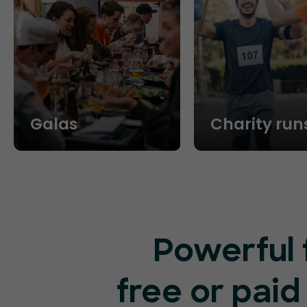
Galas
Charity run
Powerful 
free or paid