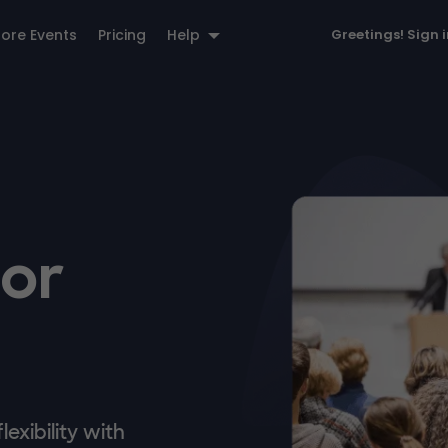
lore Events
Pricing
Help
Greetings!
Sign 
for
exibility with