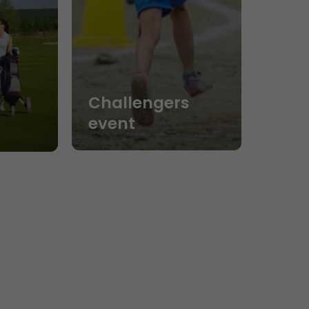
Challengers
event