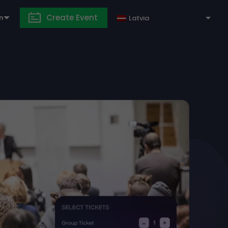
Create Event
in
Latvia