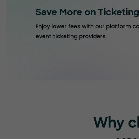
Save More on Ticketin
Enjoy lower fees with our platform 
event ticketing providers.
Why c