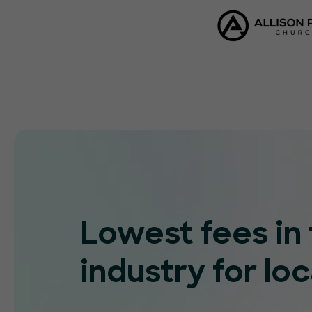
Lowest fees in
industry for loc