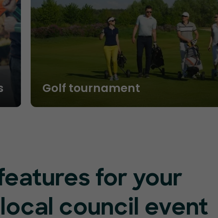
s
Golf tournament
features for your
 local council event