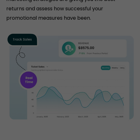
returns and assess how successful your
promotional measures have been.