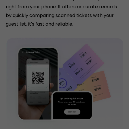
right from your phone. It offers accurate records
by quickly comparing scanned tickets with your
guest list. It's fast and reliable.