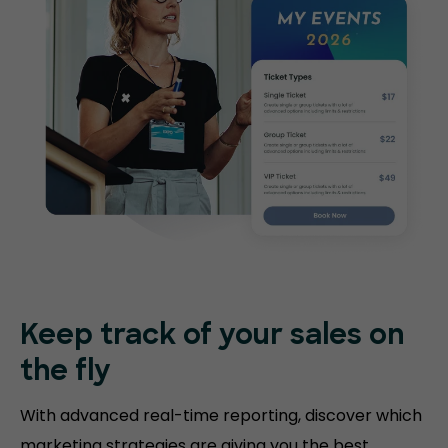
Keep track of your sales on
the fly
With advanced real-time reporting, discover which
marketing strategies are giving you the best