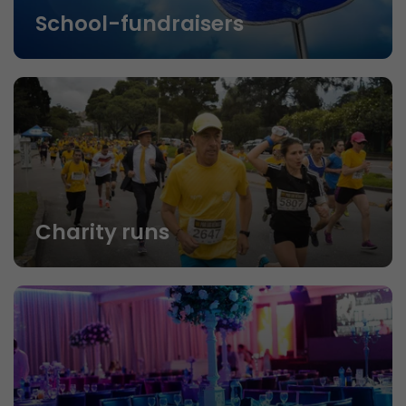
School-fundraisers
Charity runs