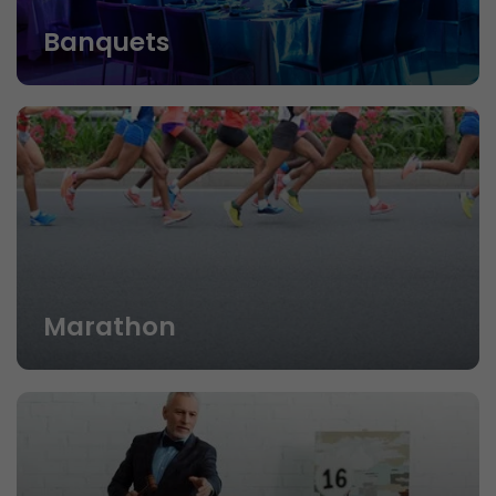
Banquets
Marathon