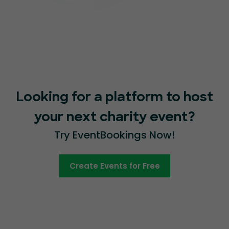
Looking for a platform to host
your next charity event?
Try EventBookings Now!
Create Events for Free