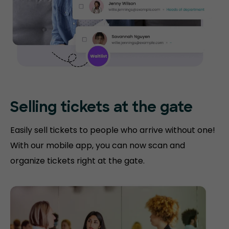
Selling tickets at the gate
Easily sell tickets to people who arrive without one!
With our mobile app, you can now scan and
organize tickets right at the gate.