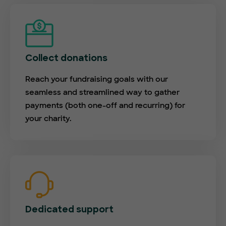
Collect donations
Reach your fundraising goals with our
seamless and streamlined way to gather
payments (both one-off and recurring) for
your charity.
Dedicated support