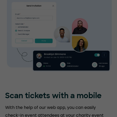
Scan tickets
with a mobile
With the help of our web app, you can easily
check-in event attendees at your charity event