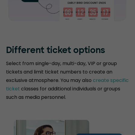
Different ticket options
Select from single-day, multi-day, VIP or group
tickets and limit ticket numbers to create an
exclusive atmosphere. You may also
create specific
ticket
classes for additional individuals or groups
such as media personnel.