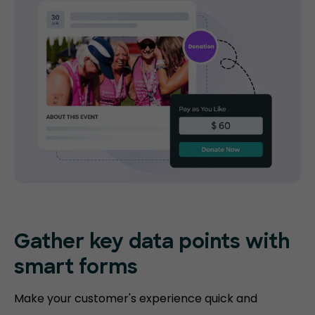
Gather key data points with
smart forms
Make your customer's experience quick and