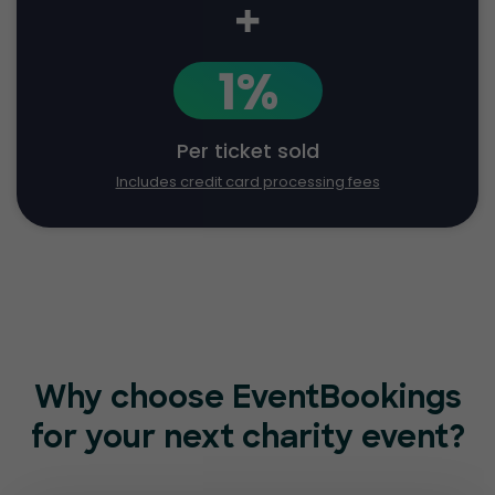
+
1%
Per ticket sold
Includes credit card processing fees
Why choose EventBookings
for
your next charity event?