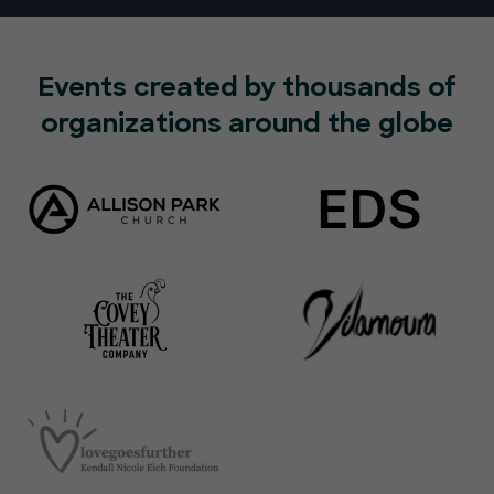
Events created by thousands of
organizations around the globe