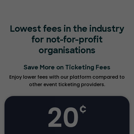
Lowest fees in the industry
for not-for-profit
organisations
Save More on Ticketing Fees
Enjoy lower fees with our platform compared to
other event ticketing providers.
20
¢