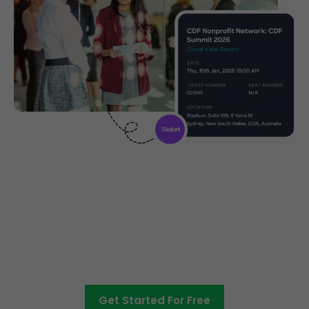
Create, manage and promote
your charity event
Get Started For Free