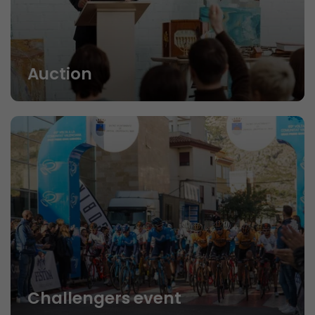
Auction
Challengers event