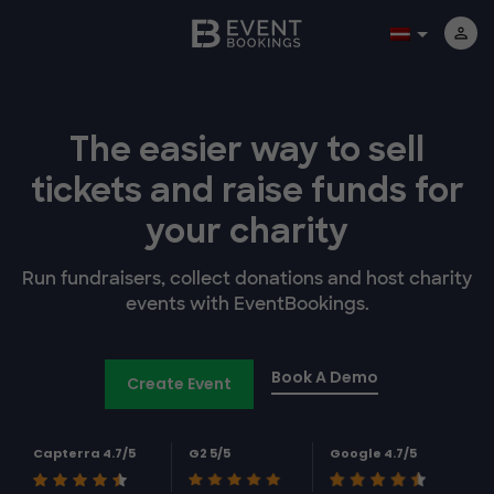
The easier way to
sell
tickets and
raise funds for
your charity
Run fundraisers, collect donations and host charity
events with EventBookings.
Book A Demo
Create Event
Capterra 4.7/5
G2 5/5
Google 4.7/5