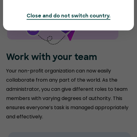
Close and do not switch country.
Work with your team
Your non-profit organization can now easily
collaborate from any part of the world. As the
administrator, you can give different roles to team
members with varying degrees of authority. This
ensures everyone’s task is managed appropriately
and effectively.