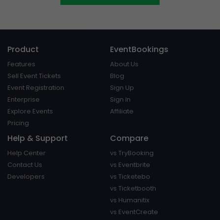
Product
EventBookings
Features
About Us
Sell Event Tickets
Blog
Event Registration
Sign Up
Enterprise
Sign In
Explore Events
Affiliate
Pricing
Help & Support
Compare
Help Center
vs TryBooking
Contact Us
vs Eventbrite
Developers
vs Ticketebo
vs Ticketbooth
vs Humanitix
vs EventCreate