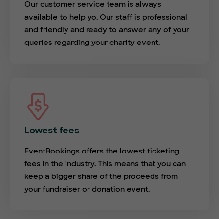
Our customer service team is always
available to help yo. Our staff is professional
and friendly and ready to answer any of your
queries regarding your charity event.
Lowest fees
EventBookings offers the lowest ticketing
fees in the industry. This means that you can
keep a bigger share of the proceeds from
your fundraiser or donation event.