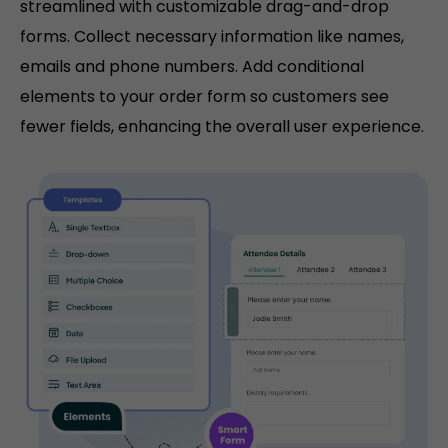
streamlined with customizable drag-and-drop
forms. Collect necessary information like names,
emails and phone numbers. Add conditional
elements to your order form so customers see
fewer fields, enhancing the overall user experience.