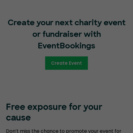
Create your next charity event
or fundraiser with
EventBookings
Create Event
Free exposure for your
cause
Don’t miss the chance to promote your event for