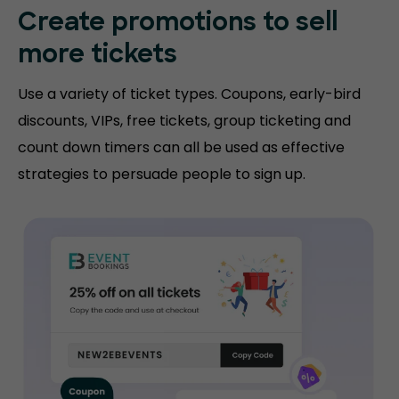
Create promotions
to sell
more tickets
Use a variety of ticket types. Coupons, early-bird
discounts, VIPs, free tickets, group ticketing and
count down timers can all be used as effective
strategies to persuade people to sign up.