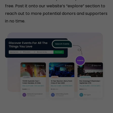
free. Post it onto our website’s “explore” section to
reach out to more potential donors and supporters
in no time.