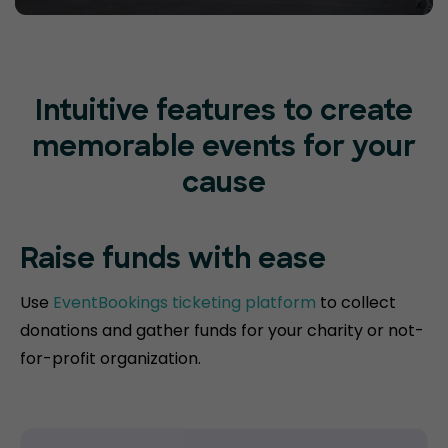
Intuitive features to create
memorable events for your
cause
Raise funds
with ease
Use
EventBookings ticketing platform
to collect
donations and gather funds for your charity or not-
for-profit organization.