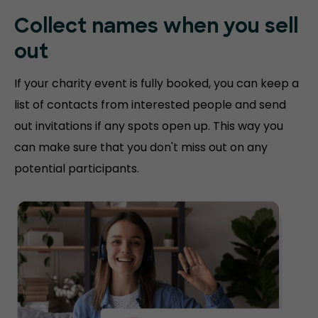
Collect names when you sell
out
If your charity event is fully booked, you can keep a
list of contacts from interested people and send
out invitations if any spots open up. This way you
can make sure that you don't miss out on any
potential participants.