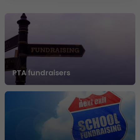
PTA fundraisers