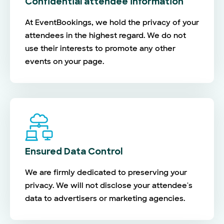
Confidential attendee information
At EventBookings, we hold the privacy of your
attendees in the highest regard. We do not
use their interests to promote any other
events on your page.
Ensured Data Control
We are firmly dedicated to preserving your
privacy. We will not disclose your attendee's
data to advertisers or marketing agencies.