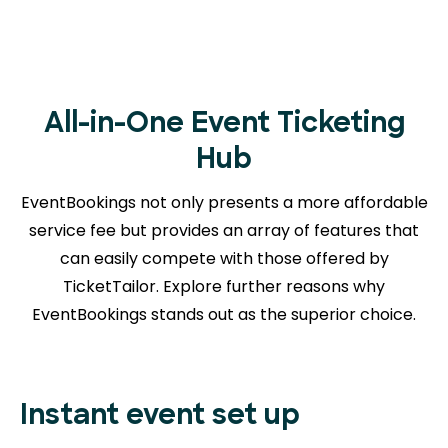
All-in-One Event Ticketing
Hub
EventBookings not only presents a more affordable
service fee but provides an array of features that
can easily compete with those offered by
TicketTailor. Explore further reasons
why
EventBookings stands out as the superior choice.
Instant event set up