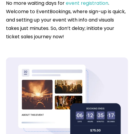
No more waiting days for
event registration
.
Welcome to EventBookings, where sign-up is quick,
and setting up your event with info and visuals
takes just minutes. So, don’t delay; initiate your
ticket sales journey now!