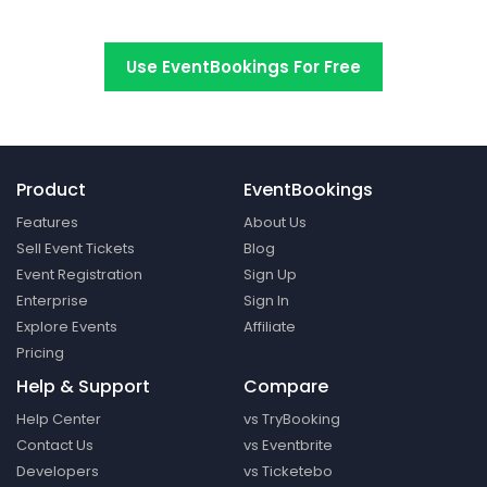
Switch to EventBookings today
Use EventBookings For Free
Product
EventBookings
Features
About Us
Sell Event Tickets
Blog
Event Registration
Sign Up
Enterprise
Sign In
Explore Events
Affiliate
Pricing
Help & Support
Compare
Help Center
vs TryBooking
Contact Us
vs Eventbrite
Developers
vs Ticketebo