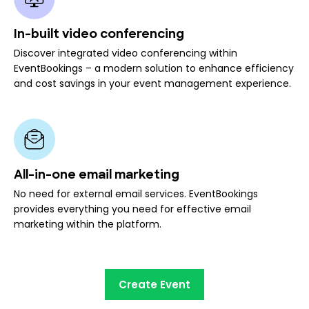
In-built video conferencing
Discover integrated video conferencing within
EventBookings – a modern solution to enhance efficiency
and cost savings in your event management experience.
All-in-one email marketing
No need for external email services. EventBookings
provides everything you need for effective email
marketing within the platform.
Create Event