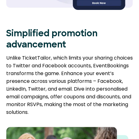
Simplified promotion
advancement
Unlike TicketTailor, which limits your sharing choices
to Twitter and Facebook accounts, EventBookings
transforms the game. Enhance your event’s
presence across various platforms – Facebook,
LinkedIn, Twitter, and email. Dive into personalised
email campaigns, offer coupons and discounts, and
monitor RSVPs, making the most of the marketing
solutions.