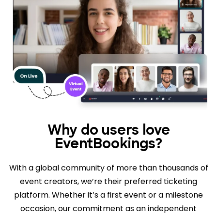
Why do users love
EventBookings?
With a global community of more than thousands of
event creators, we’re their preferred ticketing
platform. Whether it’s a first event or a milestone
occasion, our commitment as an independent