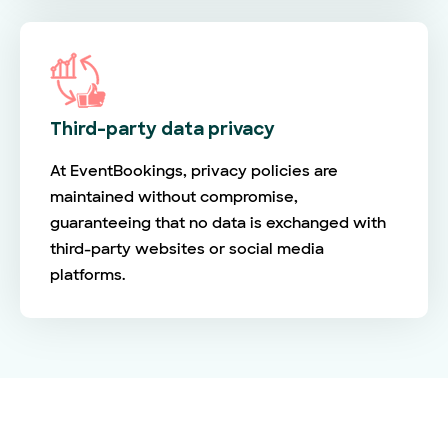
Third-party data privacy
At EventBookings, privacy policies are
maintained without compromise,
guaranteeing that no data is exchanged with
third-party websites or social media
platforms.