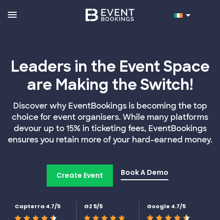
Leaders in the Event Space
are Making the Switch!
Discover why EventBookings is becoming the top
choice for event organisers. While many platforms
devour up to 15% in ticketing fees, EventBookings
ensures you retain more of your hard-earned money.
Book A Demo
Create Event
Capterra 4.7/5
G2 5/5
Google 4.7/5