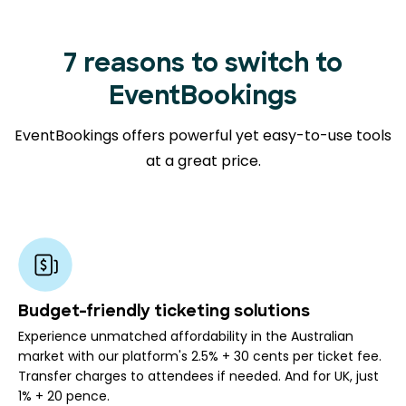
7 reasons to switch to
EventBookings
EventBookings offers powerful yet easy-to-use tools
at a great price.
Budget-friendly ticketing solutions
Experience unmatched affordability in the Australian
market with our platform's 2.5% + 30 cents per ticket fee.
Transfer charges to attendees if needed. And for UK, just
1% + 20 pence.