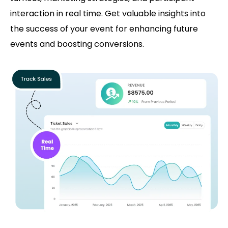
interaction in real time. Get valuable insights into
the success of your event for enhancing future
events and boosting conversions.