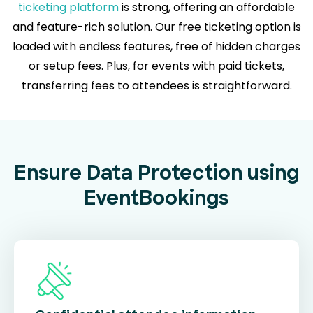
ticketing platform
is strong, offering an affordable
and feature-rich solution. Our free ticketing option is
loaded with endless features, free of hidden charges
or setup fees. Plus, for events with paid tickets,
transferring fees to attendees is straightforward.
Ensure Data Protection using
EventBookings