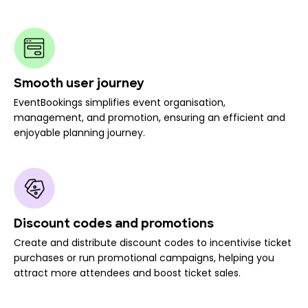
Smooth user journey
EventBookings simplifies event organisation,
management, and promotion, ensuring an efficient and
enjoyable planning journey.
Discount codes and promotions
Create and distribute discount codes to incentivise ticket
purchases or run promotional campaigns, helping you
attract more attendees and boost ticket sales.