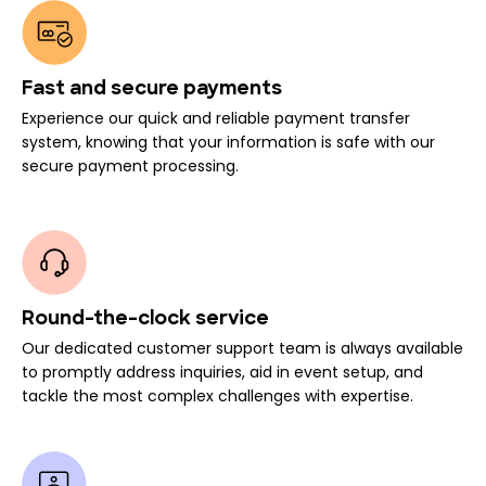
Fast and secure payments
Experience our quick and reliable payment transfer
system, knowing that your information is safe with our
secure payment processing.
Round-the-clock service
Our dedicated customer support team is always available
to promptly address inquiries, aid in event setup, and
tackle the most complex challenges with expertise.