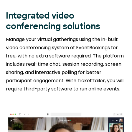
Integrated video
conferencing solutions
Manage your virtual gatherings using the in-built
video conferencing system of EventBookings for
free, with no extra software required. The platform
includes real-time chat, session recording, screen
sharing, and interactive polling for better
participant engagement. With TicketTailor, you will
require third-party software to run online events.