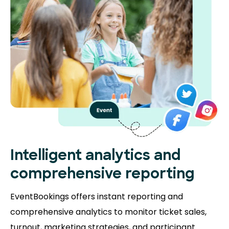
Intelligent analytics and
comprehensive reporting
EventBookings offers instant reporting and
comprehensive analytics to monitor ticket sales,
turnout, marketing strategies, and participant