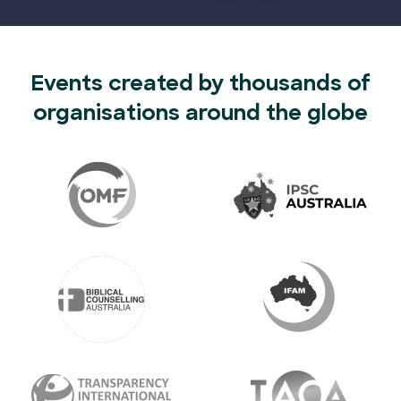
Events created by thousands of
organisations around the globe