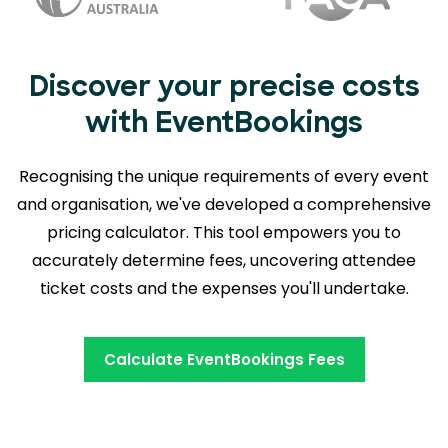
Discover your precise costs
with EventBookings
Recognising the unique requirements of every event
and organisation, we've developed a comprehensive
pricing calculator. This tool empowers you to
accurately determine fees,
uncovering attendee
ticket costs and the expenses you'll undertake.
Calculate EventBookings Fees