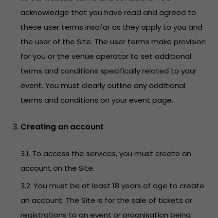
acknowledge that you have read and agreed to
these user terms insofar as they apply to you and
the user of the Site. The user terms make provision
for you or the venue operator to set additional
terms and conditions specifically related to your
event. You must clearly outline any additional
terms and conditions on your event page.
Creating an account
3.1. To access the services, you must create an
account on the Site.
3.2. You must be at least 18 years of age to create
an account. The Site is for the sale of tickets or
registrations to an event or organisation being