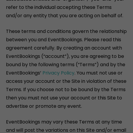
refer to the individual accepting these Terms
and/or any entity that you are acting on behalf of.
These terms and conditions govern the relationship
between you and EventBookings. Please read this
agreement carefully. By creating an account with
EventBookings (“account”), you are agreeing to be
bound by the following terms (“Terms”) and by the
EventBookings’
Privacy Policy
. You must not use or
access your account or the Site in violation of these
Terms. If you choose not to be bound by the Terms
then you must not use your account or this Site to
advertise or promote any event.
EventBookings may vary these Terms at any time
and will post the variations on this Site and/or email