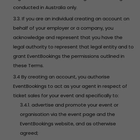
conducted in Australia only.
3.3. If you are an individual creating an account on
behalf of your employer or a company, you
acknowledge and represent that you have the
legal authority to represent that legal entity and to
grant EventBookings the permissions outlined in
these Terms.
3.4 By creating an account, you authorise
EventBookings to act as your agent in respect of
ticket sales for your event and specifically to:
3.4.1. advertise and promote your event or
organisation via the event page and the
EventBookings website, and as otherwise
agreed;