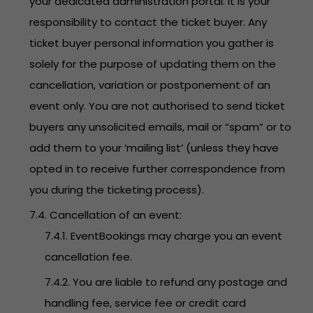
your dedicated administration portal. It is your
responsibility to contact the ticket buyer. Any
ticket buyer personal information you gather is
solely for the purpose of updating them on the
cancellation, variation or postponement of an
event only. You are not authorised to send ticket
buyers any unsolicited emails, mail or “spam” or to
add them to your ‘mailing list’ (unless they have
opted in to receive further correspondence from
you during the ticketing process).
7.4. Cancellation of an event:
7.4.1. EventBookings may charge you an event
cancellation fee.
7.4.2. You are liable to refund any postage and
handling fee, service fee or credit card