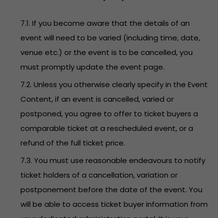
7.1. If you become aware that the details of an
event will need to be varied (including time, date,
venue etc.) or the event is to be cancelled, you
must promptly update the event page.
7.2. Unless you otherwise clearly specify in the Event
Content, if an event is cancelled, varied or
postponed, you agree to offer to ticket buyers a
comparable ticket at a rescheduled event, or a
refund of the full ticket price.
7.3. You must use reasonable endeavours to notify
ticket holders of a cancellation, variation or
postponement before the date of the event. You
will be able to access ticket buyer information from