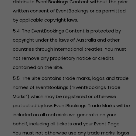
distribute EventBookings Content without the prior
written consent of EventBookings or as permitted
by applicable copyright laws.
5.4. The EventBookings Content is protected by
copyright under the laws of Australia and other
countries through international treaties. You must
not remove any proprietary notice or credits
contained on the Site.
5.5. The Site contains trade marks, logos and trade
names of EventBookings (“EventBookings Trade
Marks”) which may be registered or otherwise
protected by law. EventBookings Trade Marks will be
included on all materials we generate on your
behalf, including all tickets and your Event Page.
You must not otherwise use any trade marks, logos