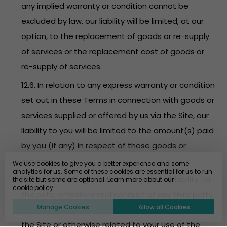
any implied warranty or condition cannot be
excluded by law, our liability will be limited, at our
option, to the replacement of goods or re-supply
of services or the replacement cost of goods or
re-supply of services.
12.6. In relation to any express warranty or condition
set out in these Terms in connection with goods or
services supplied or offered by us via the Site, our
liability to you will be limited to the amount(s) paid
by you (if any) in respect of those goods or
services.
We use cookies to give you a better experience and some
analytics for us. Some of these cookies are essential for us to run
12.7. EventBookings disclaims any and all liability for
the site but some are optional. Learn more about our
cookie policy
the acts, omissions and conduct of any third party
Manage Cookies
Allow all Cookies
users, promoters, advertisers and/or sponsors on
the Site or otherwise related to your use of the