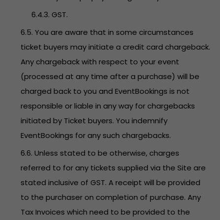
6.4.3. GST.
6.5. You are aware that in some circumstances
ticket buyers may initiate a credit card chargeback.
Any chargeback with respect to your event
(processed at any time after a purchase) will be
charged back to you and EventBookings is not
responsible or liable in any way for chargebacks
initiated by Ticket buyers. You indemnify
EventBookings for any such chargebacks.
6.6. Unless stated to be otherwise, charges
referred to for any tickets supplied via the Site are
stated inclusive of GST. A receipt will be provided
to the purchaser on completion of purchase. Any
Tax Invoices which need to be provided to the