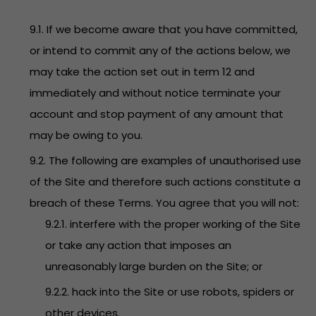
9.1. If we become aware that you have committed,
or intend to commit any of the actions below, we
may take the action set out in term 12 and
immediately and without notice terminate your
account and stop payment of any amount that
may be owing to you.
9.2. The following are examples of unauthorised use
of the Site and therefore such actions constitute a
breach of these Terms. You agree that you will not:
9.2.1. interfere with the proper working of the Site
or take any action that imposes an
unreasonably large burden on the Site; or
9.2.2. hack into the Site or use robots, spiders or
other devices.