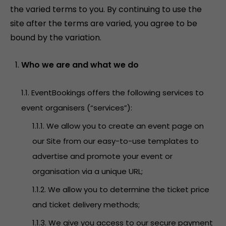
the varied terms to you. By continuing to use the
site after the terms are varied, you agree to be
bound by the variation.
Who we are and what we do
1.1. EventBookings offers the following services to
event organisers (“services”):
1.1.1. We allow you to create an event page on
our Site from our easy-to-use templates to
advertise and promote your event or
organisation via a unique URL;
1.1.2. We allow you to determine the ticket price
and ticket delivery methods;
1.1.3. We give you access to our secure payment