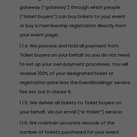
gateway (“gateway”) through which people
(“ticket buyers”) can buy tickets to your event
or buy a membership registration directly from
your event page;
1.1.4. We process and hold all payment from
Ticket buyers on your behalf so you do not need
to set up your own payment processes. You will
receive 100% of your designated ticket or
registration price less the EventBookings’ service
fee set out in clause 6;
1.1.5. We deliver all tickets to Ticket buyers on
your behalf, via our email (“e-ticket”) service;
1.1.6. We maintain accurate records of the
number of tickets purchased for your event