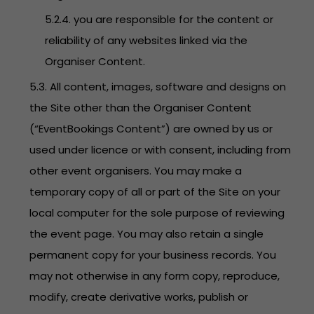
5.2.4. you are responsible for the content or
reliability of any websites linked via the
Organiser Content.
5.3. All content, images, software and designs on
the Site other than the Organiser Content
(“EventBookings Content”) are owned by us or
used under licence or with consent, including from
other event organisers. You may make a
temporary copy of all or part of the Site on your
local computer for the sole purpose of reviewing
the event page. You may also retain a single
permanent copy for your business records. You
may not otherwise in any form copy, reproduce,
modify, create derivative works, publish or