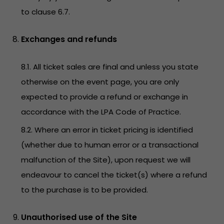
to clause 6.7.
Exchanges and refunds
8.1. All ticket sales are final and unless you state
otherwise on the event page, you are only
expected to provide a refund or exchange in
accordance with the LPA Code of Practice.
8.2. Where an error in ticket pricing is identified
(whether due to human error or a transactional
malfunction of the Site), upon request we will
endeavour to cancel the ticket(s) where a refund
to the purchase is to be provided.
Unauthorised use of the Site