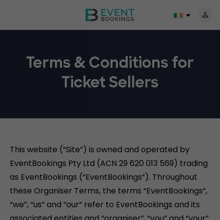
Terms & Conditions for
Ticket Sellers
This website (“Site”) is owned and operated by
EventBookings Pty Ltd (ACN 29 620 013 569) trading
as EventBookings (“EventBookings”). Throughout
these Organiser Terms, the terms “EventBookings”,
“we”, “us” and “our” refer to EventBookings and its
associated entities and “organiser”, “you” and “your”