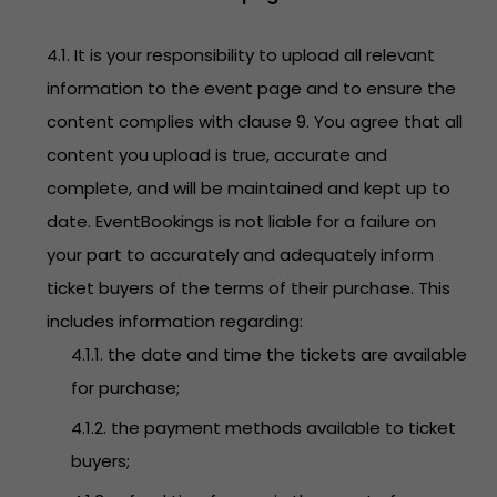
4.1. It is your responsibility to upload all relevant
information to the event page and to ensure the
content complies with clause 9. You agree that all
content you upload is true, accurate and
complete, and will be maintained and kept up to
date. EventBookings is not liable for a failure on
your part to accurately and adequately inform
ticket buyers of the terms of their purchase. This
includes information regarding:
4.1.1. the date and time the tickets are available
for purchase;
4.1.2. the payment methods available to ticket
buyers;