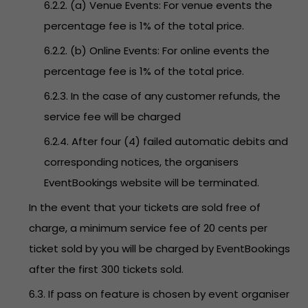
6.2.2. (a) Venue Events: For venue events the
percentage fee is 1% of the total price.
6.2.2. (b) Online Events: For online events the
percentage fee is 1% of the total price.
6.2.3. In the case of any customer refunds, the
service fee will be charged
6.2.4. After four (4) failed automatic debits and
corresponding notices, the organisers
EventBookings website will be terminated.
In the event that your tickets are sold free of
charge, a minimum service fee of 20 cents per
ticket sold by you will be charged by EventBookings
after the first 300 tickets sold.
6.3. If pass on feature is chosen by event organiser