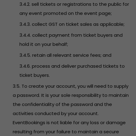
3.4.2. sell tickets or registrations to the public for
any event promoted on the event page;
3.4.3. collect GST on ticket sales as applicable;
3.4.4. collect payment from ticket buyers and
hold it on your behalf;
3.4.5. retain all relevant service fees; and
3.4.6. process and deliver purchased tickets to
ticket buyers.
3.5. To create your account, you will need to supply
a password. It is your sole responsibility to maintain
the confidentiality of the password and the
activities conducted by your account.
EventBookings is not liable for any loss or damage
resulting from your failure to maintain a secure