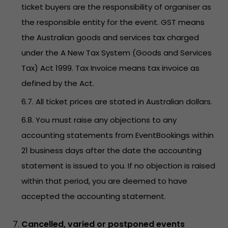
ticket buyers are the responsibility of organiser as
the responsible entity for the event. GST means
the Australian goods and services tax charged
under the A New Tax System (Goods and Services
Tax) Act 1999. Tax Invoice means tax invoice as
defined by the Act.
6.7. All ticket prices are stated in Australian dollars.
6.8. You must raise any objections to any
accounting statements from EventBookings within
21 business days after the date the accounting
statement is issued to you. If no objection is raised
within that period, you are deemed to have
accepted the accounting statement.
Cancelled, varied or postponed events