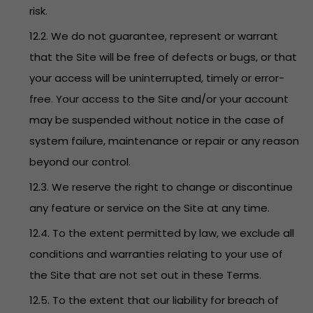
risk.
12.2. We do not guarantee, represent or warrant
that the Site will be free of defects or bugs, or that
your access will be uninterrupted, timely or error-
free. Your access to the Site and/or your account
may be suspended without notice in the case of
system failure, maintenance or repair or any reason
beyond our control.
12.3. We reserve the right to change or discontinue
any feature or service on the Site at any time.
12.4. To the extent permitted by law, we exclude all
conditions and warranties relating to your use of
the Site that are not set out in these Terms.
12.5. To the extent that our liability for breach of