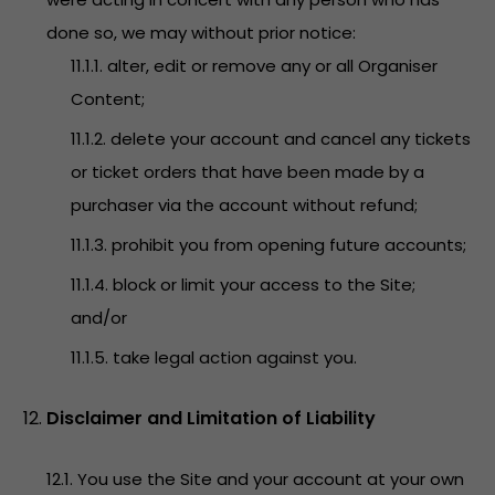
done so, we may without prior notice:
11.1.1. alter, edit or remove any or all Organiser
Content;
11.1.2. delete your account and cancel any tickets
or ticket orders that have been made by a
purchaser via the account without refund;
11.1.3. prohibit you from opening future accounts;
11.1.4. block or limit your access to the Site;
and/or
11.1.5. take legal action against you.
Disclaimer and Limitation of Liability
12.1. You use the Site and your account at your own