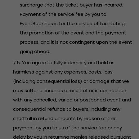
surcharge that the ticket buyer has incurred.
Payment of the service fee by you to
EventBookings is for the service of facilitating
the promotion of the event and the payment
process, and it is not contingent upon the event
going ahead.
7.5. You agree to fully indemnify and hold us
harmless against any expenses, costs, loss
(including consequential loss) or damage that we
may suffer or incur as a result of or in connection
with any cancelled, varied or postponed event and
consequential refunds to buyers, including any
shortfall in refund amounts by reason of the
payment by you to us of the service fee or any
delay by you in returning monies released pursuant