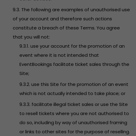
9.3. The following are examples of unauthorised use
of your account and therefore such actions
constitute a breach of these Terms. You agree
that you will not:
9.3.1. use your account for the promotion of an
event where it is not intended that
EventBookings facilitate ticket sales through the
Site;
9.3.2. use this Site for the promotion of an event
which is not actually intended to take place; or
9.3.3. facilitate illegal ticket sales or use the Site
to resell tickets where you are not authorised to
do so, including by way of unauthorised framing
or links to other sites for the purpose of reselling.