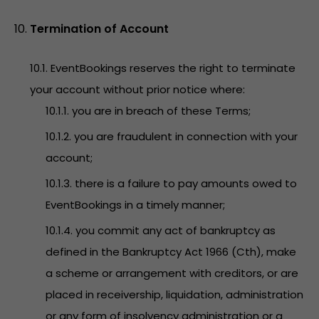
Termination of Account
10.1. EventBookings reserves the right to terminate
your account without prior notice where:
10.1.1. you are in breach of these Terms;
10.1.2. you are fraudulent in connection with your
account;
10.1.3. there is a failure to pay amounts owed to
EventBookings in a timely manner;
10.1.4. you commit any act of bankruptcy as
defined in the Bankruptcy Act 1966 (Cth), make
a scheme or arrangement with creditors, or are
placed in receivership, liquidation, administration
or any form of insolvency administration or a