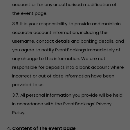
account or for any unauthorised modification of
the event page.
3.6. It is your responsibility to provide and maintain
accurate account information, including the
username, contact details and banking details, and
you agree to notify EventBookings immediately of
any change to this information. We are not
responsible for deposits into a bank account where
incorrect or out of date information have been
provided to us.
3.7. All personal information you provide will be held
in accordance with the EventBookings’
Privacy
Policy
.
Content of the event page