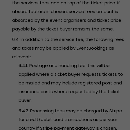
the services fees add on top of the ticket price. If
absorb feature is chosen, service fees amount is
absorbed by the event organisers and ticket price
payable by the ticket buyer remains the same.
6.4. In addition to the service fee, the following fees
and taxes may be applied by EventBookings as
relevant:
6.4.1. Postage and handling fee: this will be
applied where a ticket buyer requests tickets to
be mailed and may include registered post and
insurance costs where requested by the ticket
buyer;
6.4.2. Processing fees may be charged by Stripe
for credit/debit card transactions as per your
country if Stripe payment gateway is chosen.