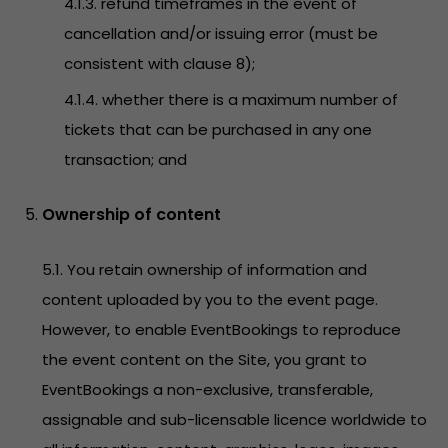
4.1.3. refund timeframes in the event of
cancellation and/or issuing error (must be
consistent with clause 8);
4.1.4. whether there is a maximum number of
tickets that can be purchased in any one
transaction; and
Ownership of content
5.1. You retain ownership of information and
content uploaded by you to the event page.
However, to enable EventBookings to reproduce
the event content on the Site, you grant to
EventBookings a non-exclusive, transferable,
assignable and sub-licensable licence worldwide to