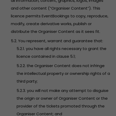
all information, content, graphics, logos, images
and other content (“Organiser Content”). This
licence permits EventBookings to copy, reproduce,
modify, create derivative works, publish or
distribute the Organiser Content as it sees fit.
5.2. You represent, warrant and guarantee that:
5.2.1. you have all rights necessary to grant the
licence contained in clause 5.1;
5.2.2. the Organiser Content does not infringe
the intellectual property or ownership rights of a
third party;
5.2.3. you will not make any attempt to disguise
the origin or owner of Organiser Content or the
provider of the tickets promoted through the
Organiser Content; and