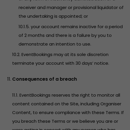
receiver and manager or provisional liquidator of
the undertaking is appointed; or
10.1.5. your account remains inactive for a period
of 2 months and there is a failure by you to
demonstrate an intention to use.
10.2. EventBookings may at its sole discretion
terminate your account with 30 days’ notice.
Consequences of a breach
11.1. EventBookings reserves the right to monitor all
content contained on the Site, including Organiser
Content, to ensure compliance with these Terms. If
you breach these Terms or we believe you are or
were acting in concert with any person who has