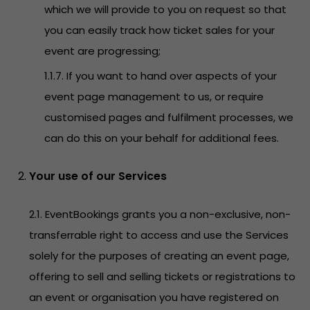
which we will provide to you on request so that
you can easily track how ticket sales for your
event are progressing;
1.1.7. If you want to hand over aspects of your
event page management to us, or require
customised pages and fulfilment processes, we
can do this on your behalf for additional fees.
Your use of our Services
2.1. EventBookings grants you a non-exclusive, non-
transferrable right to access and use the Services
solely for the purposes of creating an event page,
offering to sell and selling tickets or registrations to
an event or organisation you have registered on