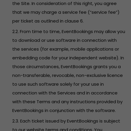
the Site. In consideration of this right, you agree
that we may charge a service fee (“service fee”)
per ticket as outlined in clause 6.
2.2. From time to time, EventBookings may allow you
to download or use software in connection with
the services (for example, mobile applications or
embedding code for your independent website). In
those circumstances, EventBookings grants you a
non-transferable, revocable, non-exclusive licence
to use such software solely for your use in
connection with the Services and in accordance
with these Terms and any instructions provided by
EventBookings in conjunction with the software.
2.3. Each ticket issued by EventBookings is subject
to our website terms and conditions. You