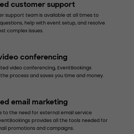
ed customer support
 support team is available at all times to
uestions, help with event setup, and resolve
st complex issues.
 video conferencing
ated video conferencing, EventBookings
 the process and saves you time and money.
ted email marketing
 to the need for external email service
ventBookings provides all the tools needed for
mail promotions and campaigns.