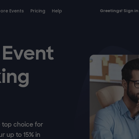
lore Events
Pricing
Help
Greetings!
Sign in
 Event
ing
top choice for
r up to 15% in