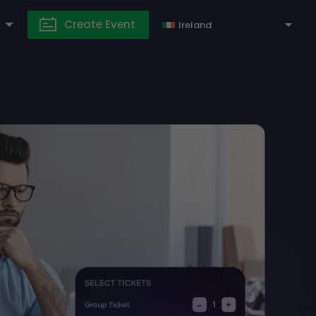
Create Event
Ireland