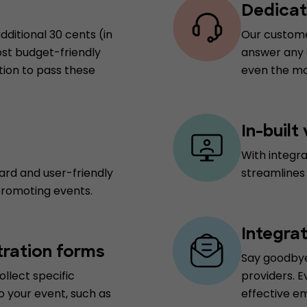
Dedicat
dditional 30 cents (in
Our customer
ost budget-friendly
answer any q
tion to pass these
even the mo
In-built
With integr
ard and user-friendly
streamlines
promoting events.
Integra
tration forms
Say goodbye
ollect specific
providers. E
o your event, such as
effective e