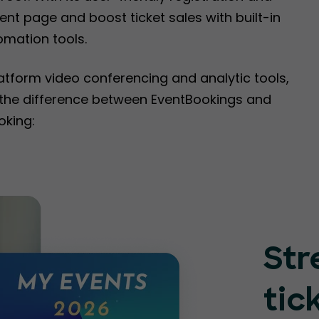
nt page and boost ticket sales with built-in
omation tools.
latform video conferencing and analytic tools,
e the difference between EventBookings and
oking:
Str
tic