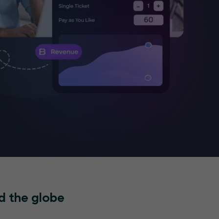
d the globe