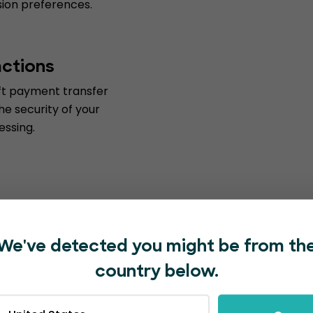
ssion preferences.
actions
ift payment transfer
he security of your
essing.
We've detected you might be from th
country below.
with EventBookings