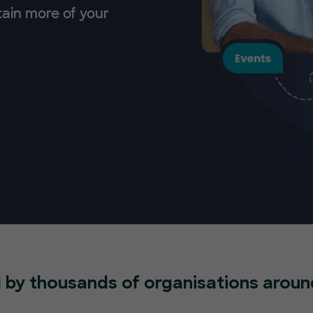
tain more of your
 by thousands of organisations aroun