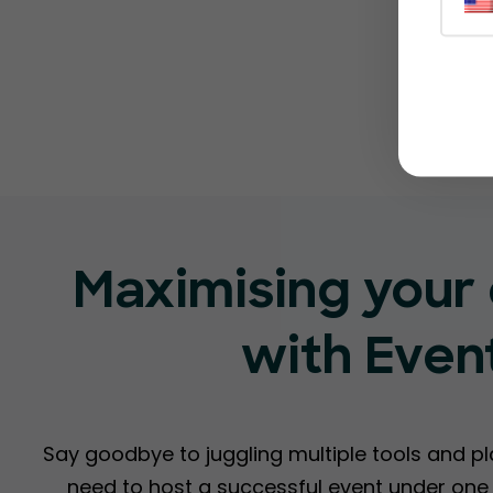
Maximising your 
with Even
Say goodbye to juggling multiple tools and p
need to host a successful event under one r