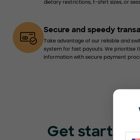
dietary restrictions, t-shirt sizes, or se
Secure and speedy trans
Take advantage of our reliable and sw
system for fast payouts. We prioritise t
information with secure payment proc
Get started 