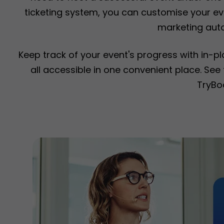
ticketing system, you can customise your eve
marketing aut
Keep track of your event's progress with in-p
all accessible in one convenient place. Se
TryBo