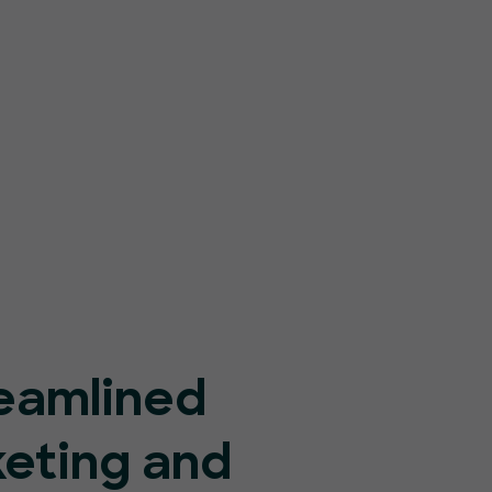
eamlined
keting and