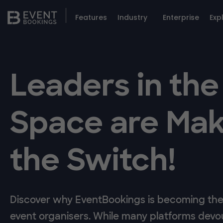
Features
Industry
Enterprise
Exp
Leaders in the
Space are Mak
the Switch!
Discover why EventBookings is becoming the 
event organisers. While many platforms devou