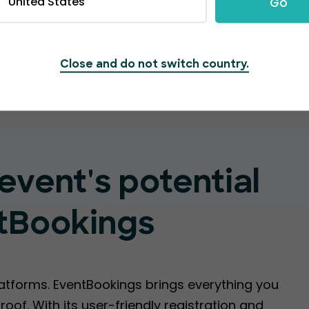
United States
Go
Create Event
Close and do not switch country.
event's potential
tBookings
latforms. EventBookings brings everything you
oof. With its user-friendly registration and