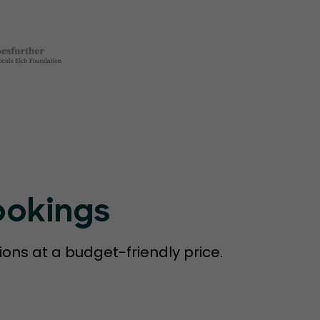
ookings
ions at a budget-friendly price.