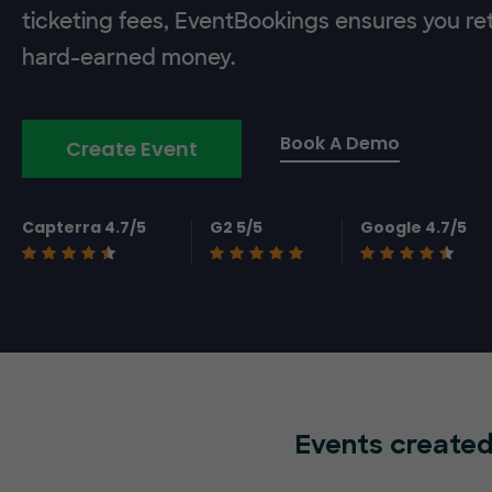
ticketing fees, EventBookings ensures you re
hard-earned money.
Book A Demo
Create Event
Capterra 4.7/5
G2 5/5
Google 4.7/5
Events created