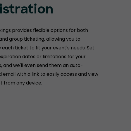
istration
ings provides flexible options for both
 and group ticketing, allowing you to
each ticket to fit your event's needs. Set
xpiration dates or limitations for your
, and we'll even send them an auto-
 email with a link to easily access and view
et from any device.