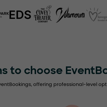
ns to choose EventB
ventBookings, offering professional-level opt