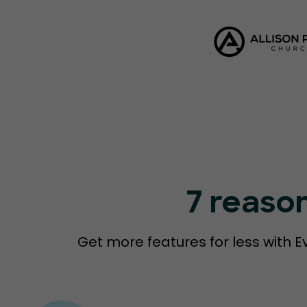
7 reaso
Get more features for less with E