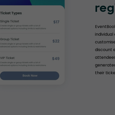
reg
EventBook
individual
customise 
discount e
attendees
generated
their tick