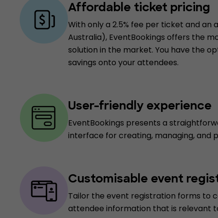
Affordable ticket pricing
With only a 2.5% fee per ticket and an a
Australia), EventBookings offers the m
solution in the market. You have the op
savings onto your attendees.
User-friendly experience
EventBookings presents a straightforw
interface for creating, managing, and 
Customisable event regis
Tailor the event registration forms to c
attendee information that is relevant t