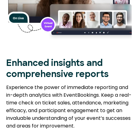
Enhanced insights and
comprehensive reports
Experience the power of immediate reporting and
in-depth analytics with EventBookings. Keep a real-
time check on ticket sales, attendance, marketing
efficacy, and participant engagement to get an
invaluable understanding of your event’s successes
and areas for improvement.