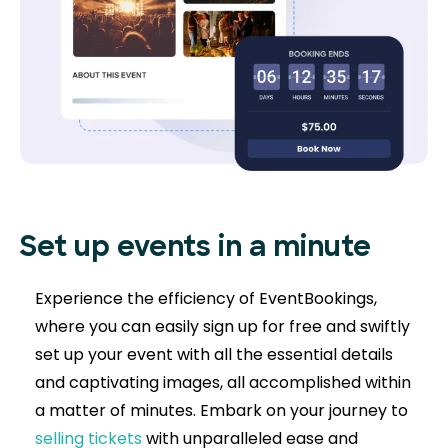
Set up events in a minute
Experience the efficiency of EventBookings,
where you can easily sign up for free and swiftly
set up your event with all the essential details
and captivating images, all accomplished within
a matter of minutes. Embark on your journey to
selling tickets
with unparalleled ease and