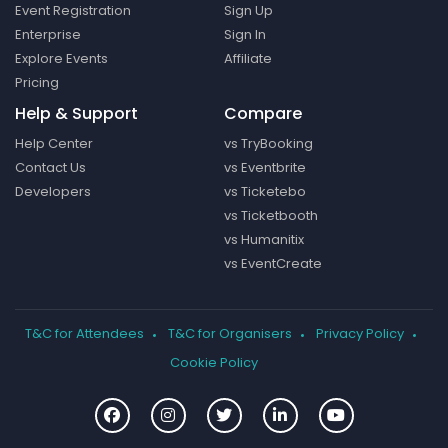
Event Registration
Sign Up
Enterprise
Sign In
Explore Events
Affiliate
Pricing
Help & Support
Compare
Help Center
vs TryBooking
Contact Us
vs Eventbrite
Developers
vs Ticketebo
vs Ticketbooth
vs Humanitix
vs EventCreate
T&C for Attendees
T&C for Organisers
Privacy Policy
Cookie Policy