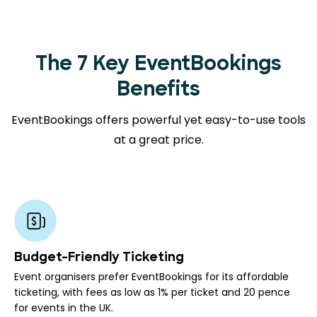
The 7 Key EventBookings
Benefits
EventBookings offers powerful yet easy-to-use tools
at a great price.
Budget-Friendly Ticketing
Event organisers prefer EventBookings for its affordable
ticketing, with fees as low as 1% per ticket and 20 pence
for events in the UK.