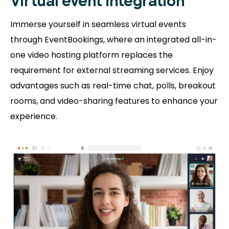
Virtual event integration
Immerse yourself in seamless virtual events
through EventBookings, where an integrated all-in-
one video hosting platform replaces the
requirement for external streaming services. Enjoy
advantages such as real-time chat, polls, breakout
rooms, and video-sharing features to enhance your
experience.