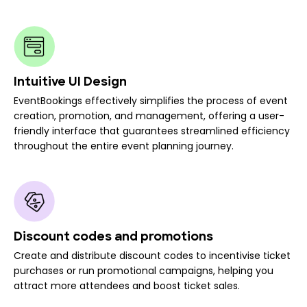
Intuitive UI Design
EventBookings effectively simplifies the process of event
creation, promotion, and management, offering a user-
friendly interface that guarantees streamlined efficiency
throughout the entire event planning journey.
Discount codes and promotions
Create and distribute discount codes to incentivise ticket
purchases or run promotional campaigns, helping you
attract more attendees and boost ticket sales.