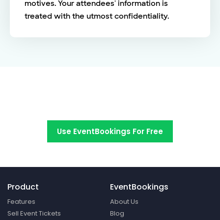
motives. Your attendees' information is
treated with the utmost confidentiality.
Switch to EventBookings today
Use EventBookings For Free
Product
EventBookings
Features
About Us
Sell Event Tickets
Blog