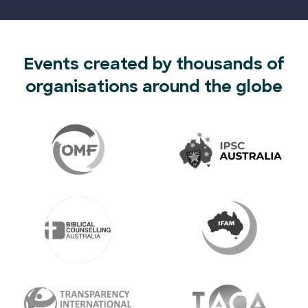
Events created by thousands of
organisations around the globe