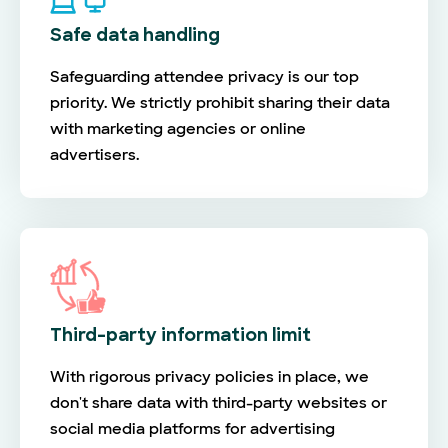
Safe data handling
Safeguarding attendee privacy is our top
priority. We strictly prohibit sharing their data
with marketing agencies or online
advertisers.
Third-party information limit
With rigorous privacy policies in place, we
don't share data with third-party websites or
social media platforms for advertising