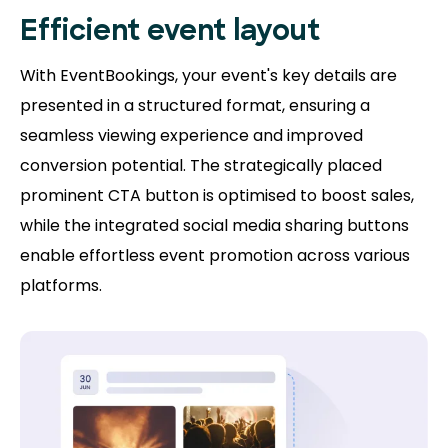
Efficient event layout
With EventBookings, your event's key details are
presented in a structured format, ensuring a
seamless viewing experience and improved
conversion potential. The strategically placed
prominent CTA button is optimised to boost sales,
while the integrated social media sharing buttons
enable effortless event promotion across various
platforms.