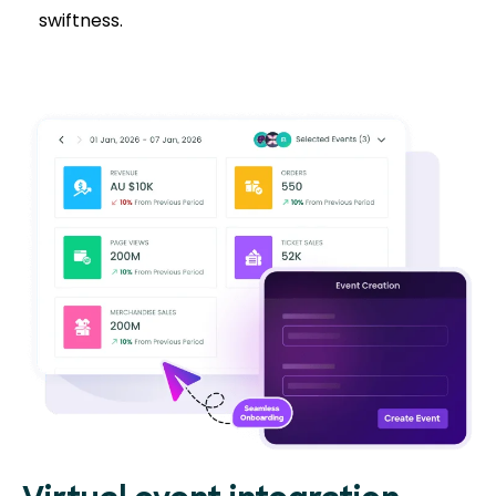
swiftness.