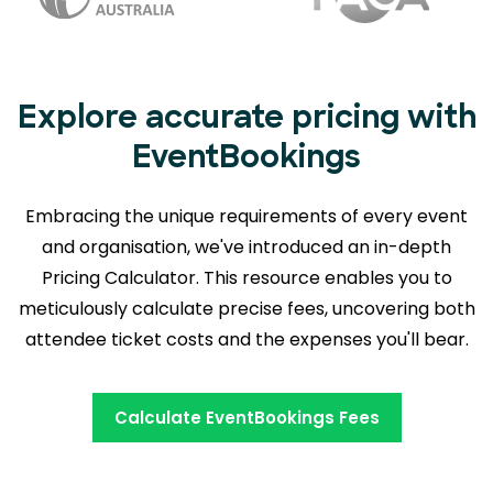
Explore accurate pricing with
EventBookings
Embracing the unique requirements of every event
and organisation, we've introduced an in-depth
Pricing Calculator. This resource enables you to
meticulously calculate precise fees,
uncovering both
attendee ticket costs and the expenses you'll bear.
Calculate EventBookings Fees