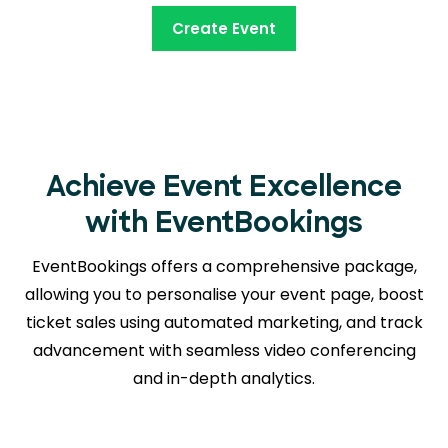
Create Event
Achieve Event Excellence
with EventBookings
EventBookings offers a comprehensive package,
allowing you to personalise your event page, boost
ticket sales using automated marketing, and track
advancement with seamless
video conferencing
and in-depth analytics.