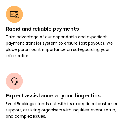
Rapid and reliable payments
Take advantage of our dependable and expedient
payment transfer system to ensure fast payouts. We
place paramount importance on safeguarding your
information.
Expert assistance at your fingertips
EventBookings stands out with its exceptional customer
support, assisting organisers with inquiries, event setup,
and complex issues.