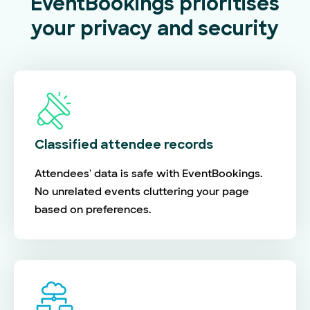
EventBookings prioritises
your privacy and security
Classified attendee records
Attendees' data is safe with EventBookings.
No unrelated events cluttering your page
based on preferences.