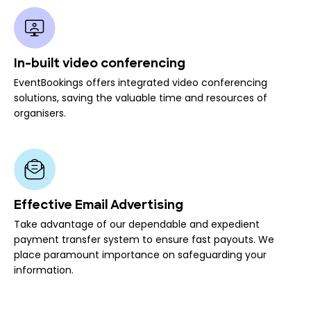
In-built video conferencing
EventBookings offers integrated video conferencing
solutions, saving the valuable time and resources of
organisers.
Effective Email Advertising
Take advantage of our dependable and expedient
payment transfer system to ensure fast payouts. We
place paramount importance on safeguarding your
information.