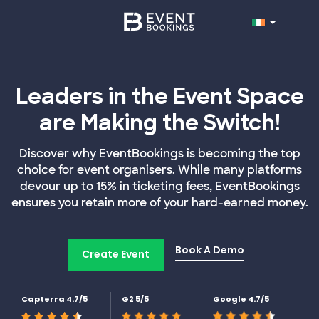
Leaders in the Event Space
are Making the Switch!
Discover why EventBookings is becoming the top
choice for event organisers. While many platforms
devour up to 15% in ticketing fees, EventBookings
ensures you retain more of your hard-earned money.
Book A Demo
Create Event
Capterra 4.7/5
G2 5/5
Google 4.7/5