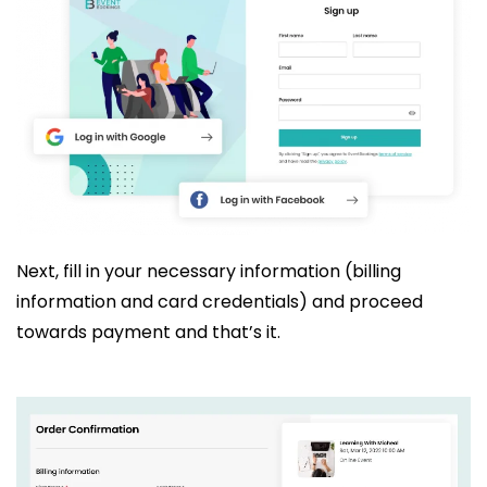
Next, fill in your necessary information (billing
information and card credentials) and proceed
towards payment and that’s it.