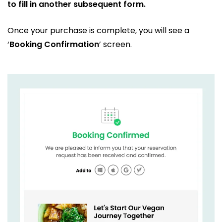
to fill in another subsequent form.
Once your purchase is complete, you will see a
‘
Booking Confirmation
’ screen.