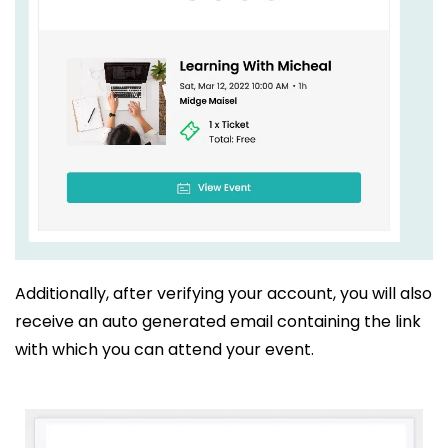
Additionally, after verifying your account, you will also
receive an auto generated email containing the link
with which you can attend your event.