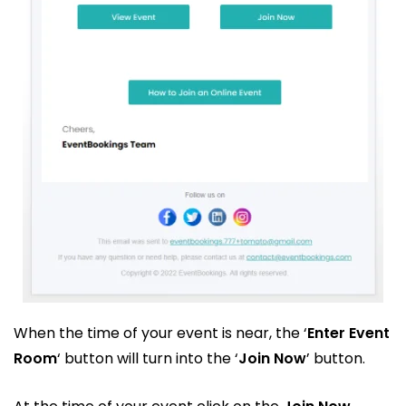
When the time of your event is near, the ‘
Enter Event
Room
‘ button will turn into the ‘
Join Now
’ button.