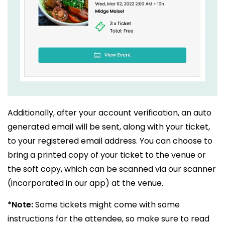
Additionally, after your account verification, an auto
generated email will be sent, along with your ticket,
to your registered email address. You can choose to
bring a printed copy of your ticket to the venue or
the soft copy, which can be scanned via our scanner
(incorporated in our app) at the venue.
*Note:
Some tickets might come with some
instructions for the attendee, so make sure to read