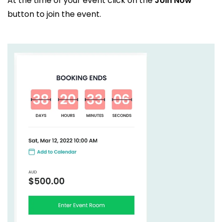
At the time of your event click on the
Join Now
button to join the event.