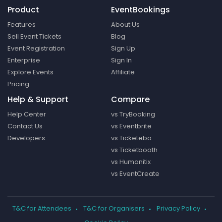
Product
EventBookings
Features
About Us
Sell Event Tickets
Blog
Event Registration
Sign Up
Enterprise
Sign In
Explore Events
Affiliate
Pricing
Help & Support
Compare
Help Center
vs TryBooking
Contact Us
vs Eventbrite
Developers
vs Ticketebo
vs Ticketbooth
vs Humanitix
vs EventCreate
T&C for Attendees
T&C for Organisers
Privacy Policy