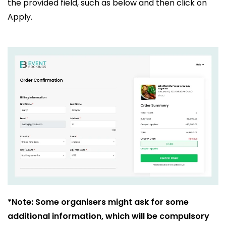
the provided field, such as below and then click on
Apply.
*Note: Some organisers might ask for some
additional information, which will be compulsory