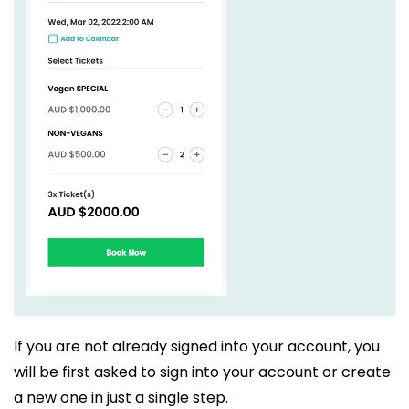
If you are not already signed into your account, you
will be first asked to sign into your account or create
a new one in just a single step.