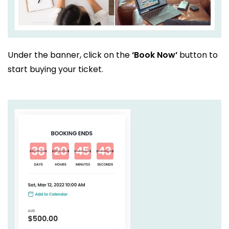
Under the banner, click on the
‘Book Now’
button to
start buying your ticket.