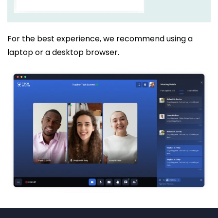
For the best experience, we recommend using a
laptop or a desktop browser.