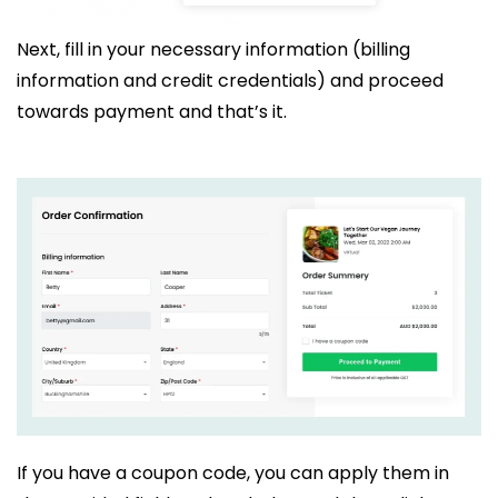
Next, fill in your necessary information (billing
information and credit credentials) and proceed
towards payment and that’s it.
If you have a coupon code, you can apply them in