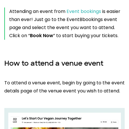
Attending an event from
Event bookings
is easier
than ever! Just go to the EventBbookings event
page and select the event you want to attend.
Click on “
Book Now
” to start buying your tickets.
How to attend a venue event
To attend a venue event, begin by going to the event
details page of the venue event you wish to attend.