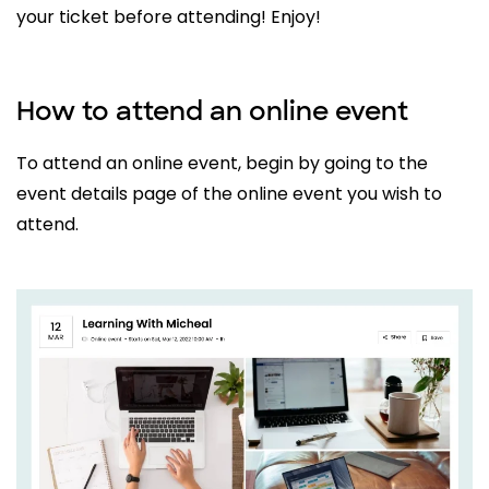
your ticket before attending! Enjoy!
How to attend an online event
To attend an online event, begin by going to the
event details page of the online event you wish to
attend.