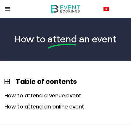
How to
attend
an event
Table of contents
How to attend a venue event
How to attend an online event