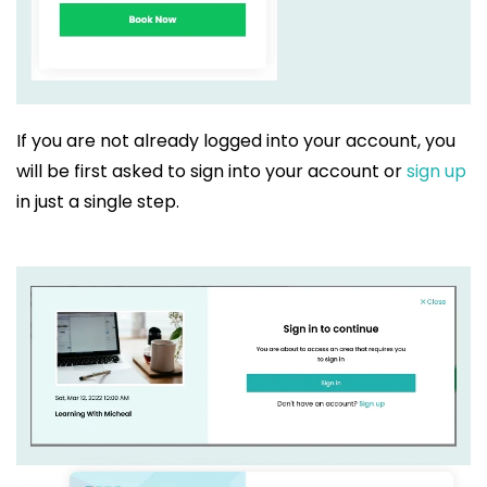
If you are not already logged into your account, you
will be first asked to sign into your account or
sign up
in just a single step.