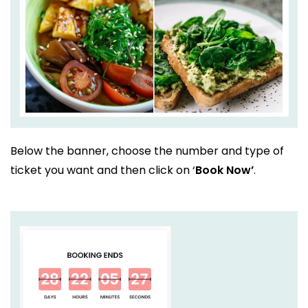
Below the banner, choose the number and type of
ticket you want and then click on ‘
Book Now’
.