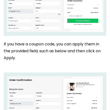
If you have a coupon code, you can apply them in
the provided field, such as below and then click on
Apply.