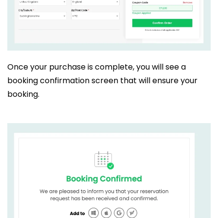
Once your purchase is complete, you will see a
booking confirmation screen that will ensure your
booking.