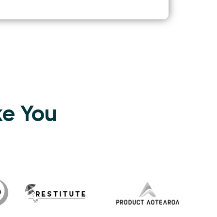
ke You