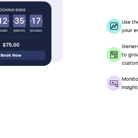
Use th
your e
Genera
to gro
custom
Monito
insight