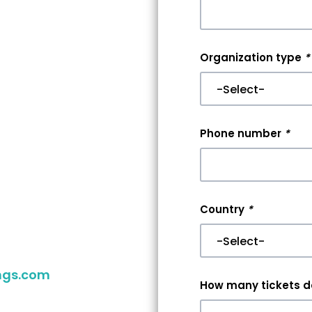
nt
Organization type
*
r
er
Phone number
*
aking your
you reach
Country
*
 your event,
ngs.com
to
How many tickets do
ither way,