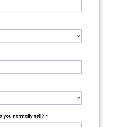
 you normally sell?
*