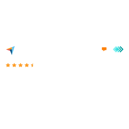
we'd love to engage in a conversation with you.
Excellent 4.7/5