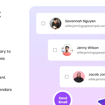
t
ary to
ss.
ent.
lendars