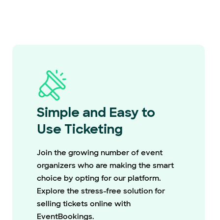
Simple and Easy to
Use Ticketing
Join the growing number of event
organizers who are making the smart
choice by opting for our platform.
Explore the stress-free solution for
selling tickets online with
EventBookings.