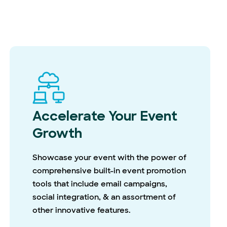
Accelerate Your Event
Growth
Showcase your event with the power of
comprehensive built-in event promotion
tools that include email campaigns,
social integration, & an assortment of
other innovative features.