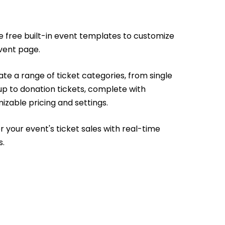
e free built-in event templates to customize
vent page.
te a range of ticket categories, from single
up to donation tickets, complete with
izable pricing and settings.
r your event's ticket sales with real-time
s.