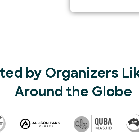
ted by Organizers Li
Around the Globe