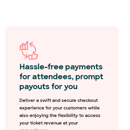
Hassle-free payments
for attendees, prompt
payouts for you
Deliver a swift and secure checkout
experience for your customers while
also enjoying the flexibility to access
your ticket revenue at your