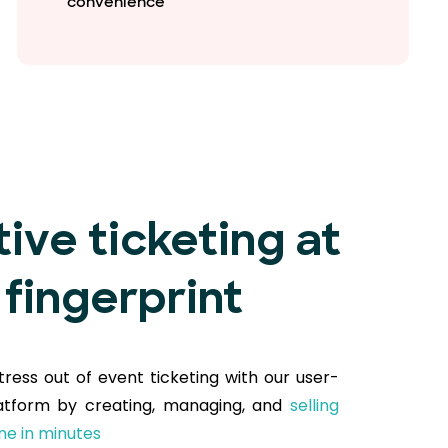
convenience
tive ticketing at
 fingerprint
tress out of event ticketing with our user-
latform by creating, managing, and
selling
ine in minutes