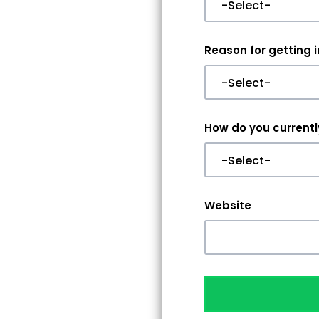
Reason for getting 
How do you currently
Website