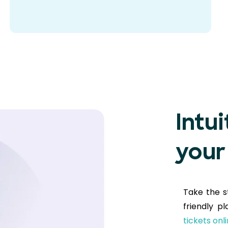
Intui
your
Take the s
friendly p
tickets onl