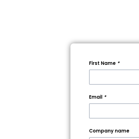
lore Events
Pricing
Help
First Name
*
 A
0+
Email
*
rs &
Company name