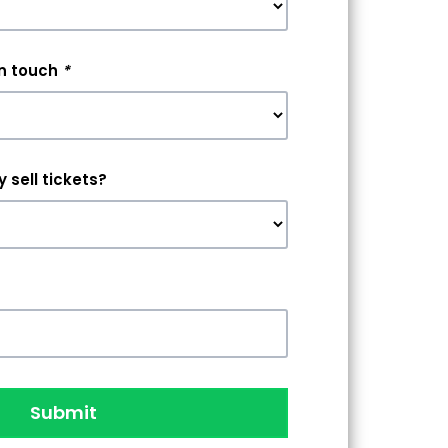
in touch
*
 sell tickets?
Submit