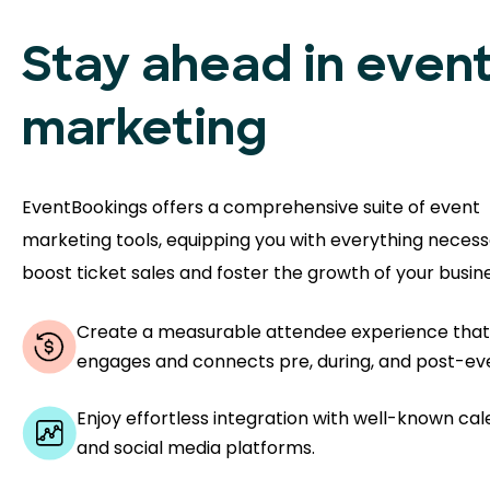
Stay ahead in even
marketing
EventBookings offers a comprehensive suite of event
marketing tools, equipping you with everything necess
boost ticket sales and foster the growth of your busine
Create a measurable attendee experience that
engages and connects pre, during, and post-ev
Enjoy effortless integration with well-known ca
and social media platforms.