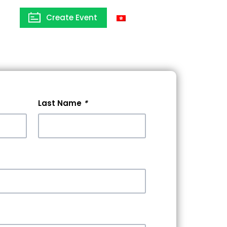
Create Event
Hong Kong
Last Name
*