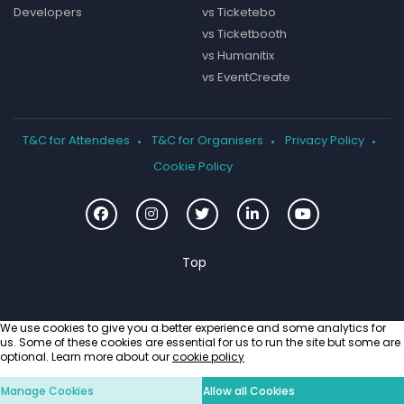
Developers
vs Ticketebo
vs Ticketbooth
vs Humanitix
vs EventCreate
T&C for Attendees
T&C for Organisers
Privacy Policy
Cookie Policy
We use cookies to give you a better experience and some analytics for
us. Some of these cookies are essential for us to run the site but some are
optional. Learn more about our
cookie policy
Manage Cookies
Allow all Cookies