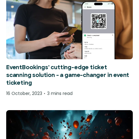
EventBookings’ cutting-edge ticket
scanning solution – a game-changer in event
ticketing
16 October, 2023
3 mins read