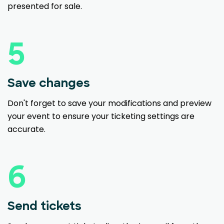
presented for sale.
5
Save changes
Don't forget to save your modifications and preview
your event to ensure your ticketing settings are
accurate.
6
Send tickets