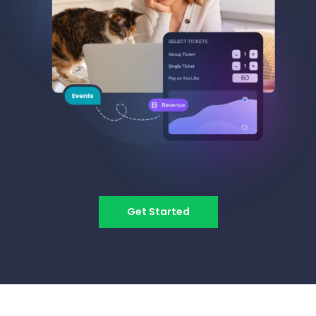
Get Started