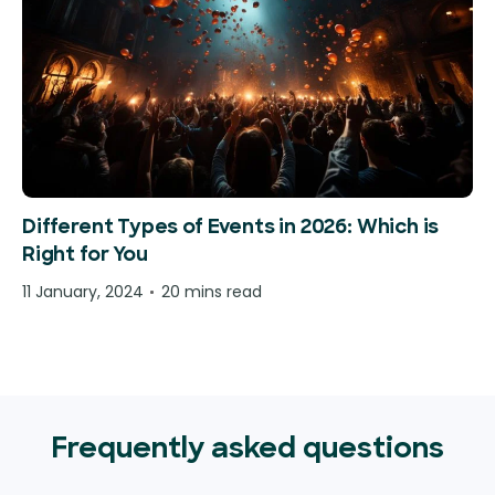
Different Types of Events in 2026: Which is
Right for You
11 January, 2024
20 mins read
Frequently asked questions