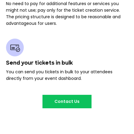
No need to pay for additional features or services you
might not use; pay only for the ticket creation service.
The pricing structure is designed to be reasonable and
advantageous for users.
Send your tickets in bulk
You can send you tickets in bulk to your attendees
directly from your event dashboard.
Contact Us