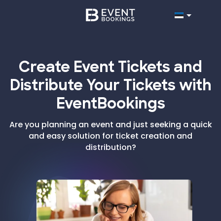
Create Event Tickets and
Distribute Your Tickets with
EventBookings
Are you planning an event and just seeking a quick
and easy solution for ticket creation and
distribution?