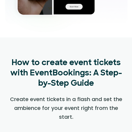
How to create event tickets
with EventBookings: A Step-
by-Step Guide
Create event tickets in a flash and set the
ambience for your event right from the
start.