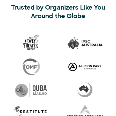
Trusted by Organizers Like You
Around the Globe