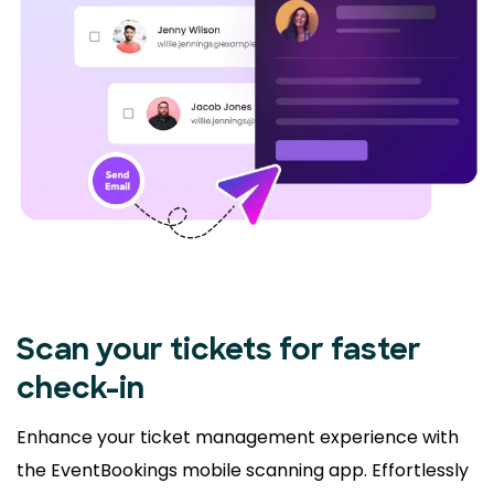
Scan your tickets for faster
check-in
Enhance your ticket management experience with
the EventBookings mobile scanning app. Effortlessly