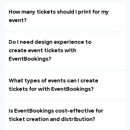
How many tickets should I print for my
event?
Do I need design experience to
create event tickets with
EventBookings?
What types of events can I create
tickets for with EventBookings?
Is EventBookings cost-effective for
ticket creation and distribution?