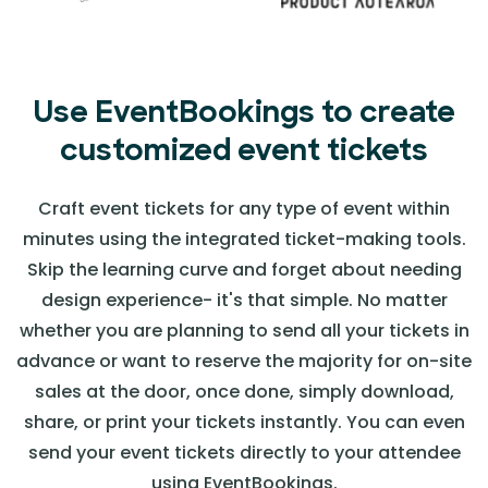
Use EventBookings to create
customized event tickets
Craft event tickets for any type of event within
minutes using the integrated ticket-making tools.
Skip the learning curve and forget about needing
design experience- it's that simple. No matter
whether you are planning to send all your tickets in
advance or want to reserve the majority for on-site
sales at the door, once done, simply download,
share, or print your tickets instantly. You can even
send your event tickets directly to your attendee
using EventBookings.