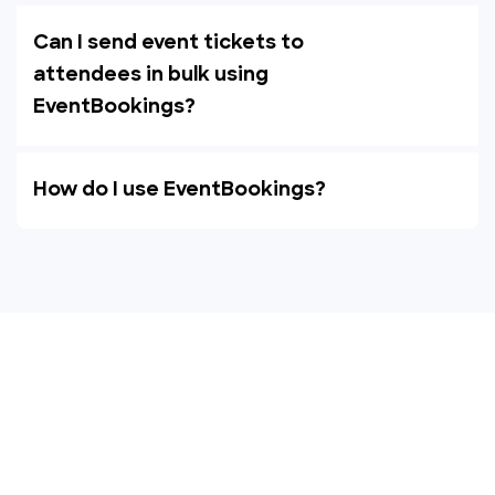
Can I send event tickets to
attendees in bulk using
EventBookings?
How do I use EventBookings?
Empower your events with
EventBookings
The simplest and most affordable ticketing