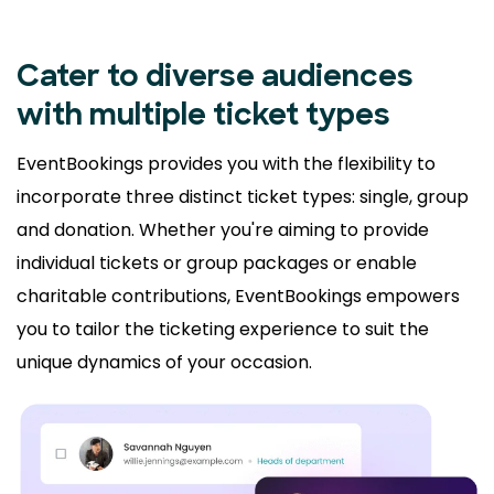
Cater to diverse audiences
with multiple ticket types
EventBookings provides you with the flexibility to
incorporate three distinct ticket types: single, group
and donation. Whether you're aiming to provide
individual tickets or group packages or enable
charitable contributions, EventBookings empowers
you to tailor the ticketing experience to suit the
unique dynamics of your occasion.