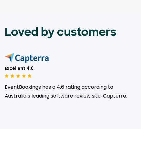
Loved by customers
Excellent 4.6
EventBookings has a 4.6 rating according to
Australia’s leading
software review site, Capterra.