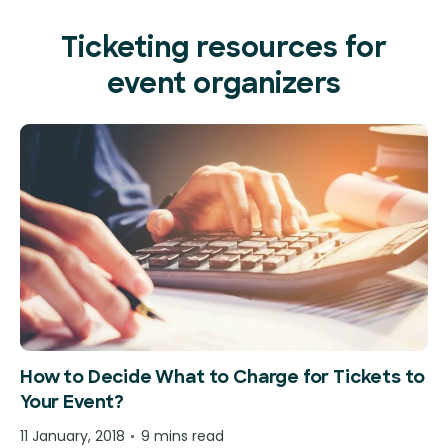
Ticketing resources for
event organizers
How to Decide What to Charge for Tickets to
Your Event?
11 January, 2018
9 mins read