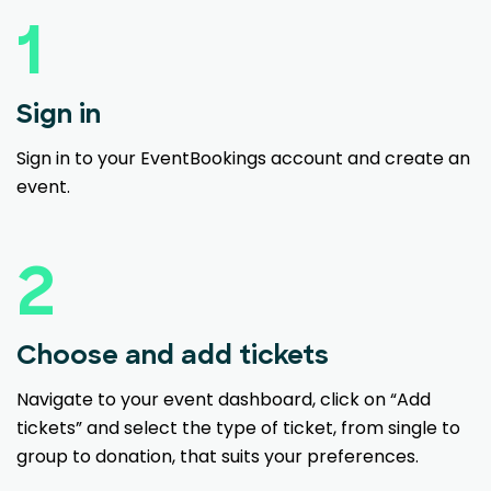
1
Sign in
Sign in to your EventBookings account and create an
event.
2
Choose and add tickets
Navigate to your event dashboard, click on “Add
tickets” and select the type of ticket, from single to
group to donation, that suits your preferences.