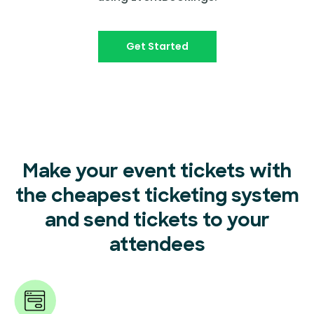
Get Started
Make your event tickets with
the cheapest ticketing system
and send tickets to your
attendees