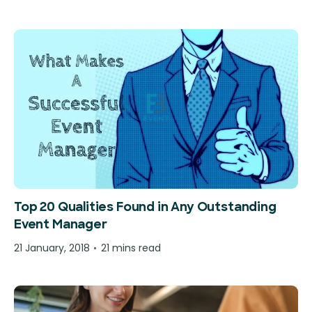
Top 20 Qualities Found in Any Outstanding
Event Manager
21 January, 2018
21 mins read