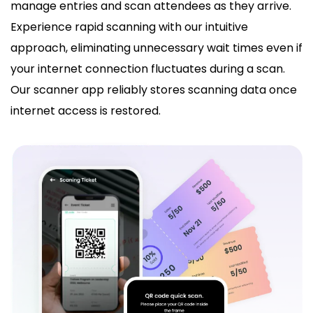
manage entries and scan attendees as they arrive.
Experience rapid scanning with our intuitive
approach, eliminating unnecessary wait times even if
your internet connection fluctuates during a scan.
Our scanner app reliably stores scanning data once
internet access is restored.