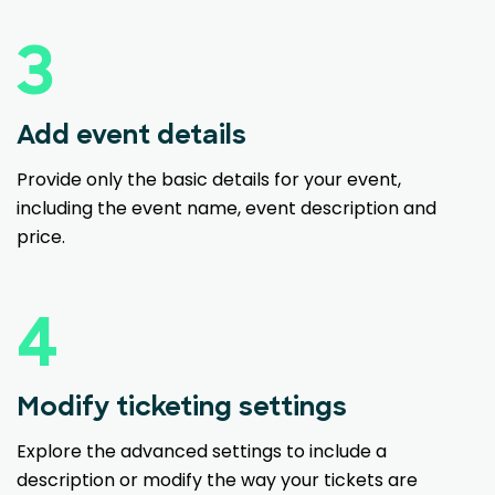
3
Add event details
Provide only the basic details for your event,
including the event name, event description and
price.
4
Modify ticketing settings
Explore the advanced settings to include a
description or modify the way your tickets are