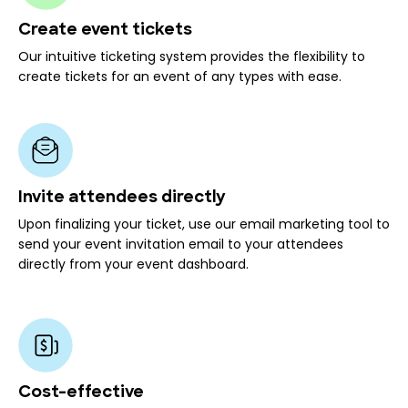
Create event tickets
Our intuitive ticketing system provides the flexibility to
create tickets for an event of any types with ease.
Invite attendees directly
Upon finalizing your ticket, use our email marketing tool to
send your event invitation email to your attendees
directly from your event dashboard.
Cost-effective