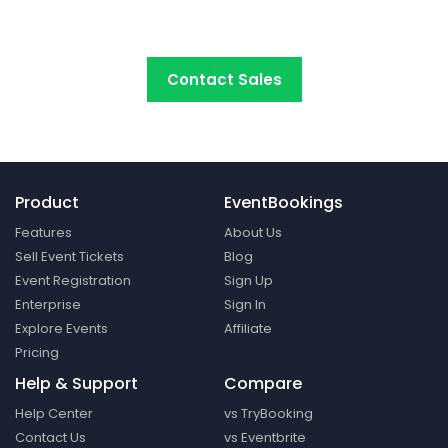
platform around.
Contact Sales
Product
EventBookings
Features
About Us
Sell Event Tickets
Blog
Event Registration
Sign Up
Enterprise
Sign In
Explore Events
Affiliate
Pricing
Help & Support
Compare
Help Center
vs TryBooking
Contact Us
vs Eventbrite