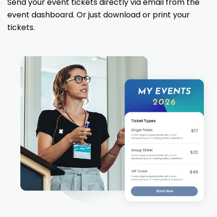
Send your event tickets directly via email from the
event dashboard. Or just download or print your
tickets.