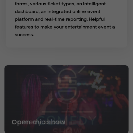
forms, various ticket types, an intelligent
dashboard, an integrated online event
platform and real-time reporting. Helpful
features to make your entertainment event a
success.
Open mic show