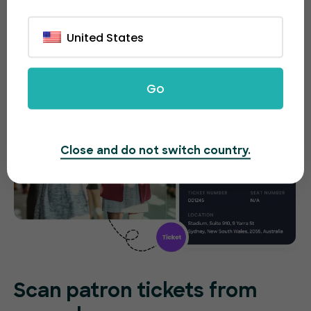
tickets on the spot without any difficulties.
United States
Go
Close and do not switch country.
Scan patron tickets from