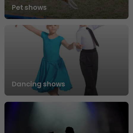
Pet shows
Dancing shows