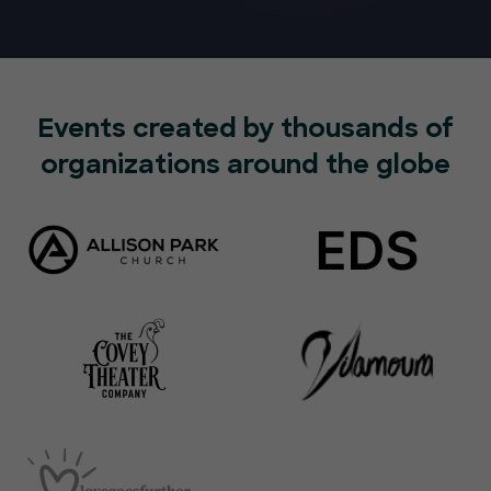
Events created by thousands of
organizations around the globe