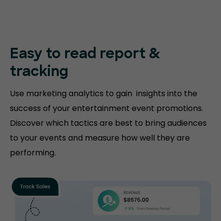
Easy to read
report &
tracking
Use marketing analytics to gain insights into the
success of your entertainment event promotions.
Discover which tactics are best to bring audiences
to your events and measure how well they are
performing.