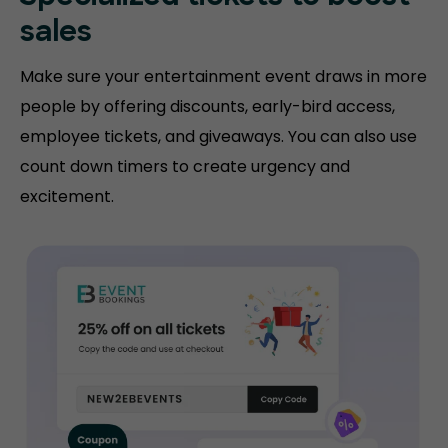
sales
Make sure your entertainment event draws in more
people by offering discounts, early-bird access,
employee tickets, and giveaways. You can also use
count down timers to create urgency and
excitement.