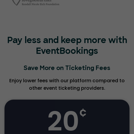
Pay less and keep more with
EventBookings
Save More on Ticketing Fees
Enjoy lower fees with our platform compared to
other event ticketing providers.
20
¢