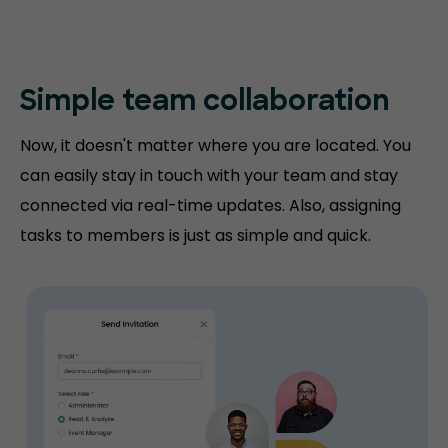
Simple team collaboration
Now, it doesn't matter where you are located. You
can easily stay in touch with your team and stay
connected via real-time updates. Also, assigning
tasks to members is just as simple and quick.