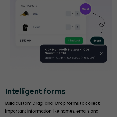
Intelligent forms
Build custom Drag-and-Drop forms to collect
important information like names, emails and