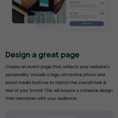
Design a great page
Create an event page that reflects your website’s
personality. Include a logo, attractive photo and
social media buttons to match the overall look &
feel of your brand. This will ensure a cohesive design
that resonates with your audience.