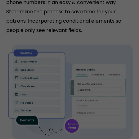
phone numbers in an easy & convenient way.
Streamline the process to save time for your
patrons. Incorporating conditional elements so
people only see relevant fields.