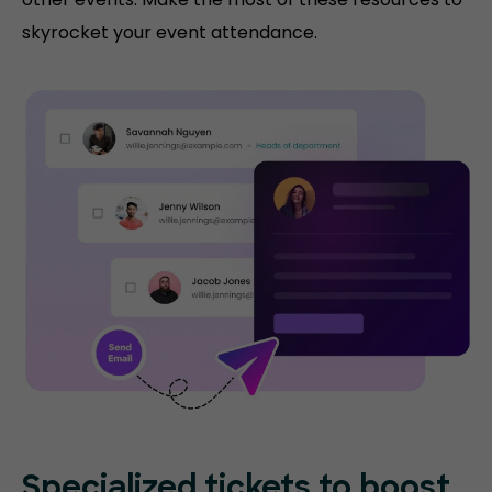
skyrocket your event attendance.
Specialized tickets to boost