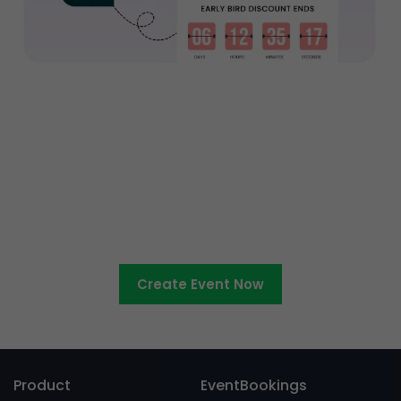
Ready to sell tickets to your
entertainment event?
Create Event Now
Product
EventBookings