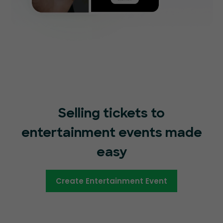
Selling tickets to
entertainment events made
easy
Create Entertainment Event