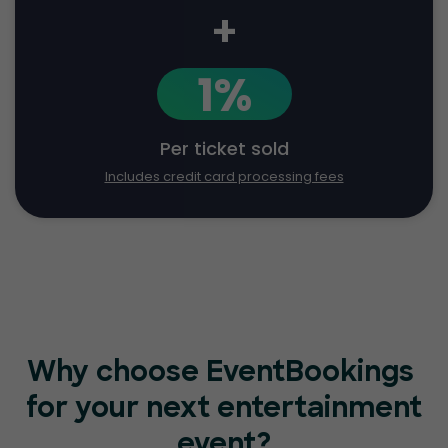
+
1%
Per ticket sold
Includes credit card processing fees
Why choose EventBookings
for your next entertainment
event?