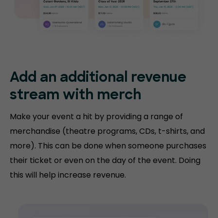
Add an additional revenue
stream with merch
Make your event a hit by providing a range of
merchandise (theatre programs, CDs, t-shirts, and
more). This can be done when someone purchases
their ticket or even on the day of the event. Doing
this will help increase revenue.