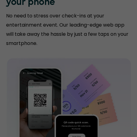
your phone
No need to stress over check-ins at your
entertainment event. Our leading-edge web app
will take away the hassle by just a few taps on your
smartphone.