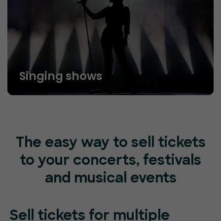
Singing shows
The easy way to sell tickets
to your concerts, festivals
and musical events
Sell tickets for
multiple