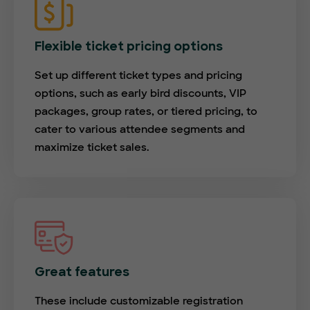
Flexible ticket pricing options
Set up different ticket types and pricing
options, such as early bird discounts, VIP
packages, group rates, or tiered pricing, to
cater to various attendee segments and
maximize ticket sales.
Great features
These include customizable registration