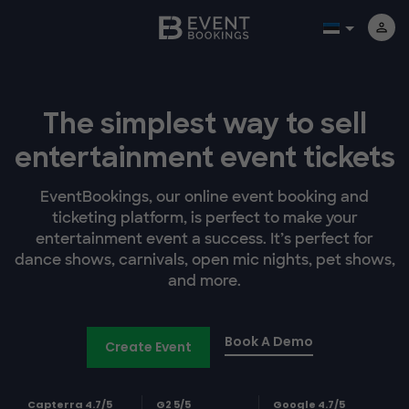
The simplest way to sell
entertainment event tickets
EventBookings, our online event booking and
ticketing platform, is perfect to make your
entertainment event a success. It’s perfect for
dance shows, carnivals, open mic nights, pet shows,
and more.
Book A Demo
Create Event
Capterra 4.7/5
G2 5/5
Google 4.7/5