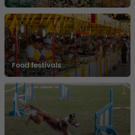
Food festivals