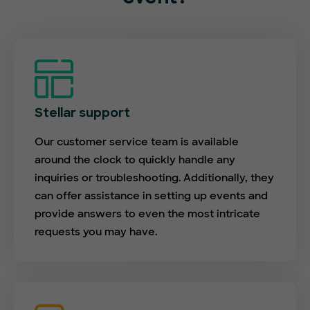
Stellar support
Our customer service team is available
around the clock to quickly handle any
inquiries or troubleshooting. Additionally, they
can offer assistance in setting up events and
provide answers to even the most intricate
requests you may have.