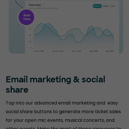
Email marketing & social
share
Tap into our advanced email marketing and easy
social share buttons to generate more ticket sales
for your open mic events, musical concerts, and
other events. Make the most of these resources to