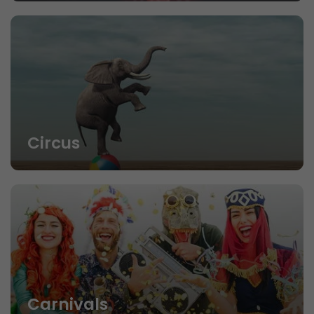
Circus
Carnivals