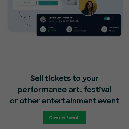
Sell tickets to your
performance art, festival
or other entertainment event
Create Event