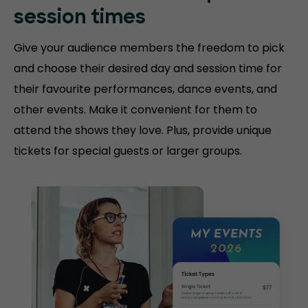
session
times
Give your audience members the freedom to pick
and choose their desired day and session time for
their favourite performances, dance events, and
other events. Make it convenient for them to
attend the shows they love. Plus, provide unique
tickets for special guests or larger groups.