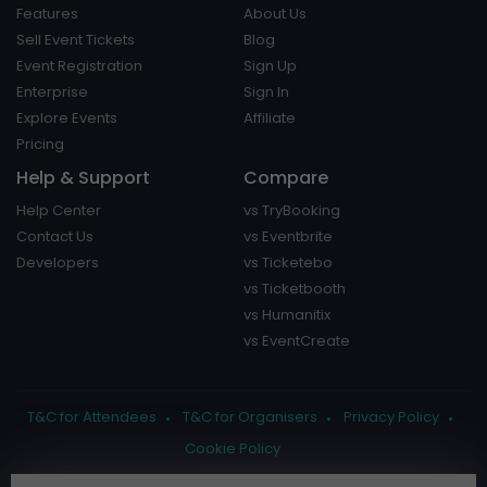
Features
About Us
Sell Event Tickets
Blog
Event Registration
Sign Up
Enterprise
Sign In
Explore Events
Affiliate
Pricing
Help & Support
Compare
Help Center
vs TryBooking
Contact Us
vs Eventbrite
Developers
vs Ticketebo
vs Ticketbooth
vs Humanitix
vs EventCreate
T&C for Attendees
T&C for Organisers
Privacy Policy
Cookie Policy