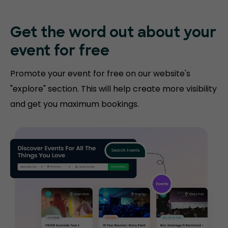
Get the word out about your
event for free
Promote your event for free on our website's
"explore" section. This will help create more visibility
and get you maximum bookings.