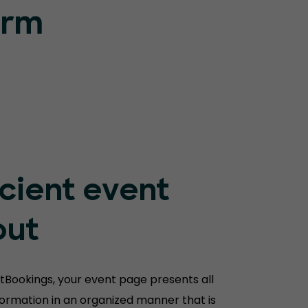
orm
icient event
out
tBookings, your event page presents all
nformation in an organized manner that is