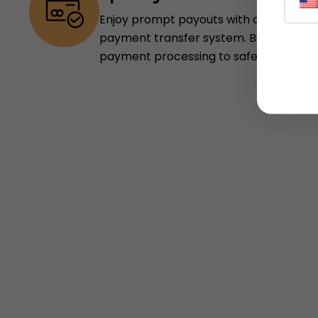
Enjoy prompt payouts with our depend
payment transfer system. Be assured,
payment processing to safeguard your 