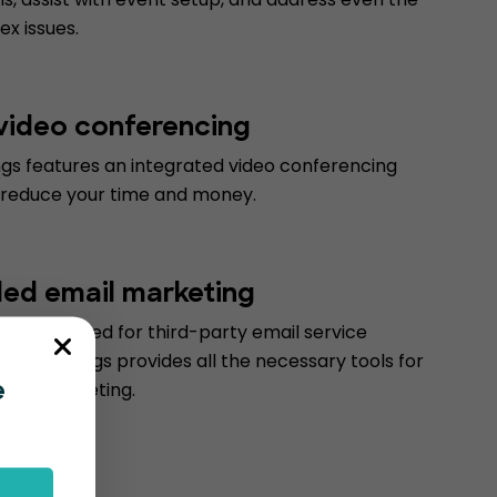
x issues.
 video conferencing
gs features an integrated video conferencing
 reduce your time and money.
d email marketing
 to the need for third-party email service
ventBookings provides all the necessary tools for
email marketing.
e