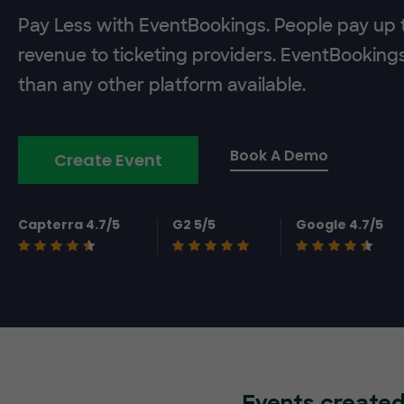
Pay Less with EventBookings. People pay up t
revenue to ticketing providers. EventBooking
than any other platform available.
Book A Demo
Create Event
Capterra 4.7/5
G2 5/5
Google 4.7/5