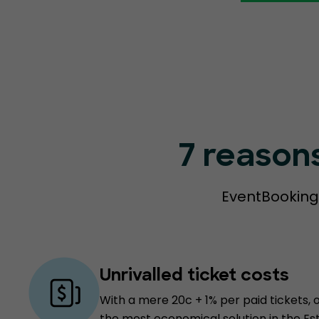
7 reason
EventBookings
Unrivalled ticket costs
With a mere 20c + 1% per paid tickets, 
the most economical solution in the Es