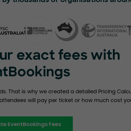
 by thousands of organisations aroun
ur exact fees with
ntBookings
ds. That is why we created a detailed Pricing Calc
ttendees will pay per ticket or how much cost you
te EventBookings Fees