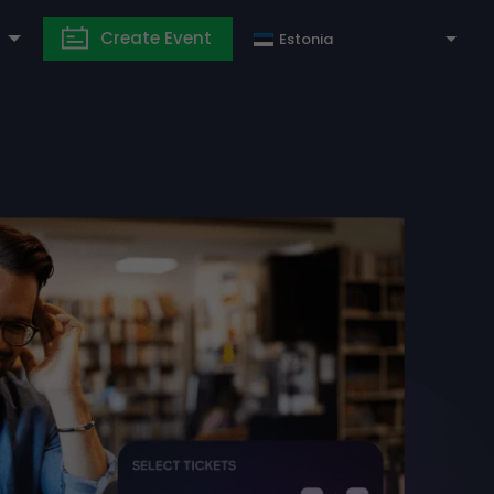
Create Event
Estonia