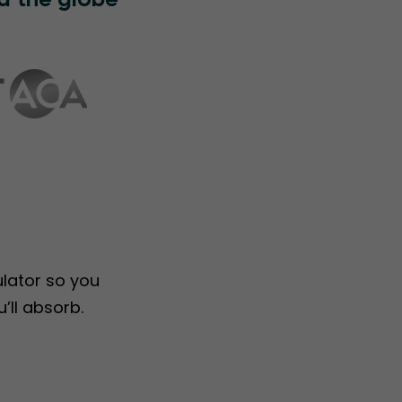
d the globe
ulator so you
’ll absorb.