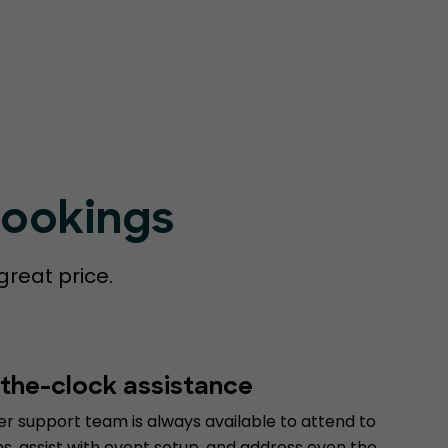
Bookings
great price.
the-clock assistance
r support team is always available to attend to
s, assist with event setup, and address even the