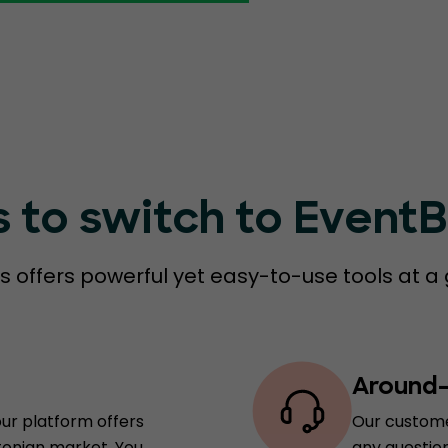
s to switch to Event
 offers powerful yet easy-to-use tools at a 
Around-
our platform offers
Our custome
tonian market. You
any question