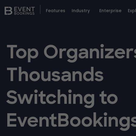
Features
Industry
Enterprise
Exp
Top Organizer
Thousands
Switching to
EventBooking