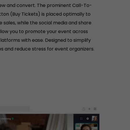
iew and convert. The prominent Call-To-
ton (Buy Tickets) is placed optimally to
e sales, while the social media and share
llow you to promote your event across
platforms with ease. Designed to simplify
es and reduce stress for event organizers.