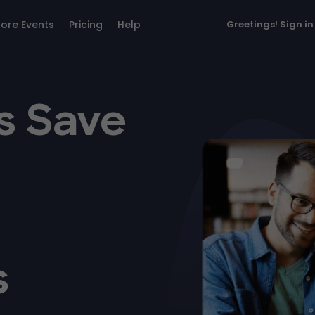
lore Events
Pricing
Help
Greetings!
Sign in
s Save
s