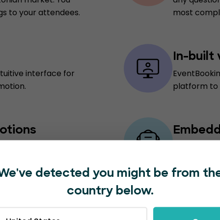
gs to your attendees.
most comple
In-built
uitive interface for
EventBookin
motion.
platform to
otions
Embedde
 incentivize ticket
Say goodbye
ns, helping you
providers. E
t sales.
successful 
We've detected you might be from th
country below.
ions