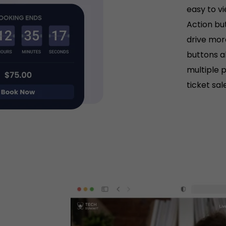
easy to v
Action but
drive mor
buttons a
multiple 
ticket sal