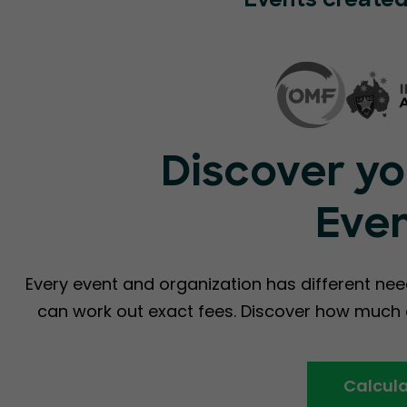
Events created
Discover yo
Eve
Every event and organization has different nee
can work out exact fees. Discover how much a
Calcula