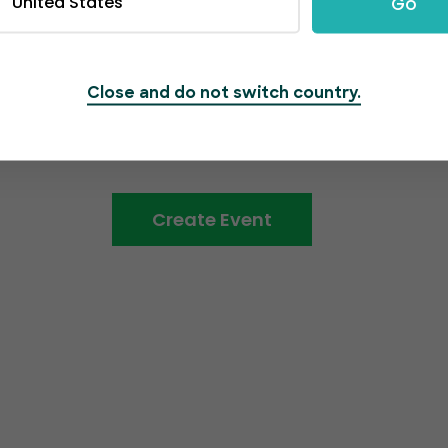
United States
Go
able and swift
 we employ secure
information.
Close and do not switch country.
Create Event