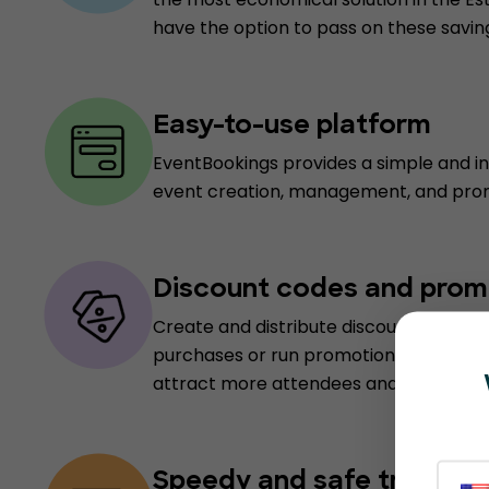
have the option to pass on these savin
Easy-to-use platform
EventBookings provides a simple and int
event creation, management, and pro
Discount codes and prom
Create and distribute discount codes to
purchases or run promotional campaig
attract more attendees and boost ticke
Speedy and safe transact