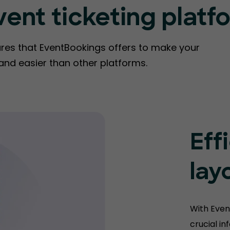
vent ticketing platf
ures that EventBookings offers to make your
 and easier than other platforms.
Eff
lay
With Even
crucial i