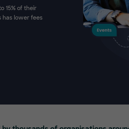
o 15% of their
s has lower fees