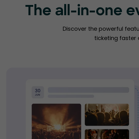
The all-in-one e
Discover the powerful feat
ticketing faster