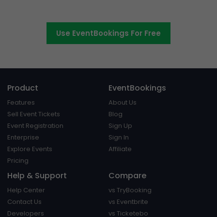
platform around.
Use EventBookings For Free
Product
EventBookings
Features
About Us
Sell Event Tickets
Blog
Event Registration
Sign Up
Enterprise
Sign In
Explore Events
Affiliate
Pricing
Help & Support
Compare
Help Center
vs TryBooking
Contact Us
vs Eventbrite
Developers
vs Ticketebo