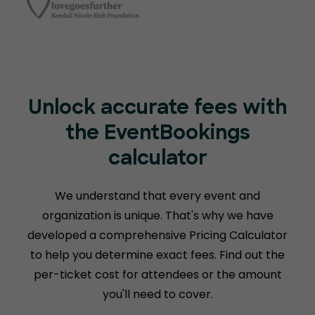
Unlock accurate fees with
the EventBookings
calculator
We understand that every event and
organization is unique. That's why we have
developed a comprehensive Pricing Calculator
to help you determine exact fees. Find out the
per-ticket cost for attendees or the amount
you'll need to cover.