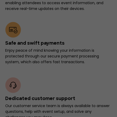
enabling attendees to access event information, and
receive real-time updates on their devices.
Safe and swift payments
Enjoy peace of mind knowing your information is
protected through our secure payment processing
system, which also offers fast transactions.
Dedicated customer support
Our customer service team is always available to answer
questions, help with event setup, and solve any