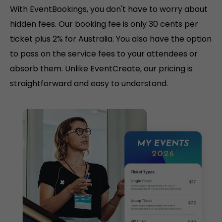
With EventBookings, you don't have to worry about
hidden fees. Our booking fee is only 30 cents per
ticket plus 2% for Australia. You also have the option
to pass on the service fees to your attendees or
absorb them. Unlike EventCreate, our pricing is
straightforward and easy to understand.