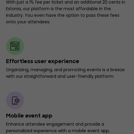
With just a 1% fee per ticket and an additional 20 cents in
Estonia, our platform is the most affordable in the
industry. You even have the option to pass these fees
onto your attendees.
Effortless user experience
Organizing, managing, and promoting events is a breeze
with our straightforward and user-friendly platform.
Mobile event app
Enhance attendee engagement and provide a
personalized experience with a mobile event app,