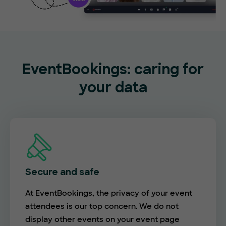
EventBookings: caring for
your data
Secure and safe
At EventBookings, the privacy of your event
attendees is our top concern. We do not
display other events on your event page