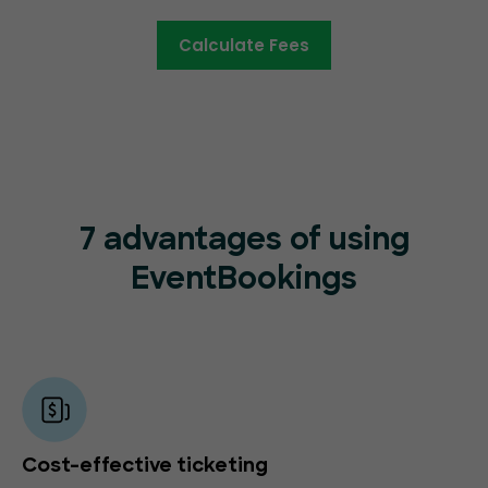
Calculate Fees
7 advantages of using
EventBookings
Cost-effective ticketing