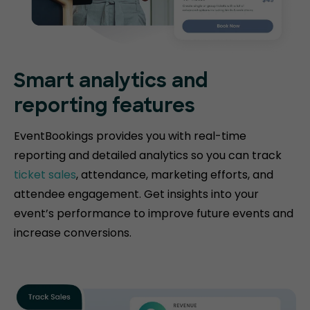
Smart analytics and
reporting features
EventBookings provides you with real-time
reporting and detailed analytics so you can track
ticket sales
, attendance, marketing efforts, and
attendee engagement. Get insights into your
event’s performance to improve future events and
increase conversions.