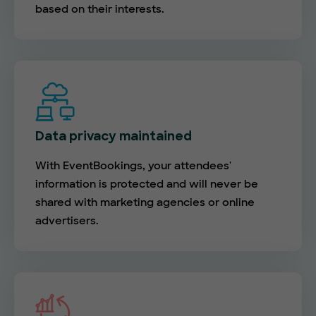
based on their interests.
Data privacy maintained
With EventBookings, your attendees'
information is protected and will never be
shared with marketing agencies or online
advertisers.