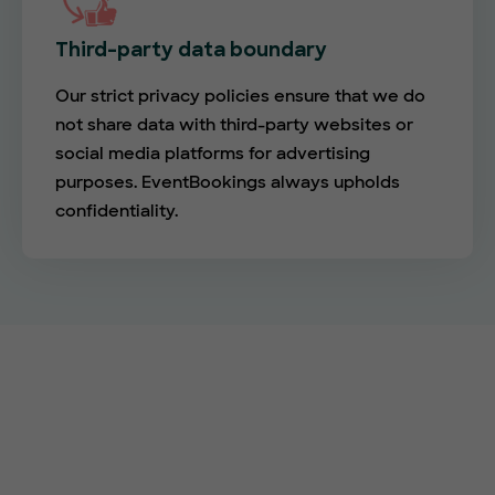
Third-party data boundary
Our strict privacy policies ensure that we do
not share data with third-party websites or
social media platforms for advertising
purposes. EventBookings always upholds
confidentiality.
Empower your events with
EventBookings
The simplest and most affordable ticketing