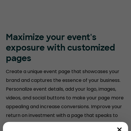
Maximize your event's
exposure with customized
pages
Create a unique event page that showcases your
brand and captures the essence of your business.
Personalize event details, add your logo, images,
videos, and social buttons to make your page more
appealing and increase conversions. Improve your
return on investment with a page that speaks to
your audience.