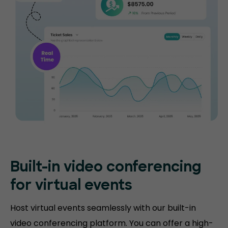
Built-in video conferencing
for virtual events
Host virtual events seamlessly with our built-in
video conferencing platform. You can offer a high-