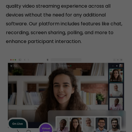
quality video streaming experience across all
devices without the need for any additional
software. Our platform includes features like chat,
recording, screen sharing, polling, and more to
enhance participant interaction.