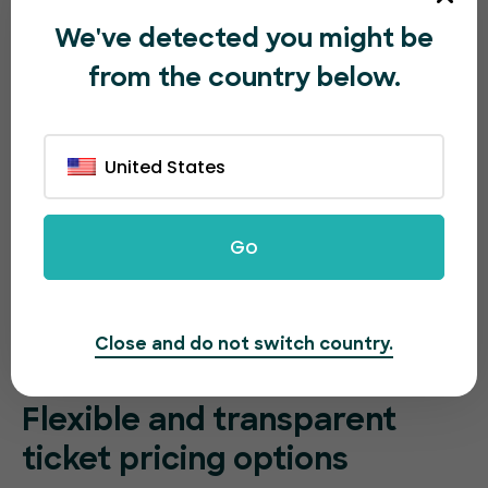
We've detected you might be
from the country below.
United States
Go
Close and do not switch country.
Flexible and transparent
ticket pricing options