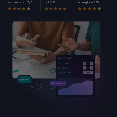
Capterra 4.7/5
G2 5/5
Google 4.7/5