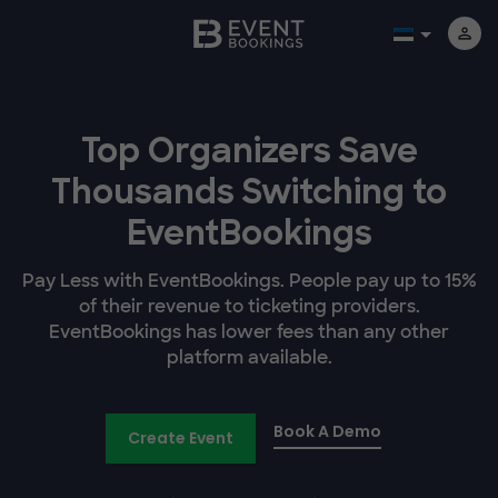
Top Organizers Save
Thousands Switching to
EventBookings
Pay Less with EventBookings. People pay up to 15%
of their revenue to ticketing providers.
EventBookings has lower fees than any other
platform available.
Book A Demo
Create Event