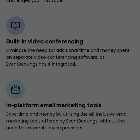
challenges you may face.
Built-in video conferencing
Eliminate the need for additional time and money spent
on separate video conferencing software, as
EventBookings has it integrated.
In-platform email marketing tools
Save time and money by utilizing the all-inclusive email
marketing tools offered by EventBookings, without the
need for external service providers.