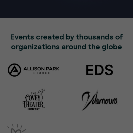
Events created by thousands of
organizations around the globe