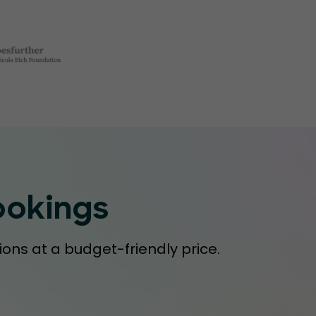
ookings
ions at a budget-friendly price.