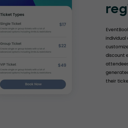
reg
EventBook
individual
customize 
discount e
attendees
generated
their tick