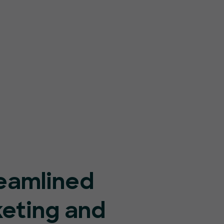
eamlined
keting and