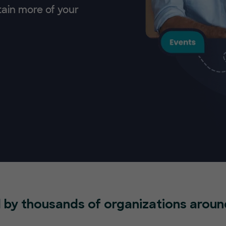
tain more of your
 by thousands of organizations aroun