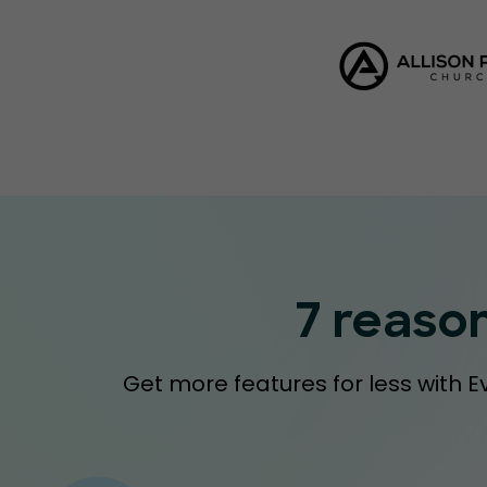
7 reaso
Get more features for less with E