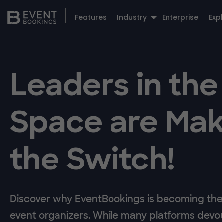
Features
Industry
Enterprise
Exp
Leaders in the
Space are Mak
the Switch!
Discover why EventBookings is becoming the 
event organizers. While many platforms devou