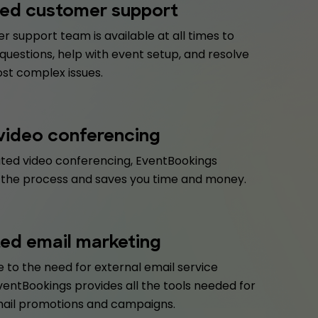
ed customer support
 support team is available at all times to
uestions, help with event setup, and resolve
st complex issues.
 video conferencing
ated video conferencing, EventBookings
 the process and saves you time and money.
ted email marketing
 to the need for external email service
ventBookings provides all the tools needed for
mail promotions and campaigns.