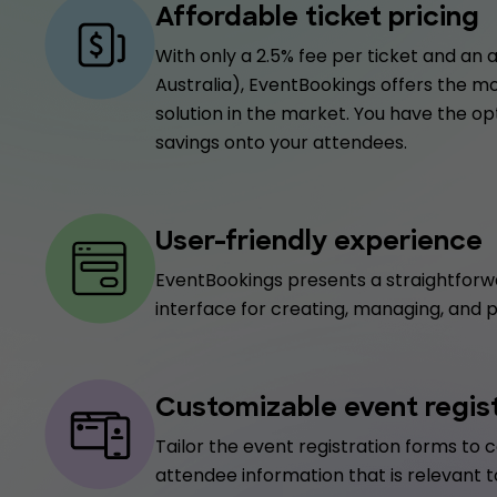
Affordable ticket pricing
With only a 2.5% fee per ticket and an a
Australia), EventBookings offers the m
solution in the market. You have the op
savings onto your attendees.
User-friendly experience
EventBookings presents a straightforw
interface for creating, managing, and 
Customizable event regis
Tailor the event registration forms to c
attendee information that is relevant t