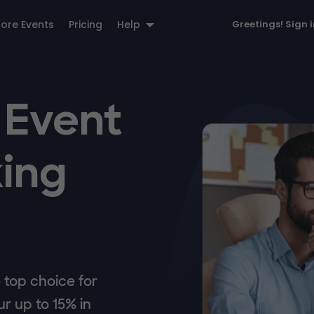
lore Events
Pricing
Help
Greetings!
Sign 
 Event
ing
top choice for
r up to 15% in