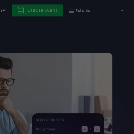
Create Event
in
Estonia