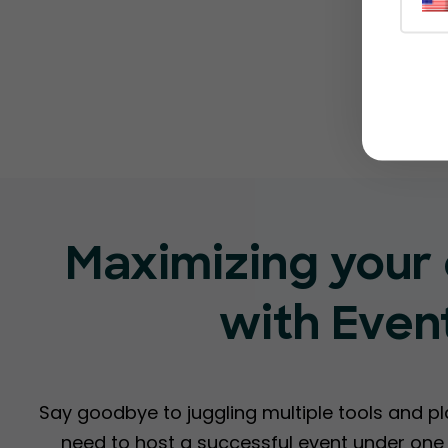
Maximizing your 
with Even
Say goodbye to juggling multiple tools and p
need to host a successful event under one r