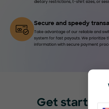
dietary restrictions, t-shirt sizes, or s
Secure and speedy trans
Take advantage of our reliable and sw
system for fast payouts. We prioritize t
information with secure payment proc
Get started 