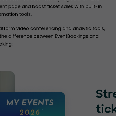
nt page and boost ticket sales with built-in
omation tools.
latform video conferencing and analytic tools,
e the difference between EventBookings and
oking:
Str
tic