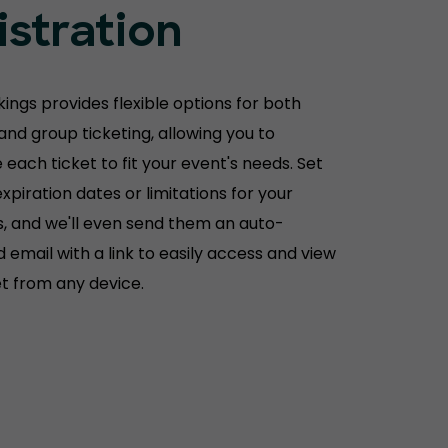
istration
ings provides flexible options for both
 and group ticketing, allowing you to
each ticket to fit your event's needs. Set
xpiration dates or limitations for your
, and we'll even send them an auto-
 email with a link to easily access and view
et from any device.