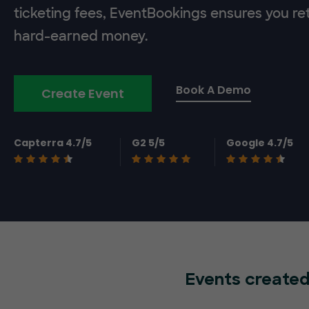
ticketing fees, EventBookings ensures you re
hard-earned money.
Book A Demo
Create Event
Capterra 4.7/5
G2 5/5
Google 4.7/5
Events created