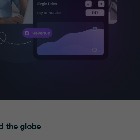
d the globe