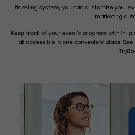
ticketing system, you can customize your eve
marketing aut
Keep track of your event's progress with in-p
all accessible in one convenient place. Se
TryBo