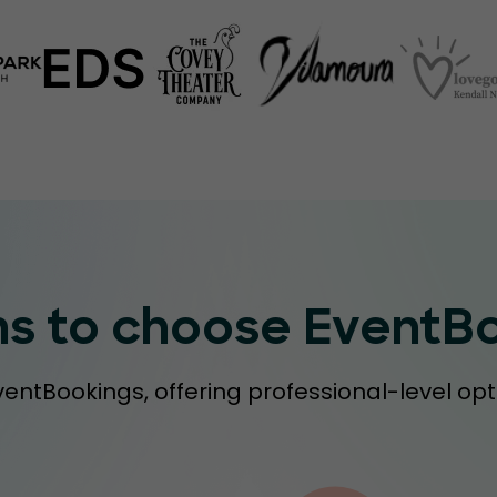
ns to choose EventB
ventBookings, offering professional-level opt