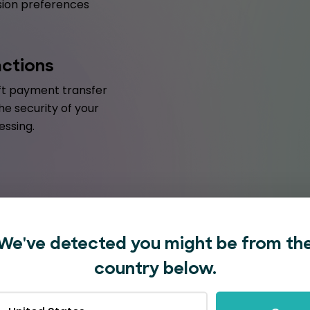
ession preferences
actions
ift payment transfer
he security of your
essing.
We've detected you might be from th
country below.
with EventBookings