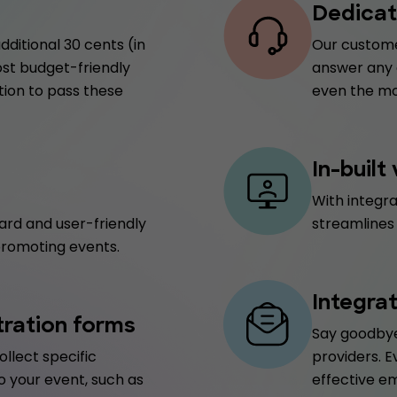
Dedicat
dditional 30 cents (in
Our customer
ost budget-friendly
answer any q
tion to pass these
even the mo
In-built
With integr
ard and user-friendly
streamlines
promoting events.
Integra
tration forms
Say goodbye
ollect specific
providers. E
o your event, such as
effective e