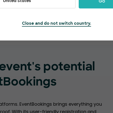
United States
Go
Create Event
Close and do not switch country.
event's potential
tBookings
latforms. EventBookings brings everything you
oof. With its user-friendly registration and