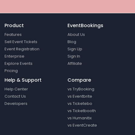
Product
EventBookings
Features
About Us
Sell Event Tickets
Blog
Event Registration
Sign Up
Enterprise
Sign In
Explore Events
Affiliate
Pricing
Help & Support
Compare
Help Center
vs TryBooking
Contact Us
vs Eventbrite
Developers
vs Ticketebo
vs Ticketbooth
vs Humanitix
vs EventCreate