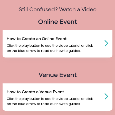
Still Confused? Watch a Video
Online Event
How to Create an Online Event
Click the play button to see the video tutorial or click
on the blue arrow to read our how to guides.
Venue Event
How to Create a Venue Event
Click the play button to see the video tutorial or click
on the blue arrow to read our how to guides.