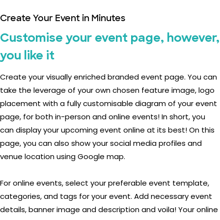
Create Your Event in Minutes
Customise your event page, however,
you like it
Create your visually enriched branded event page. You can
take the leverage of your own chosen feature image, logo
placement with a fully customisable diagram of your event
page, for both in-person and online events! In short, you
can display your upcoming event online at its best! On this
page, you can also show your social media profiles and
venue location using Google map.
For online events, select your preferable event template,
categories, and tags for your event. Add necessary event
details, banner image and description and voila! Your online