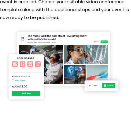
event is created. Choose your suitable video conference
template along with the additional steps and your event is
now ready to be published.