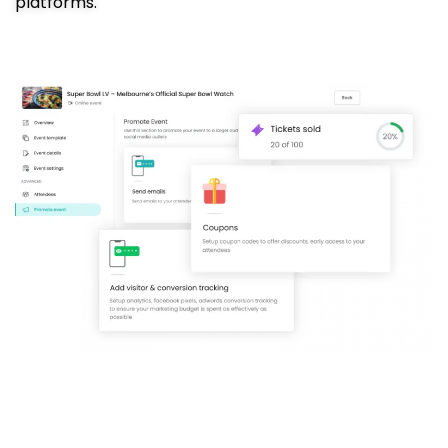
platforms.