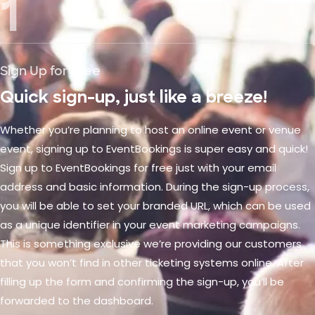
1
Sign Up for Free
Quick sign-up, just like a breeze!
Whether you’re planning to host an online event or venue
event, signing up to EventBookings is super easy and quick!
Sign up to EventBookings for free just with your email
address and basic information. During the sign-up process,
you will be able to set your branded URL, which can be used
as a unique identifier in your event marketing campaigns.
This is something exclusive we’re providing our customers
that you won’t find in other ticketing systems online. After
filling up the form and confirming the sign-up, you’ll be
forwarded to the dashboard.