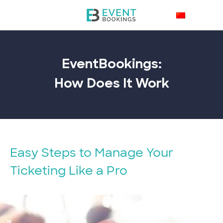
EventBookings:
How Does It
Work
Easy Steps to Manage Your
Ticketing Like a Pro