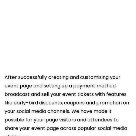
3
Sell Tickets Online
Easy promotion resulting in more
ticket sales
After successfully creating and customising your
event page and setting up a payment method,
broadcast and sell your event tickets with features
like early-bird discounts, coupons and promotion on
your social media channels. We have made it
possible for your page visitors and attendees to
share your event page across popular social media