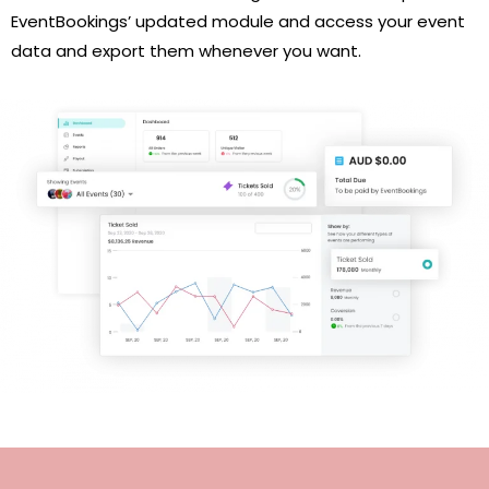
EventBookings’ updated module and access your event
data and export them whenever you want.