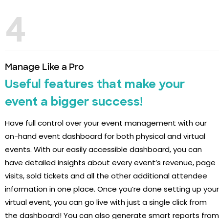
4
Manage Like a Pro
Useful features that make your
event a bigger success!
Have full control over your event management with our
on-hand event dashboard for both physical and virtual
events. With our easily accessible dashboard, you can
have detailed insights about every event’s revenue, page
visits, sold tickets and all the other additional attendee
information in one place. Once you’re done setting up your
virtual event, you can go live with just a single click from
the dashboard! You can also generate smart reports from