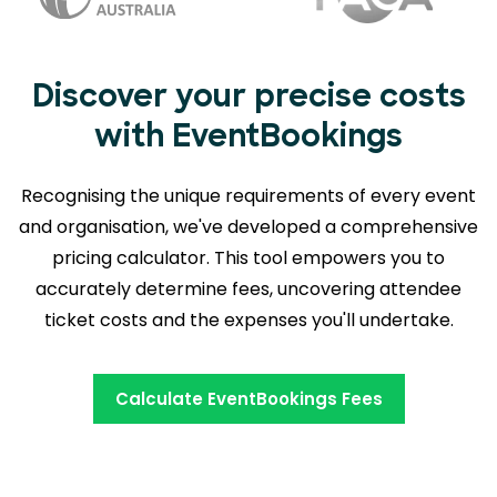
Discover your precise costs
with EventBookings
Recognising the unique requirements of every event
and organisation, we've developed a comprehensive
pricing calculator. This tool empowers you to
accurately determine fees,
uncovering attendee
ticket costs and the expenses you'll undertake.
Calculate EventBookings Fees