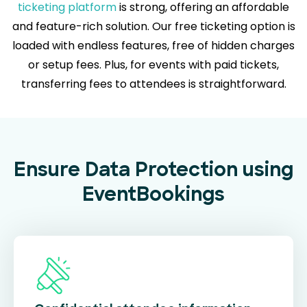
ticketing platform
is strong, offering an affordable
and feature-rich solution. Our free ticketing option is
loaded with endless features, free of hidden charges
or setup fees. Plus, for events with paid tickets,
transferring fees to attendees is straightforward.
Ensure Data Protection using
EventBookings