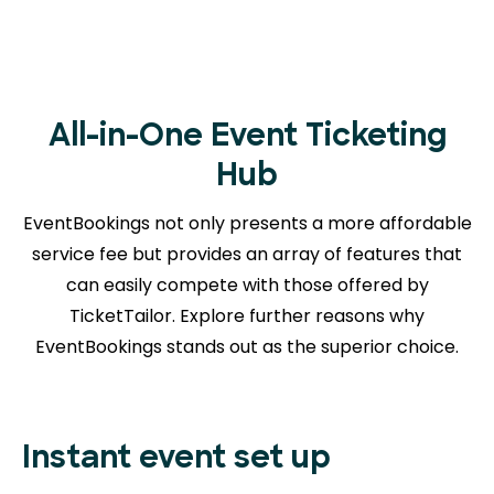
All-in-One Event Ticketing
Hub
EventBookings not only presents a more affordable
service fee but provides an array of features that
can easily compete with those offered by
TicketTailor. Explore further reasons
why
EventBookings stands out as the superior choice.
Instant event set up