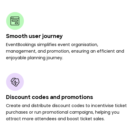
Smooth user journey
EventBookings simplifies event organisation,
management, and promotion, ensuring an efficient and
enjoyable planning journey.
Discount codes and promotions
Create and distribute discount codes to incentivise ticket
purchases or run promotional campaigns, helping you
attract more attendees and boost ticket sales.