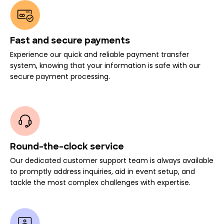
Fast and secure payments
Experience our quick and reliable payment transfer
system, knowing that your information is safe with our
secure payment processing.
Round-the-clock service
Our dedicated customer support team is always available
to promptly address inquiries, aid in event setup, and
tackle the most complex challenges with expertise.