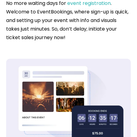
No more waiting days for
event registration
.
Welcome to EventBookings, where sign-up is quick,
and setting up your event with info and visuals
takes just minutes. So, don’t delay; initiate your
ticket sales journey now!