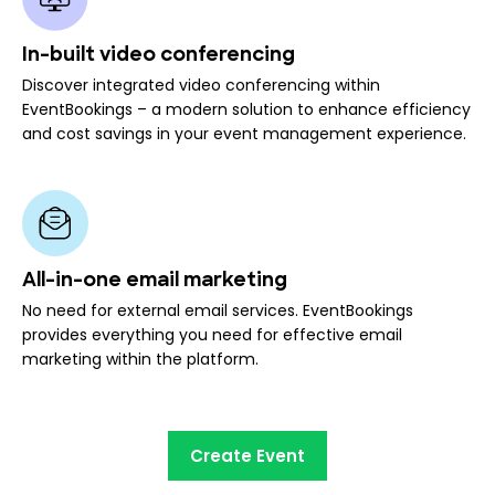
In-built video conferencing
Discover integrated video conferencing within
EventBookings – a modern solution to enhance efficiency
and cost savings in your event management experience.
All-in-one email marketing
No need for external email services. EventBookings
provides everything you need for effective email
marketing within the platform.
Create Event