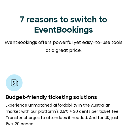
7 reasons to switch to
EventBookings
EventBookings offers powerful yet easy-to-use tools
at a great price.
Budget-friendly ticketing solutions
Experience unmatched affordability in the Australian
market with our platform's 2.5% + 30 cents per ticket fee.
Transfer charges to attendees if needed. And for UK, just
1% + 20 pence.