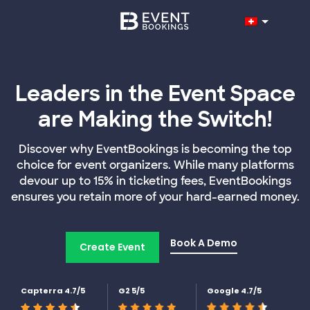
Leaders in the Event Space
are Making the Switch!
Discover why EventBookings is becoming the top
choice for event organizers. While many platforms
devour up to 15% in ticketing fees, EventBookings
ensures you retain more of your hard-earned money.
Book A Demo
Create Event
Capterra 4.7/5
G2 5/5
Google 4.7/5