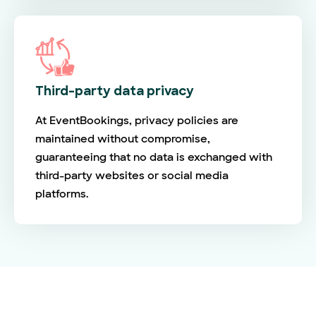
Third-party data privacy
At EventBookings, privacy policies are
maintained without compromise,
guaranteeing that no data is exchanged with
third-party websites or social media
platforms.