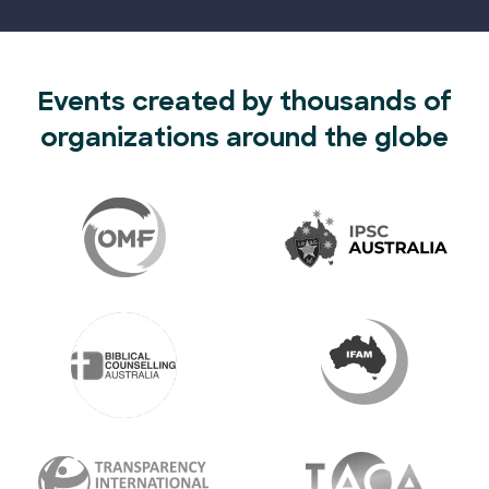
Events created by thousands of
organizations around the globe