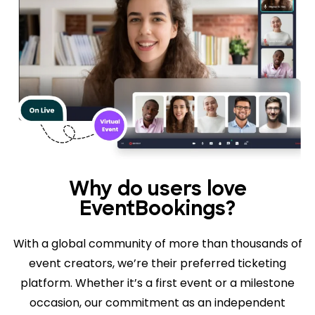
Why do users love
EventBookings?
With a global community of more than thousands of
event creators, we’re their preferred ticketing
platform. Whether it’s a first event or a milestone
occasion, our commitment as an independent