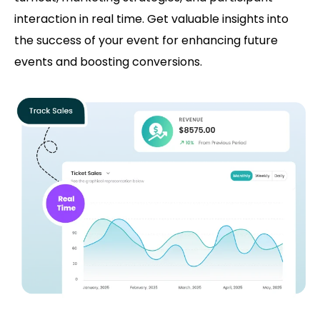
interaction in real time. Get valuable insights into
the success of your event for enhancing future
events and boosting conversions.