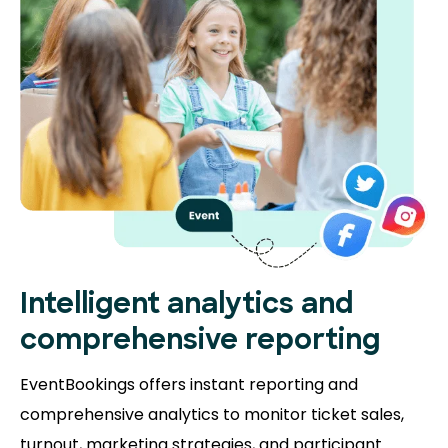
Intelligent analytics and
comprehensive reporting
EventBookings offers instant reporting and
comprehensive analytics to monitor ticket sales,
turnout, marketing strategies, and participant