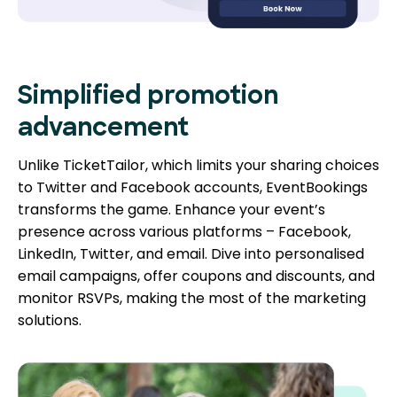
Simplified promotion
advancement
Unlike TicketTailor, which limits your sharing choices
to Twitter and Facebook accounts, EventBookings
transforms the game. Enhance your event’s
presence across various platforms – Facebook,
LinkedIn, Twitter, and email. Dive into personalised
email campaigns, offer coupons and discounts, and
monitor RSVPs, making the most of the marketing
solutions.