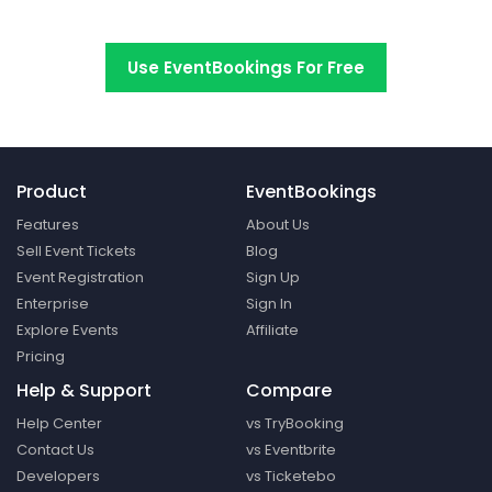
Switch to EventBookings today
Use EventBookings For Free
Product
EventBookings
Features
About Us
Sell Event Tickets
Blog
Event Registration
Sign Up
Enterprise
Sign In
Explore Events
Affiliate
Pricing
Help & Support
Compare
Help Center
vs TryBooking
Contact Us
vs Eventbrite
Developers
vs Ticketebo