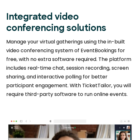
Integrated video
conferencing solutions
Manage your virtual gatherings using the in-built
video conferencing system of EventBookings for
free, with no extra software required. The platform
includes real-time chat, session recording, screen
sharing, and interactive polling for better
participant engagement. With TicketTailor, you will
require third-party software to run online events.