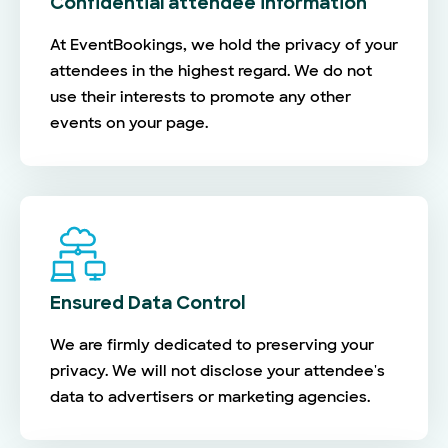
Confidential attendee information
At EventBookings, we hold the privacy of your
attendees in the highest regard. We do not
use their interests to promote any other
events on your page.
Ensured Data Control
We are firmly dedicated to preserving your
privacy. We will not disclose your attendee's
data to advertisers or marketing agencies.