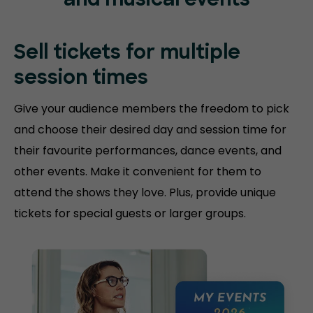
and musical events
Sell tickets for
multiple
session
times
Give your audience members the freedom to pick
and choose their desired day and session time for
their favourite performances, dance events, and
other events. Make it convenient for them to
attend the shows they love. Plus, provide unique
tickets for special guests or larger groups.