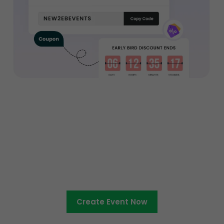
Ready to sell tickets to your
entertainment event?
Create Event Now