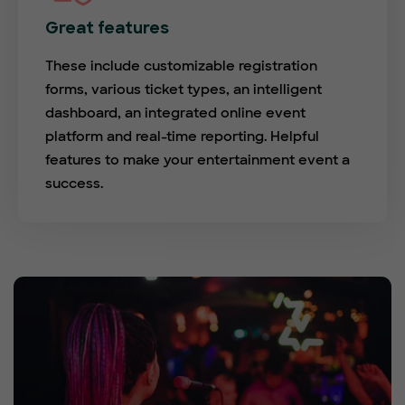
Great features
These include customizable registration
forms, various ticket types, an intelligent
dashboard, an integrated online event
platform and real-time reporting. Helpful
features to make your entertainment event a
success.