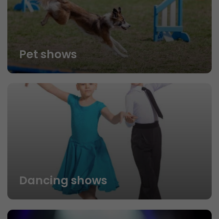
Pet shows
Dancing shows