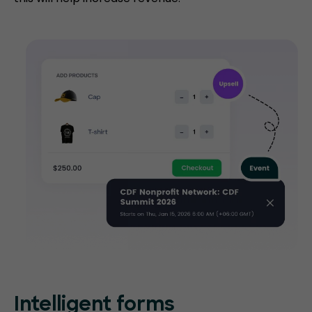
Intelligent forms