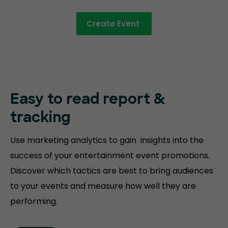
Create Event
Easy to read
report &
tracking
Use marketing analytics to gain insights into the
success of your entertainment event promotions.
Discover which tactics are best to bring audiences
to your events and measure how well they are
performing.