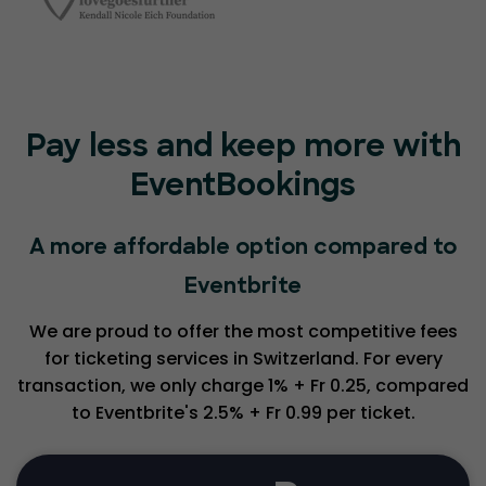
Pay less and keep more with
EventBookings
A more affordable option compared to
Eventbrite
We are proud to offer the most competitive fees
for ticketing services in Switzerland. For every
transaction, we only charge 1% + Fr 0.25, compared
to Eventbrite's 2.5% + Fr 0.99 per ticket.