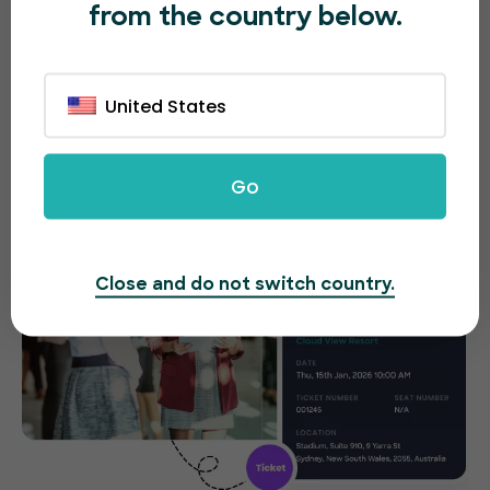
from the country below.
No matter what entertainment event you’re
hosting, sell tickets quickly and easily, right at the
entrance with our app. People can purchase
United States
tickets on the spot without any difficulties.
Go
Close and do not switch country.