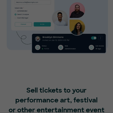
Sell tickets to your
performance art, festival
or other entertainment event