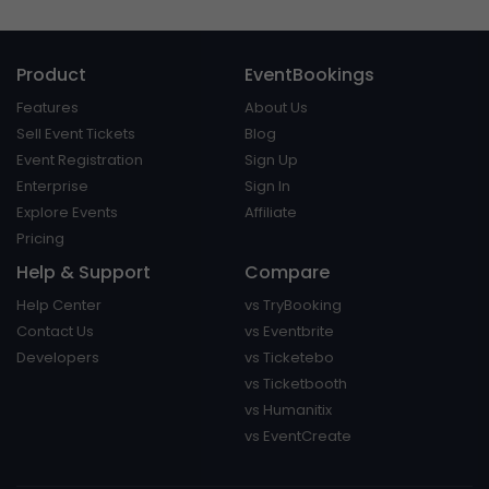
Product
EventBookings
Features
About Us
Sell Event Tickets
Blog
Event Registration
Sign Up
Enterprise
Sign In
Explore Events
Affiliate
Pricing
Help & Support
Compare
Help Center
vs TryBooking
Contact Us
vs Eventbrite
Developers
vs Ticketebo
vs Ticketbooth
vs Humanitix
vs EventCreate