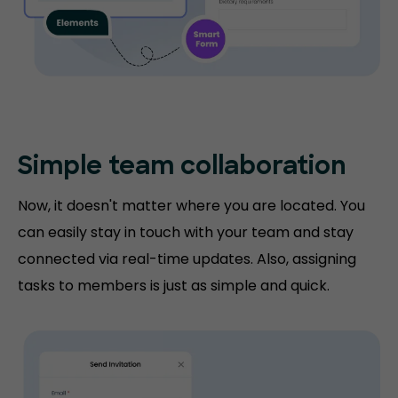
Simple team collaboration
Now, it doesn't matter where you are located. You
can easily stay in touch with your team and stay
connected via real-time updates. Also, assigning
tasks to members is just as simple and quick.