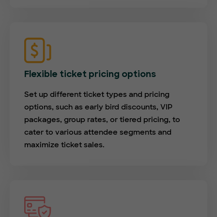
Flexible ticket pricing options
Set up different ticket types and pricing
options, such as early bird discounts, VIP
packages, group rates, or tiered pricing, to
cater to various attendee segments and
maximize ticket sales.