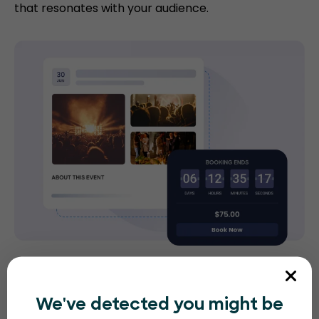
that resonates with your audience.
Gate management
We've detected you might be