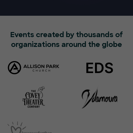
Events created by thousands of
organizations around the globe