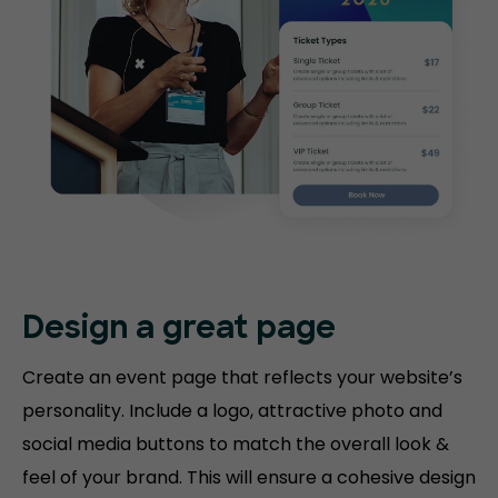
Design a great page
Create an event page that reflects your website’s
personality. Include a logo, attractive photo and
social media buttons to match the overall look &
feel of your brand. This will ensure a cohesive design