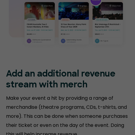
Add an additional revenue
stream with merch
Make your event a hit by providing a range of
merchandise (theatre programs, CDs, t-shirts, and
more). This can be done when someone purchases
their ticket or even on the day of the event. Doing
this will help increase revenue.