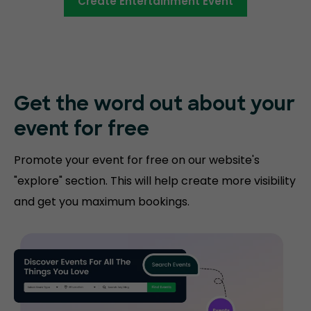
Create Entertainment Event
Get the word out about your
event for free
Promote your event for free on our website's
"explore" section. This will help create more visibility
and get you maximum bookings.