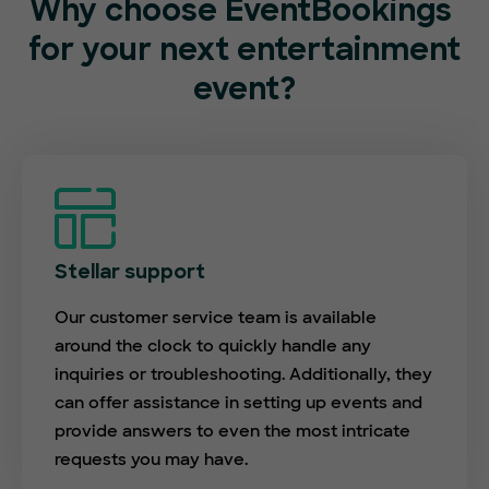
Why choose EventBookings
for your next entertainment
event?
Stellar support
Our customer service team is available
around the clock to quickly handle any
inquiries or troubleshooting. Additionally, they
can offer assistance in setting up events and
provide answers to even the most intricate
requests you may have.