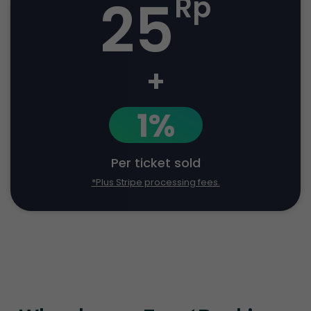
25
Rp
+
1%
Per ticket sold
*Plus Stripe processing fees.