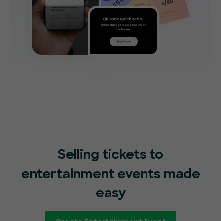
Selling tickets to
entertainment events made
easy