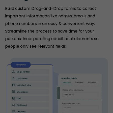
Build custom Drag-and-Drop forms to collect
important information like names, emails and
phone numbers in an easy & convenient way.
Streamline the process to save time for your
patrons. Incorporating conditional elements so
people only see relevant fields.