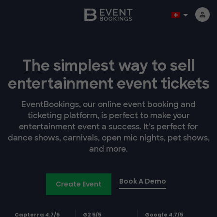
The simplest way to sell
entertainment event tickets
EventBookings, our online event booking and
ticketing platform, is perfect to make your
entertainment event a success. It’s perfect for
dance shows, carnivals, open mic nights, pet shows,
and more.
Book A Demo
Create Event
Capterra 4.7/5
G2 5/5
Google 4.7/5