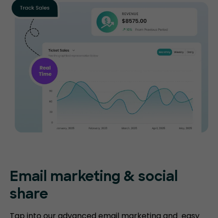
Email marketing & social
share
Tap into our advanced email marketing and easy