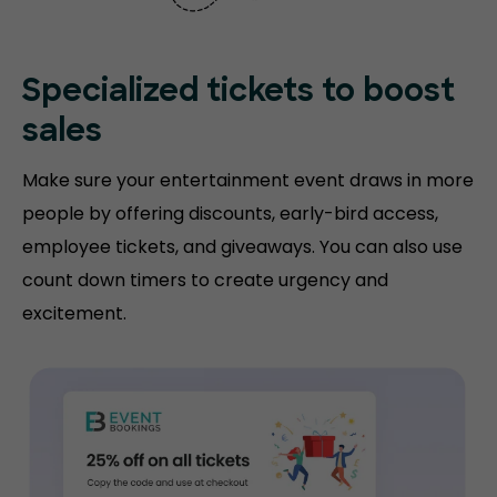
Specialized tickets to boost
sales
Make sure your entertainment event draws in more
people by offering discounts, early-bird access,
employee tickets, and giveaways. You can also use
count down timers to create urgency and
excitement.