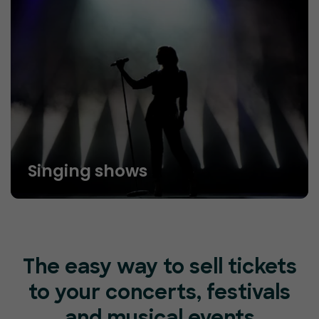
Singing shows
The easy way to sell tickets
to your concerts, festivals