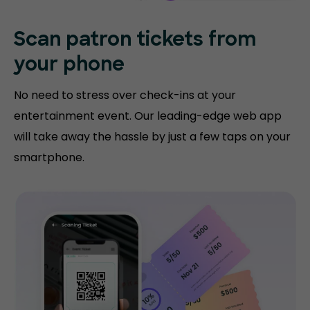
Scan patron tickets from
your phone
No need to stress over check-ins at your
entertainment event. Our leading-edge web app
will take away the hassle by just a few taps on your
smartphone.