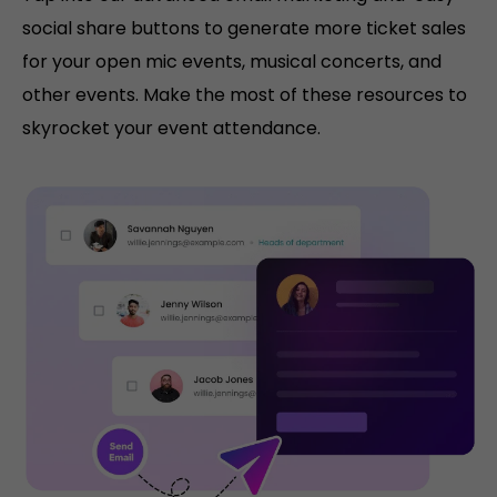
social share buttons to generate more ticket sales
for your open mic events, musical concerts, and
other events. Make the most of these resources to
skyrocket your event attendance.