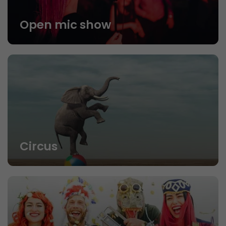
Open mic show
Circus