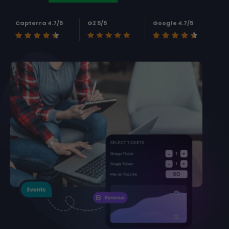
Capterra 4.7/5
G2 5/5
Google 4.7/5