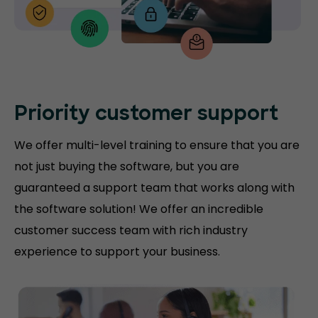
Priority customer support
We offer multi-level training to ensure that you are
not just buying the software, but you are
guaranteed a support team that works along with
the software solution! We offer an incredible
customer success team with rich industry
experience to support your business.