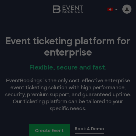
Event ticketing platform for
enterprise
Flexible, secure and fast.
EventBookings is the only cost-effective enterprise
event ticketing solution with high performance,
security, premium support, and guaranteed uptime.
Our ticketing platform can be tailored to your
specific needs.
Book A Demo
Create Event