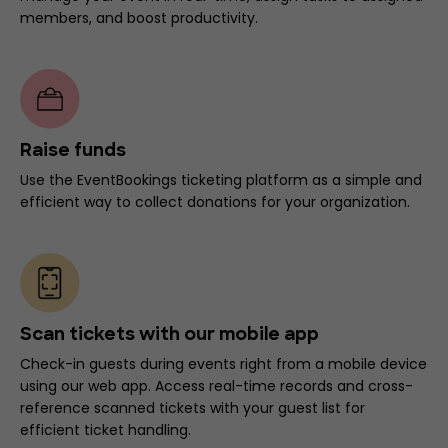
members, and boost productivity.
Raise funds
Use the EventBookings ticketing platform as a simple and
efficient way to collect donations for your organization.
Scan tickets with our mobile app
Check-in guests during events right from a mobile device
using our web app. Access real-time records and cross-
reference scanned tickets with your guest list for
efficient ticket handling.