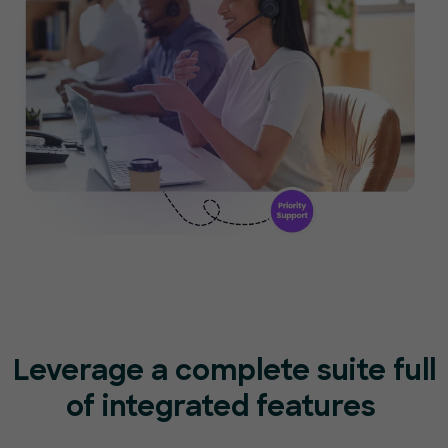
Leverage a complete suite full
of
integrated features