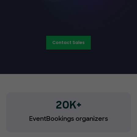
Contact Sales
20K+
EventBookings organizers