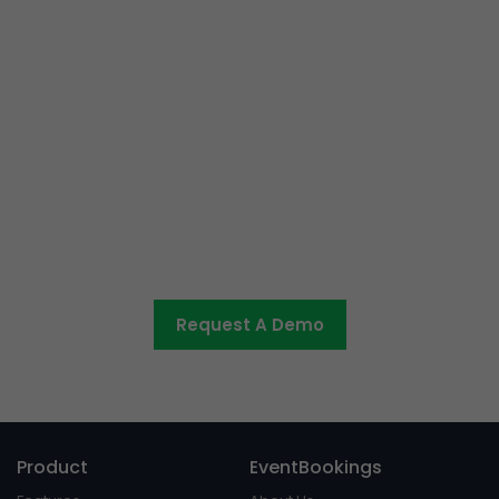
Ready to get started or have
some questions?
Let us know what you would like to discuss and we’ll be
in touch shortly.
Request A Demo
Product
EventBookings