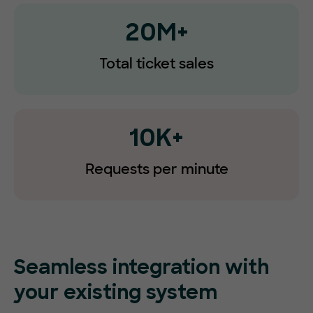
20M+
Total ticket sales
10K+
Requests
per minute
Seamless integration with
your existing system