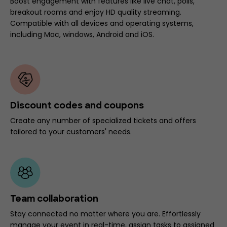
Boost engagement with features like live chat, polls,
breakout rooms and enjoy HD quality streaming.
Compatible with all devices and operating systems,
including Mac, windows, Android and iOS.
Discount codes and coupons
Create any number of specialized tickets and offers
tailored to your customers' needs.
Team collaboration
Stay connected no matter where you are. Effortlessly
manage your event in real-time, assign tasks to assigned