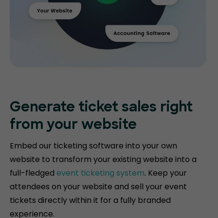
Generate ticket
sales right
from your website
Embed our ticketing software into your own
website to transform your existing website into a
full-fledged
event ticketing system
. Keep your
attendees on your website and sell your event
tickets directly within it for a fully branded
experience.