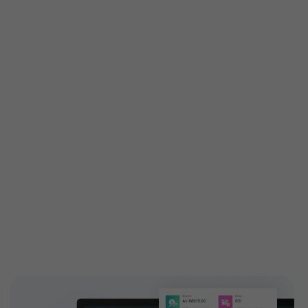
Get custom features built
especially for you
Customized features are tailored exactly to your
needs to attain your business demands. Engage your
customers with high-end and highly configurable
solutions introducing new add-ons to your ticketing
features. EventBookings have a dedicated,
experienced team who works on building custom
features and extending capabilities.