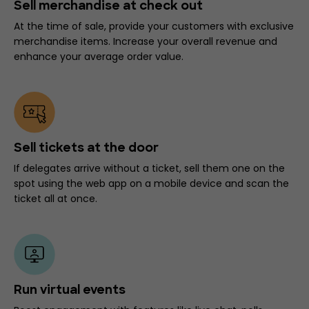
Sell merchandise at check out
At the time of sale, provide your customers with exclusive
merchandise items. Increase your overall revenue and
enhance your average order value.
Sell tickets at the door
If delegates arrive without a ticket, sell them one on the
spot using the web app on a mobile device and scan the
ticket all at once.
Run virtual events