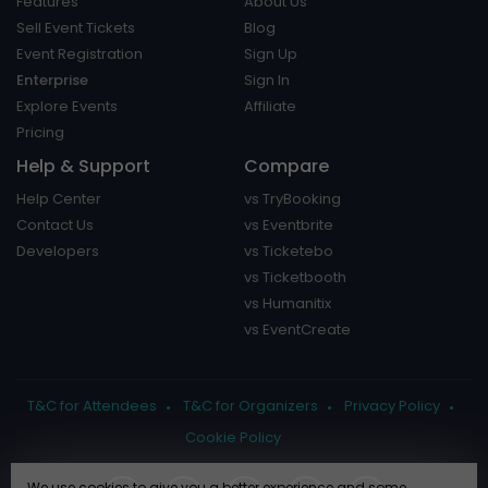
Features
About Us
Sell Event Tickets
Blog
Event Registration
Sign Up
Enterprise
Sign In
Explore Events
Affiliate
Pricing
Help & Support
Compare
Help Center
vs TryBooking
Contact Us
vs Eventbrite
Developers
vs Ticketebo
vs Ticketbooth
vs Humanitix
vs EventCreate
T&C for Attendees
T&C for Organizers
Privacy Policy
Cookie Policy
We use cookies to give you a better experience and some