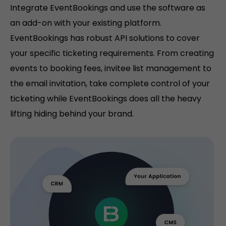
Integrate EventBookings and use the software as
an add-on with your existing platform.
EventBookings has robust API solutions to cover
your specific ticketing requirements. From creating
events to booking fees, invitee list management to
the email invitation, take complete control of your
ticketing while EventBookings does all the heavy
lifting hiding behind your brand.