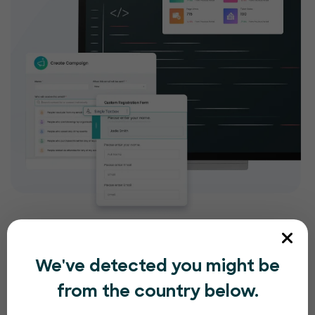
We've detected you might be
from the country below.
Compliance and security