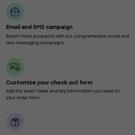
Email and SMS campaign
Reach more prospects with our comprehensive email and
text messaging campaigns.
Customize your check out form
Add the exact fields and key information you need on
your order form.