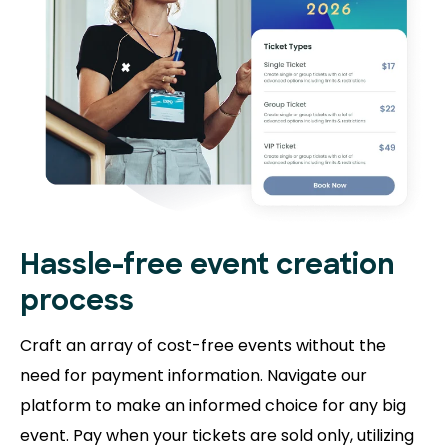
Hassle-free event creation
process
Craft an array of cost-free events without the
need for payment information. Navigate our
platform to make an informed choice for any big
event. Pay when your tickets are sold only, utilizing