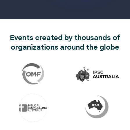
Events created by thousands of
organizations around the globe