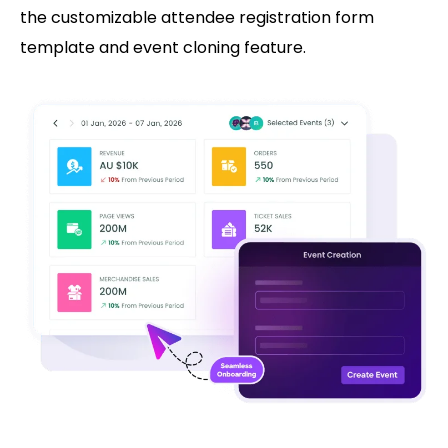
the customizable attendee registration form
template and event cloning feature.