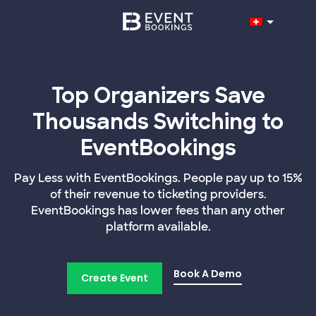
Top Organizers Save
Thousands Switching to
EventBookings
Pay Less with EventBookings. People pay up to 15%
of their revenue to ticketing providers.
EventBookings has lower fees than any other
platform available.
Book A Demo
Create Event