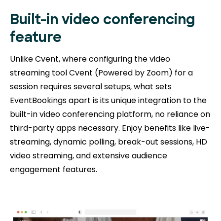
Built-in video conferencing
feature
Unlike Cvent, where configuring the video
streaming tool Cvent (Powered by Zoom) for a
session requires several setups, what sets
EventBookings apart is its unique integration to the
built-in video conferencing platform, no reliance on
third-party apps necessary. Enjoy benefits like live-
streaming, dynamic polling, break-out sessions, HD
video streaming, and extensive audience
engagement features.