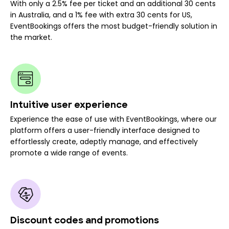
With only a 2.5% fee per ticket and an additional 30 cents
in Australia, and a 1% fee with extra 30 cents for US,
EventBookings offers the most budget-friendly solution in
the market.
Intuitive user experience
Experience the ease of use with EventBookings, where our
platform offers a user-friendly interface designed to
effortlessly create, adeptly manage, and effectively
promote a wide range of events.
Discount codes and promotions