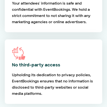
Your attendees' information is safe and
confidential with EventBookings. We hold a
strict commitment to not sharing it with any
marketing agencies or online advertisers.
No third-party access
Upholding its dedication to privacy policies,
EventBookings ensures that no information is
disclosed to third-party websites or social
media platforms.