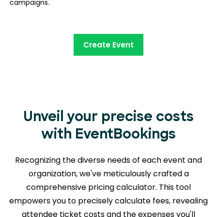
campaigns.
Create Event
Unveil your precise costs
with EventBookings
Recognizing the diverse needs of each event and
organization, we've meticulously crafted a
comprehensive pricing calculator. This tool
empowers you to precisely calculate fees, revealing
attendee ticket costs and the expenses you'll