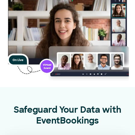
Safeguard Your Data with
EventBookings