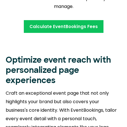
manage.
Calculate EventBookings Fees
Optimize event reach with
personalized page
experiences
Craft an exceptional event page that not only
highlights your brand but also covers your
business's core identity. With EventBookings, tailor
every event detail with a personal touch,