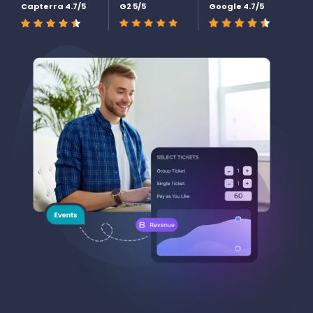
Capterra 4.7/5
G2 5/5
Google 4.7/5