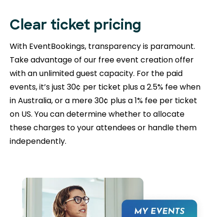
Clear ticket pricing
With EventBookings, transparency is paramount.
Take advantage of our free event creation offer
with an unlimited guest capacity. For the paid
events, it’s just 30¢ per ticket plus a 2.5% fee when
in Australia, or a mere 30¢ plus a 1% fee per ticket
on US. You can determine whether to allocate
these charges to your attendees or handle them
independently.