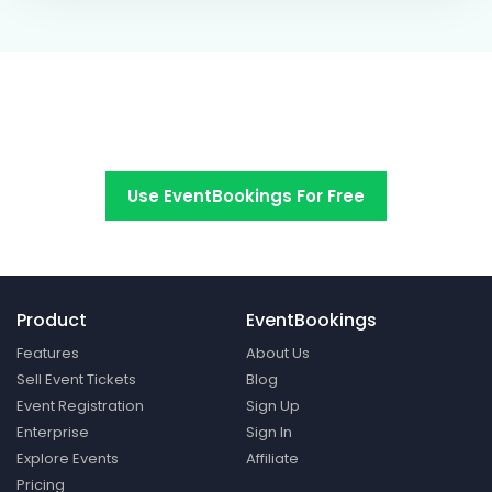
Switch to EventBookings today
Use EventBookings For Free
Product
EventBookings
Features
About Us
Sell Event Tickets
Blog
Event Registration
Sign Up
Enterprise
Sign In
Explore Events
Affiliate
Pricing