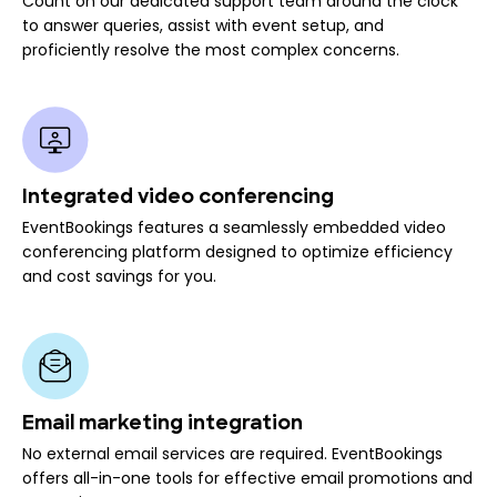
Count on our dedicated support team around the clock
to answer queries, assist with event setup, and
proficiently resolve the most complex concerns.
Integrated video conferencing
EventBookings features a seamlessly embedded video
conferencing platform designed to optimize efficiency
and cost savings for you.
Email marketing integration
No external email services are required. EventBookings
offers all-in-one tools for effective email promotions and