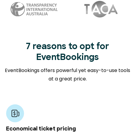
7 reasons to opt for
EventBookings
EventBookings offers powerful yet easy-to-use tools
at a great price.
Economical ticket pricing