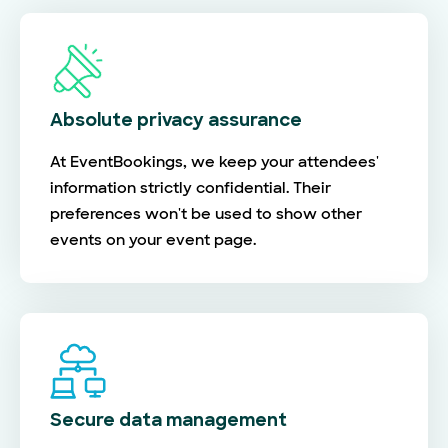
Absolute privacy assurance
At EventBookings, we keep your attendees'
information strictly confidential. Their
preferences won't be used to show other
events on your event page.
Secure data management