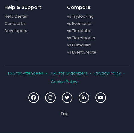
Help & Support
Compare
Help Center
vs TryBooking
Contact Us
vs Eventbrite
Developers
vs Ticketebo
vs Ticketbooth
vs Humanitix
vs EventCreate
T&C for Attendees
T&C for Organizers
Privacy Policy
Cookie Policy