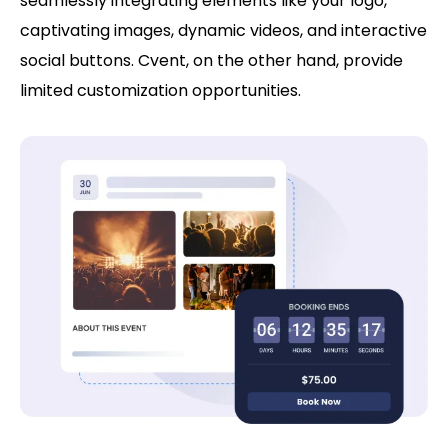
seamlessly integrating elements like your logo,
captivating images, dynamic videos, and interactive
social buttons. Cvent, on the other hand, provide
limited customization opportunities.