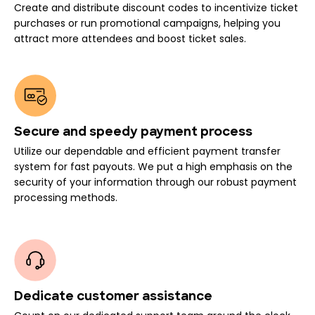
Create and distribute discount codes to incentivize ticket
purchases or run promotional campaigns, helping you
attract more attendees and boost ticket sales.
Secure and speedy payment process
Utilize our dependable and efficient payment transfer
system for fast payouts. We put a high emphasis on the
security of your information through our robust payment
processing methods.
Dedicate customer assistance