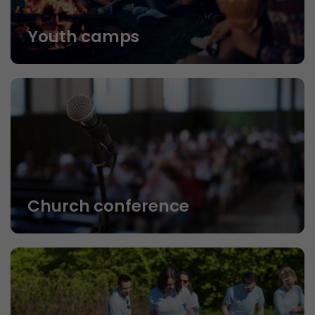
Youth camps
Church conference