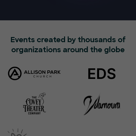
Events created by thousands of
organizations around the globe