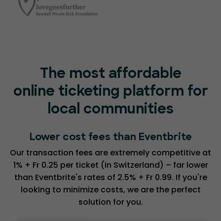
The most affordable
online ticketing platform for
local communities
Lower cost fees than Eventbrite
Our transaction fees are extremely competitive at
1% + Fr 0.25 per ticket (in Switzerland) – far lower
than Eventbrite's rates of 2.5% + Fr 0.99. If you're
looking to minimize costs, we are the perfect
solution for you.