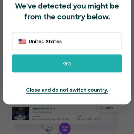
We've detected you might be
Re-create the same (or similar) event in
from the country below.
seconds. Make small tweaks to adjust for the
new event. EventBookings will provide separate
analytical reports for each event.
United States
Go
Close and do not switch country.