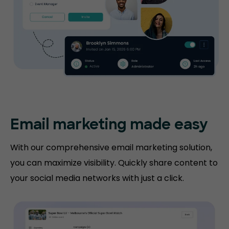
Email marketing made easy
With our comprehensive email marketing solution,
you can maximize visibility. Quickly share content to
your social media networks with just a click.