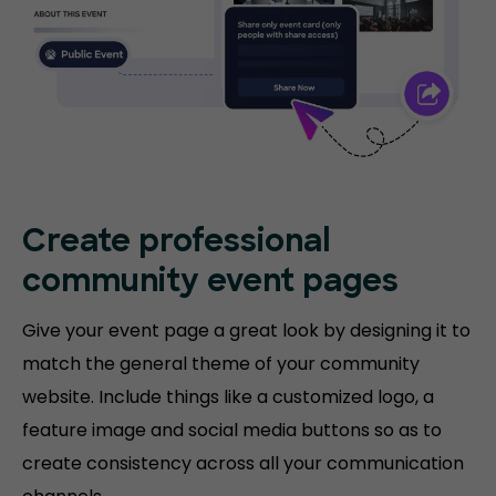
Create professional
community event pages
Give your event page a great look by designing it to
match the general theme of your community
website. Include things like a customized logo, a
feature image and social media buttons so as to
create consistency across all your communication