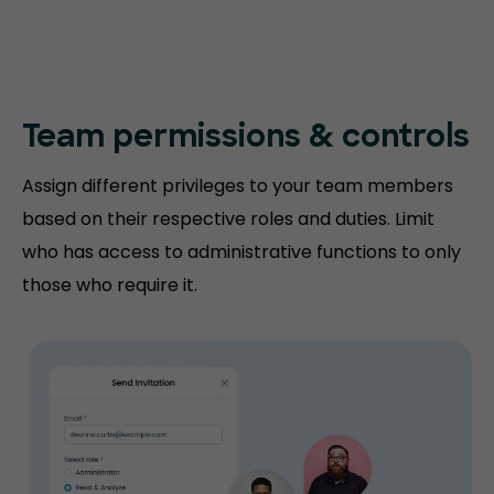
Team permissions
& controls
Assign different privileges to your team members
based on their respective roles and duties. Limit
who has access to administrative functions to only
those who require it.