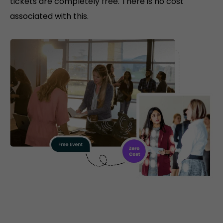
tickets are completely free. There is no cost
associated with this.