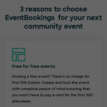
3 reasons to choose
EventBookings
for your next
community event
Free for free events
Hosting a free event? There’s no charge for
first 300 tickets. Create and host the event
with complete peace of mind knowing that
you won't have to pay a cent for the first 300
attendees.