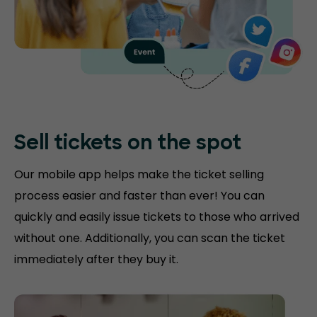
Sell tickets on the
spot
Our mobile app helps make the ticket selling
process easier and faster than ever! You can
quickly and easily issue tickets to those who arrived
without one. Additionally, you can scan the ticket
immediately after they buy it.