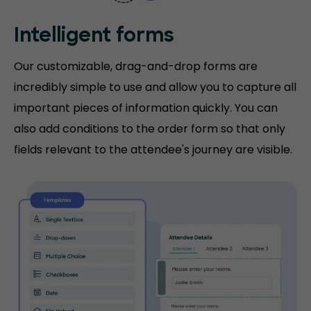
Intelligent forms
Our customizable, drag-and-drop forms are
incredibly simple to use and allow you to capture all
important pieces of information quickly. You can
also add conditions to the order form so that only
fields relevant to the attendee's journey are visible.