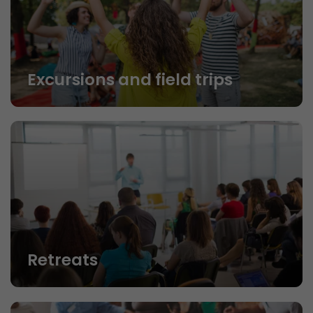
Excursions and field trips
Retreats