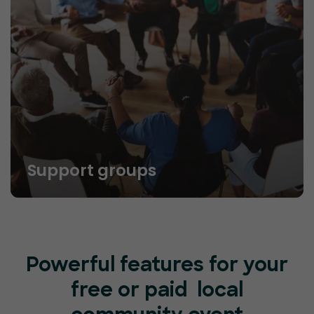
Support groups
Powerful features for your
free or paid local