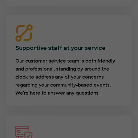
Supportive staff at your service
Our customer service team is both friendly
and professional, standing by around the
clock to address any of your concerns
regarding your community-based events.
We're here to answer any questions.