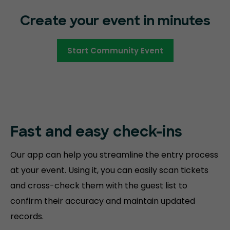
Create your event in minutes
Start Community Event
Fast and easy
check-ins
Our app can help you streamline the entry process
at your event. Using it, you can easily scan tickets
and cross-check them with the guest list to
confirm their accuracy and maintain updated
records.