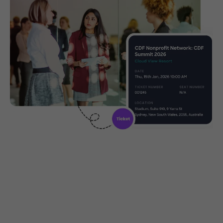
Community ticketing made
easy