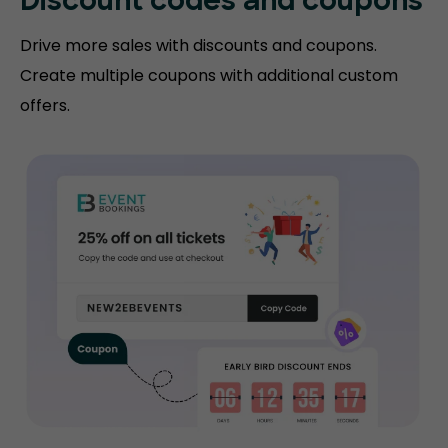
Discount codes and coupons
Drive more sales with discounts and coupons.
Create multiple coupons with additional custom
offers.