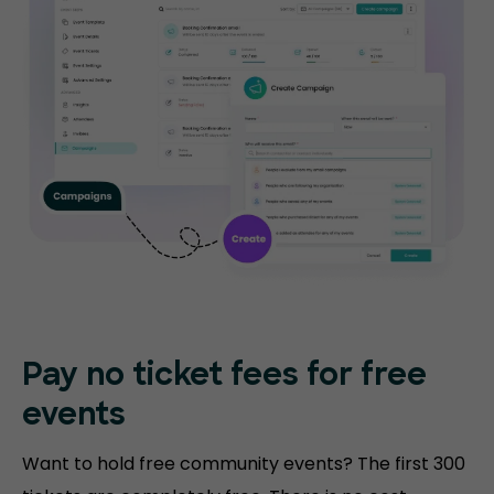
Pay no ticket fees
for free
events
Want to hold free community events? The first 300