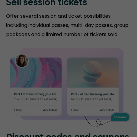
Sell session tickets
Offer several session and ticket possibilities
including individual passes, multi-day passes, group
packages and a limited number of tickets sold.