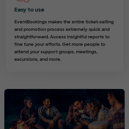
Easy to use
EventBookings makes the entire ticket-selling
and promotion process extremely quick and
straightforward. Access insightful reports to
fine tune your efforts. Get more people to
attend your support groups, meetings,
excursions, and more.