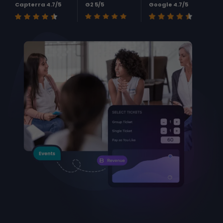
Capterra 4.7/5
G2 5/5
Google 4.7/5