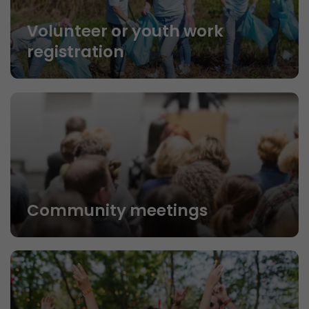
Volunteer or youth work
registration
Community meetings