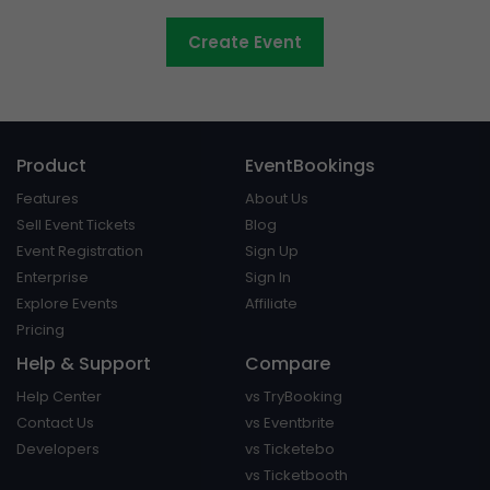
Create Event
Product
EventBookings
Features
About Us
Sell Event Tickets
Blog
Event Registration
Sign Up
Enterprise
Sign In
Explore Events
Affiliate
Pricing
Help & Support
Compare
Help Center
vs TryBooking
Contact Us
vs Eventbrite
Developers
vs Ticketebo
vs Ticketbooth