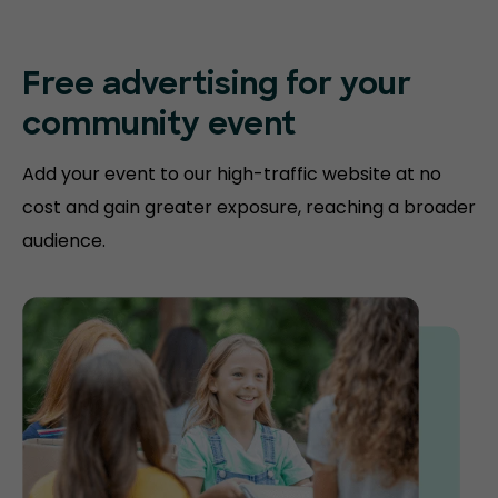
Free advertising for your
community event
Add your event to our high-traffic website at no
cost and gain greater exposure, reaching a broader
audience.