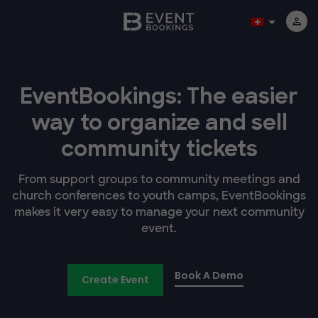
EventBookings: The easier
way to organize and sell
community tickets
From support groups to community meetings and
church conferences to youth camps, EventBookings
makes it very easy to manage your next community
event.
Book A Demo
Create Event