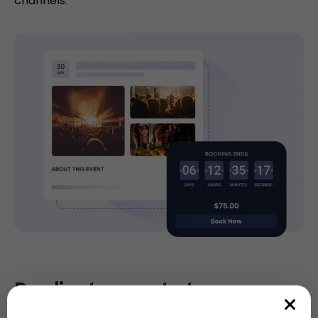
channels.
Duplicate events to save
time