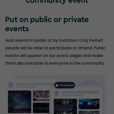
community event
Put on public or
private
events
Host events in public or by invitation. Only invited
people will be able to participate or attend. Public
events will appear on our event pages and make
them discoverable to everyone in the community.