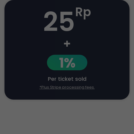
25
Rp
+
1%
Per ticket sold
*Plus Stripe processing fees.