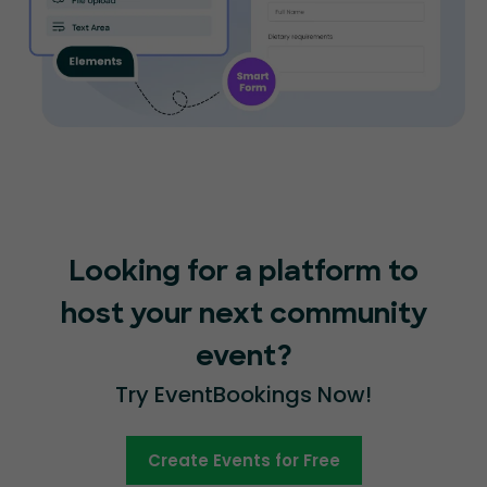
Looking for a platform to
host your next community
event?
Try EventBookings Now!
Create Events for Free