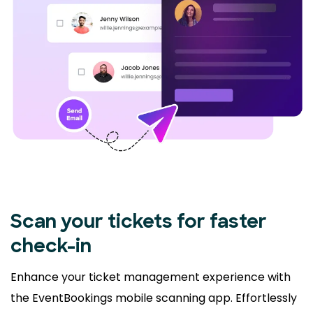
Scan your tickets for faster
check-in
Enhance your ticket management experience with
the EventBookings mobile scanning app. Effortlessly