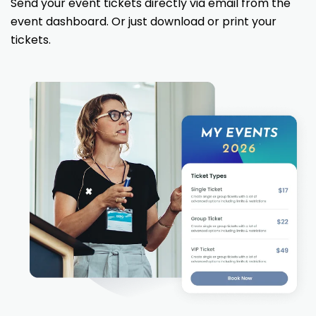
Send your event tickets directly via email from the
event dashboard. Or just download or print your
tickets.