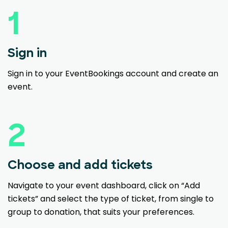
1
Sign in
Sign in to your EventBookings account and create an
event.
2
Choose and add tickets
Navigate to your event dashboard, click on “Add
tickets” and select the type of ticket, from single to
group to donation, that suits your preferences.