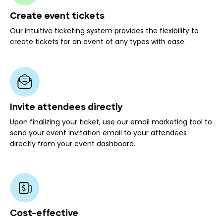
Create event tickets
Our intuitive ticketing system provides the flexibility to
create tickets for an event of any types with ease.
Invite attendees directly
Upon finalizing your ticket, use our email marketing tool to
send your event invitation email to your attendees
directly from your event dashboard.
Cost-effective