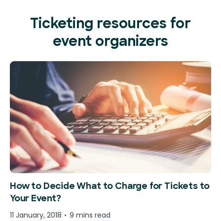
Ticketing resources for
event organizers
How to Decide What to Charge for Tickets to
Your Event?
11 January, 2018
9 mins read