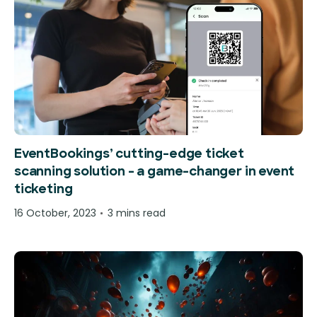
EventBookings’ cutting-edge ticket
scanning solution – a game-changer in event
ticketing
16 October, 2023
3 mins read