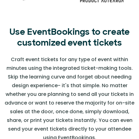
Use EventBookings to create
customized event tickets
Craft event tickets for any type of event within
minutes using the integrated ticket-making tools.
Skip the learning curve and forget about needing
design experience- it's that simple. No matter
whether you are planning to send all your tickets in
advance or want to reserve the majority for on-site
sales at the door, once done, simply download,
share, or print your tickets instantly. You can even
send your event tickets directly to your attendee
using EventBookings.