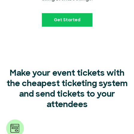
Get Started
Make your event tickets with
the cheapest ticketing system
and send tickets to your
attendees