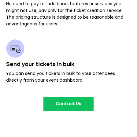
No need to pay for additional features or services you
might not use; pay only for the ticket creation service.
The pricing structure is designed to be reasonable and
advantageous for users.
Send your tickets in bulk
You can send you tickets in bulk to your attendees
directly from your event dashboard.
Contact Us