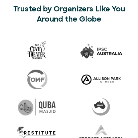
Trusted by Organizers Like You
Around the Globe