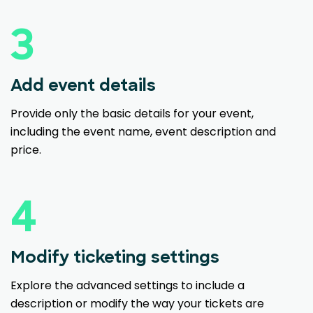
3
Add event details
Provide only the basic details for your event,
including the event name, event description and
price.
4
Modify ticketing settings
Explore the advanced settings to include a
description or modify the way your tickets are