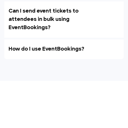
Can I send event tickets to
attendees in bulk using
EventBookings?
How do I use EventBookings?
Empower your events with
EventBookings
The simplest and most affordable ticketing