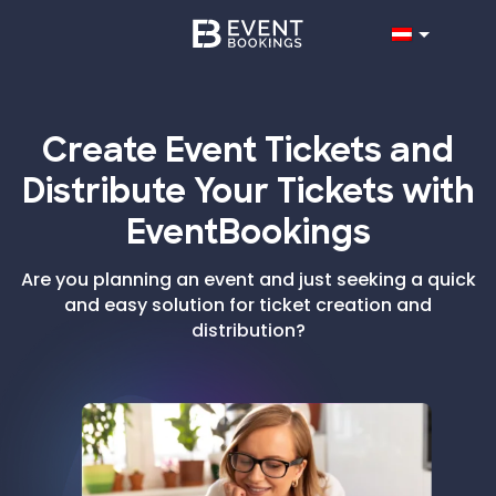
Create Event Tickets and
Distribute Your Tickets with
EventBookings
Are you planning an event and just seeking a quick
and easy solution for ticket creation and
distribution?