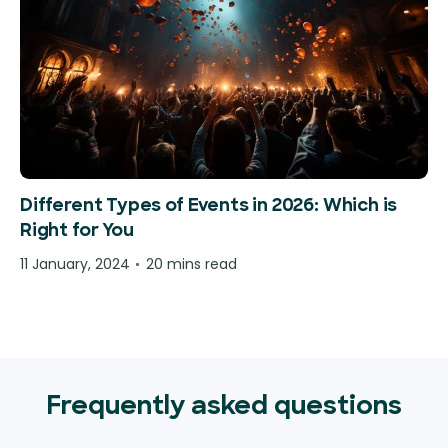
Different Types of Events in 2026: Which is
Right for You
11 January, 2024
20 mins read
Frequently asked questions