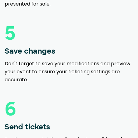
presented for sale.
5
Save changes
Don't forget to save your modifications and preview
your event to ensure your ticketing settings are
accurate.
6
Send tickets