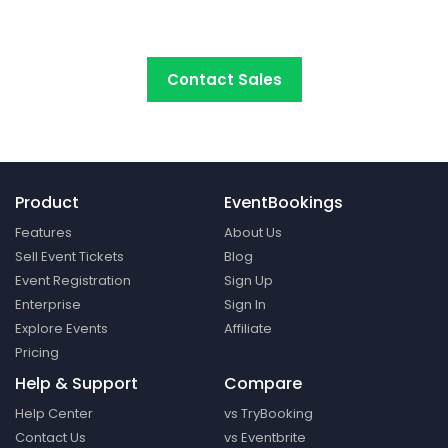
platform around.
Contact Sales
Product
EventBookings
Features
About Us
Sell Event Tickets
Blog
Event Registration
Sign Up
Enterprise
Sign In
Explore Events
Affiliate
Pricing
Help & Support
Compare
Help Center
vs TryBooking
Contact Us
vs Eventbrite