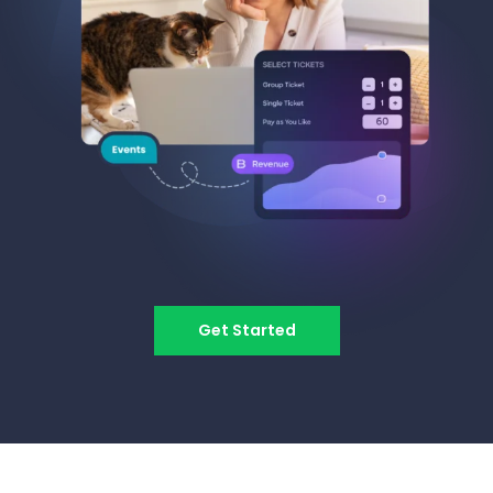
Get Started