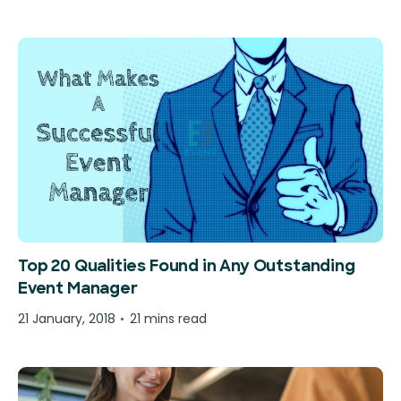
Top 20 Qualities Found in Any Outstanding
Event Manager
21 January, 2018
21 mins read