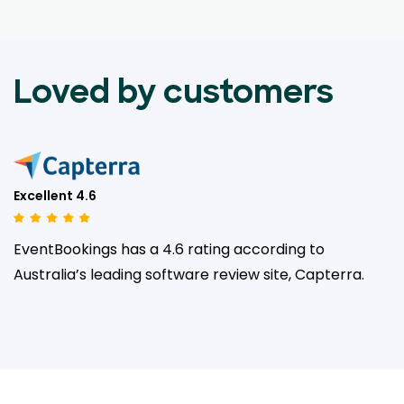
Loved by customers
Excellent 4.6
EventBookings has a 4.6 rating according to
Australia’s leading
software review site, Capterra.