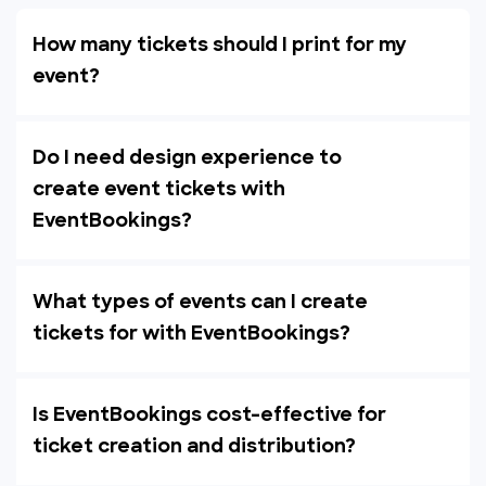
How many tickets should I print for my
event?
Do I need design experience to
create event tickets with
EventBookings?
What types of events can I create
tickets for with EventBookings?
Is EventBookings cost-effective for
ticket creation and distribution?