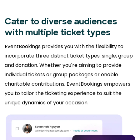
Cater to diverse audiences
with multiple ticket types
EventBookings provides you with the flexibility to
incorporate three distinct ticket types: single, group
and donation. Whether you're aiming to provide
individual tickets or group packages or enable
charitable contributions, EventBookings empowers
you to tailor the ticketing experience to suit the
unique dynamics of your occasion.