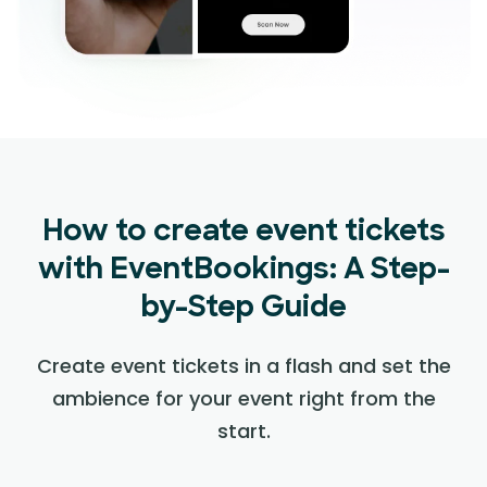
How to create event tickets
with EventBookings: A Step-
by-Step Guide
Create event tickets in a flash and set the
ambience for your event right from the
start.