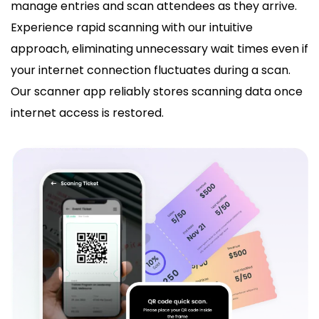
manage entries and scan attendees as they arrive.
Experience rapid scanning with our intuitive
approach, eliminating unnecessary wait times even if
your internet connection fluctuates during a scan.
Our scanner app reliably stores scanning data once
internet access is restored.