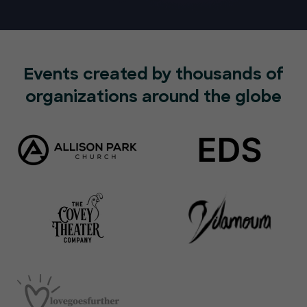
Events created by thousands of
organizations around the globe