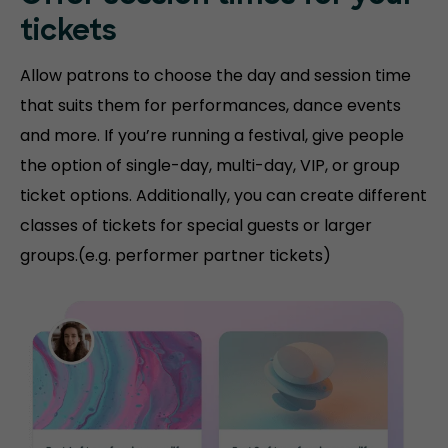
tickets
Allow patrons to choose the day and session time
that suits them for performances, dance events
and more. If you’re running a festival, give people
the option of single-day, multi-day, VIP, or group
ticket options. Additionally, you can create different
classes of tickets for special guests or larger
groups.(e.g. performer partner tickets)