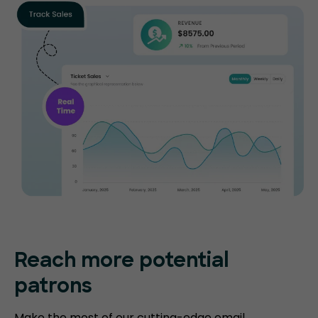
Reach more potential
patrons
Make the most of our cutting-edge email