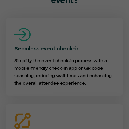
event?
Seamless event check-in
Simplify the event check-in process with a
mobile-friendly check-in app or QR code
scanning, reducing wait times and enhancing
the overall attendee experience.