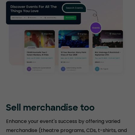
Sell merchandise too
Enhance your event's success by offering varied
merchandise (theatre programs, CDs, t-shirts, and