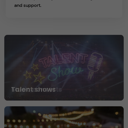
and support.
Talent shows