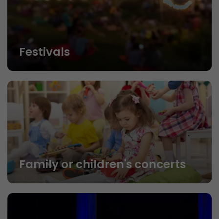
Festivals
Family or children's concerts