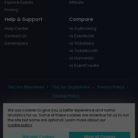
Explore Events
Affiliate
Pricing
Help & Support
Compare
Help Center
vs TryBooking
Contact Us
vs Eventbrite
Developers
vs Ticketebo
vs Ticketbooth
vs Humanitix
vs EventCreate
T&C for Attendees
T&C for Organisers
Privacy Policy
Cookie Policy
We use cookies to give you a better experience and some
analytics for us. Some of these cookies are essential for us to run
the site but some are optional. Learn more about our
cookie policy
Manage Cookies
Allow all Cookies