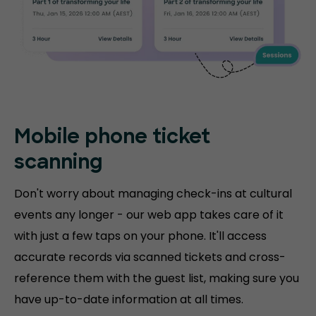
Mobile phone
ticket
scanning
Don't worry about managing check-ins at cultural
events any longer - our web app takes care of it
with just a few taps on your phone. It'll access
accurate records via scanned tickets and cross-
reference them with the guest list, making sure you
have up-to-date information at all times.