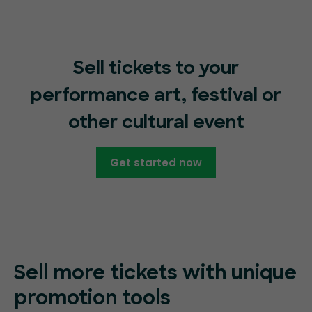
Sell tickets to your
performance art, festival or
other cultural event
Get started now
Sell more tickets with unique
promotion tools