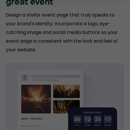
great event
Design a stellar event page that truly speaks to
your brand's identity. Incorporate a logo, eye-
catching image and social media buttons so your
event page is consistent with the look and feel of
your website.