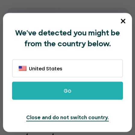
We've detected you might be
from the country below.
United States
Go
Close and do not switch country.
A great looking page for a