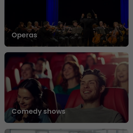
Operas
Comedy shows