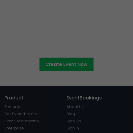
Ready to sell tickets to your
cultural event?
Create Event Now
Product
EventBookings
Features
About Us
Sell Event Tickets
Blog
Event Registration
Sign Up
Enterprise
Sign In