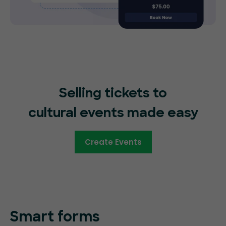
Selling tickets to
cultural events made easy
Create Events
Smart forms