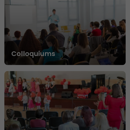
Colloquiums