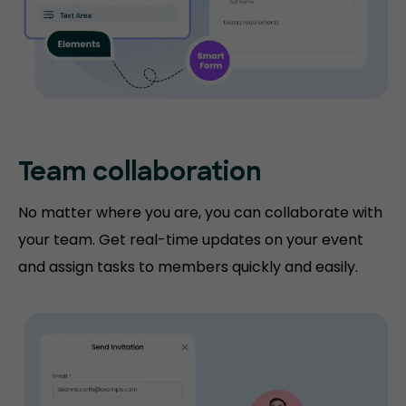
Team collaboration
No matter where you are, you can collaborate with
your team. Get real-time updates on your event
and assign tasks to members quickly and easily.