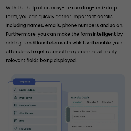
With the help of an easy-to-use drag-and-drop
form, you can quickly gather important details
including names, emails, phone numbers and so on.
Furthermore, you can make the form intelligent by
adding conditional elements which will enable your
attendees to get a smooth experience with only
relevant fields being displayed.