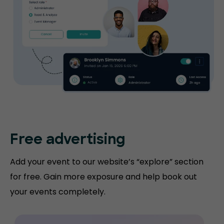
Free advertising
Add your event to our website’s “explore” section
for free. Gain more exposure and help book out
your events completely.