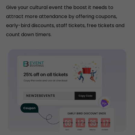
Give your cultural event the boost it needs to
attract more attendance by offering coupons,
early-bird discounts, staff tickets, free tickets and
count down timers.