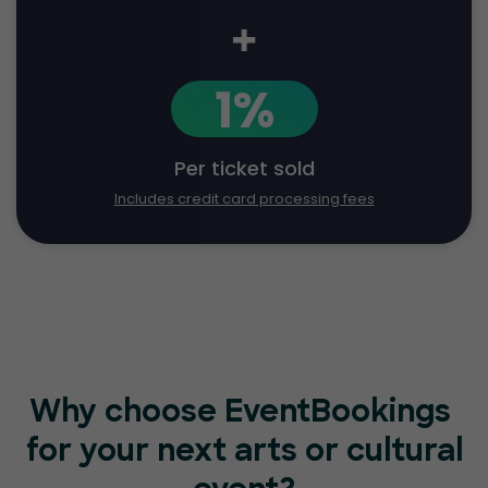
+
1%
Per ticket sold
Includes credit card processing fees
Why choose EventBookings
for your next arts or cultural