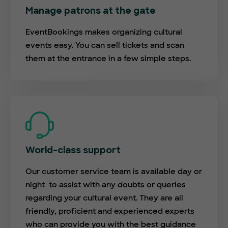
Manage patrons at the gate
EventBookings makes organizing cultural
events easy. You can sell tickets and scan
them at the entrance in a few simple steps.
World-class support
Our customer service team is available day or
night to assist with any doubts or queries
regarding your cultural event. They are all
friendly, proficient and experienced experts
who can provide you with the best guidance