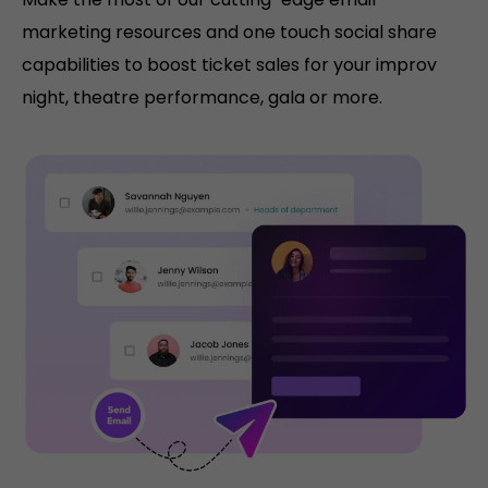
marketing resources and one touch social share
capabilities to boost ticket sales for your improv
night, theatre performance, gala or more.