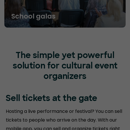
School galas
The simple yet powerful
solution for cultural event
organizers
Sell tickets at
the gate
Hosting a live performance or festival? You can sell
tickets to people who arrive on the day. With our
mobile app, you can sell and organize tickets right