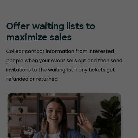
Offer waiting lists to
maximize sales
Collect contact information from interested
people when your event sells out and then send
invitations to the waiting list if any tickets get
refunded or returned.