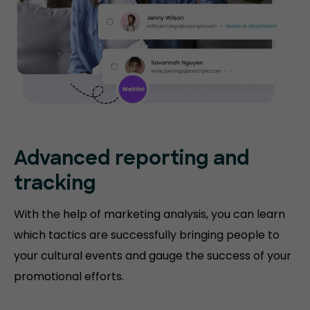
Advanced reporting and
tracking
With the help of marketing analysis, you can learn
which tactics are successfully bringing people to
your cultural events and gauge the success of your
promotional efforts.