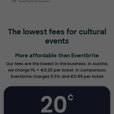
The lowest fees for cultural
events
More affordable than Eventbrite
Our fees are the lowest in the business. In Austria,
we charge 1% + €0.20 per ticket. In comparison,
Eventbrite charges 5.5% and €0.99 per ticket
20
¢