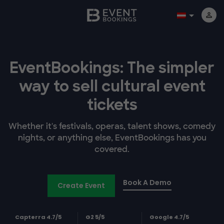
EventBookings: The simpler
way to sell cultural event
tickets
Whether it's festivals, operas, talent shows, comedy
nights, or anything else, EventBookings has you
covered.
Book A Demo
Create Event
Capterra 4.7/5
G2 5/5
Google 4.7/5