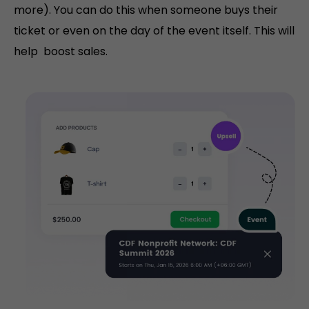
more). You can do this when someone buys their
ticket or even on the day of the event itself. This will
help boost sales.