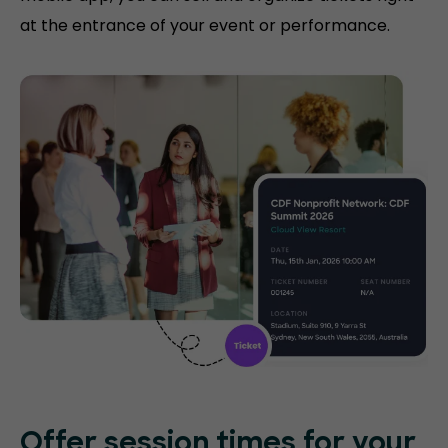
at the entrance of your event or performance.
Offer session times for your