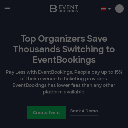
Top Organizers Save
Thousands Switching to
EventBookings
Pay Less with EventBookings. People pay up to 15%
of their revenue to ticketing providers.
EventBookings has lower fees than any other
platform available.
Book A Demo
Create Event