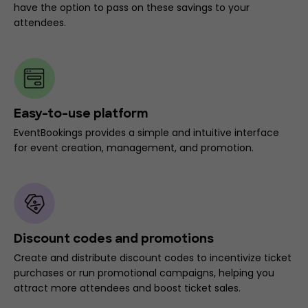
have the option to pass on these savings to your
attendees.
Easy-to-use platform
EventBookings provides a simple and intuitive interface
for event creation, management, and promotion.
Discount codes and promotions
Create and distribute discount codes to incentivize ticket
purchases or run promotional campaigns, helping you
attract more attendees and boost ticket sales.