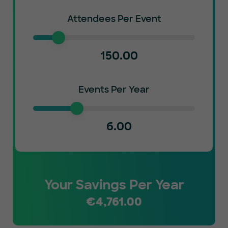
Attendees Per Event
150.00
Events Per Year
6.00
Your Savings Per Year
€
4,761.00