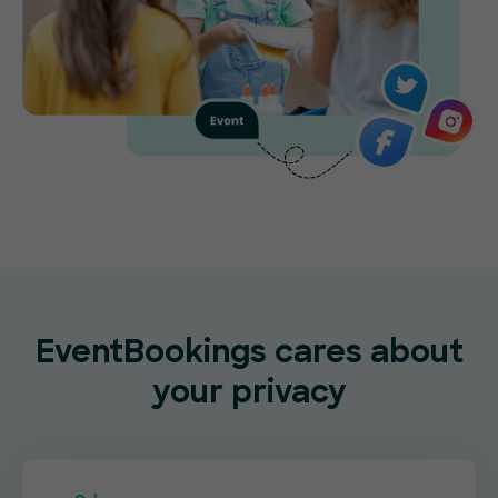
EventBookings cares about
your privacy