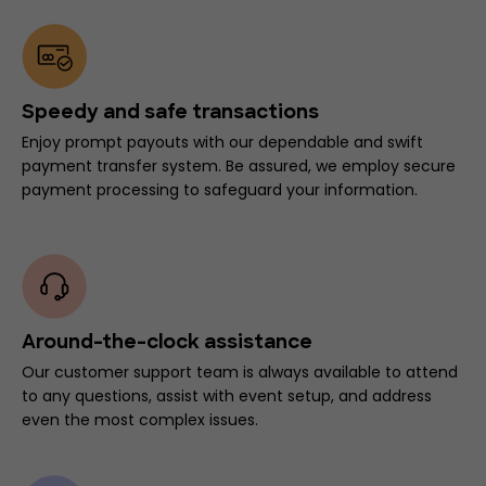
Speedy and safe transactions
Enjoy prompt payouts with our dependable and swift
payment transfer system. Be assured, we employ secure
payment processing to safeguard your information.
Around-the-clock assistance
Our customer support team is always available to attend
to any questions, assist with event setup, and address
even the most complex issues.