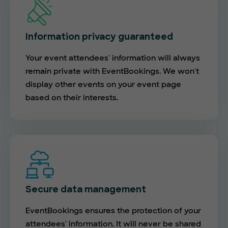
Information privacy guaranteed
Your event attendees' information will always
remain private with EventBookings. We won't
display other events on your event page
based on their interests.
Secure data management
EventBookings ensures the protection of your
attendees' information. It will never be shared