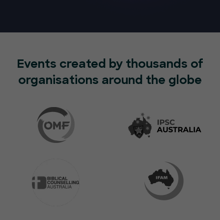
Events created by thousands of
organisations around the globe