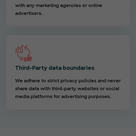
with any marketing agencies or online
advertisers.
Third-Party data boundaries
We adhere to strict privacy policies and never
share data with third-party websites or social
media platforms for advertising purposes.