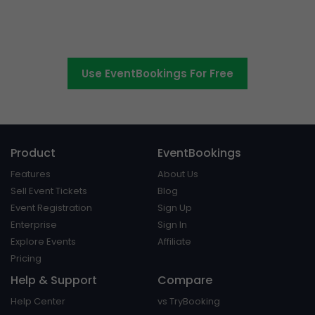
Switch to EventBookings today
Use EventBookings For Free
Product
EventBookings
Features
About Us
Sell Event Tickets
Blog
Event Registration
Sign Up
Enterprise
Sign In
Explore Events
Affiliate
Pricing
Help & Support
Compare
Help Center
vs TryBooking