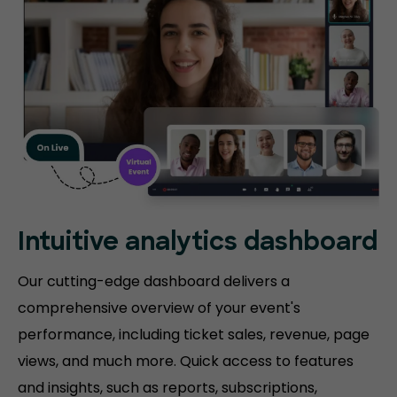
Intuitive analytics dashboard
Our cutting-edge dashboard delivers a
comprehensive overview of your event's
performance, including ticket sales, revenue, page
views, and much more. Quick access to features
and insights, such as reports, subscriptions,