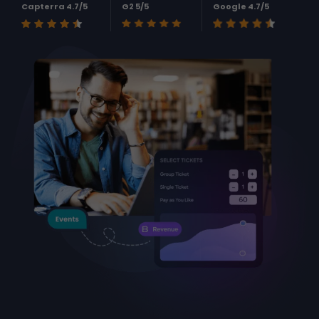
Capterra 4.7/5
G2 5/5
Google 4.7/5