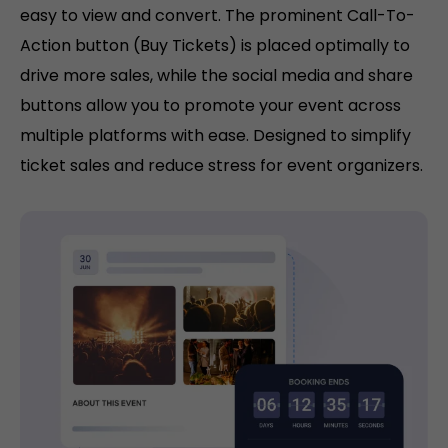
easy to view and convert. The prominent Call-To-
Action button (Buy Tickets) is placed optimally to
drive more sales, while the social media and share
buttons allow you to promote your event across
multiple platforms with ease. Designed to simplify
ticket sales and reduce stress for event organizers.