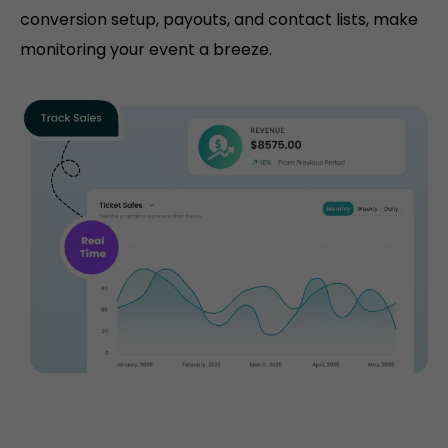
conversion setup, payouts, and contact lists, make
monitoring your event a breeze.