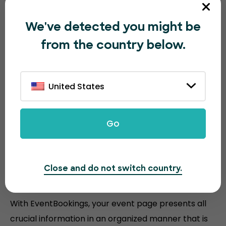
We've detected you might be
from the country below.
The all-in-one event ticketing
platform
United States
Discover the powerful features that EventBookings
offers to make your
ticketing faster and easier than
Go
other platforms.
Close and do not switch country.
Efficient event layout
With EventBookings, your event page presents all
crucial information in an organized manner that is