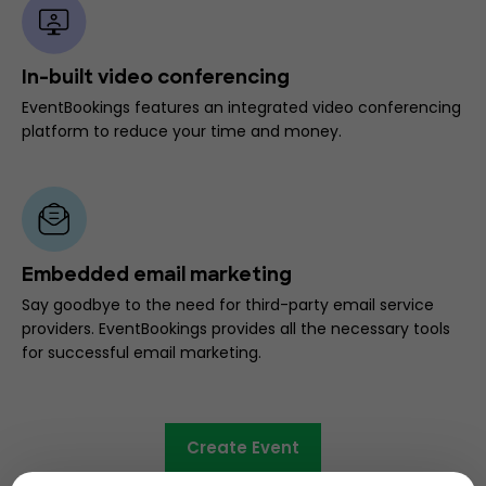
In-built video conferencing
EventBookings features an integrated video conferencing
platform to reduce your time and money.
Embedded email marketing
Say goodbye to the need for third-party email service
providers. EventBookings provides all the necessary tools
for successful email marketing.
Create Event