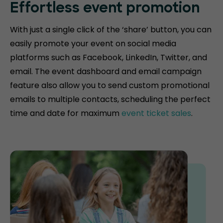
Effortless event promotion
With just a single click of the ‘share’ button, you can
easily promote your event on social media
platforms such as Facebook, LinkedIn, Twitter, and
email. The event dashboard and email campaign
feature also allow you to send custom promotional
emails to multiple contacts, scheduling the perfect
time and date for maximum
event ticket sales
.