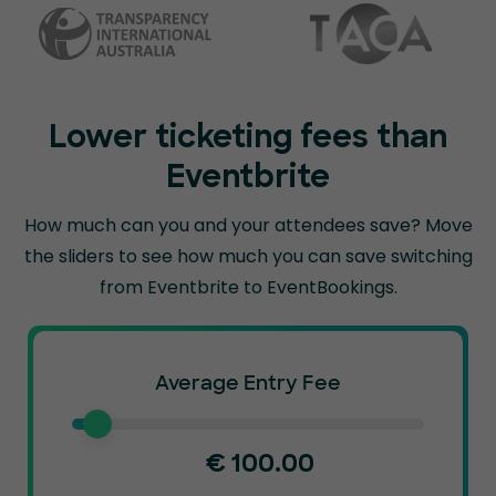
Lower ticketing fees than
Eventbrite
How much can you and your attendees save? Move
the sliders to see how much you can
save switching
from Eventbrite to EventBookings.
Average Entry Fee
€
100.00