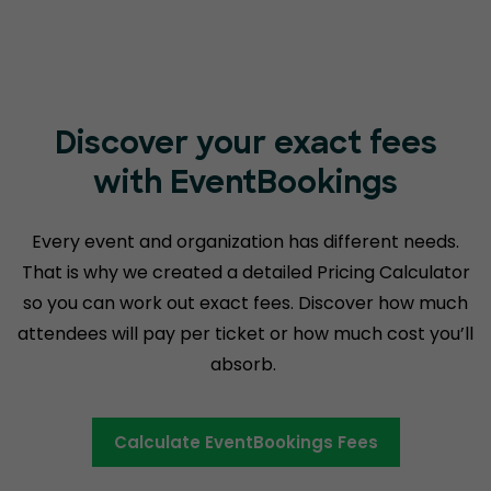
Discover your exact fees
with EventBookings
Every event and organization has different needs.
That is why we created a detailed Pricing Calculator
so you can work out exact fees. Discover how much
attendees will pay per ticket or how much cost you’ll
absorb.
Calculate EventBookings Fees