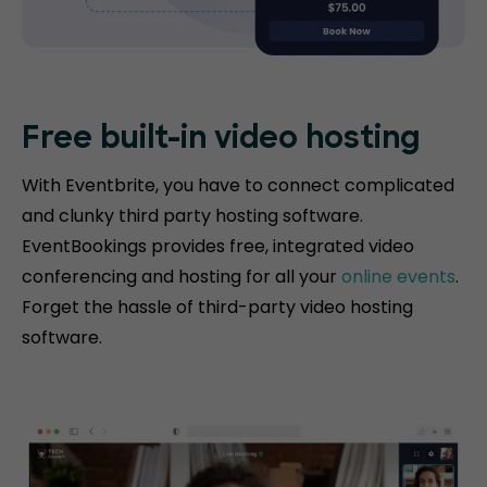
Free built-in video hosting
With Eventbrite, you have to connect complicated
and clunky third party hosting software.
EventBookings provides free, integrated video
conferencing and hosting for all your
online events
.
Forget the hassle of third-party video hosting
software.