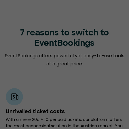
7 reasons to switch to
EventBookings
EventBookings offers powerful yet easy-to-use tools
at a great price.
Unrivalled ticket costs
With a mere 20c + 1% per paid tickets, our platform offers
the most economical solution in the Austrian market. You