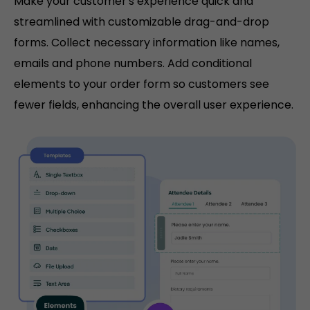
Make your customer's experience quick and
streamlined with customizable drag-and-drop
forms. Collect necessary information like names,
emails and phone numbers. Add conditional
elements to your order form so customers see
fewer fields, enhancing the overall user experience.