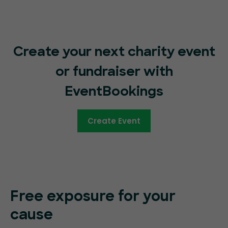
Create your next charity event
or fundraiser with
EventBookings
Create Event
Free exposure for your
cause