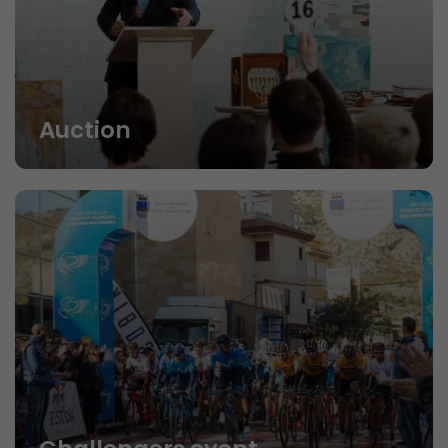
Auction