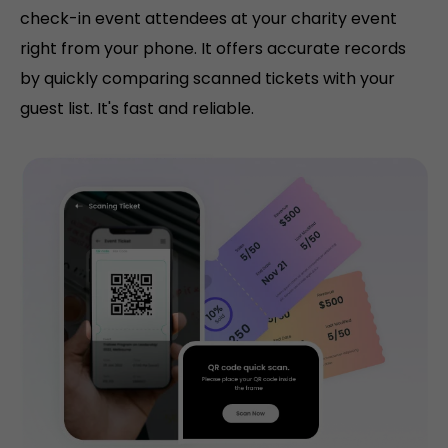
check-in event attendees at your charity event
right from your phone. It offers accurate records
by quickly comparing scanned tickets with your
guest list. It's fast and reliable.