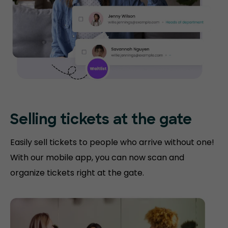
Selling tickets at the gate
Easily sell tickets to people who arrive without one!
With our mobile app, you can now scan and
organize tickets right at the gate.