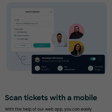
Scan tickets
with a mobile
With the help of our web app, you can easily