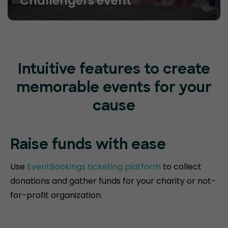
Challengers event
Intuitive features to create
memorable events for your
cause
Raise funds
with ease
Use
EventBookings ticketing platform
to collect
donations and gather funds for your charity or not-
for-profit organization.