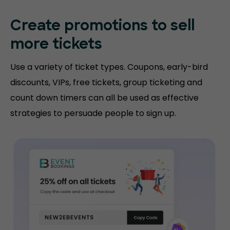
Create promotions
to sell
more tickets
Use a variety of ticket types. Coupons, early-bird
discounts, VIPs, free tickets, group ticketing and
count down timers can all be used as effective
strategies to persuade people to sign up.