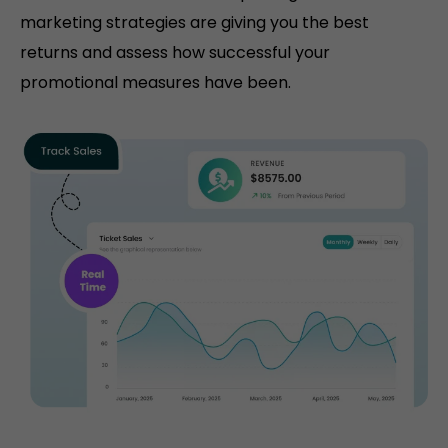
marketing strategies are giving you the best
returns and assess how successful your
promotional measures have been.