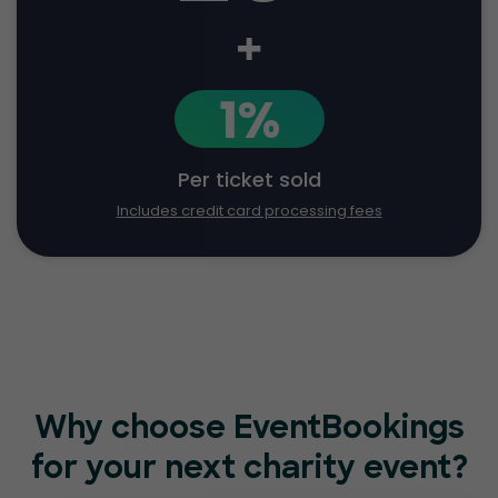
+
1%
Per ticket sold
Includes credit card processing fees
Why choose EventBookings
for
your next charity event?