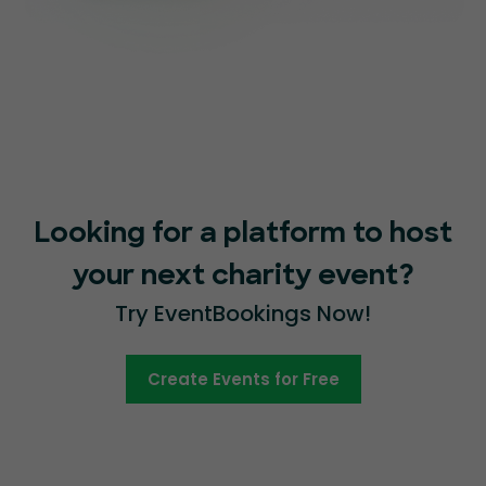
Looking for a platform to host
your next charity event?
Try EventBookings Now!
Create Events for Free