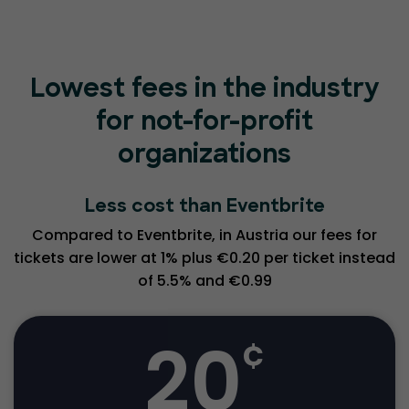
Lowest fees in the industry
for not-for-profit
organizations
Less cost than Eventbrite
Compared to Eventbrite, in Austria our fees for
tickets are lower at 1% plus €0.20 per ticket instead
of 5.5% and €0.99
20
¢