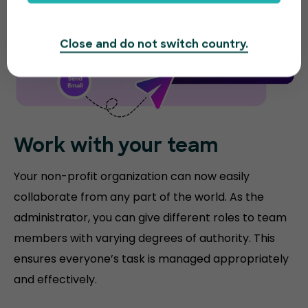
Close and do not switch country.
Work with your team
Your non-profit organization can now easily
collaborate from any part of the world. As the
administrator, you can give different roles to team
members with varying degrees of authority. This
ensures everyone’s task is managed appropriately
and effectively.