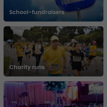
School-fundraisers
Charity runs