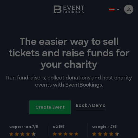
The easier way to
sell
tickets and
raise funds for
your charity
Run fundraisers, collect donations and host charity
events with EventBookings.
Book A Demo
Create Event
Capterra 4.7/5
G2 5/5
Google 4.7/5