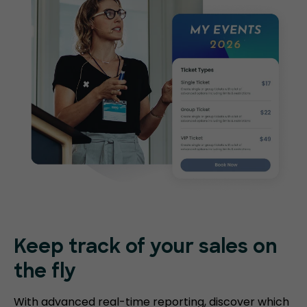
Keep track of your sales on
the fly
With advanced real-time reporting, discover which