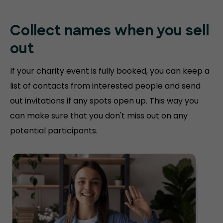
Collect names when you sell
out
If your charity event is fully booked, you can keep a
list of contacts from interested people and send
out invitations if any spots open up. This way you
can make sure that you don't miss out on any
potential participants.