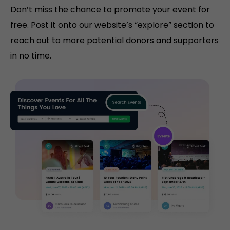
Don’t miss the chance to promote your event for
free. Post it onto our website’s “explore” section to
reach out to more potential donors and supporters
in no time.