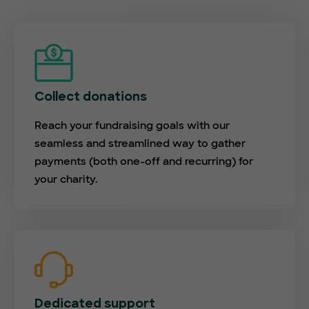
Collect donations
Reach your fundraising goals with our
seamless and streamlined way to gather
payments (both one-off and recurring) for
your charity.
Dedicated support