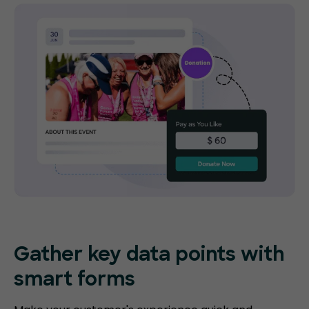
Gather key data points with
smart forms