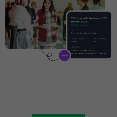
Create, manage and promote
your charity event