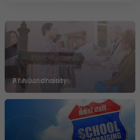
PTA fundraisers