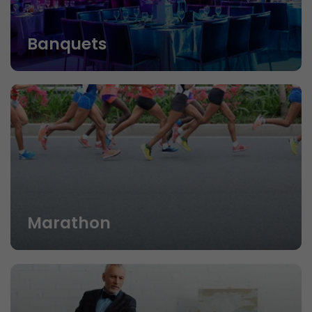
Banquets
Marathon