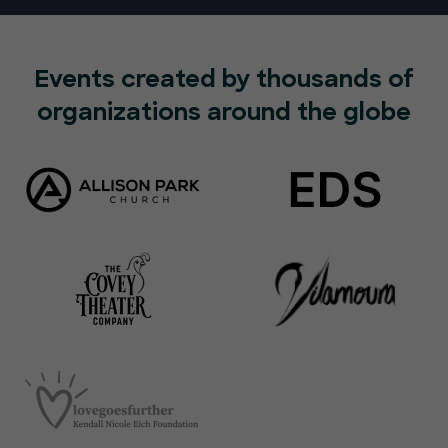
Events created by thousands of
organizations around the globe