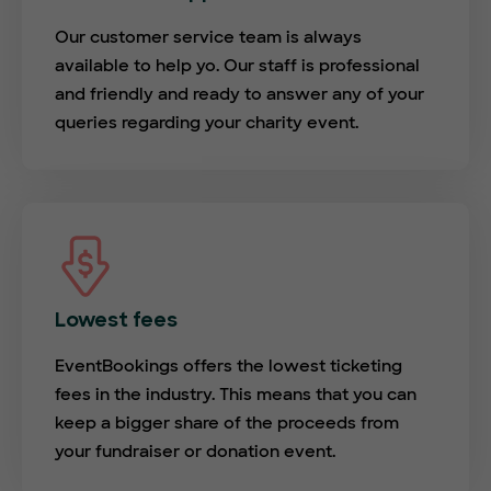
Our customer service team is always
available to help yo. Our staff is professional
and friendly and ready to answer any of your
queries regarding your charity event.
Lowest fees
EventBookings offers the lowest ticketing
fees in the industry. This means that you can
keep a bigger share of the proceeds from
your fundraiser or donation event.