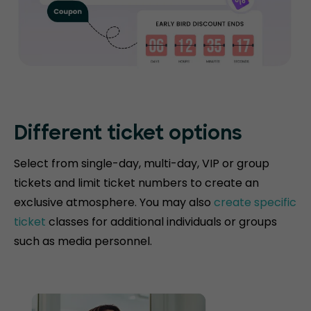
Different ticket options
Select from single-day, multi-day, VIP or group
tickets and limit ticket numbers to create an
exclusive atmosphere. You may also
create specific
ticket
classes for additional individuals or groups
such as media personnel.