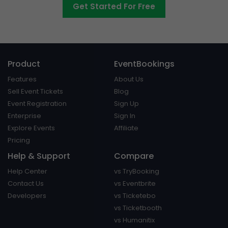
Get Started For Free
Product
EventBookings
Features
About Us
Sell Event Tickets
Blog
Event Registration
Sign Up
Enterprise
Sign In
Explore Events
Affiliate
Pricing
Help & Support
Compare
Help Center
vs TryBooking
Contact Us
vs Eventbrite
Developers
vs Ticketebo
vs Ticketbooth
vs Humanitix