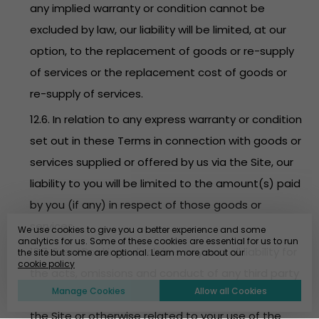
any implied warranty or condition cannot be
excluded by law, our liability will be limited, at our
option, to the replacement of goods or re-supply
of services or the replacement cost of goods or
re-supply of services.
12.6. In relation to any express warranty or condition
set out in these Terms in connection with goods or
services supplied or offered by us via the Site, our
liability to you will be limited to the amount(s) paid
by you (if any) in respect of those goods or
services.
We use cookies to give you a better experience and some
analytics for us. Some of these cookies are essential for us to run
12.7. EventBookings disclaims any and all liability for
the site but some are optional. Learn more about our
cookie policy
the acts, omissions and conduct of any third party
Manage Cookies
Allow all Cookies
users, promoters, advertisers and/or sponsors on
the Site or otherwise related to your use of the