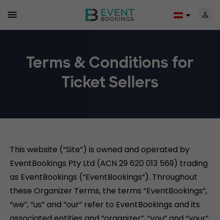
Terms & Conditions for
Ticket Sellers
This website (“Site”) is owned and operated by
EventBookings Pty Ltd (ACN 29 620 013 569) trading
as EventBookings (“EventBookings”). Throughout
these Organizer Terms, the terms “EventBookings”,
“we”, “us” and “our” refer to EventBookings and its
associated entities and “organizer”, “you” and “your”