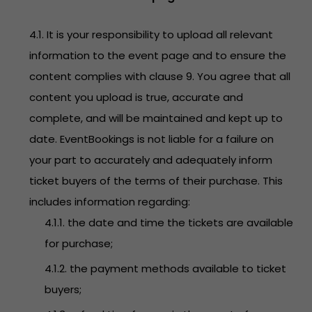
4.1. It is your responsibility to upload all relevant
information to the event page and to ensure the
content complies with clause 9. You agree that all
content you upload is true, accurate and
complete, and will be maintained and kept up to
date. EventBookings is not liable for a failure on
your part to accurately and adequately inform
ticket buyers of the terms of their purchase. This
includes information regarding:
4.1.1. the date and time the tickets are available
for purchase;
4.1.2. the payment methods available to ticket
buyers;