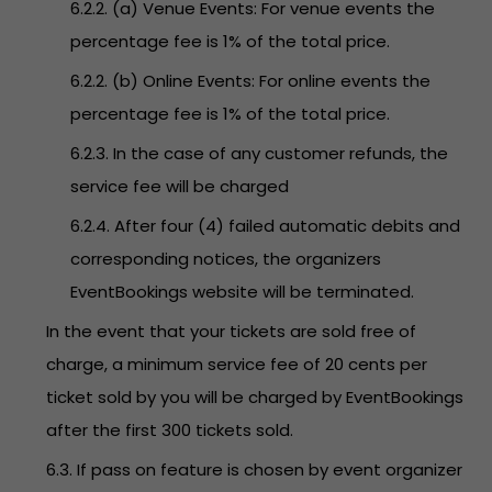
6.2.2. (a) Venue Events: For venue events the
percentage fee is 1% of the total price.
6.2.2. (b) Online Events: For online events the
percentage fee is 1% of the total price.
6.2.3. In the case of any customer refunds, the
service fee will be charged
6.2.4. After four (4) failed automatic debits and
corresponding notices, the organizers
EventBookings website will be terminated.
In the event that your tickets are sold free of
charge, a minimum service fee of 20 cents per
ticket sold by you will be charged by EventBookings
after the first 300 tickets sold.
6.3. If pass on feature is chosen by event organizer