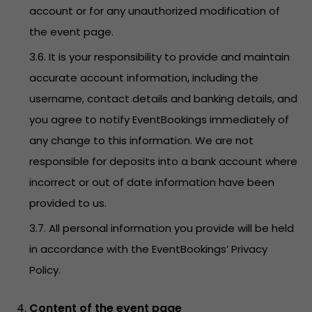
account or for any unauthorized modification of
the event page.
3.6. It is your responsibility to provide and maintain
accurate account information, including the
username, contact details and banking details, and
you agree to notify EventBookings immediately of
any change to this information. We are not
responsible for deposits into a bank account where
incorrect or out of date information have been
provided to us.
3.7. All personal information you provide will be held
in accordance with the EventBookings’
Privacy
Policy
.
Content of the event page