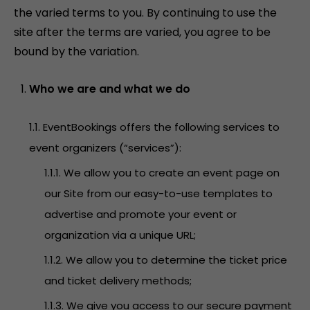
the varied terms to you. By continuing to use the
site after the terms are varied, you agree to be
bound by the variation.
Who we are and what we do
1.1. EventBookings offers the following services to
event organizers (“services”):
1.1.1. We allow you to create an event page on
our Site from our easy-to-use templates to
advertise and promote your event or
organization via a unique URL;
1.1.2. We allow you to determine the ticket price
and ticket delivery methods;
1.1.3. We give you access to our secure payment