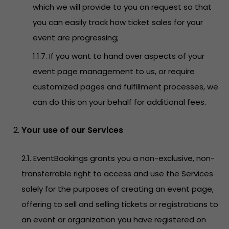
which we will provide to you on request so that
you can easily track how ticket sales for your
event are progressing;
1.1.7. If you want to hand over aspects of your
event page management to us, or require
customized pages and fulfillment processes, we
can do this on your behalf for additional fees.
Your use of our Services
2.1. EventBookings grants you a non-exclusive, non-
transferrable right to access and use the Services
solely for the purposes of creating an event page,
offering to sell and selling tickets or registrations to
an event or organization you have registered on