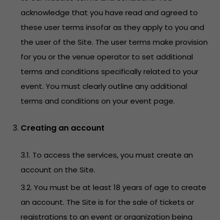
acknowledge that you have read and agreed to
these user terms insofar as they apply to you and
the user of the Site. The user terms make provision
for you or the venue operator to set additional
terms and conditions specifically related to your
event. You must clearly outline any additional
terms and conditions on your event page.
Creating an account
3.1. To access the services, you must create an
account on the Site.
3.2. You must be at least 18 years of age to create
an account. The Site is for the sale of tickets or
registrations to an event or organization being