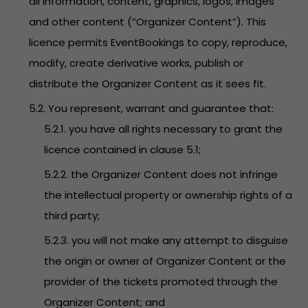
all information, content, graphics, logos, images
and other content (“Organizer Content”). This
licence permits EventBookings to copy, reproduce,
modify, create derivative works, publish or
distribute the Organizer Content as it sees fit.
5.2. You represent, warrant and guarantee that:
5.2.1. you have all rights necessary to grant the
licence contained in clause 5.1;
5.2.2. the Organizer Content does not infringe
the intellectual property or ownership rights of a
third party;
5.2.3. you will not make any attempt to disguise
the origin or owner of Organizer Content or the
provider of the tickets promoted through the
Organizer Content; and