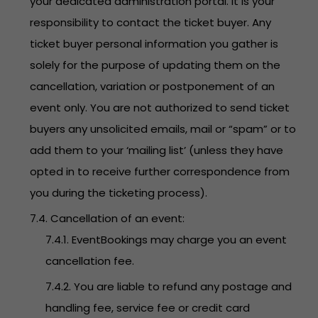
your dedicated administration portal. It is your
responsibility to contact the ticket buyer. Any
ticket buyer personal information you gather is
solely for the purpose of updating them on the
cancellation, variation or postponement of an
event only. You are not authorized to send ticket
buyers any unsolicited emails, mail or “spam” or to
add them to your ‘mailing list’ (unless they have
opted in to receive further correspondence from
you during the ticketing process).
7.4. Cancellation of an event:
7.4.1. EventBookings may charge you an event
cancellation fee.
7.4.2. You are liable to refund any postage and
handling fee, service fee or credit card