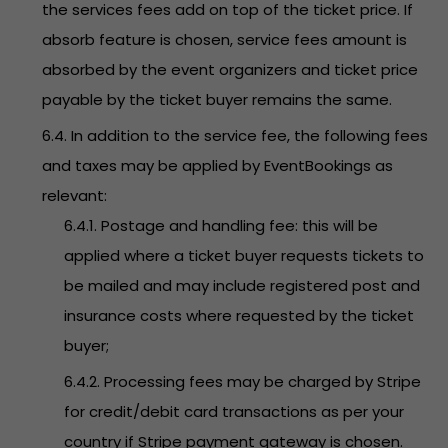
the services fees add on top of the ticket price. If
absorb feature is chosen, service fees amount is
absorbed by the event organizers and ticket price
payable by the ticket buyer remains the same.
6.4. In addition to the service fee, the following fees
and taxes may be applied by EventBookings as
relevant:
6.4.1. Postage and handling fee: this will be
applied where a ticket buyer requests tickets to
be mailed and may include registered post and
insurance costs where requested by the ticket
buyer;
6.4.2. Processing fees may be charged by Stripe
for credit/debit card transactions as per your
country if Stripe payment gateway is chosen.