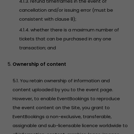
4.1.3. refund timeframes in the event of
cancellation and/or issuing error (must be
consistent with clause 8);
4.1.4. whether there is a maximum number of
tickets that can be purchased in any one
transaction; and
Ownership of content
5.1. You retain ownership of information and
content uploaded by you to the event page.
However, to enable EventBookings to reproduce
the event content on the Site, you grant to
EventBookings a non-exclusive, transferable,
assignable and sub-licensable licence worldwide to