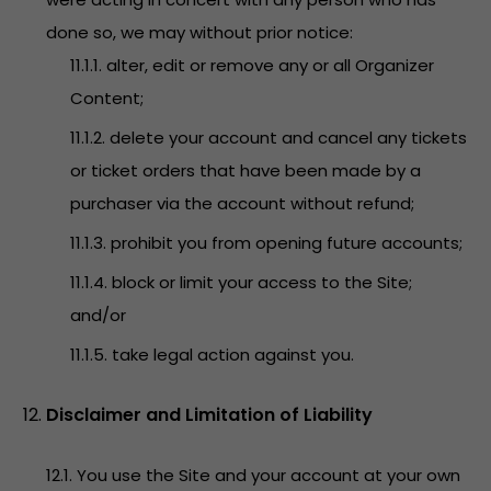
done so, we may without prior notice:
11.1.1. alter, edit or remove any or all Organizer
Content;
11.1.2. delete your account and cancel any tickets
or ticket orders that have been made by a
purchaser via the account without refund;
11.1.3. prohibit you from opening future accounts;
11.1.4. block or limit your access to the Site;
and/or
11.1.5. take legal action against you.
Disclaimer and Limitation of Liability
12.1. You use the Site and your account at your own