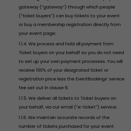
gateway (“gateway”) through which people
(“ticket buyers”) can buy tickets to your event
or buy a membership registration directly from
your event page;
1.1.4. We process and hold all payment from
Ticket buyers on your behalf so you do not need
to set up your own payment processes. You will
receive 100% of your designated ticket or
registration price less the EventBookings’ service
fee set out in clause 6;
1.1.5. We deliver all tickets to Ticket buyers on
your behalf, via our email (“e-ticket”) service;
1.1.6. We maintain accurate records of the
number of tickets purchased for your event