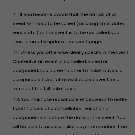
7.1. If you become aware that the details of an
event will need to be varied (including time, date,
venue etc.) or the event is to be cancelled, you
must promptly update the event page.
7.2. Unless you otherwise clearly specify in the Event
Content, if an event is cancelled, varied or
postponed, you agree to offer to ticket buyers a
comparable ticket at a rescheduled event, or a
refund of the full ticket price.
7.3. You must use reasonable endeavours to notify
ticket holders of a cancellation, variation or
postponement before the date of the event. You
will be able to access ticket buyer information from