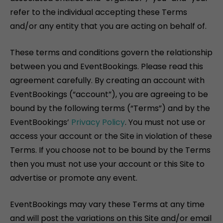
refer to the individual accepting these Terms
and/or any entity that you are acting on behalf of.
These terms and conditions govern the relationship
between you and EventBookings. Please read this
agreement carefully. By creating an account with
EventBookings (“account”), you are agreeing to be
bound by the following terms (“Terms”) and by the
EventBookings’
Privacy Policy
. You must not use or
access your account or the Site in violation of these
Terms. If you choose not to be bound by the Terms
then you must not use your account or this Site to
advertise or promote any event.
EventBookings may vary these Terms at any time
and will post the variations on this Site and/or email