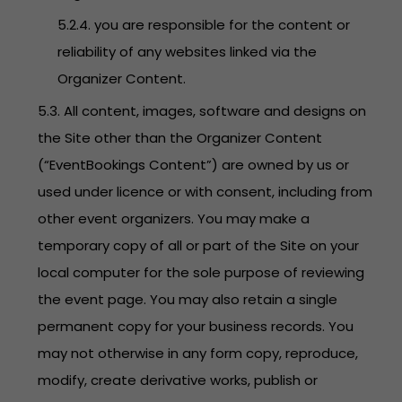
5.2.4. you are responsible for the content or
reliability of any websites linked via the
Organizer Content.
5.3. All content, images, software and designs on
the Site other than the Organizer Content
(“EventBookings Content”) are owned by us or
used under licence or with consent, including from
other event organizers. You may make a
temporary copy of all or part of the Site on your
local computer for the sole purpose of reviewing
the event page. You may also retain a single
permanent copy for your business records. You
may not otherwise in any form copy, reproduce,
modify, create derivative works, publish or