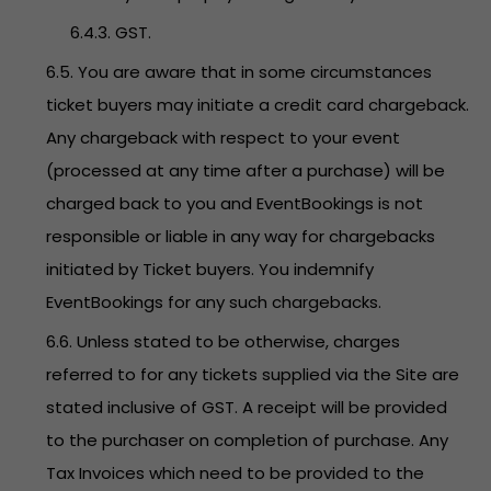
6.4.3. GST.
6.5. You are aware that in some circumstances
ticket buyers may initiate a credit card chargeback.
Any chargeback with respect to your event
(processed at any time after a purchase) will be
charged back to you and EventBookings is not
responsible or liable in any way for chargebacks
initiated by Ticket buyers. You indemnify
EventBookings for any such chargebacks.
6.6. Unless stated to be otherwise, charges
referred to for any tickets supplied via the Site are
stated inclusive of GST. A receipt will be provided
to the purchaser on completion of purchase. Any
Tax Invoices which need to be provided to the