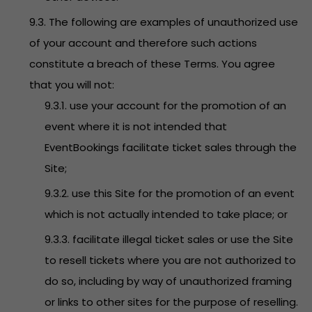
9.3. The following are examples of unauthorized use
of your account and therefore such actions
constitute a breach of these Terms. You agree
that you will not:
9.3.1. use your account for the promotion of an
event where it is not intended that
EventBookings facilitate ticket sales through the
Site;
9.3.2. use this Site for the promotion of an event
which is not actually intended to take place; or
9.3.3. facilitate illegal ticket sales or use the Site
to resell tickets where you are not authorized to
do so, including by way of unauthorized framing
or links to other sites for the purpose of reselling.