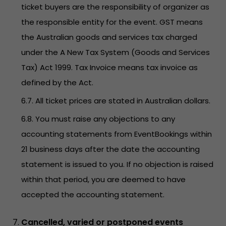
ticket buyers are the responsibility of organizer as
the responsible entity for the event. GST means
the Australian goods and services tax charged
under the A New Tax System (Goods and Services
Tax) Act 1999. Tax Invoice means tax invoice as
defined by the Act.
6.7. All ticket prices are stated in Australian dollars.
6.8. You must raise any objections to any
accounting statements from EventBookings within
21 business days after the date the accounting
statement is issued to you. If no objection is raised
within that period, you are deemed to have
accepted the accounting statement.
Cancelled, varied or postponed events