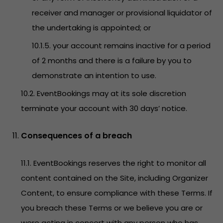
receiver and manager or provisional liquidator of
the undertaking is appointed; or
10.1.5. your account remains inactive for a period
of 2 months and there is a failure by you to
demonstrate an intention to use.
10.2. EventBookings may at its sole discretion
terminate your account with 30 days’ notice.
Consequences of a breach
11.1. EventBookings reserves the right to monitor all
content contained on the Site, including Organizer
Content, to ensure compliance with these Terms. If
you breach these Terms or we believe you are or
were acting in concert with any person who has