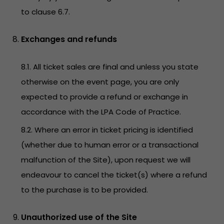
to clause 6.7.
Exchanges and refunds
8.1. All ticket sales are final and unless you state
otherwise on the event page, you are only
expected to provide a refund or exchange in
accordance with the LPA Code of Practice.
8.2. Where an error in ticket pricing is identified
(whether due to human error or a transactional
malfunction of the Site), upon request we will
endeavour to cancel the ticket(s) where a refund
to the purchase is to be provided.
Unauthorized use of the Site