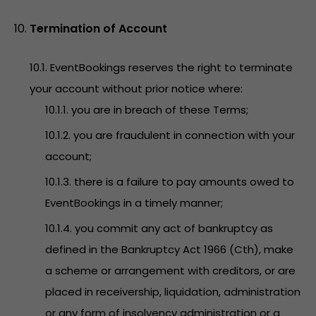
Termination of Account
10.1. EventBookings reserves the right to terminate
your account without prior notice where:
10.1.1. you are in breach of these Terms;
10.1.2. you are fraudulent in connection with your
account;
10.1.3. there is a failure to pay amounts owed to
EventBookings in a timely manner;
10.1.4. you commit any act of bankruptcy as
defined in the Bankruptcy Act 1966 (Cth), make
a scheme or arrangement with creditors, or are
placed in receivership, liquidation, administration
or any form of insolvency administration or a