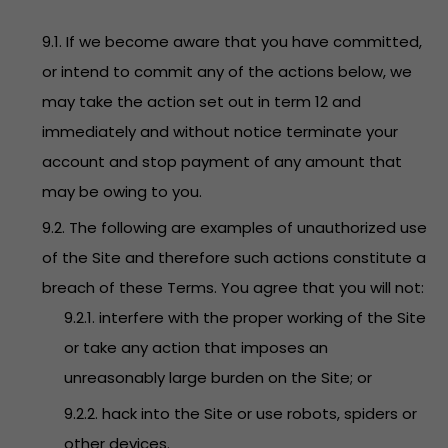
9.1. If we become aware that you have committed,
or intend to commit any of the actions below, we
may take the action set out in term 12 and
immediately and without notice terminate your
account and stop payment of any amount that
may be owing to you.
9.2. The following are examples of unauthorized use
of the Site and therefore such actions constitute a
breach of these Terms. You agree that you will not:
9.2.1. interfere with the proper working of the Site
or take any action that imposes an
unreasonably large burden on the Site; or
9.2.2. hack into the Site or use robots, spiders or
other devices.