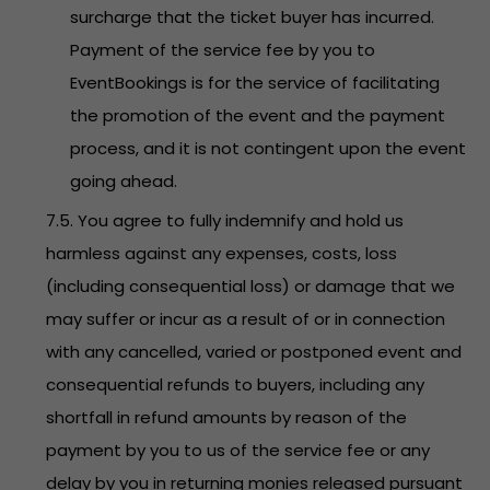
surcharge that the ticket buyer has incurred.
Payment of the service fee by you to
EventBookings is for the service of facilitating
the promotion of the event and the payment
process, and it is not contingent upon the event
going ahead.
7.5. You agree to fully indemnify and hold us
harmless against any expenses, costs, loss
(including consequential loss) or damage that we
may suffer or incur as a result of or in connection
with any cancelled, varied or postponed event and
consequential refunds to buyers, including any
shortfall in refund amounts by reason of the
payment by you to us of the service fee or any
delay by you in returning monies released pursuant