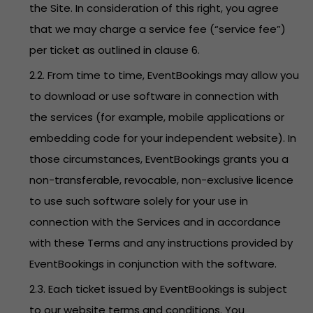
the Site. In consideration of this right, you agree
that we may charge a service fee (“service fee”)
per ticket as outlined in clause 6.
2.2. From time to time, EventBookings may allow you
to download or use software in connection with
the services (for example, mobile applications or
embedding code for your independent website). In
those circumstances, EventBookings grants you a
non-transferable, revocable, non-exclusive licence
to use such software solely for your use in
connection with the Services and in accordance
with these Terms and any instructions provided by
EventBookings in conjunction with the software.
2.3. Each ticket issued by EventBookings is subject
to our website terms and conditions. You