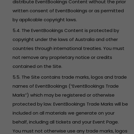
distribute EventBookings Content without the prior
written consent of EventBookings or as permitted
by applicable copyright laws.
5.4. The EventBookings Content is protected by
copyright under the laws of Australia and other
countries through international treaties. You must
not remove any proprietary notice or credits
contained on the Site.
5.5. The Site contains trade marks, logos and trade
names of EventBookings (“EventBookings Trade
Marks”) which may be registered or otherwise
protected by law. EventBookings Trade Marks will be
included on all materials we generate on your
behalf, including all tickets and your Event Page.
You must not otherwise use any trade marks, logos