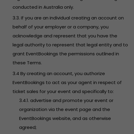
conducted in Australia only.
3.3. If you are an individual creating an account on
behalf of your employer or a company, you
acknowledge and represent that you have the
legal authority to represent that legal entity and to
grant EventBookings the permissions outlined in
these Terms.
3.4 By creating an account, you authorize
EventBookings to act as your agent in respect of
ticket sales for your event and specifically to:
3.4.1. advertise and promote your event or
organization via the event page and the
EventBookings website, and as otherwise
agreed;