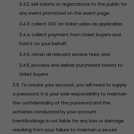
3.4.2. sell tickets or registrations to the public for
any event promoted on the event page;
3.4.3. collect GST on ticket sales as applicable;
3.4.4. collect payment from ticket buyers and
hold it on your behalf;
3.4.5. retain all relevant service fees; and
3.4.6. process and deliver purchased tickets to
ticket buyers.
3.5. To create your account, you will need to supply
a password. It is your sole responsibility to maintain
the confidentiality of the password and the
activities conducted by your account.
EventBookings is not liable for any loss or damage
resulting from your failure to maintain a secure