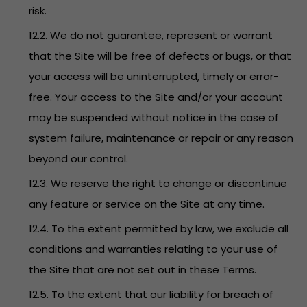
risk.
12.2. We do not guarantee, represent or warrant
that the Site will be free of defects or bugs, or that
your access will be uninterrupted, timely or error-
free. Your access to the Site and/or your account
may be suspended without notice in the case of
system failure, maintenance or repair or any reason
beyond our control.
12.3. We reserve the right to change or discontinue
any feature or service on the Site at any time.
12.4. To the extent permitted by law, we exclude all
conditions and warranties relating to your use of
the Site that are not set out in these Terms.
12.5. To the extent that our liability for breach of