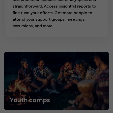
straightforward. Access insightful reports to
fine tune your efforts. Get more people to
attend your support groups, meetings,
excursions, and more.
Youth camps