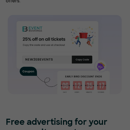
offers.
Free advertising for your