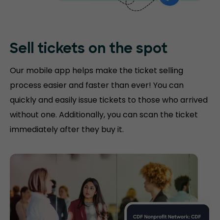
Sell tickets on the
spot
Our mobile app helps make the ticket selling
process easier and faster than ever! You can
quickly and easily issue tickets to those who arrived
without one. Additionally, you can scan the ticket
immediately after they buy it.