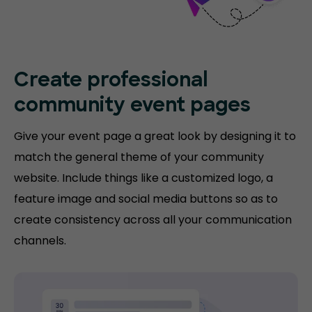
Create professional
community event pages
Give your event page a great look by designing it to
match the general theme of your community
website. Include things like a customized logo, a
feature image and social media buttons so as to
create consistency across all your communication
channels.