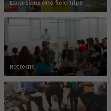
Excursions and field trips
Retreats