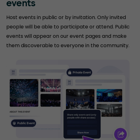
events
Host events in public or by invitation. Only invited
people will be able to participate or attend. Public
events will appear on our event pages and make
them discoverable to everyone in the community.