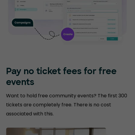
Pay no ticket fees
for free
events
Want to hold free community events? The first 300
tickets are completely free. There is no cost
associated with this.