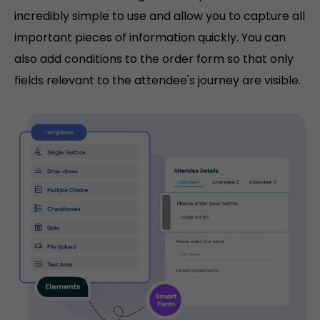
incredibly simple to use and allow you to capture all
important pieces of information quickly. You can
also add conditions to the order form so that only
fields relevant to the attendee's journey are visible.