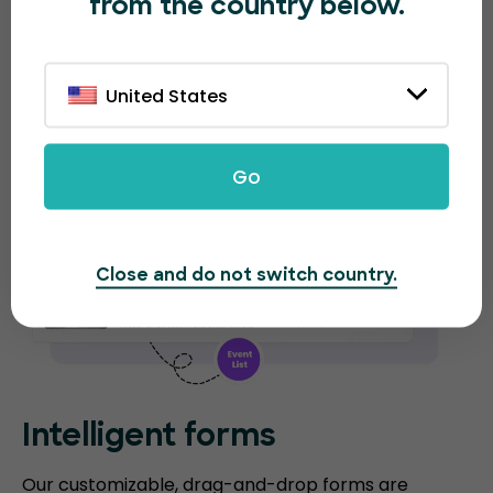
from the country below.
analytical reports for each event.
United States
Go
Close and do not switch country.
Intelligent forms
Our customizable, drag-and-drop forms are