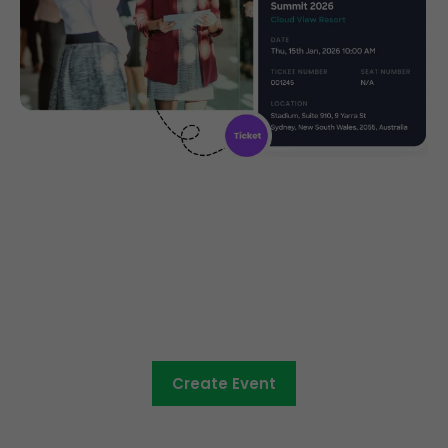
Community ticketing made
easy
Create Event