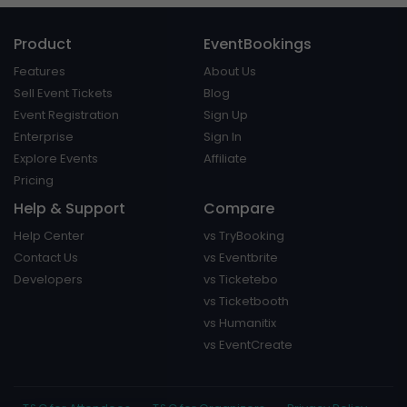
Product
EventBookings
Features
About Us
Sell Event Tickets
Blog
Event Registration
Sign Up
Enterprise
Sign In
Explore Events
Affiliate
Pricing
Help & Support
Compare
Help Center
vs TryBooking
Contact Us
vs Eventbrite
Developers
vs Ticketebo
vs Ticketbooth
vs Humanitix
vs EventCreate