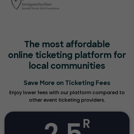
The most affordable
online ticketing platform for
local communities
Save More on Ticketing Fees
Enjoy lower fees with our platform compared to
other event ticketing providers.
2.5
R