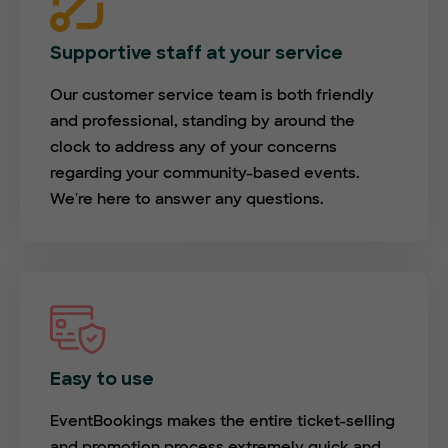
Supportive staff at your service
Our customer service team is both friendly
and professional, standing by around the
clock to address any of your concerns
regarding your community-based events.
We're here to answer any questions.
Easy to use
EventBookings makes the entire ticket-selling
and promotion process extremely quick and