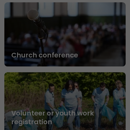
Church conference
Volunteer or youth work
registration