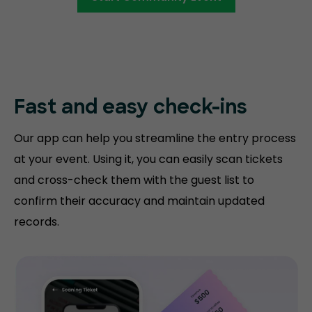
Fast and easy
check-ins
Our app can help you streamline the entry process
at your event. Using it, you can easily scan tickets
and cross-check them with the guest list to
confirm their accuracy and maintain updated
records.