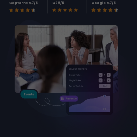
Capterra 4.7/5
G2 5/5
Google 4.7/5