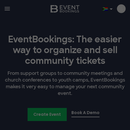
EventBookings: The easier
way to organize and sell
community tickets
From support groups to community meetings and
church conferences to youth camps, EventBookings
makes it very easy to manage your next community
event.
Book A Demo
Create Event