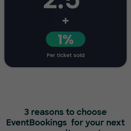
+
1%
Per ticket sold
3 reasons to choose
EventBookings
for your next