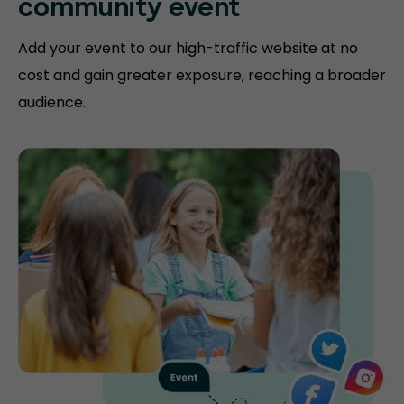
community event
Add your event to our high-traffic website at no
cost and gain greater exposure, reaching a broader
audience.