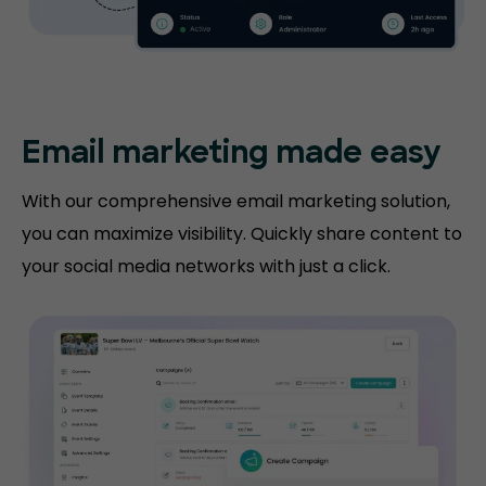
Email marketing made easy
With our comprehensive email marketing solution,
you can maximize visibility. Quickly share content to
your social media networks with just a click.