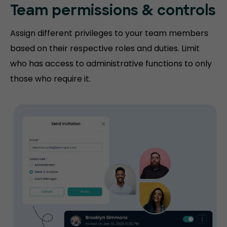
Team permissions
& controls
Assign different privileges to your team members
based on their respective roles and duties. Limit
who has access to administrative functions to only
those who require it.