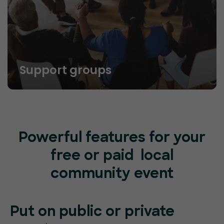
Support groups
Powerful features for your
free or paid local
community event
Put on public or
private