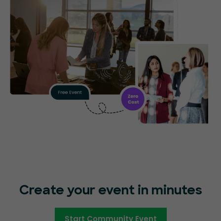
Create your event in minutes
Start Community Event