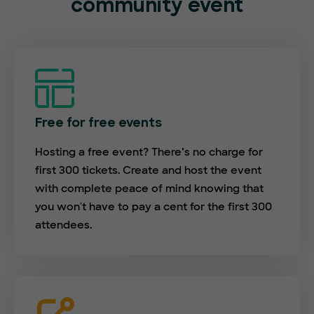
community event
Free for free events
Hosting a free event? There’s no charge for
first 300 tickets. Create and host the event
with complete peace of mind knowing that
you won't have to pay a cent for the first 300
attendees.