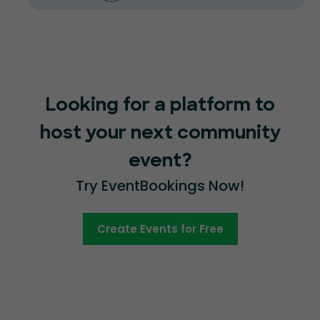
Looking for a platform to
host your next community
event?
Try EventBookings Now!
Create Events for Free