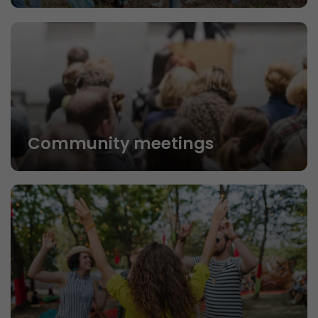
Community meetings