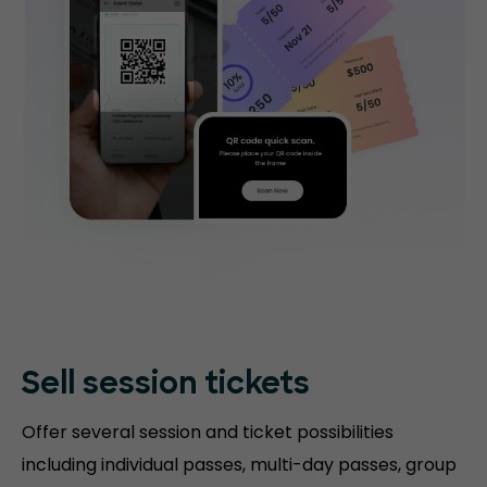
Sell session tickets
Offer several session and ticket possibilities
including individual passes, multi-day passes, group