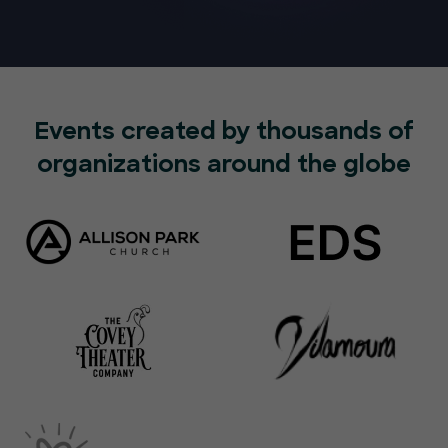
Events created by thousands of
organizations around the globe