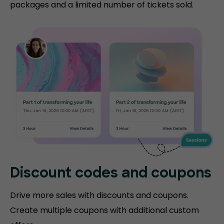
packages and a limited number of tickets sold.
Discount codes and coupons
Drive more sales with discounts and coupons.
Create multiple coupons with additional custom