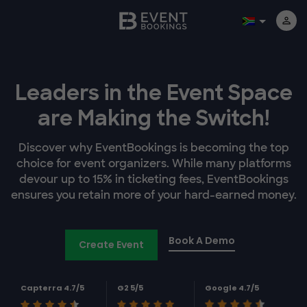
Leaders in the Event Space
are Making the Switch!
Discover why EventBookings is becoming the top
choice for event organizers. While many platforms
devour up to 15% in ticketing fees, EventBookings
ensures you retain more of your hard-earned money.
Book A Demo
Create Event
Capterra 4.7/5
G2 5/5
Google 4.7/5