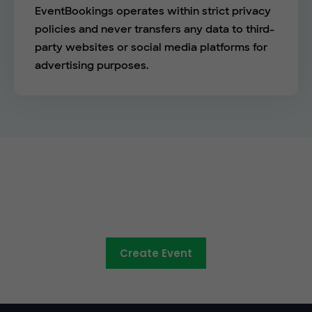
EventBookings operates within strict privacy
policies and never transfers any data to third-
party websites or social media platforms for
advertising purposes.
See the EventBookings
difference
Create Event