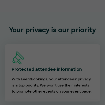
Your privacy is our priority
Protected attendee information
With EventBookings, your attendees' privacy
is a top priority. We won't use their interests
to promote other events on your event page.