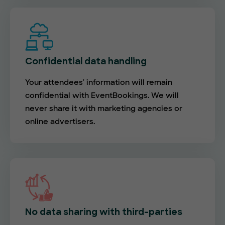
Confidential data handling
Your attendees' information will remain
confidential with EventBookings. We will
never share it with marketing agencies or
online advertisers.
No data sharing with third-parties