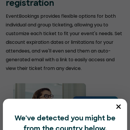
registration
EventBookings provides flexible options for both
individual and group ticketing, allowing you to
customize each ticket to fit your event's needs. Set
discount expiration dates or limitations for your
attendees, and we'll even send them an auto-
generated email with a link to easily access and
view their ticket from any device.
We've detected you might be
from the country below.