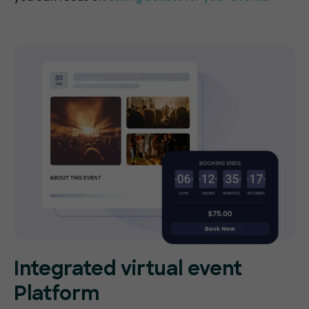
Integrated virtual event
Platform