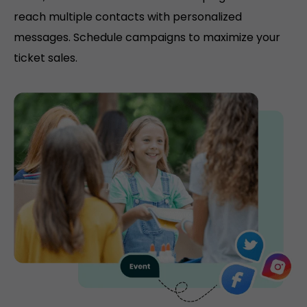
reach multiple contacts with personalized
messages. Schedule campaigns to maximize your
ticket sales.