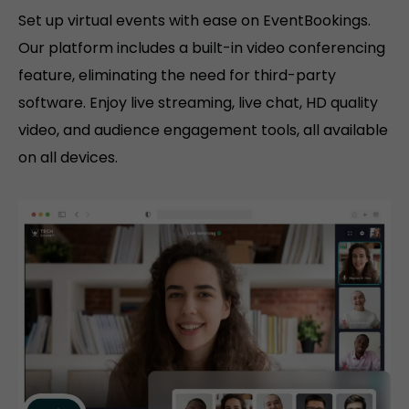
Set up virtual events with ease on EventBookings.
Our platform includes a built-in video conferencing
feature, eliminating the need for third-party
software. Enjoy live streaming, live chat, HD quality
video, and audience engagement tools, all available
on all devices.