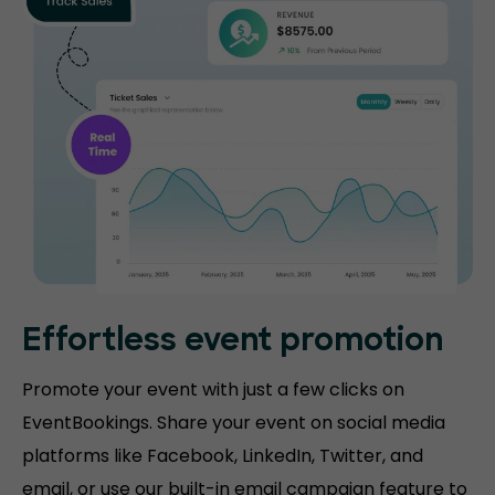
Effortless event promotion
Promote your event with just a few clicks on
EventBookings. Share your event on social media
platforms like Facebook, LinkedIn, Twitter, and
email, or use our built-in email campaign feature to