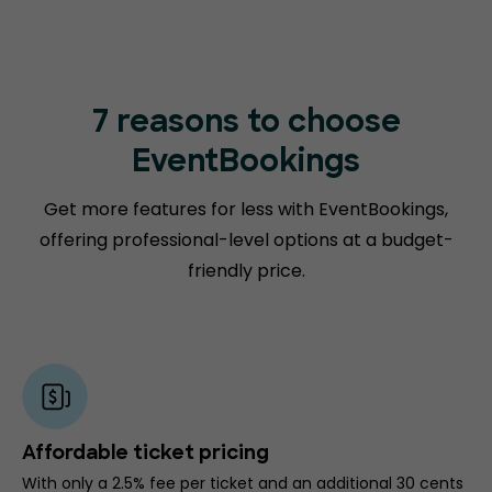
7 reasons to choose
EventBookings
Get more features for less with EventBookings,
offering professional-level options at a budget-
friendly price.
Affordable ticket pricing
With only a 2.5% fee per ticket and an additional 30 cents