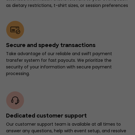
as dietary restrictions, t-shirt sizes, or session preferences
Secure and speedy transactions
Take advantage of our reliable and swift payment
transfer system for fast payouts. We prioritize the
security of your information with secure payment
processing.
Dedicated customer support
Our customer support team is available at all times to
answer any questions, help with event setup, and resolve