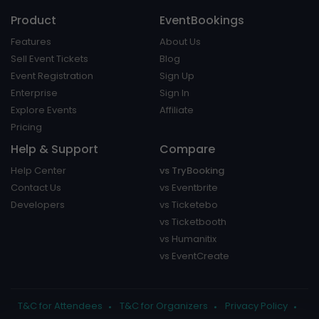
Product
EventBookings
Features
About Us
Sell Event Tickets
Blog
Event Registration
Sign Up
Enterprise
Sign In
Explore Events
Affiliate
Pricing
Help & Support
Compare
Help Center
vs TryBooking
Contact Us
vs Eventbrite
Developers
vs Ticketebo
vs Ticketbooth
vs Humanitix
vs EventCreate
T&C for Attendees
T&C for Organizers
Privacy Policy