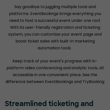
Say goodbye to juggling multiple tools and
platforms. EventBookings brings everything you
need to host a successful event under one roof.
With its user-friendly registration and ticketing
system, you can customize your event page and
boost ticket sales with built-in marketing
automation tools.
Keep track of your event's progress with in-
platform video conferencing and analytic tools, all
accessible in one convenient place. See the
difference between EventBookings and TryBooking:
Streamlined ticketing and