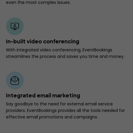
even the most complex issues.
In-built video conferencing
With integrated video conferencing, EventBookings
streamlines the process and saves you time and money.
Integrated email marketing
Say goodbye to the need for external email service
providers. EventBookings provides all the tools needed for
effective email promotions and campaigns.