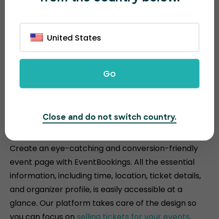
United States
Go
Attractive and conversion-
Close and do not switch country.
driven event pages
Create an eye-catching and conversion-friendly
event page with EventBookings. All the essential
information, including time, location, ticket details,
and organizer profile, is easily accessible at a
glance. Our platform takes care of the design so
you can focus on
selling tickets for your events
.