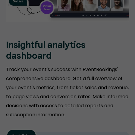
Insightful analytics
dashboard
Track your event's success with EventBookings'
comprehensive dashboard. Get a full overview of
your event's metrics, from ticket sales and revenue,
to page views and conversion rates. Make informed
decisions with access to detailed reports and
subscription information.