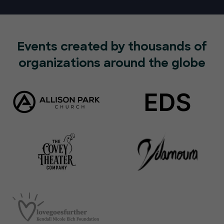
Events created by thousands of
organizations around the globe