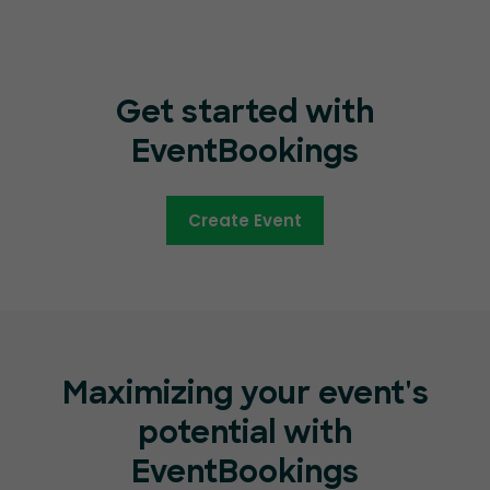
Get started with
EventBookings
Create Event
Maximizing your event's
potential with
EventBookings