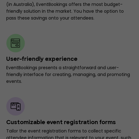
(in Australia), EventBookings offers the most budget-
friendly solution in the market. You have the option to
pass these savings onto your attendees.
User-friendly experience
EventBookings presents a straightforward and user-
friendly interface for creating, managing, and promoting
events.
Customizable event registration forms
Tailor the event registration forms to collect specific
attendee information that is relevant to your event, such