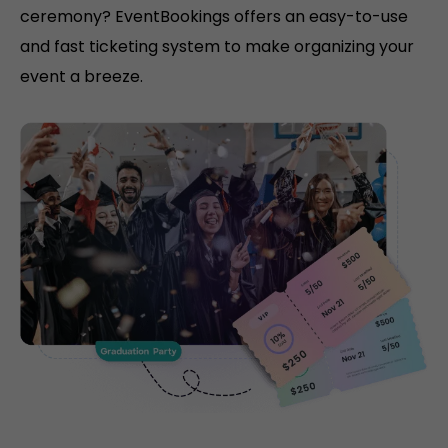
ceremony? EventBookings offers an easy-to-use
and fast ticketing system to make organizing your
event a breeze.