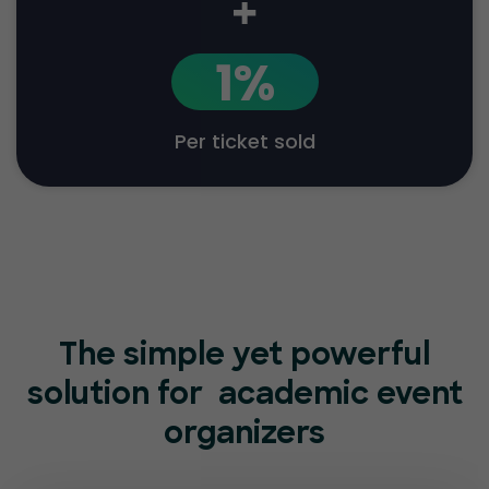
+
1%
Per ticket sold
The simple yet powerful
solution for
academic event
organizers