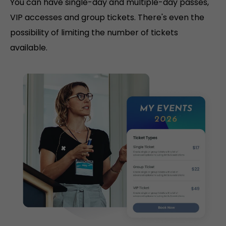
You can have single-day and multiple-day passes,
VIP accesses and group tickets. There's even the
possibility of limiting the number of tickets
available.