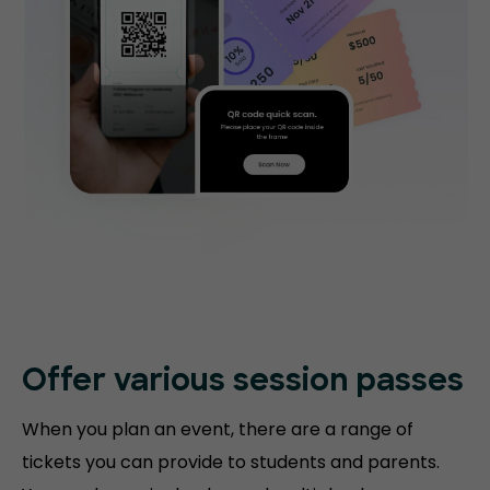
Offer various session passes
When you plan an event, there are a range of
tickets you can provide to students and parents.