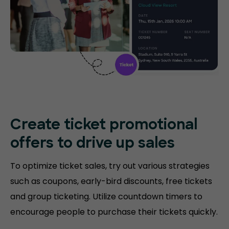
Create ticket promotional
offers to drive up sales
To optimize ticket sales, try out various strategies
such as coupons, early-bird discounts, free tickets
and group ticketing. Utilize countdown timers to
encourage people to purchase their tickets quickly.