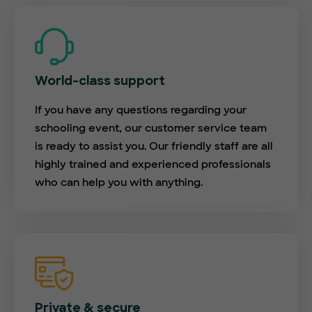
World-class support
If you have any questions regarding your
schooling event, our customer service team
is ready to assist you. Our friendly staff are all
highly trained and experienced professionals
who can help you with anything.
Private & secure