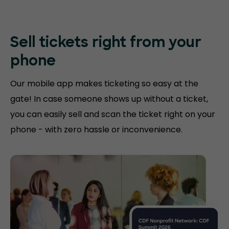
Sell tickets right
from your
phone
Our mobile app makes ticketing so easy at the
gate! In case someone shows up without a ticket,
you can easily sell and scan the ticket right on your
phone - with zero hassle or inconvenience.