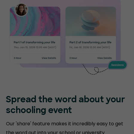
Spread the word about your
schooling event
Our 'share' feature makes it incredibly easy to get
the word out into your school or university