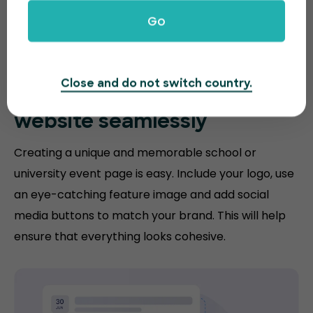
Go
Close and do not switch country.
Match your
education
website
seamlessly
Creating a unique and memorable school or
university event page is easy. Include your logo, use
an eye-catching feature image and add social
media buttons to match your brand. This will help
ensure that everything looks cohesive.