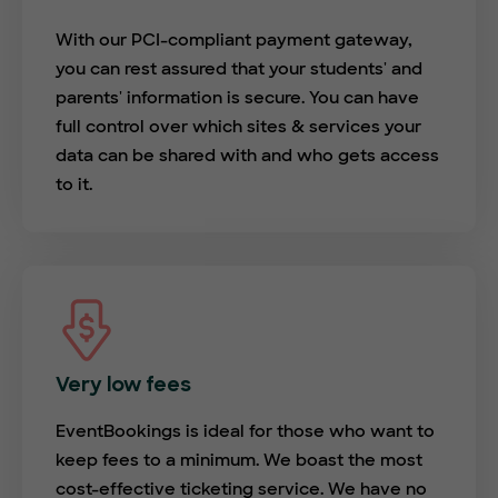
With our PCI-compliant payment gateway,
you can rest assured that your students' and
parents' information is secure. You can have
full control over which sites & services your
data can be shared with and who gets access
to it.
Very low fees
EventBookings is ideal for those who want to
keep fees to a minimum. We boast the most
cost-effective ticketing service. We have no