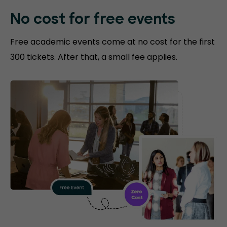
No cost for free events
Free academic events come at no cost for the first
300 tickets. After that, a small fee applies.