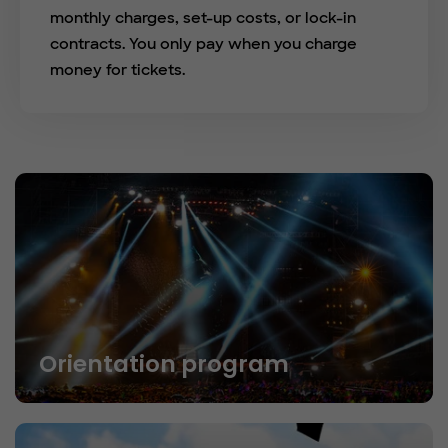
monthly charges, set-up costs, or lock-in
contracts. You only pay when you charge
money for tickets.
Orientation program