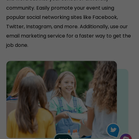
community. Easily promote your event using
popular social networking sites like Facebook,
Twitter, Instagram, and more. Additionally, use our
email marketing service for a faster way to get the
job done.