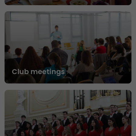
Club meetings