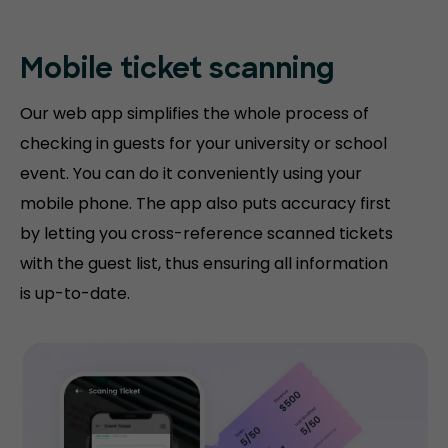
Mobile ticket
scanning
Our web app simplifies the whole process of
checking in guests for your university or school
event. You can do it conveniently using your
mobile phone. The app also puts accuracy first
by letting you cross-reference scanned tickets
with the guest list, thus ensuring all information
is up-to-date.