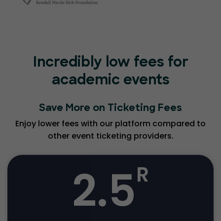
Incredibly low fees for
academic events
Save More on Ticketing Fees
Enjoy lower fees with our platform compared to
other event ticketing providers.
2.5
R