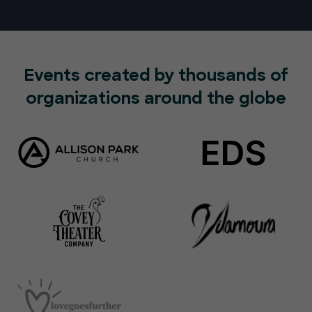
Events created by thousands of
organizations around the globe