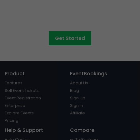
concerts, graduations,
fairs
and athletic days?
Get Started
Product
EventBookings
Features
About Us
Sell Event Tickets
Blog
Event Registration
Sign Up
Enterprise
Sign In
Explore Events
Affiliate
Pricing
Help & Support
Compare
Help Center
vs TryBooking