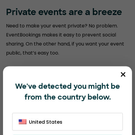
Private events are a breeze
Need to make your event private? No problem.
EventBookings makes it easy to prevent social
sharing. On the other hand, if you want your event
public, that’s easy too.
We've detected you might be
from the country below.
United States