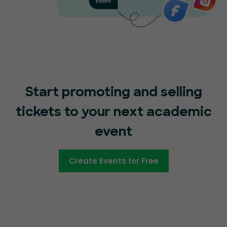
Start promoting and selling
tickets to your next academic
event
Create Events for Free