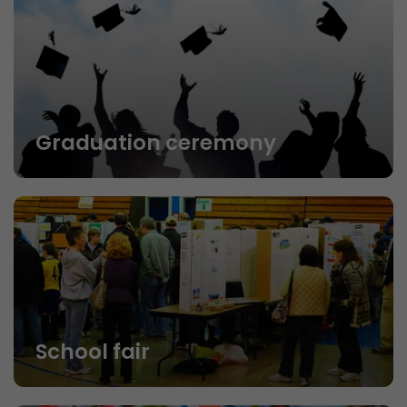
Graduation ceremony
School fair