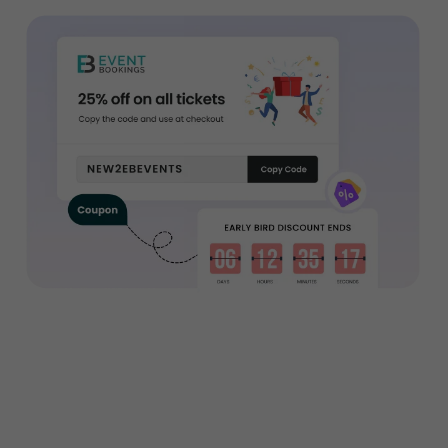
Want to sell tickets to