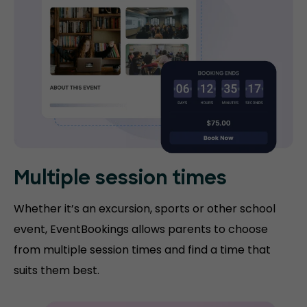
Multiple session times
Whether it’s an excursion, sports or other school
event, EventBookings allows parents to choose
from multiple session times and find a time that
suits them best.