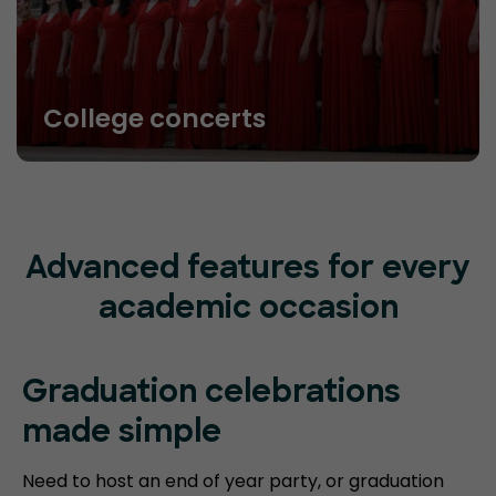
College concerts
Advanced features for every
academic occasion
Graduation celebrations
made simple
Need to host an end of year party, or graduation