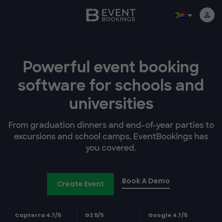
Powerful event booking
software
for schools and
universities
From graduation dinners and end-of-year parties to
excursions and school camps, EventBookings has
you covered.
Book A Demo
Create Event
Capterra 4.7/5
G2 5/5
Google 4.7/5