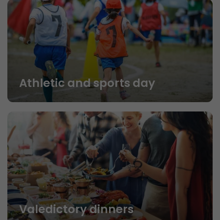
Athletic and sports day
Valedictory dinners