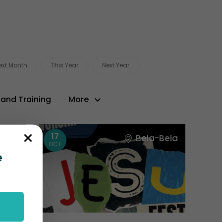
ext Month
This Year
Next Year
 and Training
More
17
Town
Bela-Bela
OCT
e