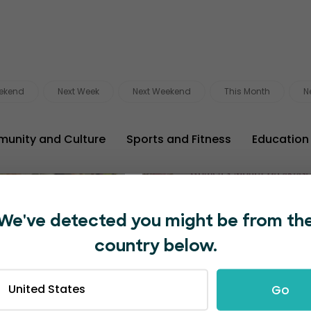
ekend
Next Week
Next Weekend
This Month
N
unity and Culture
Sports and Fitness
Education
29
Pretoria
Cape 
AUG
We've detected you might be from th
country below.
United States
Go