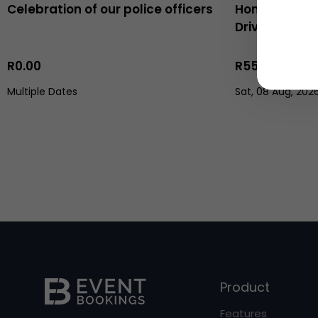
Celebration of our police officers
Honeycomb t
Driving the 
R0.00
R558.00
Multiple Dates
Sat, 08 Aug, 202
Product
Features