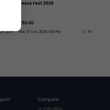
men's
Jesus Fest 2026
R53.00
2h 30m
Sat, 17 Oct, 2026 1:00 PM
7h
pport
Compare
vs TryBooking