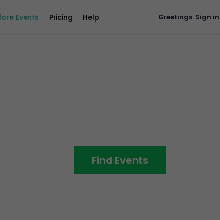
lore Events
Pricing
Help
Greetings!
Sign in
ll The
Find Events