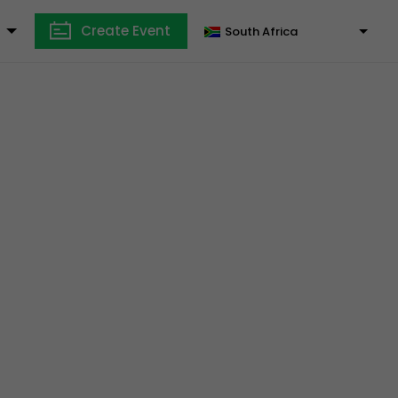
Create Event
South Africa