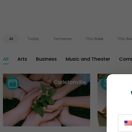
All
Today
Tomorrow
This Week
This We
All
Arts
Business
Music and Theater
Comm
08
Carletonville
AUG