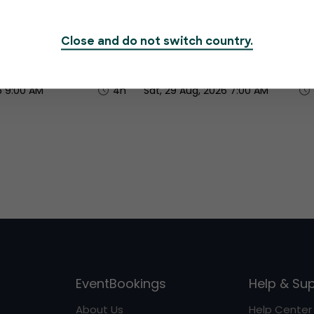
o Jar - Women
Brave Bold & Beautiful Wo
Honey Economy
Month Breakfast
Close and do not switch country.
R450.00
6 9:00 AM
4h
Sat, 29 Aug, 2026 7:00 AM
EventBookings
Help & Su
About Us
Help Center