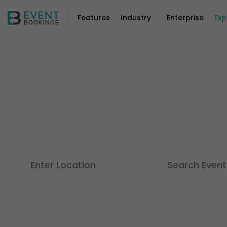
Features
Industry
Enterprise
Exp
Discover Events For A
Things You Love