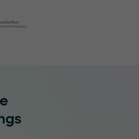
re
ngs