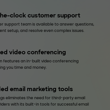
he-clock customer support
r support team is available to answer questions,
ent setup, and resolve even complex issues.
ted video conferencing
 features an in-built video conferencing
ving you time and money.
d email marketing tools
gs eliminates the need for third-party email
iders with its built-in tools for successful email