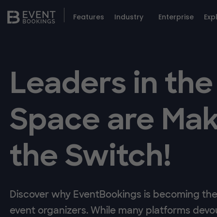
Features
Industry
Enterprise
Exp
Leaders in the
Space are Mak
the Switch!
Discover why EventBookings is becoming the 
event organizers. While many platforms devou