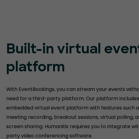
Built-in virtual even
platform
With EventBookings, you can stream your events witho
need for a third-party platform. Our platform include
embedded virtual event platform with features such a
meeting recording, breakout sessions, virtual polling, 
screen sharing. Humanitix requires you to integrate wit
party video conferencing software.