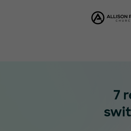
7 
swi