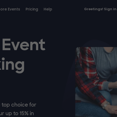
lore Events
Pricing
Help
Greetings!
Sign in
 Event
ing
top choice for
r up to 15% in