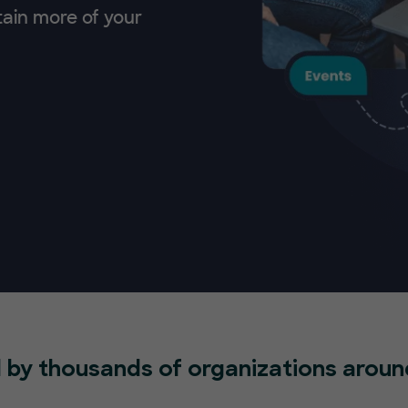
tain more of your
 by thousands of organizations aroun