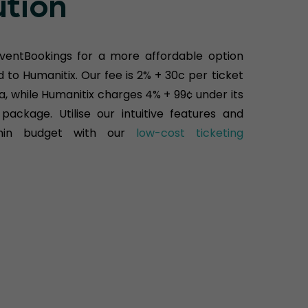
ution
ventBookings for a more affordable option
to Humanitix. Our fee is 2% + 30c per ticket
ia, while Humanitix charges 4% + 99¢ under its
package. Utilise our intuitive features and
hin budget with our
low-cost ticketing