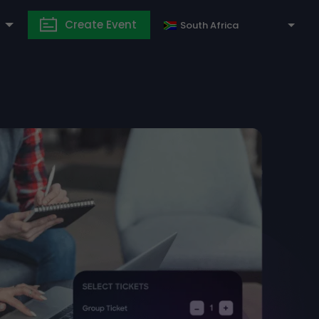
Create Event
South Africa