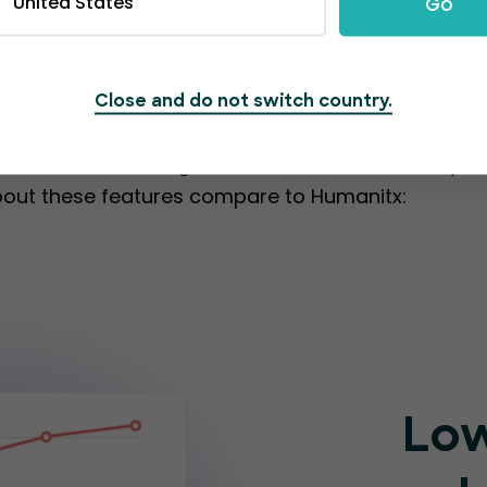
United States
Go
ing from one platfo
Close and do not switch country.
olution that simplifies event management. Its user
set of outstanding features that can elevate you
bout these features compare to Humanitx:
Low