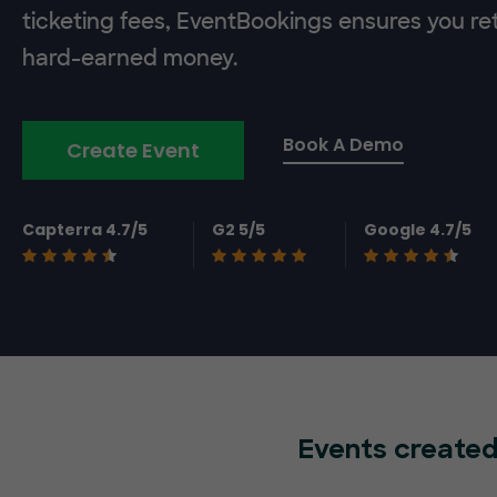
ticketing fees, EventBookings ensures you re
hard-earned money.
Book A Demo
Create Event
Capterra 4.7/5
G2 5/5
Google 4.7/5
Events created