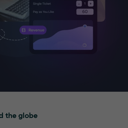
d the globe