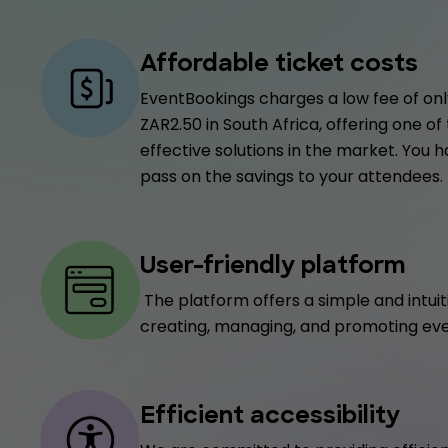
Affordable ticket costs
EventBookings charges a low fee of only
ZAR2.50 in South Africa, offering one o
effective solutions in the market. You 
pass on the savings to your attendees.
User-friendly platform
The platform offers a simple and intuit
creating, managing, and promoting eve
Efficient accessibility