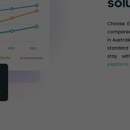
sol
Choose E
compared 
in Austral
standard 
stay wit
platform
.