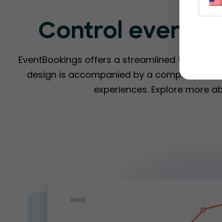
Control everyth
EventBookings offers a streamlined ticketing s
design is accompanied by a comprehensive 
experiences. Explore more a