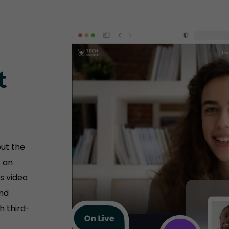
t
ut the
s an
s video
and
h third-