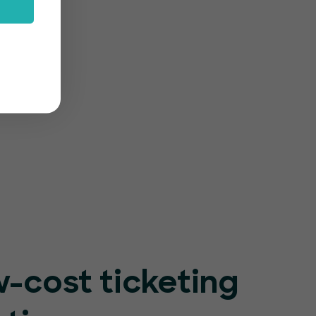
rm
-friendly
r event
-cost ticketing