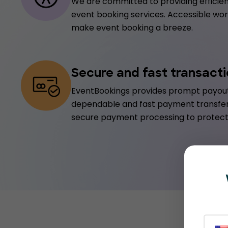
We are committed to providing efficien
event booking services. Accessible worl
make event booking a breeze.
Secure and fast transact
EventBookings provides prompt payout
dependable and fast payment transfe
secure payment processing to protect 