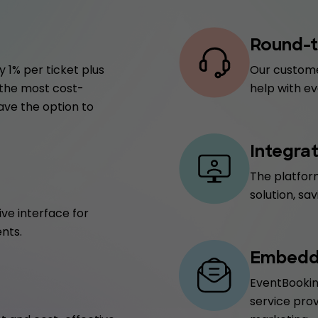
Round-t
 1% per ticket plus
Our custome
f the most cost-
help with ev
have the option to
Integra
The platform
solution, sa
ive interface for
nts.
Embedde
EventBookin
service prov