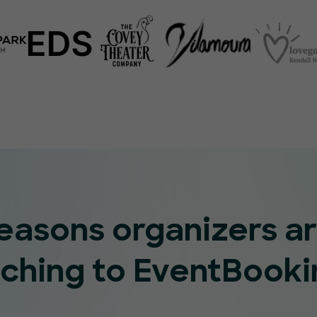
reasons organizers a
tching to EventBooki