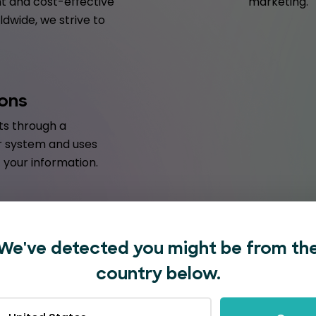
t and cost-effective
marketing.
dwide, we strive to
ions
s through a
r system and uses
your information.
We've detected you might be from th
country below.