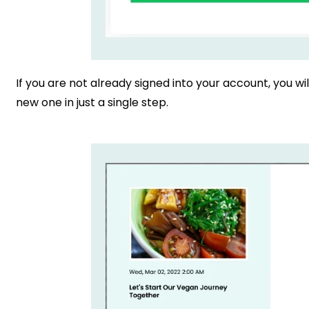
If you are not already signed into your account, you wil
new one in just a single step.