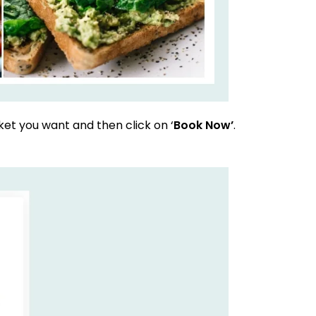
et you want and then click on ‘
Book Now’
.