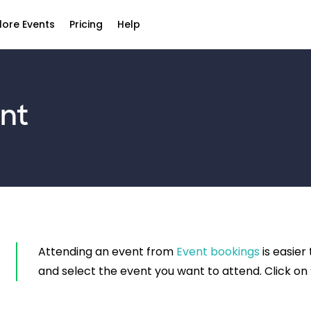
lore Events
Pricing
Help
nt
Attending an event from
Event bookings
is easier
and select the event you want to attend. Click on 