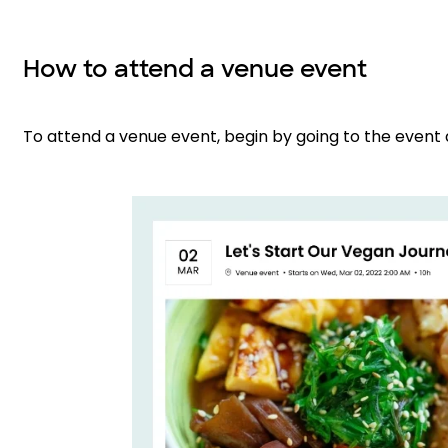
How to attend a venue event
To attend a venue event, begin by going to the event 