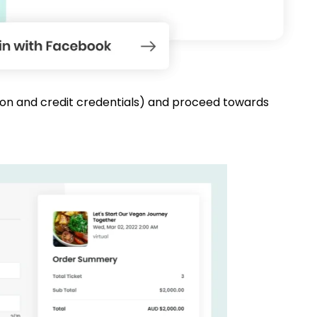
mation and credit credentials) and proceed towards