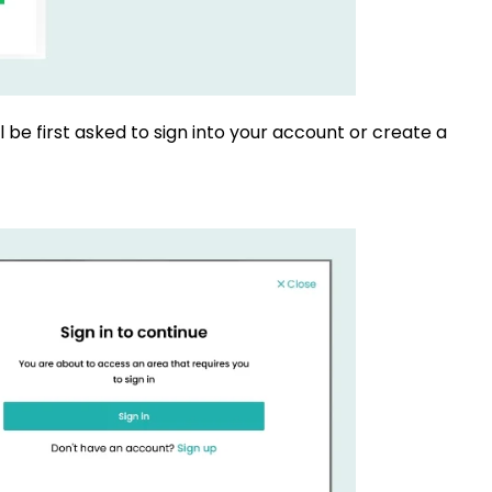
l be first asked to sign into your account or create a