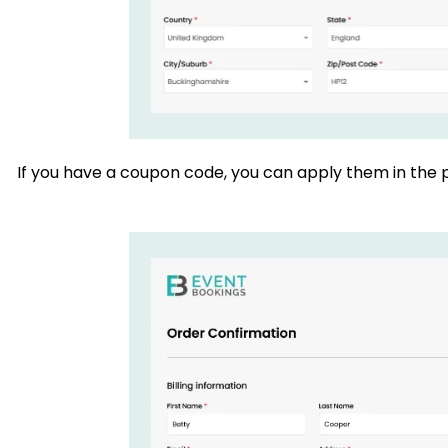
If you have a coupon code, you can apply them in the p