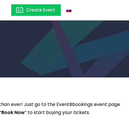
Create Event
Slovakia
 than ever! Just go to the EventBbookings event page
“
Book Now
” to start buying your tickets.