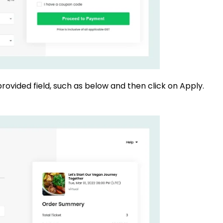
rovided field, such as below and then click on Apply.