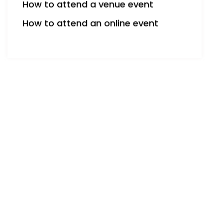
How to attend a venue event
How to attend an online event