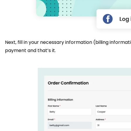
Next, fill in your necessary information (billing infor
payment and that’s it.