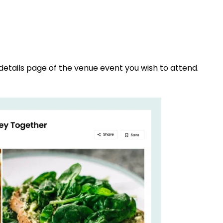
details page of the venue event you wish to attend.