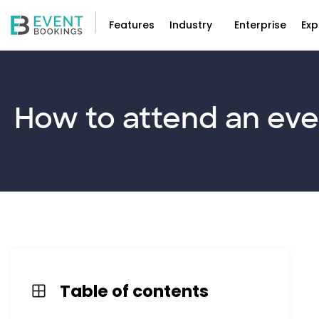
Features
Industry
Enterprise
Exp
How to
attend
an eve
Table of contents