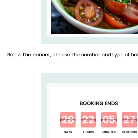
Below the banner, choose the number and type of tick