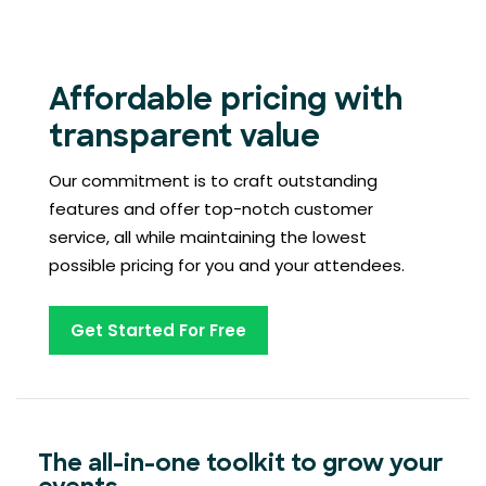
Affordable pricing with
transparent value
Our commitment is to craft outstanding
features and offer top-notch customer
service, all while maintaining the lowest
possible pricing for you and your attendees.
Get Started For Free
The all-in-one toolkit to grow your