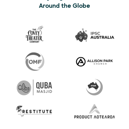
Around the Globe