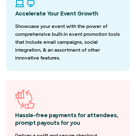
Accelerate Your Event Growth
Showcase your event with the power of
comprehensive built-in event promotion tools
that include email campaigns, social
integration, & an assortment of other
innovative features.
Hassle-free payments for attendees,
prompt payouts for you
Deliver a swift and secure checkout