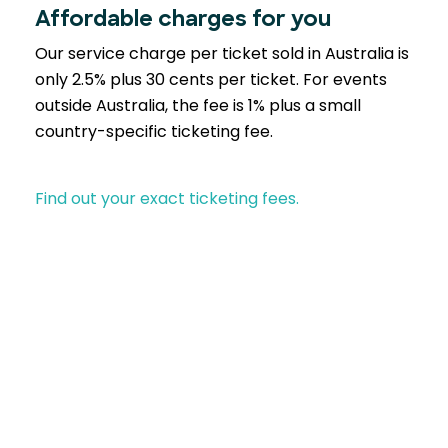
Affordable charges for you
Our service charge per ticket sold in Australia is
only 2.5% plus 30 cents per ticket. For events
outside Australia, the fee is 1% plus a small
country-specific ticketing fee.
Find out your exact ticketing fees.
Partner with EventBookings
A trusted choice across industries similar to yours-