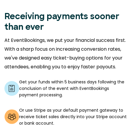
Receiving payments sooner
than ever
At EventBookings, we put your financial success first.
With a sharp focus on increasing conversion rates,
we've designed easy ticket-buying options for your
attendees, enabling you to enjoy faster payouts.
Get your funds within 5 business days following the
conclusion of the event with EventBookings
payment processing.
Or use Stripe as your default payment gateway to
receive ticket sales directly into your Stripe account
or bank account.