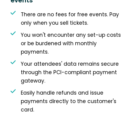
events
There are no fees for free events. Pay
only when you sell tickets.
You won't encounter any set-up costs
or be burdened with monthly
payments.
Your attendees' data remains secure
through the PCI-compliant payment
gateway.
Easily handle refunds and issue
payments directly to the customer's
card.