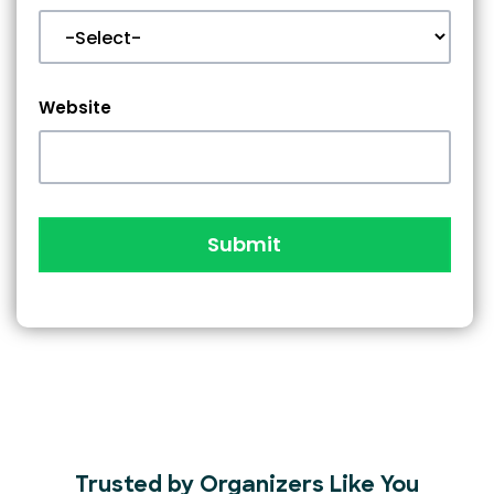
Website
Submit
Trusted by Organizers Like You