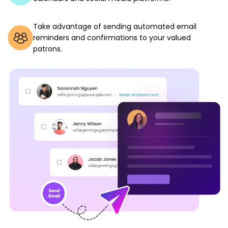
Take advantage of sending automated email
reminders and confirmations to your valued
patrons.