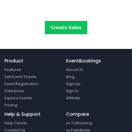
start selling tickets online with the
most cost-
effective event ticketing platform.
Create Sales
Product
EventBookings
Features
About Us
Sell Event Tickets
Blog
Event Registration
Sign Up
Enterprise
Sign In
Explore Events
Affiliate
Pricing
Help & Support
Compare
Help Center
vs TryBooking
Contact Us
vs Eventbrite