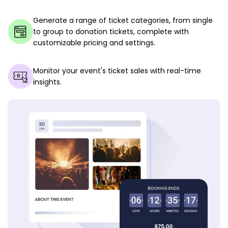
Generate a range of ticket categories, from single
to group to donation tickets, complete with
customizable pricing and settings.
Monitor your event's ticket sales with real-time
insights.