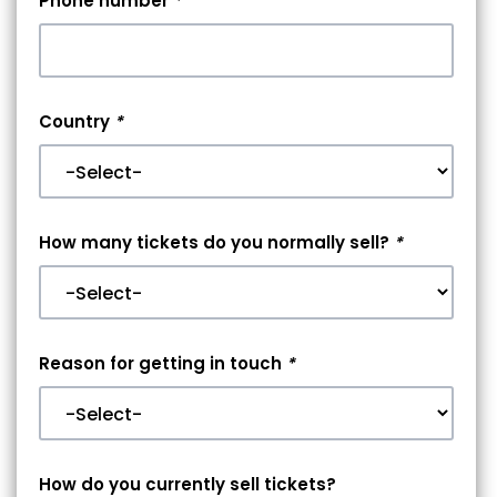
Phone number
*
Country
*
How many tickets do you normally sell?
*
Reason for getting in touch
*
How do you currently sell tickets?