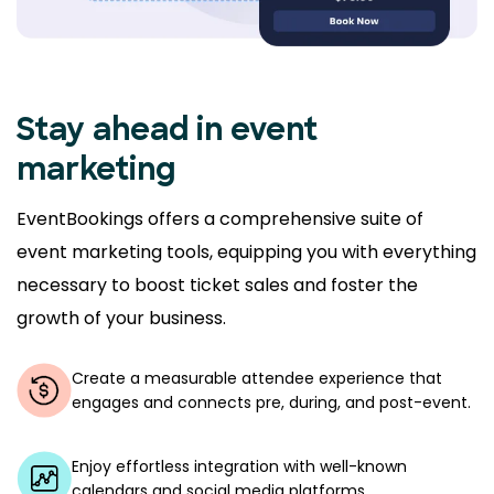
Stay ahead in event
marketing
EventBookings offers a comprehensive suite of
event marketing tools, equipping you with everything
necessary to boost ticket sales and foster the
growth of your business.
Create a measurable attendee experience that
engages and connects pre, during, and post-event.
Enjoy effortless integration with well-known
calendars and social media platforms.