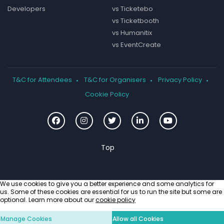
Developers
vs Ticketebo
vs Ticketbooth
vs Humanitix
vs EventCreate
T&C for Attendees
T&C for Organisers
Privacy Policy
Cookie Policy
We use cookies to give you a better experience and some analytics for
us. Some of these cookies are essential for us to run the site but some are
optional. Learn more about our
cookie policy
Manage Cookies
Allow all Cookies