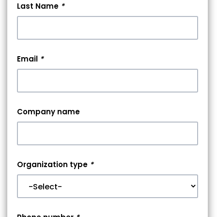
Last Name
*
Email
*
Company name
Organization type
*