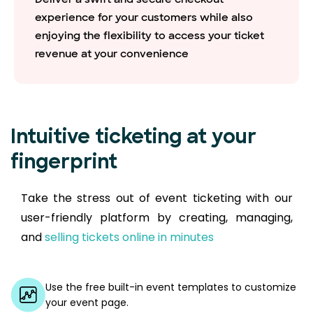
experience for your customers while also
enjoying the flexibility to access your ticket
revenue at your convenience
Intuitive ticketing at your
fingerprint
Take the stress out of event ticketing with our
user-friendly platform by creating, managing,
and
selling tickets online in minutes
Use the free built-in event templates to customize
your event page.