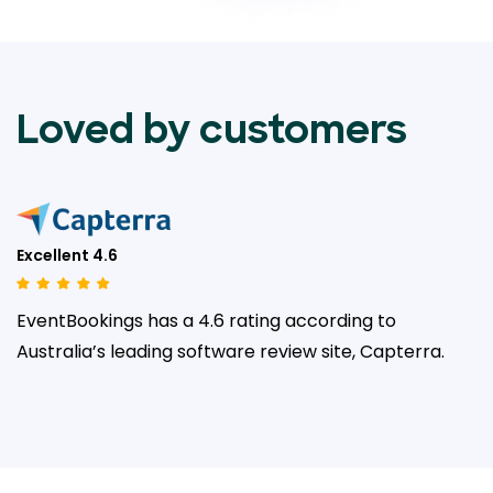
Loved by customers
Excellent 4.6
EventBookings has a 4.6 rating according to
Australia’s leading
software review site, Capterra.