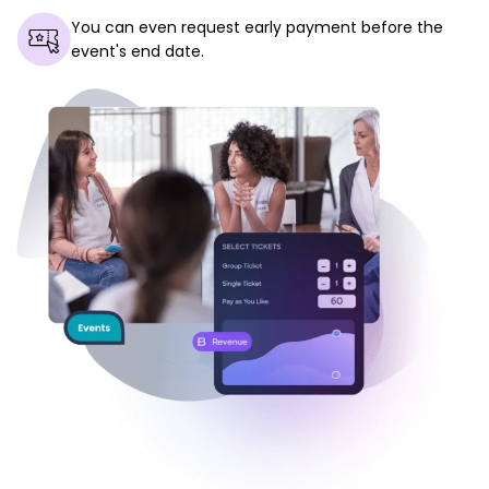
You can even request early payment before the
event's end date.