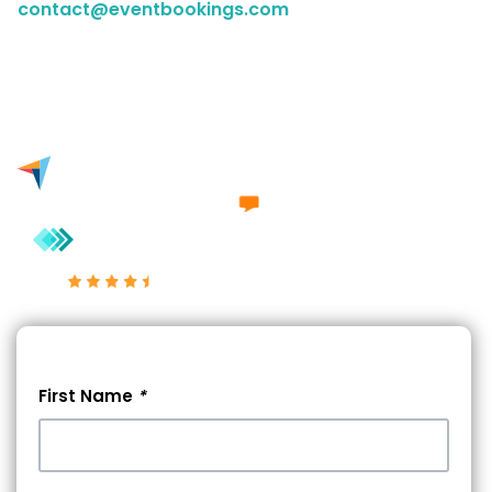
contact@eventbookings.com
to have a chat with a
member of our sales team. Either way, we'd love to
engage in a conversation with you.
Excellent 4.7/5
First Name
*