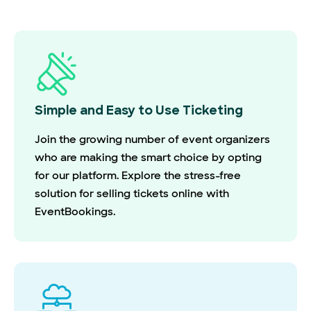
Simple and Easy to Use Ticketing
Join the growing number of event organizers
who are making the smart choice by opting
for our platform. Explore the stress-free
solution for selling tickets online with
EventBookings.