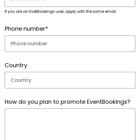
If you are an EvetBookings user, apply with the same email
Phone number*
Country
How do you plan to promote EventBookings?