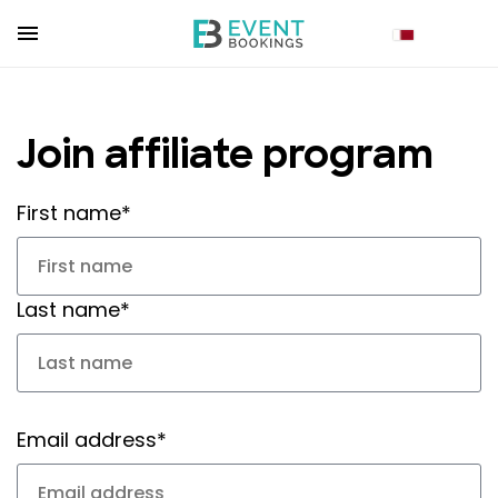
Join affiliate program
First name*
Last name*
Email address*