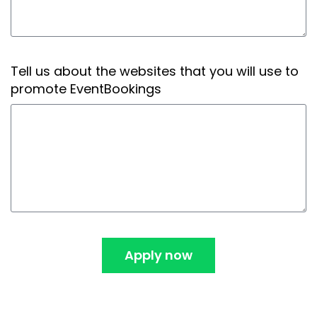
Tell us about the websites that you will use to
promote EventBookings
Apply now