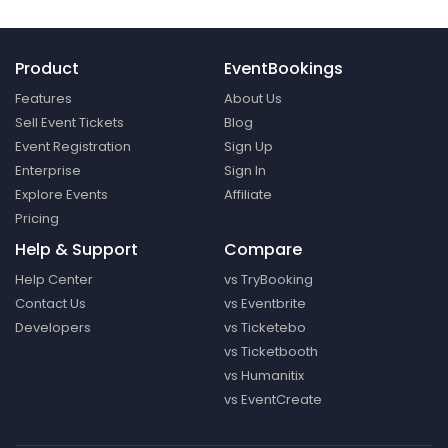
Product
EventBookings
Features
About Us
Sell Event Tickets
Blog
Event Registration
Sign Up
Enterprise
Sign In
Explore Events
Affiliate
Pricing
Help & Support
Compare
Help Center
vs TryBooking
Contact Us
vs Eventbrite
Developers
vs Ticketebo
vs Ticketbooth
vs Humanitix
vs EventCreate