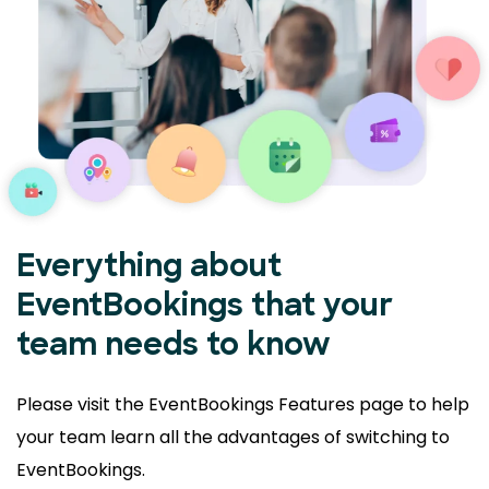
Everything about
EventBookings that your
team needs to know
Please visit the EventBookings Features page to help
your
team learn all the advantages of switching to
EventBookings.