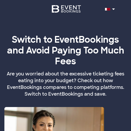
Switch to EventBookings
and Avoid Paying Too Much
Fees
Are you worried about the excessive ticketing fees
eating into your budget? Check out how
EventBookings compares to competing platforms.
Switch to EventBookings and save.