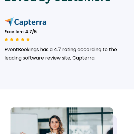
Excellent 4.7/5
EventBookings has a 4.7 rating according to the
leading
software review site, Capterra.