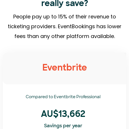
really save?
People pay up to 15% of their revenue to
ticketing providers. EventBookings has lower
fees than any other platform available.
Eventbrite
Compared to
Eventbrite Professional
AU$13,662
Savings per year