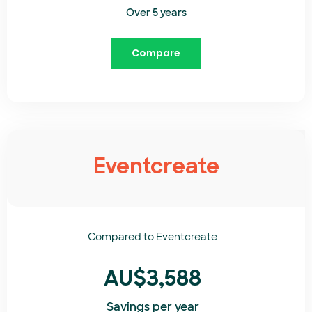
Over 5 years
Compare
Eventcreate
Compared to
Eventcreate​
AU$3,588
Savings per year