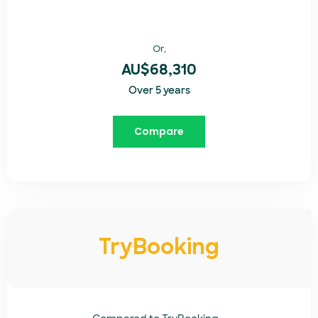
Or,
AU$68,310
Over 5 years
Compare
TryBooking