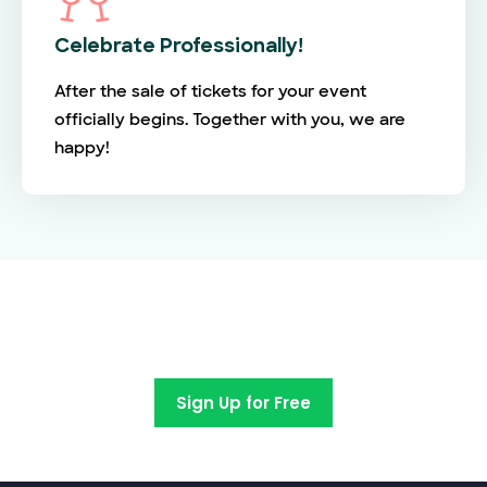
Celebrate Professionally!
After the sale of tickets for your event
officially begins. Together with you, we are
happy!
Switch to EventBookings today
Sign Up for Free