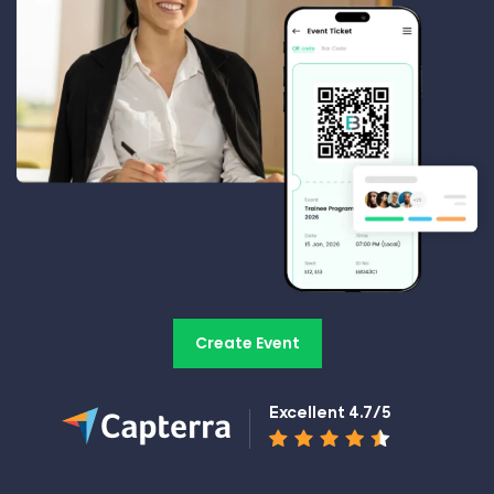
Create Event
Excellent 4.7/5