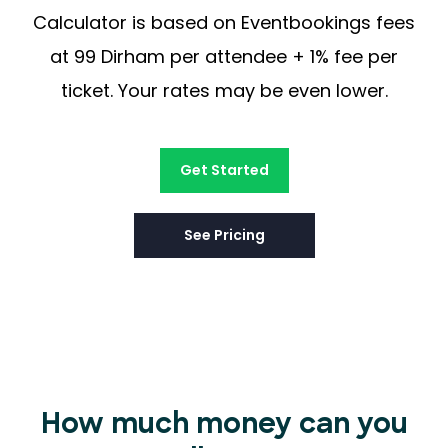
Calculator is based on Eventbookings fees
at 99 Dirham per attendee + 1% fee per
ticket. Your rates may be even lower.
Get Started
See Pricing
How much money can you