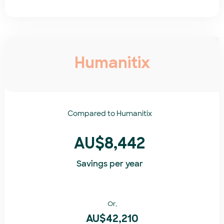
Humanitix
Compared to
Humanitix​
AU$8,442
Savings per year
Or,
AU$42,210