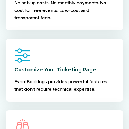
No set-up costs. No monthly payments. No
cost for free events. Low-cost and
transparent fees.
Customize Your Ticketing Page
EventBookings provides powerful features
that don't require technical expertise.