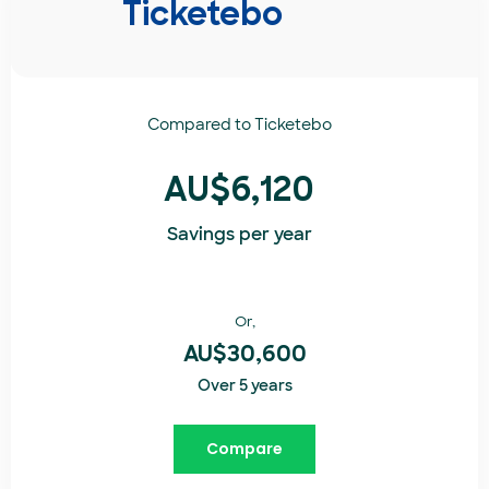
Ticketebo
Compared to
Ticketebo
AU$6,120
Savings per year
Or,
AU$30,600
Over 5 years
Compare