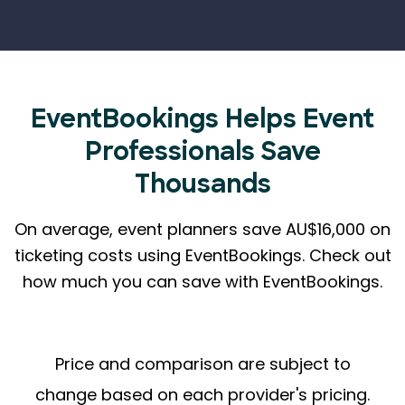
EventBookings Helps
Event
Professionals Save
Thousands
On average, event planners save AU$16,000 on
ticketing costs using EventBookings.
Check out
how much you can save with EventBookings.
Price and comparison are subject to
change based on each provider's pricing.