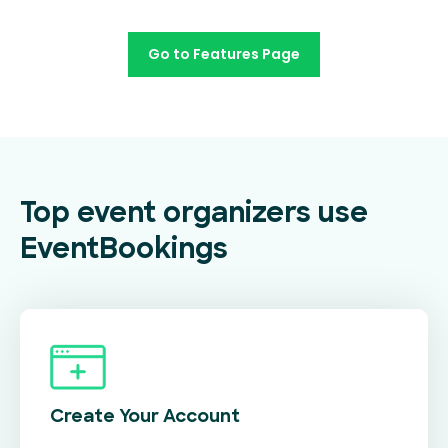
Go to Features Page
Top event organizers use
EventBookings
Create Your
Account