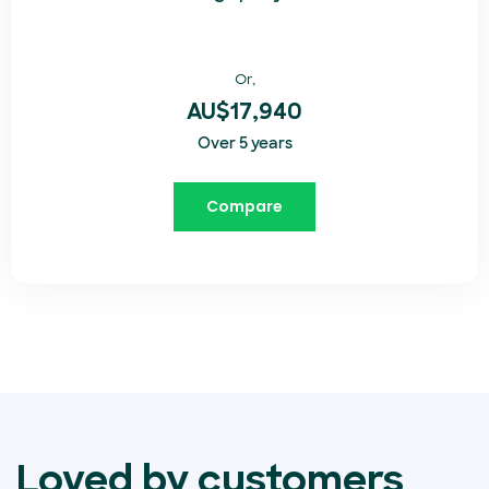
Or,
AU$17,940
Over 5 years
Compare
Loved by customers