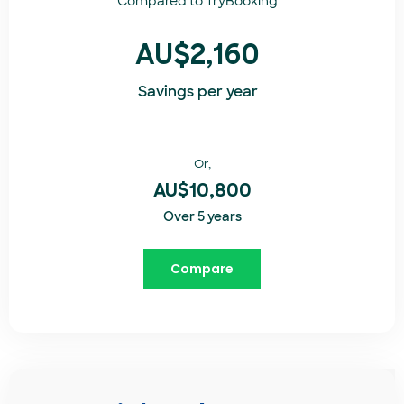
Compared to
TryBooking​
AU$2,160
Savings per year
Or,
AU$10,800
Over 5 years
Compare