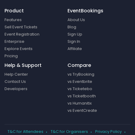
Product
EventBookings
Features
About Us
Sell Event Tickets
Blog
Event Registration
Sign Up
Enterprise
Sign In
Explore Events
Affiliate
Pricing
Help & Support
Compare
Help Center
vs TryBooking
Contact Us
vs Eventbrite
Developers
vs Ticketebo
vs Ticketbooth
vs Humanitix
vs EventCreate
T&C for Attendees
T&C for Organisers
Privacy Policy