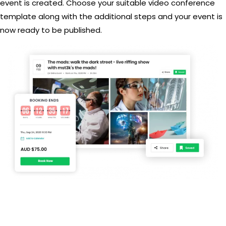
event is created. Choose your suitable video conference
template along with the additional steps and your event is
now ready to be published.