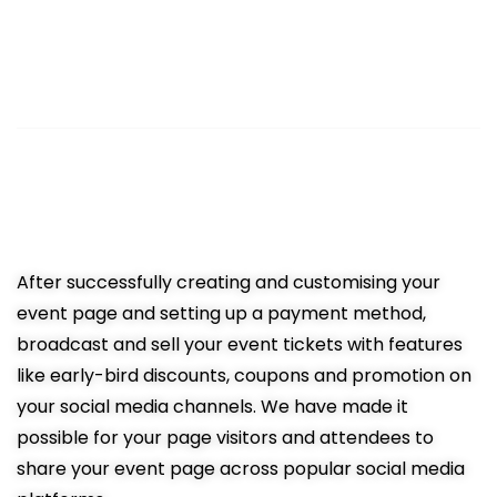
3
Sell Tickets Online
Easy promotion resulting in more
ticket sales
After successfully creating and customising your
event page and setting up a payment method,
broadcast and sell your event tickets with features
like early-bird discounts, coupons and promotion on
your social media channels. We have made it
possible for your page visitors and attendees to
share your event page across popular social media