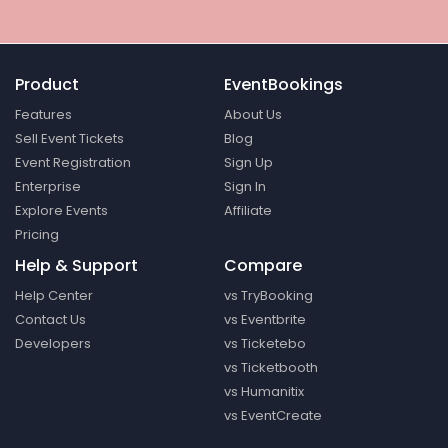
Product
EventBookings
Features
About Us
Sell Event Tickets
Blog
Event Registration
Sign Up
Enterprise
Sign In
Explore Events
Affiliate
Pricing
Help & Support
Compare
Help Center
vs TryBooking
Contact Us
vs Eventbrite
Developers
vs Ticketebo
vs Ticketbooth
vs Humanitix
vs EventCreate