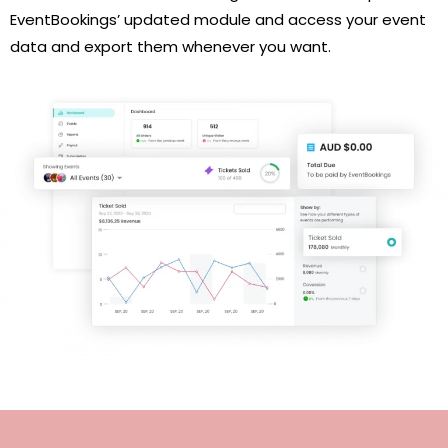
EventBookings’ updated module and access your event
data and export them whenever you want.