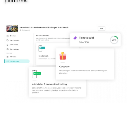
platforms.