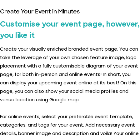
Create Your Event in Minutes
Customise your event page, however,
you like it
Create your visually enriched branded event page. You can
take the leverage of your own chosen feature image, logo
placement with a fully customisable diagram of your event
page, for both in-person and online events! In short, you
can display your upcoming event online at its best! On this
page, you can also show your social media profiles and
venue location using Google map.
For online events, select your preferable event template,
categories, and tags for your event. Add necessary event
details, banner image and description and voila! Your online