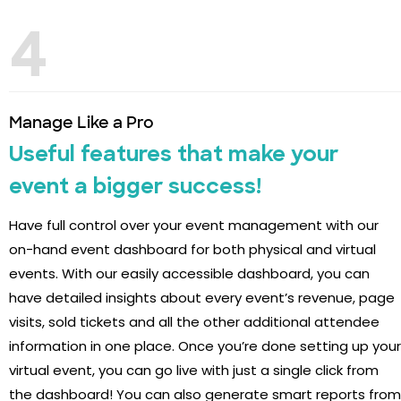
4
Manage Like a Pro
Useful features that make your
event a bigger success!
Have full control over your event management with our
on-hand event dashboard for both physical and virtual
events. With our easily accessible dashboard, you can
have detailed insights about every event’s revenue, page
visits, sold tickets and all the other additional attendee
information in one place. Once you’re done setting up your
virtual event, you can go live with just a single click from
the dashboard! You can also generate smart reports from