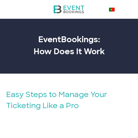
EventBookings:
How Does It
Work
Easy Steps to Manage Your
Ticketing Like a Pro