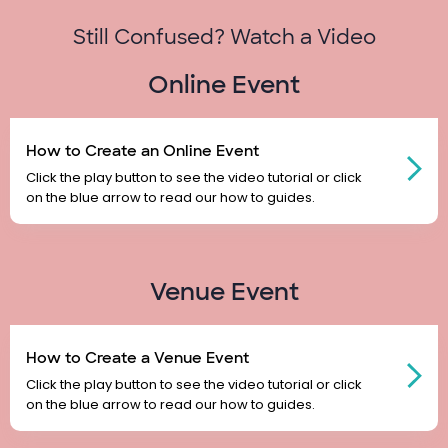
Still Confused? Watch a Video
Online Event
How to Create an Online Event
Click the play button to see the video tutorial or click
on the blue arrow to read our how to guides.
Venue Event
How to Create a Venue Event
Click the play button to see the video tutorial or click
on the blue arrow to read our how to guides.