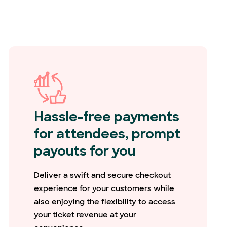
Hassle-free payments
for attendees, prompt
payouts for you
Deliver a swift and secure checkout
experience for your customers while
also enjoying the flexibility to access
your ticket revenue at your