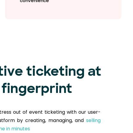
convenience
tive ticketing at
 fingerprint
tress out of event ticketing with our user-
latform by creating, managing, and
selling
ine in minutes