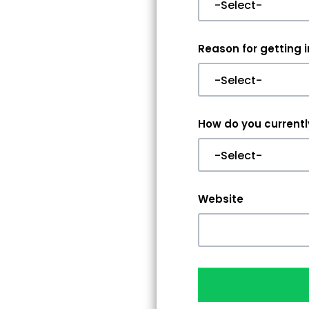
Reason for getting 
How do you currently
Website