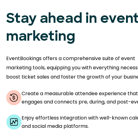
Stay ahead in even
marketing
EventBookings offers a comprehensive suite of event
marketing tools, equipping you with everything necess
boost ticket sales and foster the growth of your busine
Create a measurable attendee experience that
engages and connects pre, during, and post-ev
Enjoy effortless integration with well-known ca
and social media platforms.