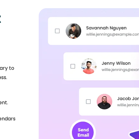
t
ary to
ss.
ent.
lendars