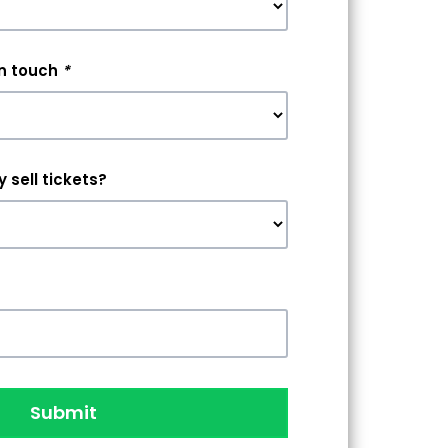
in touch
*
 sell tickets?
Submit