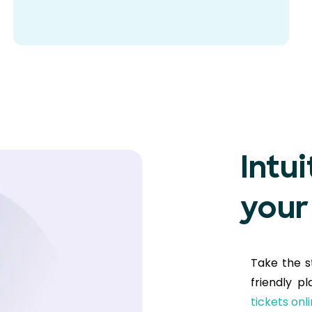
Intui
your
Take the s
friendly p
tickets onl