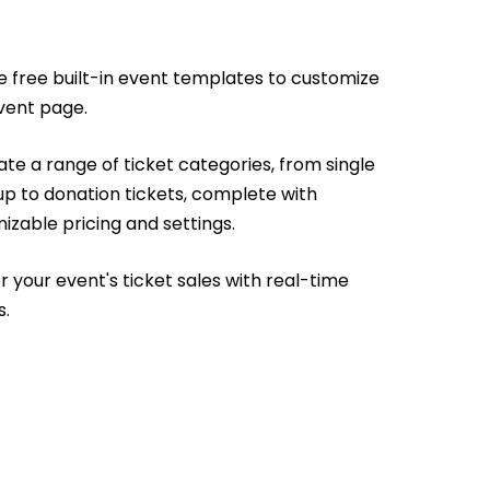
e free built-in event templates to customize
vent page.
te a range of ticket categories, from single
up to donation tickets, complete with
izable pricing and settings.
r your event's ticket sales with real-time
s.