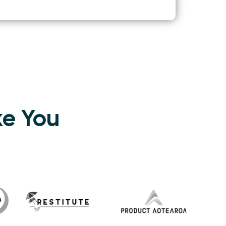
ke You