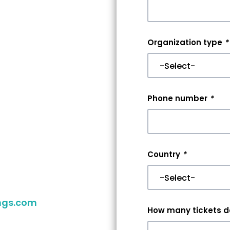
nt
Organization type
*
r
er
Phone number
*
aking your
you reach
Country
*
 your event,
ngs.com
to
How many tickets do
ither way,