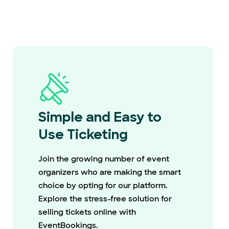
Simple and Easy to
Use Ticketing
Join the growing number of event
organizers who are making the smart
choice by opting for our platform.
Explore the stress-free solution for
selling tickets online with
EventBookings.