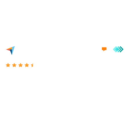
we'd love to engage in a conversation with you.
Excellent 4.7/5