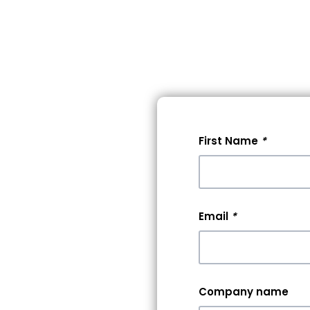
lore Events
Pricing
Help
First Name
*
 A
0+
Email
*
rs &
Company name