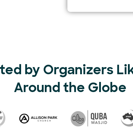
ted by Organizers Li
Around the Globe