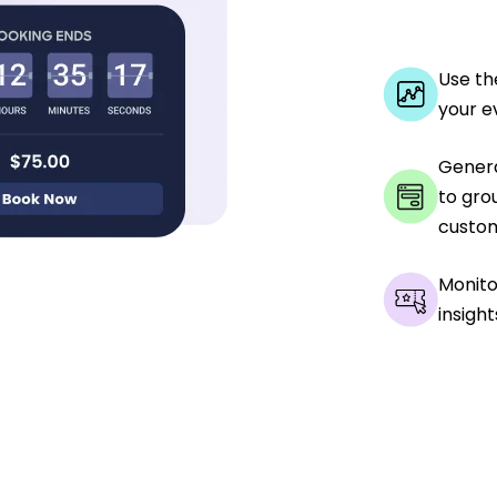
Use th
your e
Genera
to gro
custom
Monito
insight