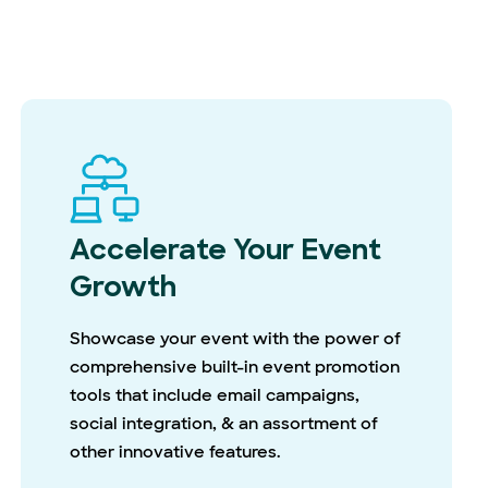
Accelerate Your Event
Growth
Showcase your event with the power of
comprehensive built-in event promotion
tools that include email campaigns,
social integration, & an assortment of
other innovative features.