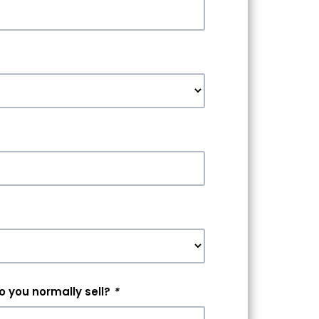
 you normally sell?
*