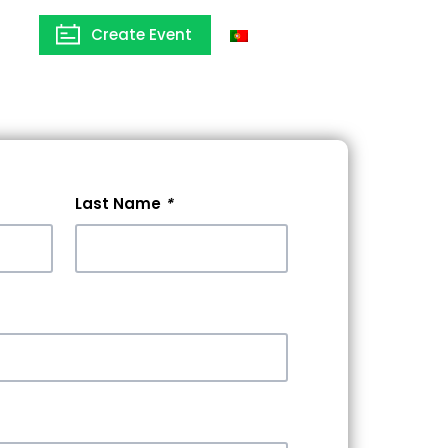
Create Event
Portugal
Last Name
*