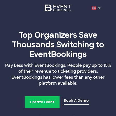
Top Organizers Save
Thousands Switching to
EventBookings
Pay Less with EventBookings. People pay up to 15%
of their revenue to ticketing providers.
EventBookings has lower fees than any other
platform available.
Book A Demo
Create Event