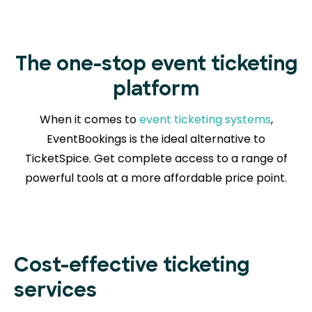
The one-stop event ticketing
platform
When it comes to
event ticketing systems
,
EventBookings is the ideal alternative to
TicketSpice. Get complete access to a range of
powerful tools at a more affordable price point.
Cost-effective ticketing
services