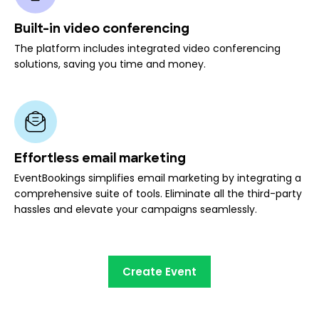
Built-in video conferencing
The platform includes integrated video conferencing
solutions, saving you time and money.
Effortless email marketing
EventBookings simplifies email marketing by integrating a
comprehensive suite of tools. Eliminate all the third-party
hassles and elevate your campaigns seamlessly.
Create Event