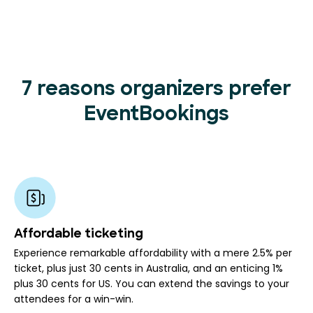
7 reasons organizers prefer
EventBookings
Affordable ticketing
Experience remarkable affordability with a mere 2.5% per
ticket, plus just 30 cents in Australia, and an enticing 1%
plus 30 cents for US. You can extend the savings to your
attendees for a win-win.