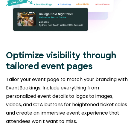
Optimize visibility through
tailored event pages
Tailor your event page to match your branding with
EventBookings. Include everything from
personalized event details to logos to images,
videos, and CTA buttons for heightened ticket sales
and create an immersive event experience that
attendees won’t want to miss.