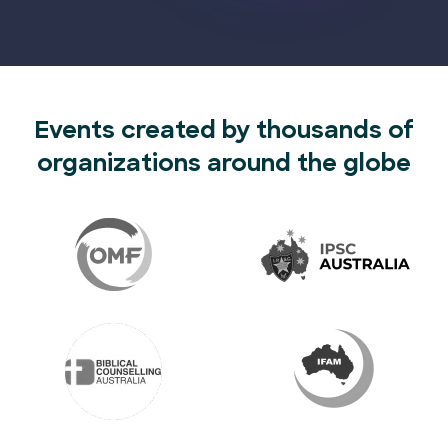
Events created by thousands of
organizations around the globe