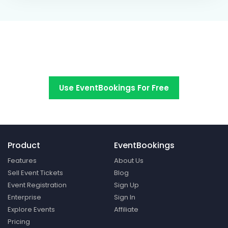
Switch to EventBookings today
Use EventBookings For Free
Product
EventBookings
Features
About Us
Sell Event Tickets
Blog
Event Registration
Sign Up
Enterprise
Sign In
Explore Events
Affiliate
Pricing