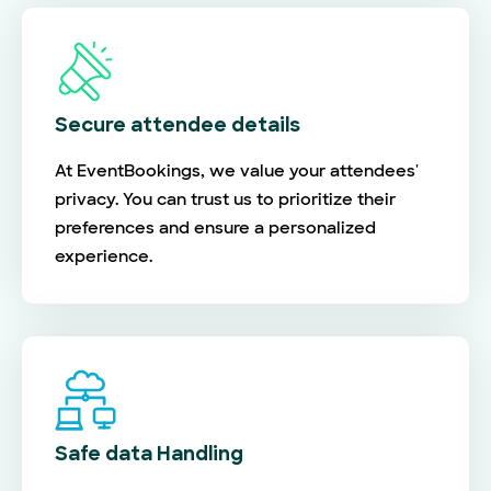
Secure attendee details
At EventBookings, we value your attendees'
privacy. You can trust us to prioritize their
preferences and ensure a personalized
experience.
Safe data Handling