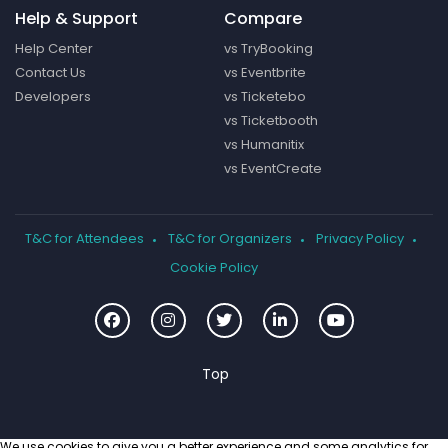
Help & Support
Compare
Help Center
vs TryBooking
Contact Us
vs Eventbrite
Developers
vs Ticketebo
vs Ticketbooth
vs Humanitix
vs EventCreate
T&C for Attendees
T&C for Organizers
Privacy Policy
Cookie Policy
We use cookies to give you a better experience and some analytics for