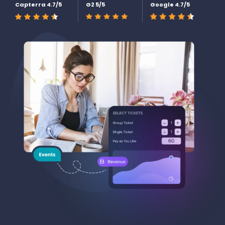
Capterra 4.7/5
G2 5/5
Google 4.7/5