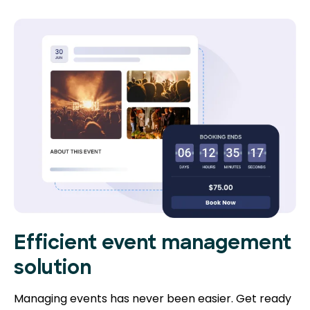
Efficient event management
solution
Managing events has never been easier. Get ready