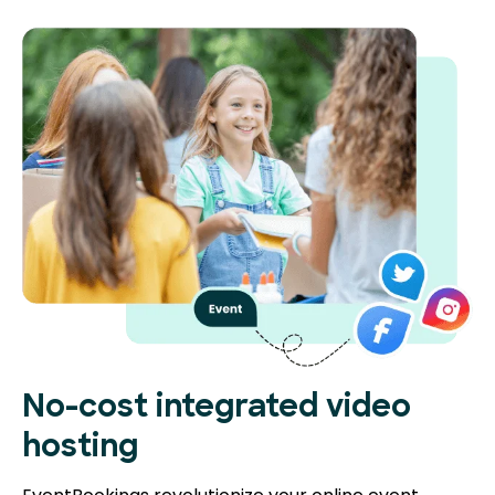
No-cost integrated video
hosting