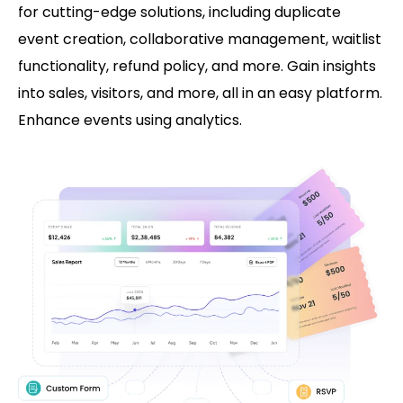
for cutting-edge solutions, including duplicate
event creation, collaborative management, waitlist
functionality, refund policy, and more. Gain insights
into sales, visitors, and more, all in an easy platform.
Enhance events using analytics.