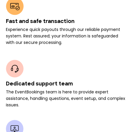
Fast and safe transaction
Experience quick payouts through our reliable payment
system. Rest assured; your information is safeguarded
with our secure processing.
Dedicated support team
The EventBookings team is here to provide expert
assistance, handling questions, event setup, and complex
issues.