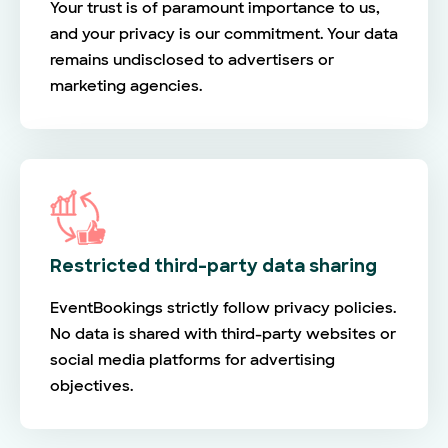
Your trust is of paramount importance to us,
and your privacy is our commitment. Your data
remains undisclosed to advertisers or
marketing agencies.
Restricted third-party data sharing
EventBookings strictly follow privacy policies.
No data is shared with third-party websites or
social media platforms for advertising
objectives.