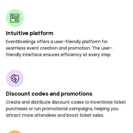
Intuitive platform
EventBookings offers a user-friendly platform for
seamless event creation and promotion. The user-
friendly interface ensures efficiency at every step.
Discount codes and promotions
Create and distribute discount codes to incentivize ticket
purchases or run promotional campaigns, helping you
attract more attendees and boost ticket sales.