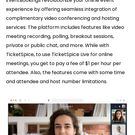
EventBookings revolutionize your online event
experience by offering seamless integration of
complimentary video conferencing and hosting
services. The platform includes features like video
meeting recording, polling, breakout sessions,
private or public chat, and more. While with
TicketSpice, to use TicketSpice Live for online
meetings, you get to pay a fee of $1 per hour per
attendee. Also, the features come with some time
and attendee and host number limitations.