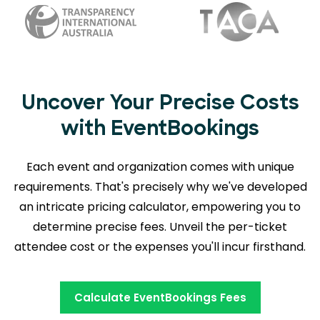
Uncover Your Precise Costs
with EventBookings
Each event and organization comes with unique
requirements. That's precisely why we've developed
an intricate pricing calculator, empowering you to
determine precise fees. Unveil the per-ticket
attendee cost or the expenses you'll incur firsthand.
Calculate EventBookings Fees