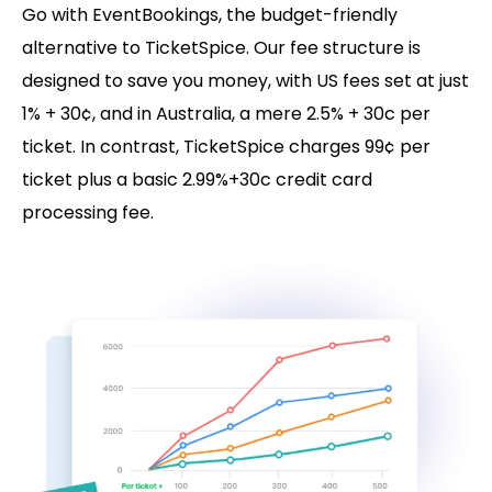
Go with EventBookings, the budget-friendly
alternative to TicketSpice. Our fee structure is
designed to save you money, with US fees set at just
1% + 30¢, and in Australia, a mere 2.5% + 30c per
ticket. In contrast, TicketSpice charges 99¢ per
ticket plus a basic 2.99%+30c credit card
processing fee.