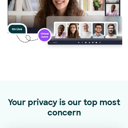
Your privacy is our top most
concern