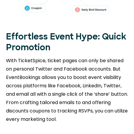
Effortless Event Hype: Quick
Promotion
With TicketSpice, ticket pages can only be shared
on personal Twitter and Facebook accounts. But
EventBookings allows you to boost event visibility
across platforms like Facebook, LinkedIn, Twitter,
and email all with a single click of the ‘share’ button.
From crafting tailored emails to and offering
discounts coupons to tracking RSVPs, you can utilize
every marketing tool.