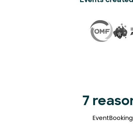
Events created
7 reaso
EventBookings