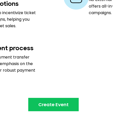
otions
offers all-i
 incentivize ticket
campaigns.
ns, helping you
t sales.
nt process
ayment transfer
h emphasis on the
our robust payment
Create Event