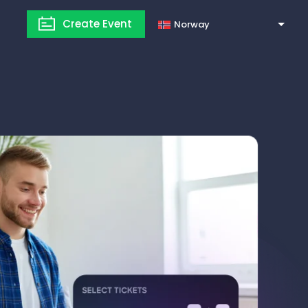
Create Event
Norway