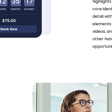
highlights
core ident
detail wit
elements 
videos, an
other han
opportunit