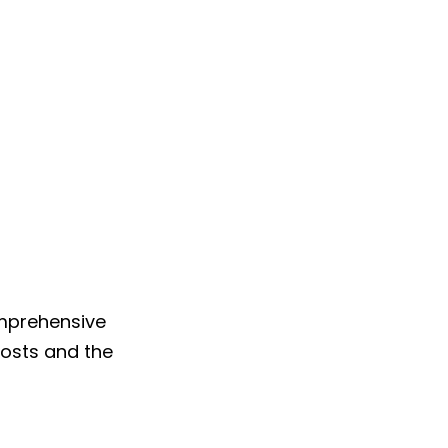
omprehensive
costs and the