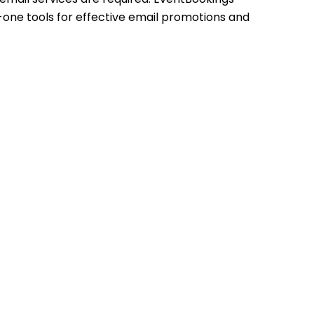
n-one tools for effective email promotions and