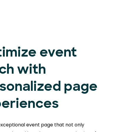
imize event
ch with
sonalized page
eriences
exceptional event page that not only