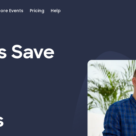
lore Events
Pricing
Help
s Save
s