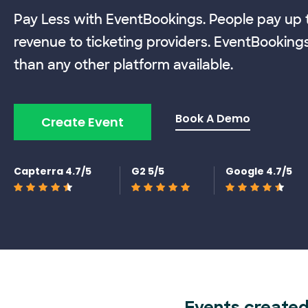
Pay Less with EventBookings. People pay up t
revenue to ticketing providers. EventBooking
than any other platform available.
Book A Demo
Create Event
Capterra 4.7/5
G2 5/5
Google 4.7/5