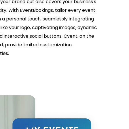
 your brand but also covers your business's
ity. With EventBookings, tailor every event
h a personal touch, seamlessly integrating
like your logo, captivating images, dynamic
d interactive social buttons. Cvent, on the
d, provide limited customization
ies.