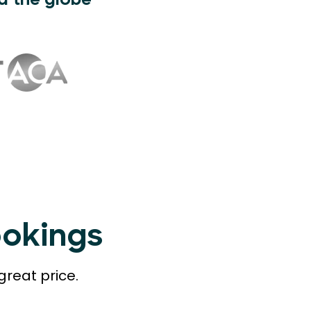
d the globe
ookings
great price.