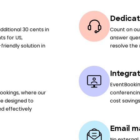
Dedicat
dditional 30 cents in
Count on ou
ts for US,
answer queri
riendly solution in
resolve the
Integra
EventBookin
Bookings, where our
conferencin
ce designed to
cost savings
d effectively
Email m
No external 