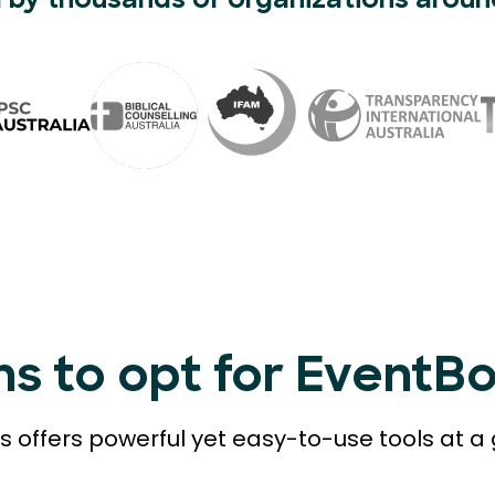
 by thousands of organizations aroun
ns to opt for EventB
 offers powerful yet easy-to-use tools at a 