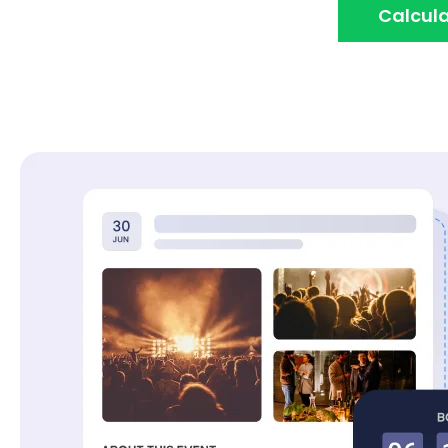
Calcula