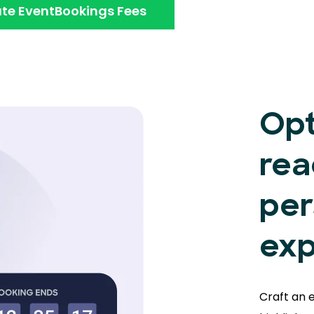
te EventBookings Fees
Opt
rea
per
exp
Craft an 