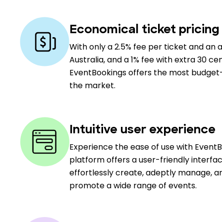
Economical ticket pricing
With only a 2.5% fee per ticket and an a
Australia, and a 1% fee with extra 30 cen
EventBookings offers the most budget-f
the market.
Intuitive user experience
Experience the ease of use with Event
platform offers a user-friendly interfa
effortlessly create, adeptly manage, an
promote a wide range of events.