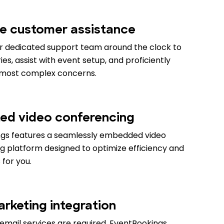
e customer assistance
r dedicated support team around the clock to
es, assist with event setup, and proficiently
 most complex concerns.
ted video conferencing
gs features a seamlessly embedded video
g platform designed to optimize efficiency and
 for you.
arketing integration
email services are required. EventBookings