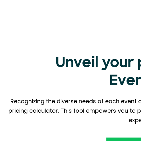
Unveil your
Eve
Recognizing the diverse needs of each event 
pricing calculator. This tool empowers you to p
expe