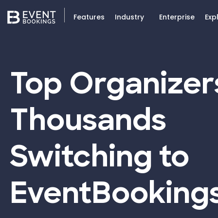
Features
Industry
Enterprise
Exp
Top Organizer
Thousands
Switching to
EventBooking