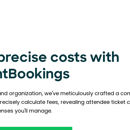
 precise costs with
ntBookings
and organization, we've meticulously crafted a c
recisely calculate fees, revealing attendee ticket 
nses you'll manage.