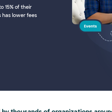
o 15% of their
s has lower fees