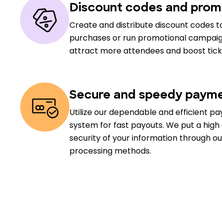
Discount codes and prom
Create and distribute discount codes to
purchases or run promotional campaig
attract more attendees and boost ticke
Secure and speedy payme
Utilize our dependable and efficient p
system for fast payouts. We put a hig
security of your information through 
processing methods.