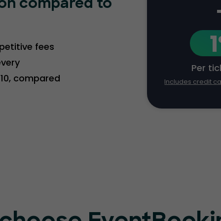
ion compared to
etitive fees
every
Per ti
2.10, compared
Includes credit c