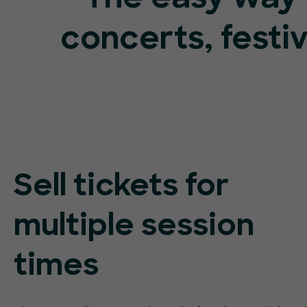
concerts, festi
Sell tickets for
multiple session
times