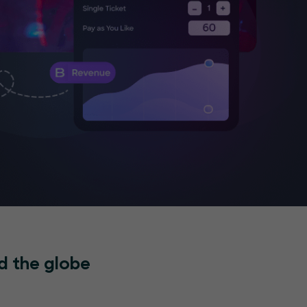
d the globe