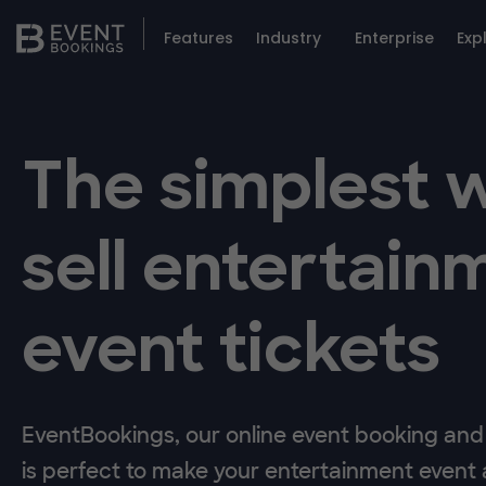
Features
Industry
Enterprise
Exp
The simplest 
sell entertain
event tickets
EventBookings, our online event booking and 
is perfect to make your entertainment event a