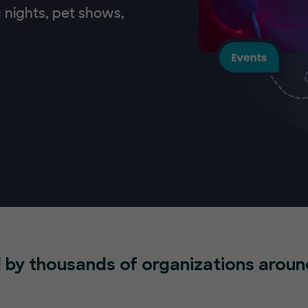
 nights, pet shows,
 by thousands of organizations aroun