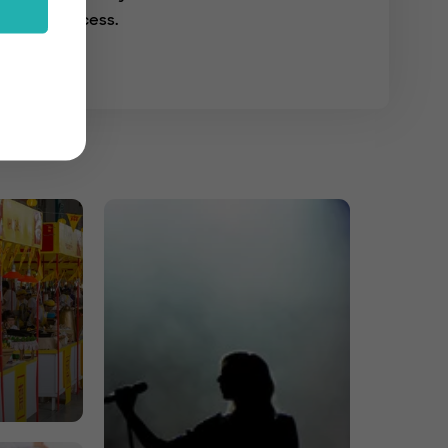
success.
s