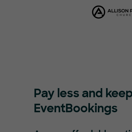
Pay less and kee
EventBookings