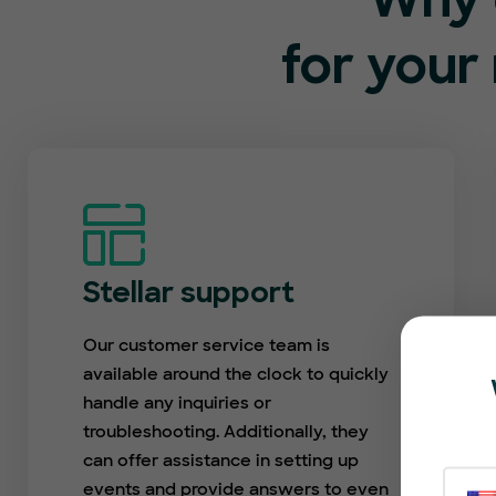
Why 
for your
Stellar support
Our customer service team is
available around the clock to quickly
handle any inquiries or
troubleshooting. Additionally, they
can offer assistance in setting up
events and provide answers to even