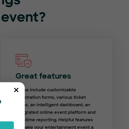
ings
 event?
Great features
These include customizable
registration forms, various ticket
e
types, an intelligent dashboard, an
integrated online event platform and
real-time reporting. Helpful features
to make your entertainment event a