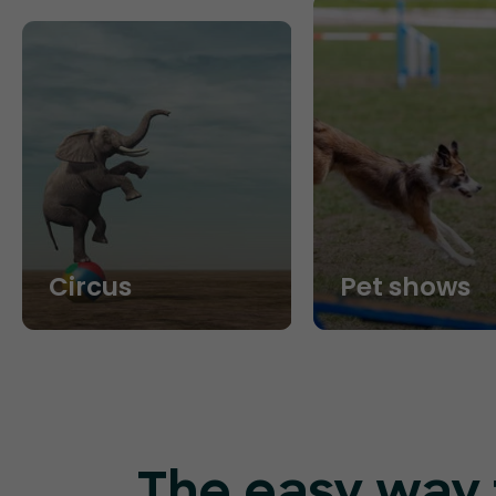
Circus
Pet shows
The easy way t