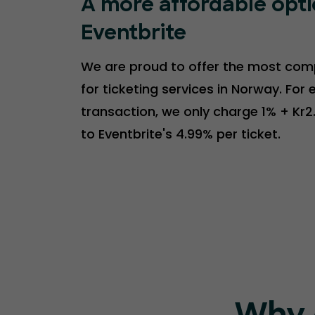
A more affordable opt
Eventbrite
We are proud to offer the most comp
for ticketing services in Norway. For 
transaction, we only charge 1% + Kr
to Eventbrite's 4.99% per ticket.