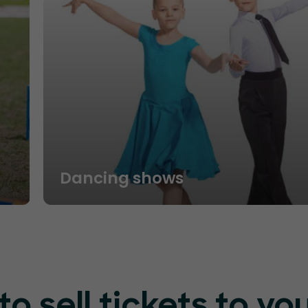
Dancing shows
o sell tickets to yo