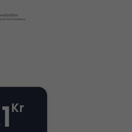
.1
Kr