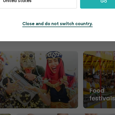
United States
Go
segments and maximize ticket sales.
Close and do not switch country.
Food
festival