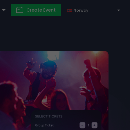
Create Event
Norway