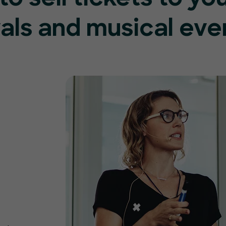
vals and musical eve