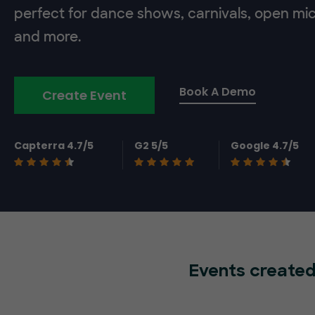
perfect for dance shows, carnivals, open mic
and more.
Book A Demo
Create Event
Capterra 4.7/5
G2 5/5
Google 4.7/5
Events created