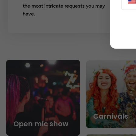
the most intricate requests you may
have.
Carnivals
Open mic show