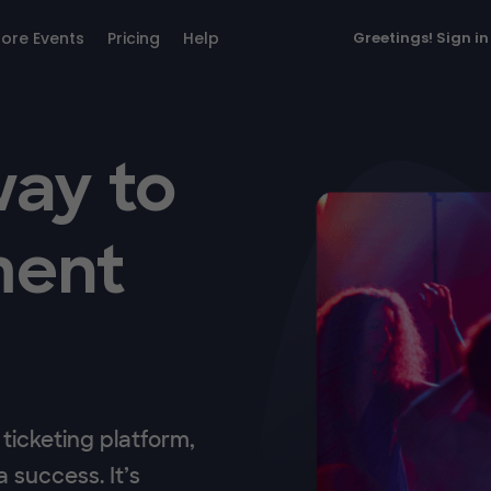
lore Events
Pricing
Help
Greetings!
Sign in
way to
ment
ticketing platform,
 success. It’s