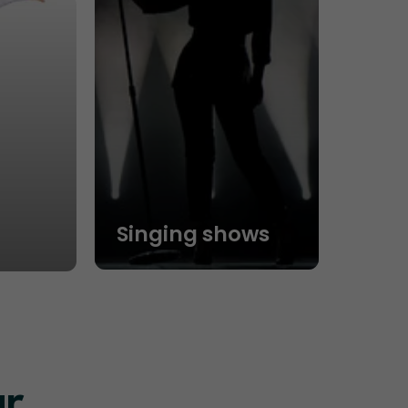
Singing shows
ur