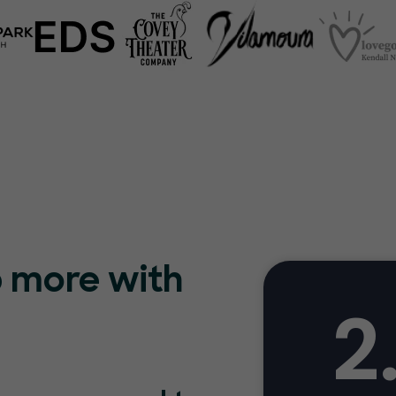
p more with
2