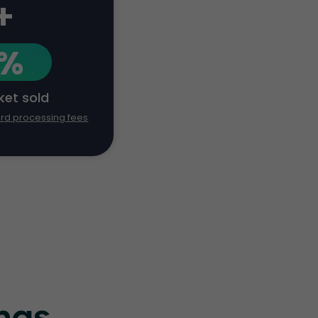
+
1%
cket sold
ard processing fees