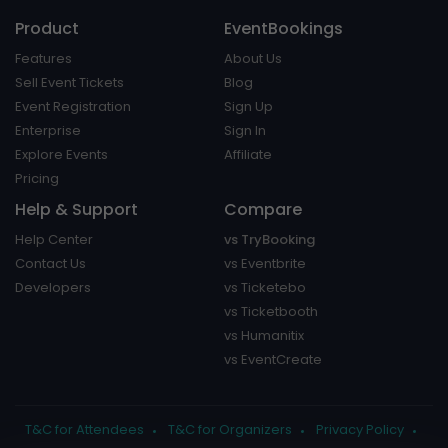
Product
EventBookings
Features
About Us
Sell Event Tickets
Blog
Event Registration
Sign Up
Enterprise
Sign In
Explore Events
Affiliate
Pricing
Help & Support
Compare
Help Center
vs TryBooking
Contact Us
vs Eventbrite
Developers
vs Ticketebo
vs Ticketbooth
vs Humanitix
vs EventCreate
T&C for Attendees
T&C for Organizers
Privacy Policy