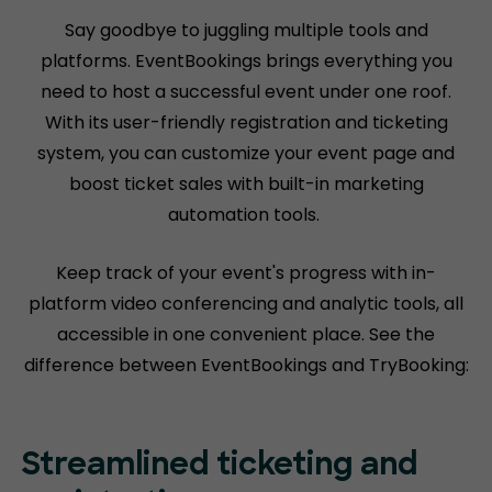
Say goodbye to juggling multiple tools and
platforms. EventBookings brings everything you
need to host a successful event under one roof.
With its user-friendly registration and ticketing
system, you can customize your event page and
boost ticket sales with built-in marketing
automation tools.
Keep track of your event's progress with in-
platform video conferencing and analytic tools, all
accessible in one convenient place. See the
difference between EventBookings and TryBooking:
Streamlined ticketing and