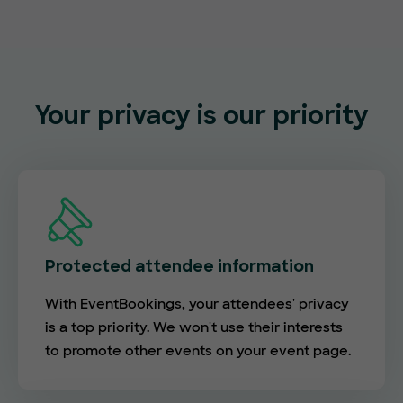
Your privacy is our priority
Protected attendee information
With EventBookings, your attendees' privacy
is a top priority. We won't use their interests
to promote other events on your event page.