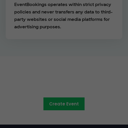
EventBookings operates within strict privacy
policies and never transfers any data to third-
party websites or social media platforms for
advertising purposes.
See the EventBookings
difference
Create Event