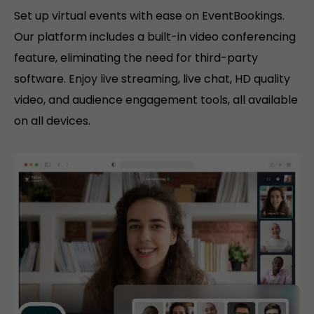
Set up virtual events with ease on EventBookings.
Our platform includes a built-in video conferencing
feature, eliminating the need for third-party
software. Enjoy live streaming, live chat, HD quality
video, and audience engagement tools, all available
on all devices.