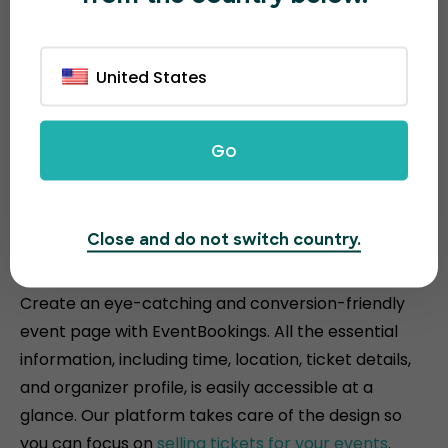
United States
Go
Attractive and conversion-
Close and do not switch country.
driven event pages
Create an eye-catching and conversion-friendly
event page with EventBookings. All the essential
information, including time, location, ticket details,
and organizer profile, is easily accessible at a
glance. Our platform takes care of the design so
you can focus on
selling tickets for your events
.