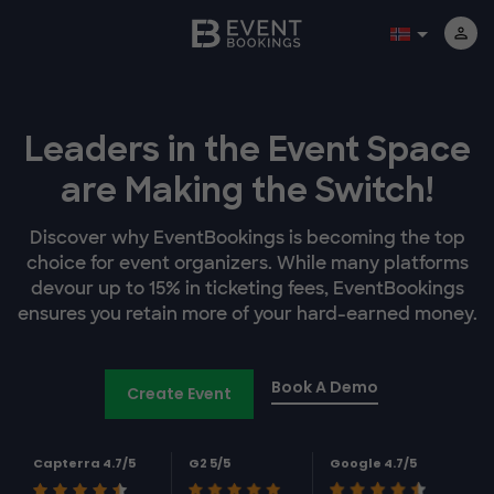
Leaders in the Event Space
are Making the Switch!
Discover why EventBookings is becoming the top
choice for event organizers. While many platforms
devour up to 15% in ticketing fees, EventBookings
ensures you retain more of your hard-earned money.
Book A Demo
Create Event
Capterra 4.7/5
G2 5/5
Google 4.7/5