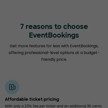
7 reasons to choose
EventBookings
Get more features for less with EventBookings,
offering professional-level options at a budget-
friendly price.
Affordable ticket pricing
With only a 2.5% fee per ticket and an additional 30 cents