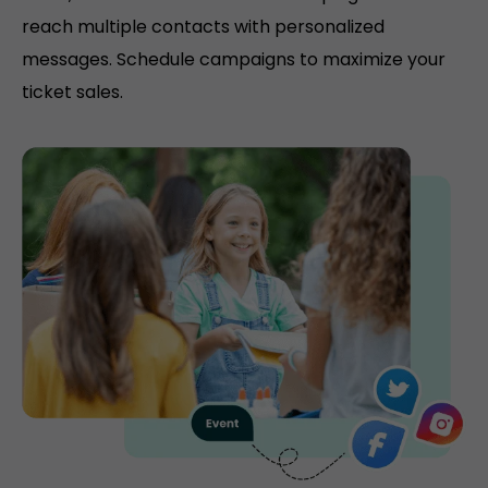
reach multiple contacts with personalized
messages. Schedule campaigns to maximize your
ticket sales.