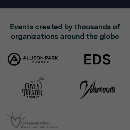
Events created by thousands of
organizations around the globe