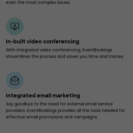
even the most complex issues.
In-built video conferencing
With integrated video conferencing, EventBookings
streamlines the process and saves you time and money.
Integrated email marketing
Say goodbye to the need for external email service
providers. EventBookings provides all the tools needed for
effective email promotions and campaigns.