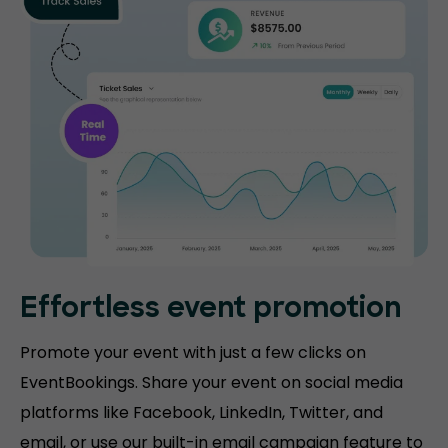
Effortless event promotion
Promote your event with just a few clicks on
EventBookings. Share your event on social media
platforms like Facebook, LinkedIn, Twitter, and
email, or use our built-in email campaign feature to