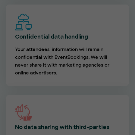
Confidential data handling
Your attendees' information will remain
confidential with EventBookings. We will
never share it with marketing agencies or
online advertisers.
No data sharing with third-parties