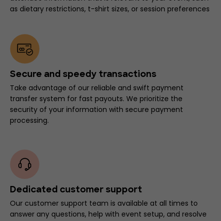
as dietary restrictions, t-shirt sizes, or session preferences
Secure and speedy transactions
Take advantage of our reliable and swift payment
transfer system for fast payouts. We prioritize the
security of your information with secure payment
processing.
Dedicated customer support
Our customer support team is available at all times to
answer any questions, help with event setup, and resolve