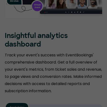
Insightful analytics
dashboard
Track your event's success with EventBookings'
comprehensive dashboard. Get a full overview of
your event's metrics, from ticket sales and revenue,
to page views and conversion rates. Make informed
decisions with access to detailed reports and
subscription information.