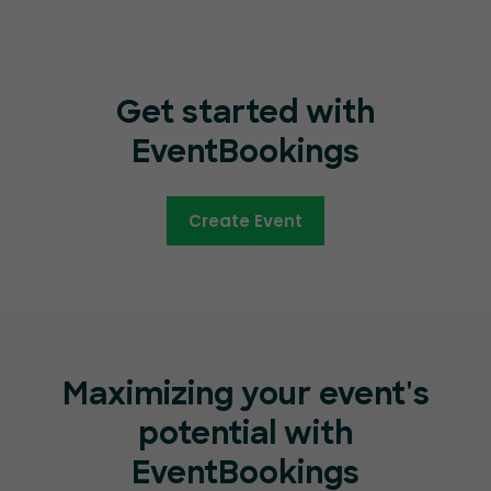
Get started with
EventBookings
Create Event
Maximizing your event's
potential with
EventBookings