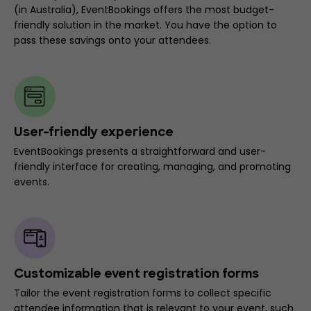
(in Australia), EventBookings offers the most budget-
friendly solution in the market. You have the option to
pass these savings onto your attendees.
User-friendly experience
EventBookings presents a straightforward and user-
friendly interface for creating, managing, and promoting
events.
Customizable event registration forms
Tailor the event registration forms to collect specific
attendee information that is relevant to your event, such