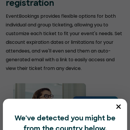
registration
EventBookings provides flexible options for both
individual and group ticketing, allowing you to
customize each ticket to fit your event's needs. Set
discount expiration dates or limitations for your
attendees, and we'll even send them an auto-
generated email with a link to easily access and
view their ticket from any device.
We've detected you might be
from the country below.