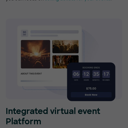
Integrated virtual event
Platform