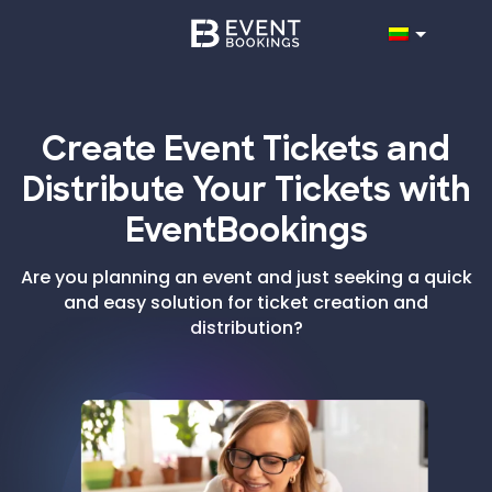
Create Event Tickets and
Distribute Your Tickets with
EventBookings
Are you planning an event and just seeking a quick
and easy solution for ticket creation and
distribution?