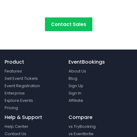
platform around.
Contact Sales
Product
EventBookings
Features
About Us
Sell Event Tickets
Blog
Event Registration
Sign Up
Enterprise
Sign In
Explore Events
Affiliate
Pricing
Help & Support
Compare
Help Center
vs TryBooking
Contact Us
vs Eventbrite