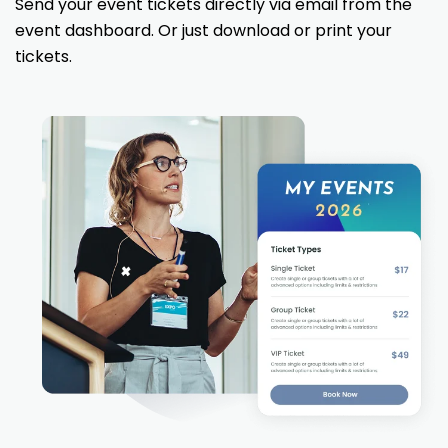
Send your event tickets directly via email from the
event dashboard. Or just download or print your
tickets.