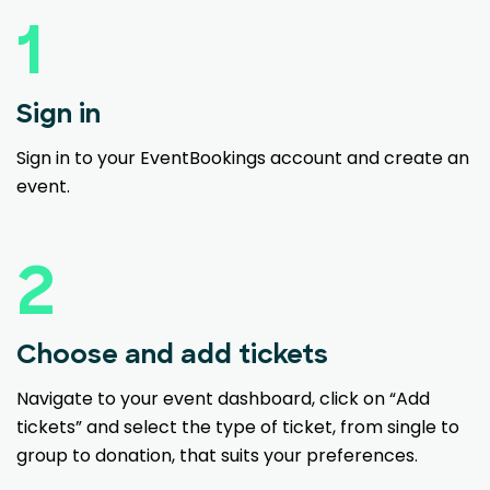
1
Sign in
Sign in to your EventBookings account and create an
event.
2
Choose and add tickets
Navigate to your event dashboard, click on “Add
tickets” and select the type of ticket, from single to
group to donation, that suits your preferences.