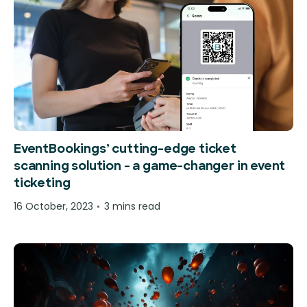
EventBookings’ cutting-edge ticket
scanning solution – a game-changer in event
ticketing
16 October, 2023
3 mins read