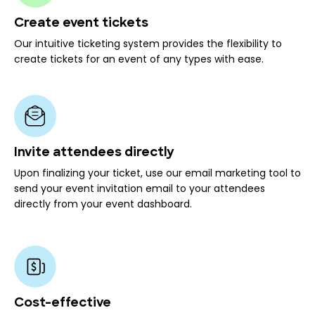
Create event tickets
Our intuitive ticketing system provides the flexibility to
create tickets for an event of any types with ease.
Invite attendees directly
Upon finalizing your ticket, use our email marketing tool to
send your event invitation email to your attendees
directly from your event dashboard.
Cost-effective