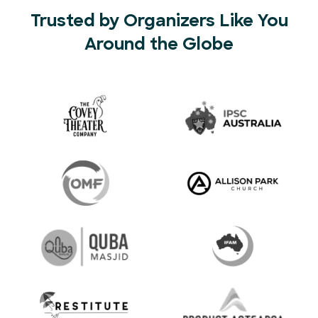
Trusted by Organizers Like You
Around the Globe