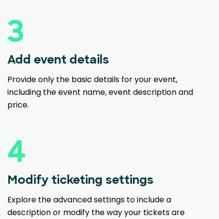
3
Add event details
Provide only the basic details for your event,
including the event name, event description and
price.
4
Modify ticketing settings
Explore the advanced settings to include a
description or modify the way your tickets are