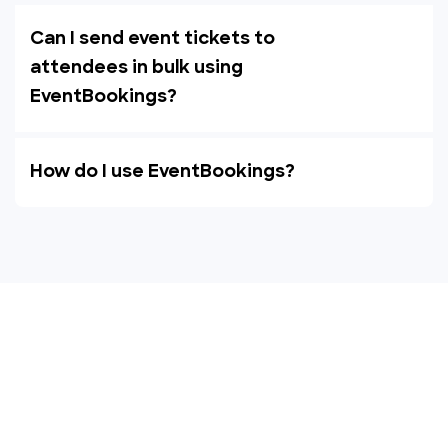
Can I send event tickets to
attendees in bulk using
EventBookings?
How do I use EventBookings?
Empower your events with
EventBookings
The simplest and most affordable ticketing