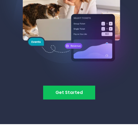
Get Started