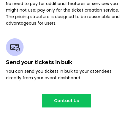
No need to pay for additional features or services you
might not use; pay only for the ticket creation service.
The pricing structure is designed to be reasonable and
advantageous for users.
Send your tickets in bulk
You can send you tickets in bulk to your attendees
directly from your event dashboard.
Contact Us