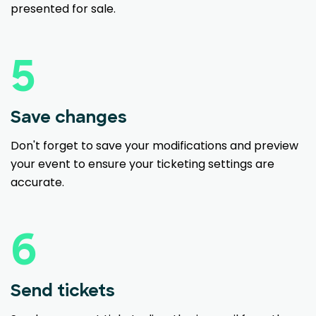
presented for sale.
5
Save changes
Don't forget to save your modifications and preview
your event to ensure your ticketing settings are
accurate.
6
Send tickets