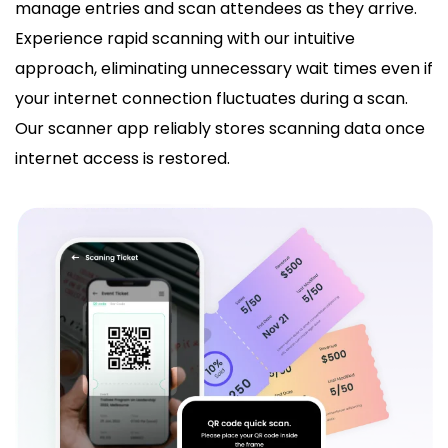
manage entries and scan attendees as they arrive.
Experience rapid scanning with our intuitive
approach, eliminating unnecessary wait times even if
your internet connection fluctuates during a scan.
Our scanner app reliably stores scanning data once
internet access is restored.