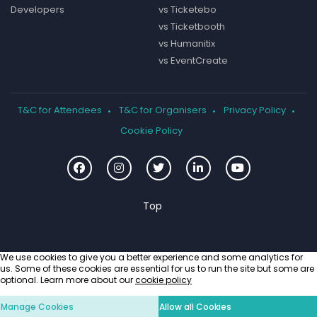
Developers
vs Ticketebo
vs Ticketbooth
vs Humanitix
vs EventCreate
T&C for Attendees
T&C for Organisers
Privacy Policy
Cookie Policy
We use cookies to give you a better experience and some analytics for
us. Some of these cookies are essential for us to run the site but some are
optional. Learn more about our
cookie policy
Manage Cookies
Allow all Cookies