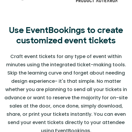
Use EventBookings to create
customized event tickets
Craft event tickets for any type of event within
minutes using the integrated ticket-making tools.
Skip the learning curve and forget about needing
design experience- it's that simple. No matter
whether you are planning to send all your tickets in
advance or want to reserve the majority for on-site
sales at the door, once done, simply download,
share, or print your tickets instantly. You can even
send your event tickets directly to your attendee
using EventBookings.