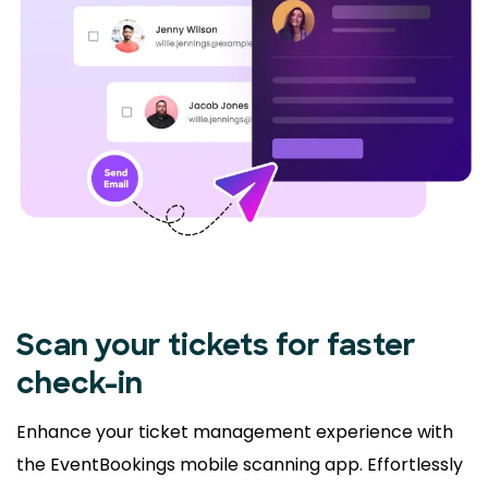
Scan your tickets for faster
check-in
Enhance your ticket management experience with
the EventBookings mobile scanning app. Effortlessly