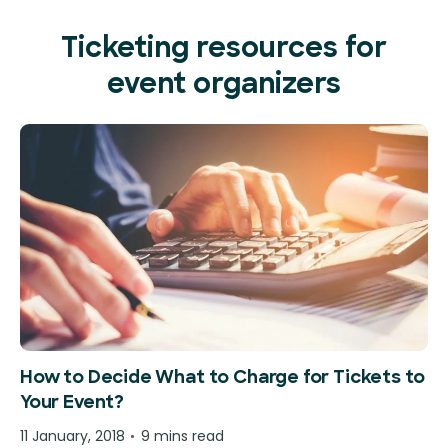
Ticketing resources for
event organizers
How to Decide What to Charge for Tickets to
Your Event?
11 January, 2018
9 mins read