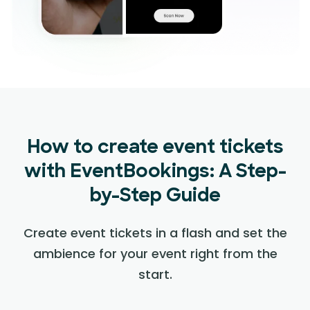
How to create event tickets
with EventBookings: A Step-
by-Step Guide
Create event tickets in a flash and set the
ambience for your event right from the
start.