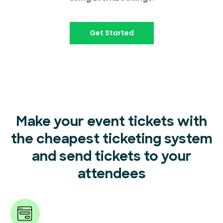
Get Started
Make your event tickets with
the cheapest ticketing system
and send tickets to your
attendees