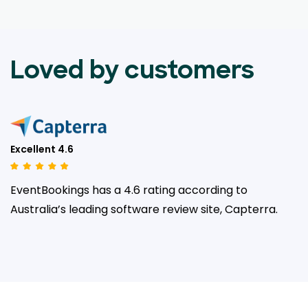
Loved by customers
Excellent 4.6
EventBookings has a 4.6 rating according to
Australia’s leading
software review site, Capterra.