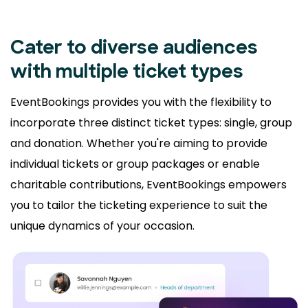
Cater to diverse audiences
with multiple ticket types
EventBookings provides you with the flexibility to
incorporate three distinct ticket types: single, group
and donation. Whether you're aiming to provide
individual tickets or group packages or enable
charitable contributions, EventBookings empowers
you to tailor the ticketing experience to suit the
unique dynamics of your occasion.