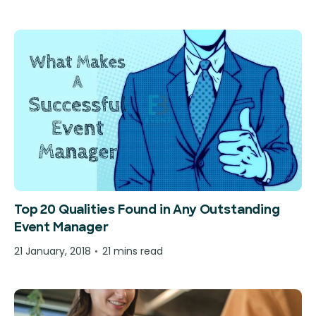
Top 20 Qualities Found in Any Outstanding
Event Manager
21 January, 2018
21 mins read