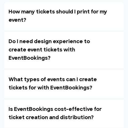
How many tickets should I print for my
event?
Do I need design experience to
create event tickets with
EventBookings?
What types of events can I create
tickets for with EventBookings?
Is EventBookings cost-effective for
ticket creation and distribution?