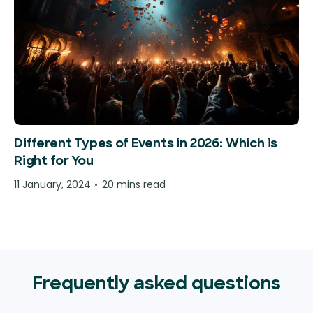
Different Types of Events in 2026: Which is
Right for You
11 January, 2024
20 mins read
Frequently asked questions