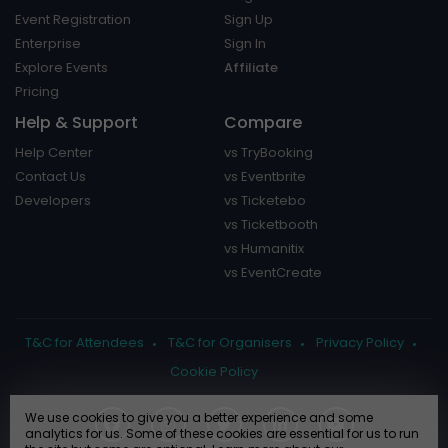
Event Registration
Sign Up
Enterprise
Sign In
Explore Events
Affiliate
Pricing
Help & Support
Compare
Help Center
vs TryBooking
Contact Us
vs Eventbrite
Developers
vs Ticketebo
vs Ticketbooth
vs Humanitix
vs EventCreate
T&C for Attendees
T&C for Organisers
Privacy Policy
Cookie Policy
We use cookies to give you a better experience and some
analytics for us. Some of these cookies are essential for us to run