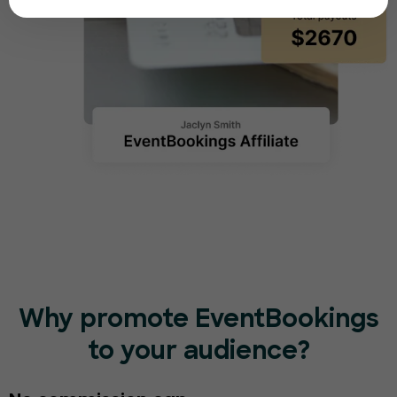
Why promote EventBookings
to your audience?