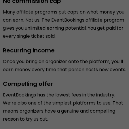
No commission cap
Many affiliate programs put caps on what money you
can earn. Not us. The EventBookings affiliate program
gives you unlimited earning potential. You get paid for
every single ticket sold.
Recurring income
Once you bring an organizer onto the platform, you’ll
earn money every time that person hosts new events.
Compelling offer
EventBookings has the lowest fees in the industry.
We’re also one of the simplest platforms to use. That
means organizers have a genuine and compelling
reason to try us out.