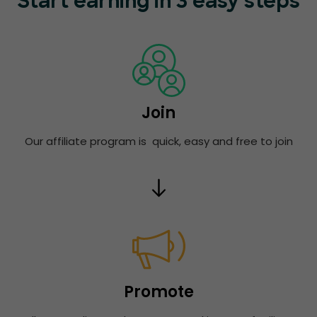
Start earning in 3 easy steps
Join
Our affiliate program is quick, easy and free to join
Promote