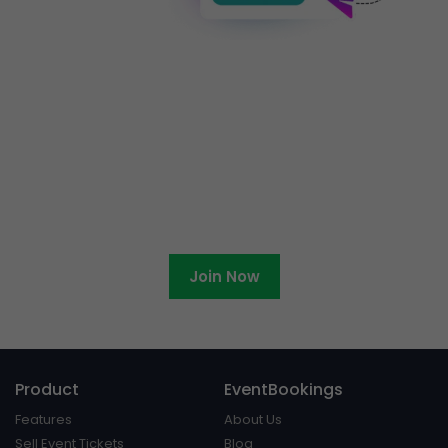
Ready to become an
EventBookings affiliate?
Join Now
Product
EventBookings
Features
About Us
Sell Event Tickets
Blog