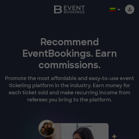
Recommend
EventBookings.
Earn
commissions.
Promote the most affordable and easy-to-use event
ticketing platform in the industry. Earn money for
each ticket sold and make recurring income from
referees you bring to the platform.