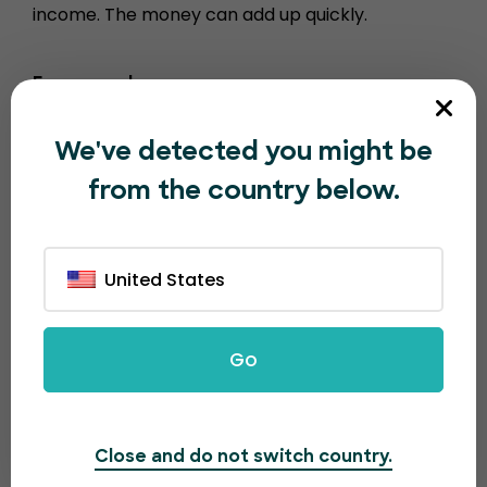
income. The money can add up quickly.
For example…
1000 tickets sold = $100
We've detected you might be
10000 tickets sold = $1000
from the country below.
100,000 tickets sold = $10,000
United States
Go
Close and do not switch country.