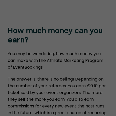
How much money
can you
earn?
You may be wondering; how much money you
can make with the Affiliate Marketing Program
of EventBookings.
The answer is: there is no ceiling! Depending on
the number of your referees. You earn €0.10 per
ticket sold by your event organizers. The more
they sell; the more you earn. You also earn
commissions for every new event the host runs
in the future, which is a great source of recurring