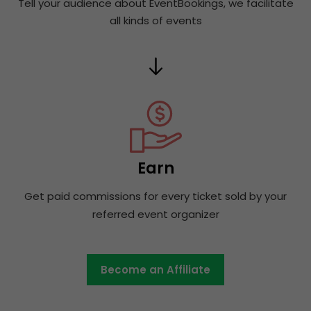
Tell your audience about EventBookings, we facilitate
all kinds of events
Earn
Get paid commissions for every ticket sold by your
referred event organizer
Become an Affiliate