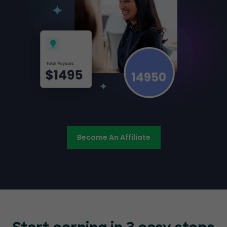
Become An Affiliate