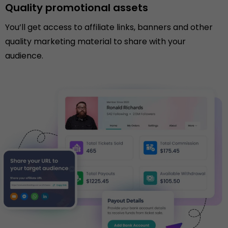
Quality promotional assets
You’ll get access to affiliate links, banners and other
quality marketing material to share with your
audience.