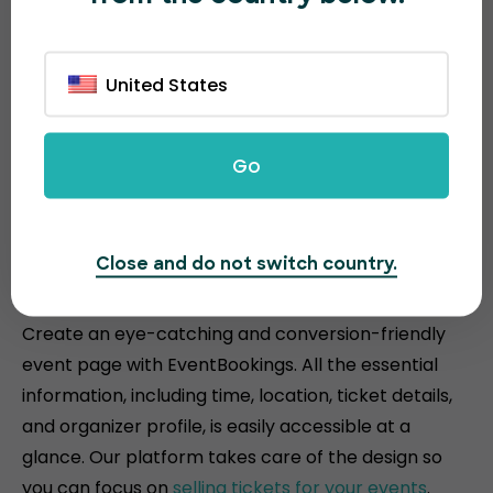
United States
Go
Attractive and conversion-
Close and do not switch country.
driven event pages
Create an eye-catching and conversion-friendly
event page with EventBookings. All the essential
information, including time, location, ticket details,
and organizer profile, is easily accessible at a
glance. Our platform takes care of the design so
you can focus on
selling tickets for your events
.