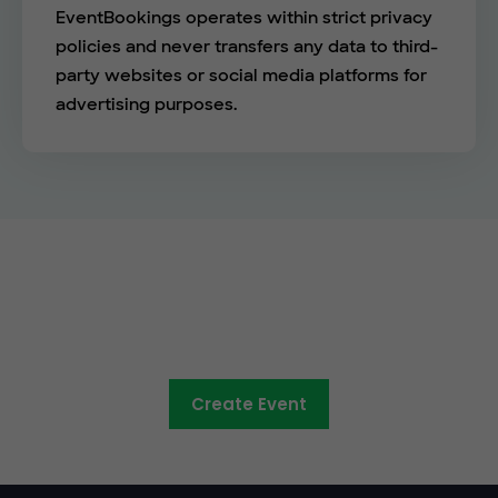
EventBookings operates within strict privacy
policies and never transfers any data to third-
party websites or social media platforms for
advertising purposes.
See the EventBookings
difference
Create Event