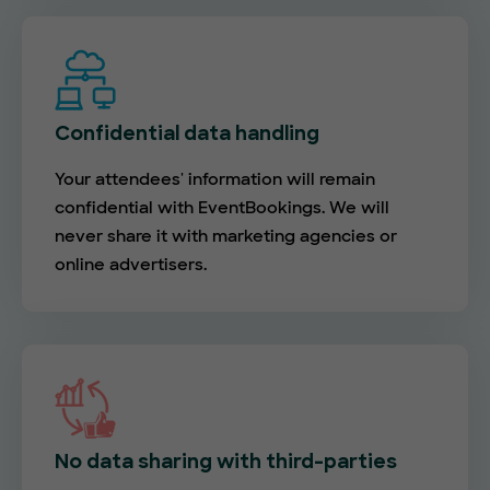
Confidential data handling
Your attendees' information will remain
confidential with EventBookings. We will
never share it with marketing agencies or
online advertisers.
No data sharing with third-parties