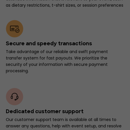
as dietary restrictions, t-shirt sizes, or session preferences
Secure and speedy transactions
Take advantage of our reliable and swift payment
transfer system for fast payouts. We prioritize the
security of your information with secure payment
processing.
Dedicated customer support
Our customer support team is available at all times to
answer any questions, help with event setup, and resolve