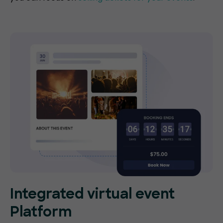
Integrated virtual event
Platform