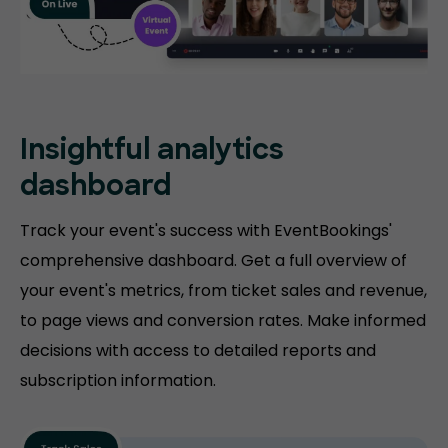
Insightful analytics
dashboard
Track your event's success with EventBookings'
comprehensive dashboard. Get a full overview of
your event's metrics, from ticket sales and revenue,
to page views and conversion rates. Make informed
decisions with access to detailed reports and
subscription information.