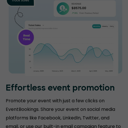
Effortless event promotion
Promote your event with just a few clicks on
EventBookings. Share your event on social media
platforms like Facebook, LinkedIn, Twitter, and
email, or use our built-in email campaign feature to