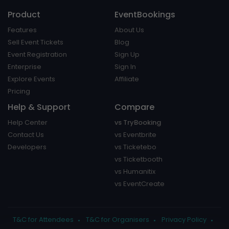
Product
EventBookings
Features
About Us
Sell Event Tickets
Blog
Event Registration
Sign Up
Enterprise
Sign In
Explore Events
Affiliate
Pricing
Help & Support
Compare
Help Center
vs TryBooking
Contact Us
vs Eventbrite
Developers
vs Ticketebo
vs Ticketbooth
vs Humanitix
vs EventCreate
T&C for Attendees
T&C for Organisers
Privacy Policy