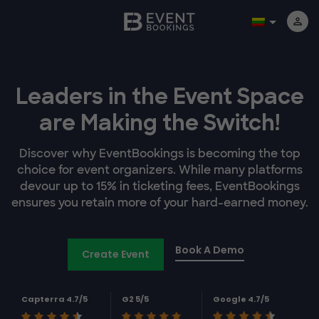
Leaders in the Event Space
are Making the Switch!
Discover why EventBookings is becoming the top
choice for event organizers. While many platforms
devour up to 15% in ticketing fees, EventBookings
ensures you retain more of your hard-earned money.
Book A Demo
Create Event
Capterra 4.7/5
G2 5/5
Google 4.7/5