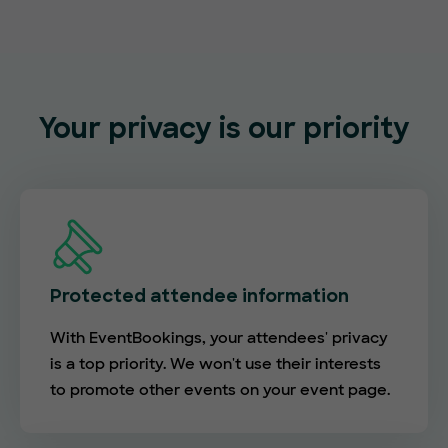
Your privacy is our priority
Protected attendee information
With EventBookings, your attendees' privacy
is a top priority. We won't use their interests
to promote other events on your event page.