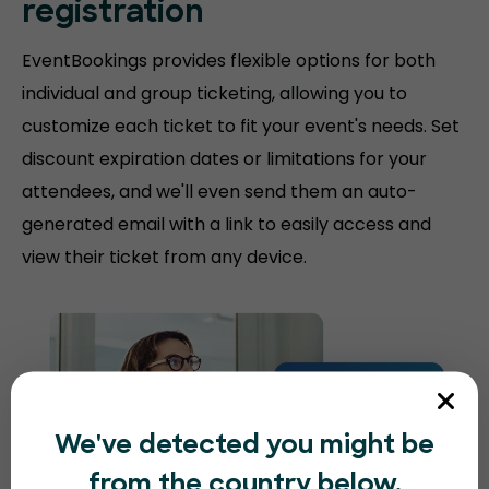
registration
EventBookings provides flexible options for both
individual and group ticketing, allowing you to
customize each ticket to fit your event's needs. Set
discount expiration dates or limitations for your
attendees, and we'll even send them an auto-
generated email with a link to easily access and
view their ticket from any device.
We've detected you might be
from the country below.