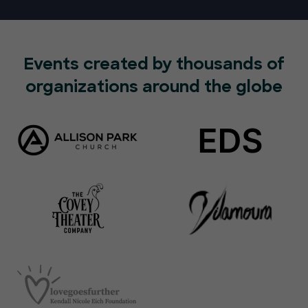
Events created by thousands of
organizations around the globe