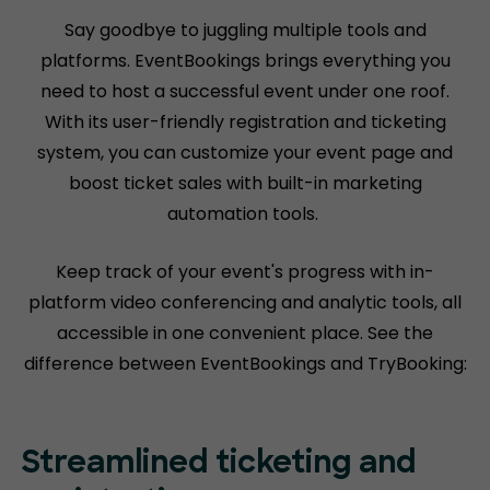
Say goodbye to juggling multiple tools and
platforms. EventBookings brings everything you
need to host a successful event under one roof.
With its user-friendly registration and ticketing
system, you can customize your event page and
boost ticket sales with built-in marketing
automation tools.
Keep track of your event's progress with in-
platform video conferencing and analytic tools, all
accessible in one convenient place. See the
difference between EventBookings and TryBooking:
Streamlined ticketing and