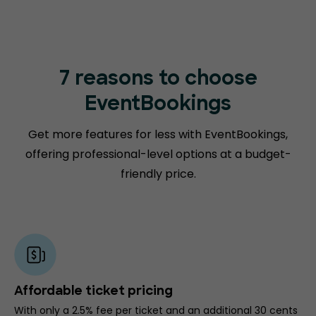
7 reasons to choose
EventBookings
Get more features for less with EventBookings,
offering professional-level options at a budget-
friendly price.
Affordable ticket pricing
With only a 2.5% fee per ticket and an additional 30 cents