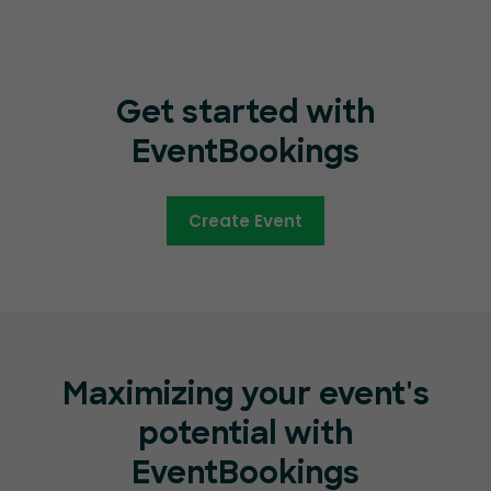
Get started with
EventBookings
Create Event
Maximizing your event's
potential with
EventBookings