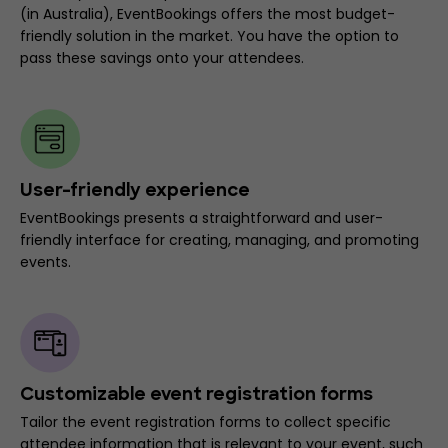
(in Australia), EventBookings offers the most budget-
friendly solution in the market. You have the option to
pass these savings onto your attendees.
User-friendly experience
EventBookings presents a straightforward and user-
friendly interface for creating, managing, and promoting
events.
Customizable event registration forms
Tailor the event registration forms to collect specific
attendee information that is relevant to your event, such