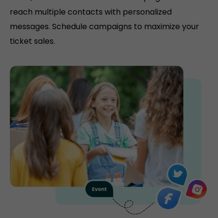
reach multiple contacts with personalized
messages. Schedule campaigns to maximize your
ticket sales.