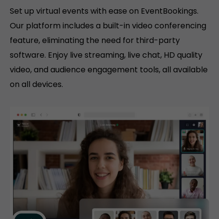
Set up virtual events with ease on EventBookings.
Our platform includes a built-in video conferencing
feature, eliminating the need for third-party
software. Enjoy live streaming, live chat, HD quality
video, and audience engagement tools, all available
on all devices.