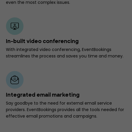
even the most complex issues.
In-built video conferencing
With integrated video conferencing, EventBookings
streamlines the process and saves you time and money.
Integrated email marketing
Say goodbye to the need for external email service
providers. EventBookings provides all the tools needed for
effective email promotions and campaigns.